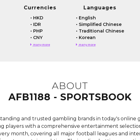
Currencies
Languages
•
HKD
•
English
•
IDR
•
Simplified Chinese
•
PHP
•
Traditional Chinese
•
CNY
•
Korean
many more
many more
ABOUT
AFB1188 - SPORTSBOOK
tanding and trusted gambling brands in today's online 
ing players with a comprehensive entertainment selectio
ery month, covering all major football leagues and inter