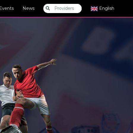
Events
News
English