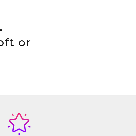
-
ft or