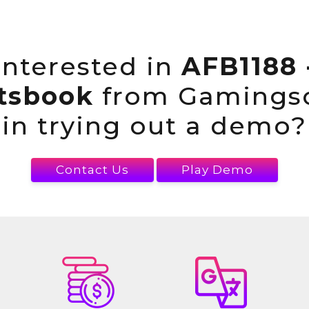
Interested in
AFB1188 
tsbook
from Gamingso
in trying out a demo?
Contact Us
Play Demo