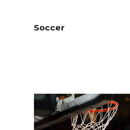
Soccer