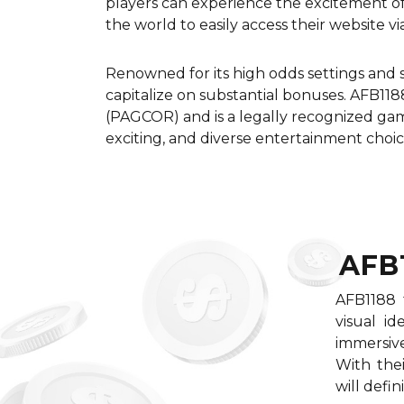
players can experience the excitement of 
the world to easily access their website 
Renowned for its high odds settings and 
capitalize on substantial bonuses. AFB11
(PAGCOR) and is a legally recognized gamb
exciting, and diverse entertainment choice
AFB
AFB1188 
visual i
immersive
With the
will defi