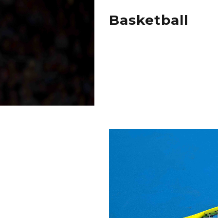
Basketball