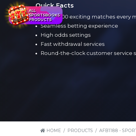
Quick Facts
ALL
SPORTSBOOKS
Over 3,500 exciting matches every
PRODUCTS
Seamless betting experience
High odds settings
Fast withdrawal services
Round-the-clock customer service 
HOME
PRODUCTS
AFB1188 - SPO