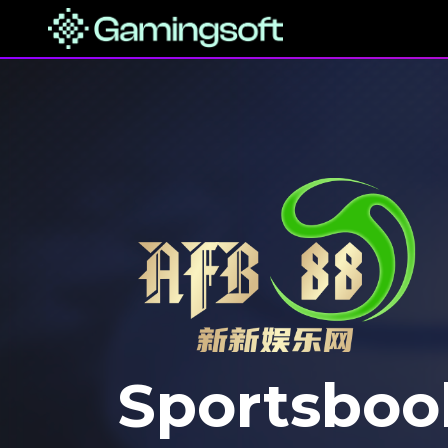
Sportsboo