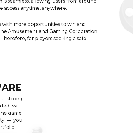
on is seamless, allowing users from around
ine access anytime, anywhere.
s with more opportunities to win and
lippine Amusement and Gaming Corporation
herefore, for players seeking a safe,
WARE
 a strong
nded with
 the game.
ity — you
tfolio.