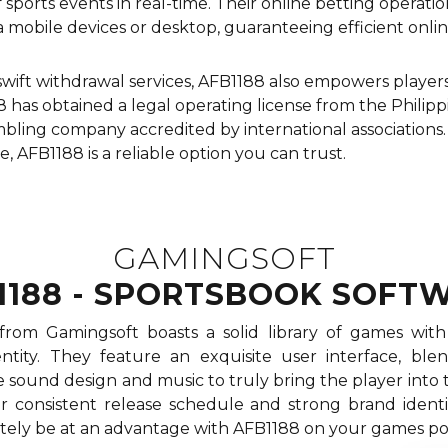
sports events in real-time. Their online betting operati
via mobile devices or desktop, guaranteeing efficient onl
swift withdrawal services, AFB1188 also empowers player
88 has obtained a legal operating license from the Phi
ling company accredited by international associations. T
, AFB1188 is a reliable option you can trust.
GAMINGSOFT
1188 - SPORTSBOOK SOFT
from Gamingsoft boasts a solid library of games with
dentity. They feature an exquisite user interface, ble
 sound design and music to truly bring the player into
ir consistent release schedule and strong brand ident
nitely be at an advantage with AFB1188 on your games por