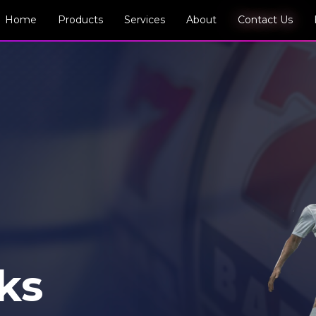
Home
Products
Services
About
Contact Us
ks