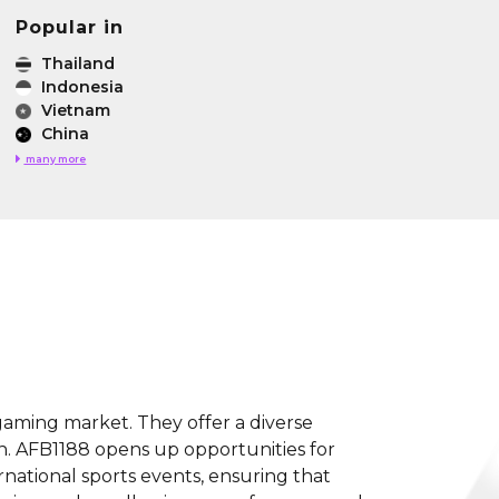
Popular in
Thailand
Indonesia
Vietnam
China
many more
gaming market. They offer a diverse
n. AFB1188 opens up opportunities for
national sports events, ensuring that