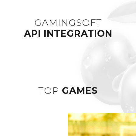
GAMINGSOFT
API INTEGRATION
TOP
GAMES