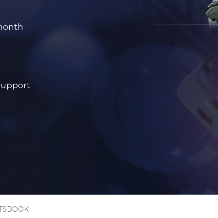
 month
support
RTSBOOK