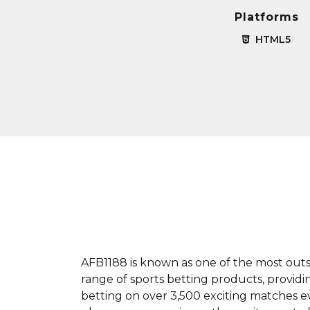
Platforms
HTML5
AFB1188 is known as one of the most outs
range of sports betting products, provid
betting on over 3,500 exciting matches ev