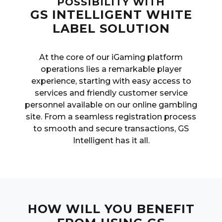
POSSIBILITY WITH
GS INTELLIGENT WHITE
LABEL SOLUTION
At the core of our iGaming platform
operations lies a remarkable player
experience, starting with easy access to
services and friendly customer service
personnel available on our online gambling
site. From a seamless registration process
to smooth and secure transactions, GS
Intelligent has it all.
HOW WILL YOU BENEFIT