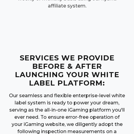
affiliate system.
SERVICES WE PROVIDE
BEFORE & AFTER
LAUNCHING YOUR WHITE
LABEL PLATFORM:
Our seamless and flexible enterprise-level white
label system is ready to power your dream,
serving as the all-in-one iGaming platform you'll
ever need. To ensure error-free operation of
your iGaming website, we diligently adopt the
following inspection measurements on a