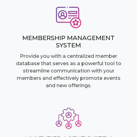
MEMBERSHIP MANAGEMENT
SYSTEM
Provide you with a centralized member
database that serves as a powerful tool to
streamline communication with your
members and effectively promote events
and new offerings.