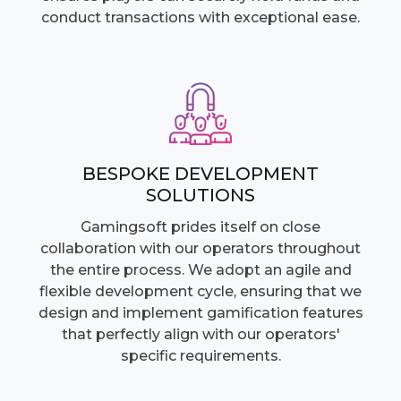
conduct transactions with exceptional ease.
BESPOKE DEVELOPMENT
SOLUTIONS
Gamingsoft prides itself on close
collaboration with our operators throughout
the entire process. We adopt an agile and
flexible development cycle, ensuring that we
design and implement gamification features
that perfectly align with our operators'
specific requirements.