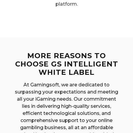
platform.
MORE REASONS TO
CHOOSE GS INTELLIGENT
WHITE LABEL
At Gamingsoft, we are dedicated to
surpassing your expectations and meeting
all your iGaming needs. Our commitment
lies in delivering high-quality services,
efficient technological solutions, and
comprehensive support to your online
gambling business, all at an affordable