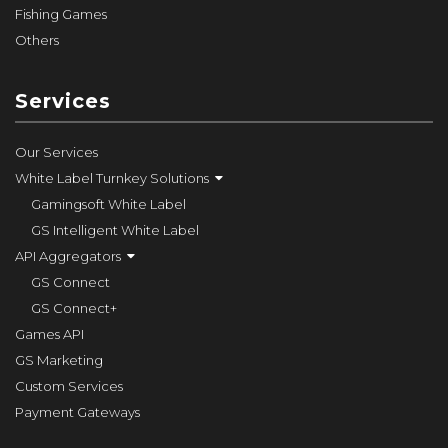
Fishing Games
Others
Services
Our Services
White Label Turnkey Solutions
Gamingsoft White Label
GS Intelligent White Label
API Aggregators
GS Connect
GS Connect+
Games API
GS Marketing
Custom Services
Payment Gateways