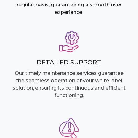
regular basis, guaranteeing a smooth user
experience:
DETAILED SUPPORT
Our timely maintenance services guarantee
the seamless operation of your white label
solution, ensuring its continuous and efficient
functioning.