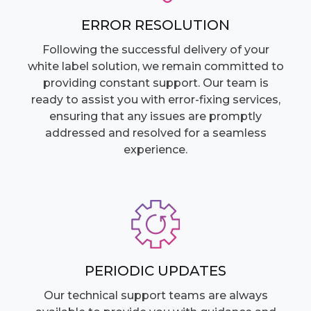
ERROR RESOLUTION
Following the successful delivery of your
white label solution, we remain committed to
providing constant support. Our team is
ready to assist you with error-fixing services,
ensuring that any issues are promptly
addressed and resolved for a seamless
experience.
PERIODIC UPDATES
Our technical support teams are always