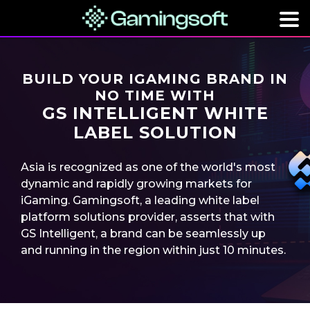
BUILD YOUR IGAMING BRAND IN
NO TIME WITH
GS INTELLIGENT WHITE
LABEL SOLUTION
Asia is recognized as one of the world's most
dynamic and rapidly growing markets for
iGaming. Gamingsoft, a leading white label
platform solutions provider, asserts that with
GS Intelligent, a brand can be seamlessly up
and running in the region within just 10 minutes.