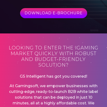
DOWNLOAD E-BROCHURE
LOOKING TO ENTER THE IGAMING
MARKET QUICKLY WITH ROBUST
AND BUDGET-FRIENDLY
SOLUTION?
GS Intelligent has got you covered!
At Gamingsoft, we empower businesses with
cutting-edge, ready-to-launch B2B white label
solutions that can be deployed in just 10
minutes, all at a highly affordable cost. We