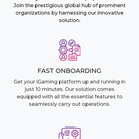
Join the prestigious global hub of prominent
organizations by harnessing our innovative
solution.
FAST ONBOARDING
Get your iGaming platform up and running in
just 10 minutes. Our solution comes
equipped with all the essential features to
seamlessly carry out operations.