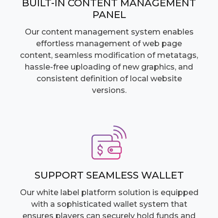
BUILT-IN CONTENT MANAGEMENT
PANEL
Our content management system enables
effortless management of web page
content, seamless modification of metatags,
hassle-free uploading of new graphics, and
consistent definition of local website
versions.
SUPPORT SEAMLESS WALLET
Our white label platform solution is equipped
with a sophisticated wallet system that
ensures players can securely hold funds and