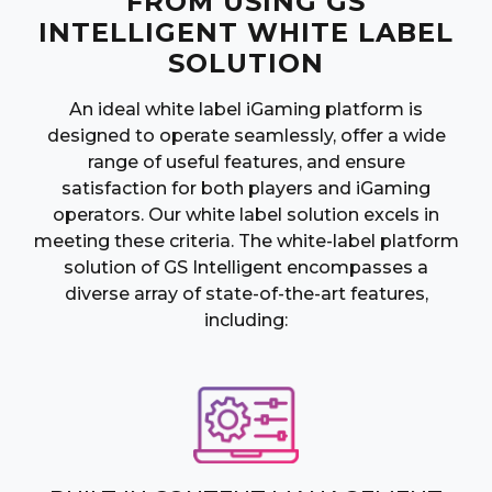
FROM USING GS
INTELLIGENT WHITE LABEL
SOLUTION
An ideal white label iGaming platform is
designed to operate seamlessly, offer a wide
range of useful features, and ensure
satisfaction for both players and iGaming
operators. Our white label solution excels in
meeting these criteria. The white-label platform
solution of GS Intelligent encompasses a
diverse array of state-of-the-art features,
including: