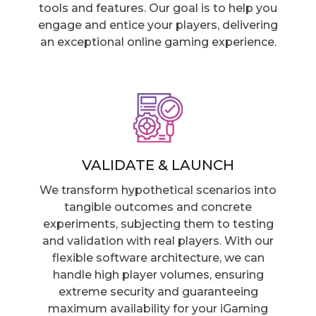
tools and features. Our goal is to help you
engage and entice your players, delivering
an exceptional online gaming experience.
VALIDATE & LAUNCH
We transform hypothetical scenarios into
tangible outcomes and concrete
experiments, subjecting them to testing
and validation with real players. With our
flexible software architecture, we can
handle high player volumes, ensuring
extreme security and guaranteeing
maximum availability for your iGaming