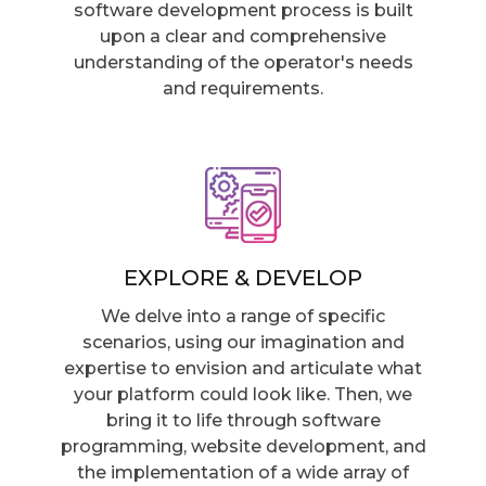
software development process is built
upon a clear and comprehensive
understanding of the operator's needs
and requirements.
EXPLORE & DEVELOP
We delve into a range of specific
scenarios, using our imagination and
expertise to envision and articulate what
your platform could look like. Then, we
bring it to life through software
programming, website development, and
the implementation of a wide array of