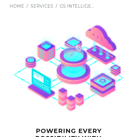
HOME
SERVICES
GS INTELLIGE...
POWERING EVERY