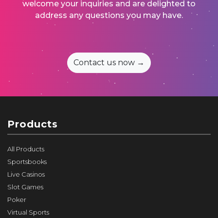
welcome your inquiries and are delighted to
address any questions you may have.
Contact us now →
Products
All Products
Sportsbooks
Live Casinos
Slot Games
Poker
Virtual Sports