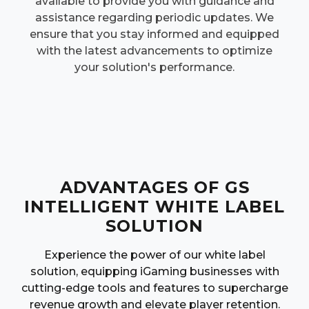
available to provide you with guidance and
assistance regarding periodic updates. We
ensure that you stay informed and equipped
with the latest advancements to optimize
your solution's performance.
ADVANTAGES OF GS
INTELLIGENT WHITE LABEL
SOLUTION
Experience the power of our white label
solution, equipping iGaming businesses with
cutting-edge tools and features to supercharge
revenue growth and elevate player retention.