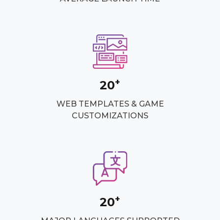
+
20
WEB TEMPLATES & GAME
CUSTOMIZATIONS
+
20