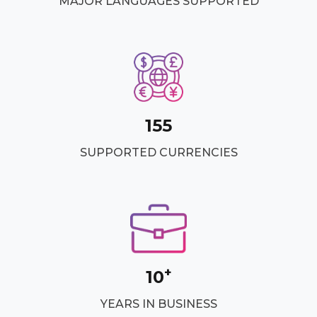
MAJOR LANGUAGES SUPPORTED
155
SUPPORTED CURRENCIES
+
10
YEARS IN BUSINESS