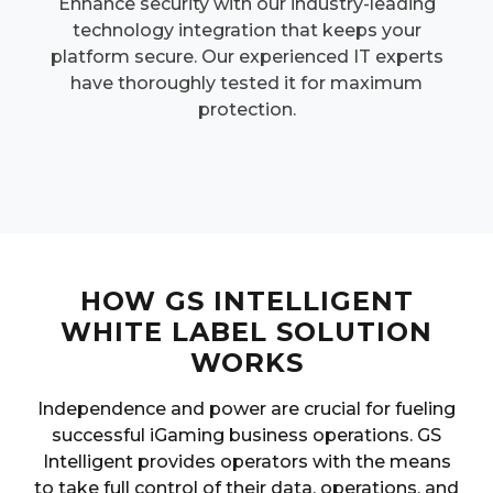
Enhance security with our industry-leading
technology integration that keeps your
platform secure. Our experienced IT experts
have thoroughly tested it for maximum
protection.
HOW GS INTELLIGENT
WHITE LABEL SOLUTION
WORKS
Independence and power are crucial for fueling
successful iGaming business operations. GS
Intelligent provides operators with the means
to take full control of their data, operations, and