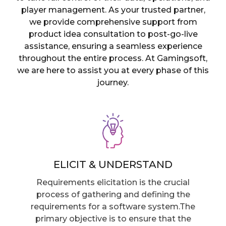
player management. As your trusted partner,
we provide comprehensive support from
product idea consultation to post-go-live
assistance, ensuring a seamless experience
throughout the entire process. At Gamingsoft,
we are here to assist you at every phase of this
journey.
ELICIT & UNDERSTAND
Requirements elicitation is the crucial
process of gathering and defining the
requirements for a software system.The
primary objective is to ensure that the