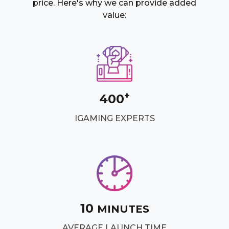
price. Here's why we can provide added
value:
+
400
IGAMING EXPERTS
10
MINUTES
AVERAGE LAUNCH TIME