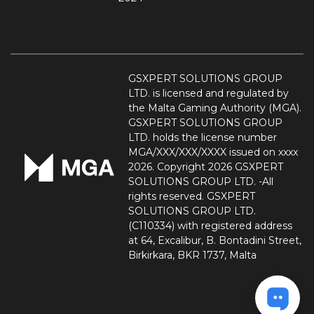
GSXPERT SOLUTIONS GROUP
LTD. is licensed and regulated by
the Malta Gaming Authority (MGA).
GSXPERT SOLUTIONS GROUP
LTD. holds the license number
MGA/XXX/XXX/XXXX issued on xxxx
2026. Copyright 2026 GSXPERT
SOLUTIONS GROUP LTD. -All
rights reserved. GSXPERT
SOLUTIONS GROUP LTD.
(C110334) with registered address
at 64, Excalibur, B. Bontadini Street,
Birkirkara, BKR 1737, Malta