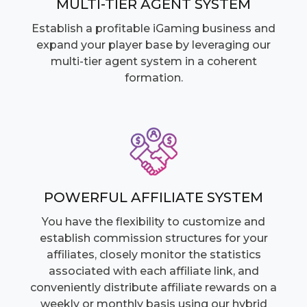
MULTI-TIER AGENT SYSTEM
Establish a profitable iGaming business and
expand your player base by leveraging our
multi-tier agent system in a coherent
formation.
POWERFUL AFFILIATE SYSTEM
You have the flexibility to customize and
establish commission structures for your
affiliates, closely monitor the statistics
associated with each affiliate link, and
conveniently distribute affiliate rewards on a
weekly or monthly basis using our hybrid