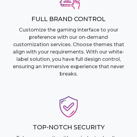
FULL BRAND CONTROL
Customize the gaming interface to your
preference with our on-demand
customization services. Choose themes that
align with your requirements. With our white-
label solution, you have full design control,
ensuring an immersive experience that never
breaks.
TOP-NOTCH SECURITY