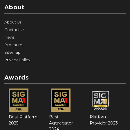
About
About Us
Contact Us
News
Brochure
Sitemap
Privacy Policy
Awards
Best Platform
Best
Platform
2025
Aggregator
Provider 2023
2024