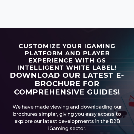
CUSTOMIZE YOUR IGAMING
PLATFORM AND PLAYER
EXPERIENCE WITH GS
INTELLIGENT WHITE LABEL!
DOWNLOAD OUR LATEST E-
BROCHURE FOR
COMPREHENSIVE GUIDES!
We have made viewing and downloading our
brochures simpler, giving you easy access to
explore our latest developments in the B2B
iGaming sector.