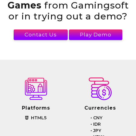
Games
from Gamingsoft
or in trying out a demo?
Contact Us
Play Demo
Platforms
Currencies
HTML5
•
CNY
•
IDR
•
JPY