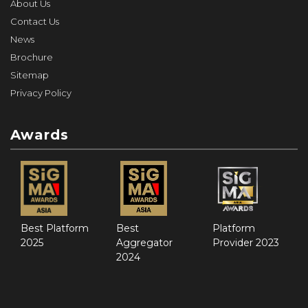
About Us
Contact Us
News
Brochure
Sitemap
Privacy Policy
Awards
Best Platform
Best
Platform
2025
Aggregator
Provider 2023
2024