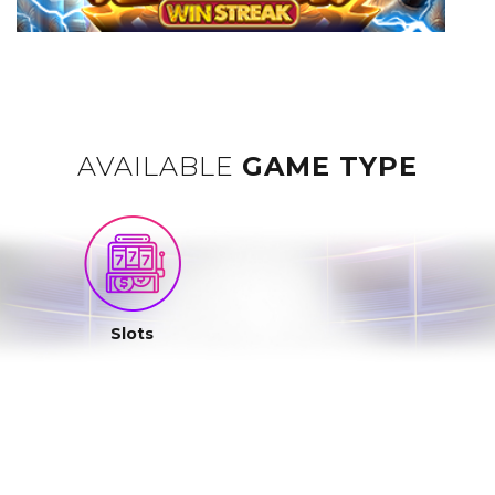
AVAILABLE
GAME TYPE
Slots