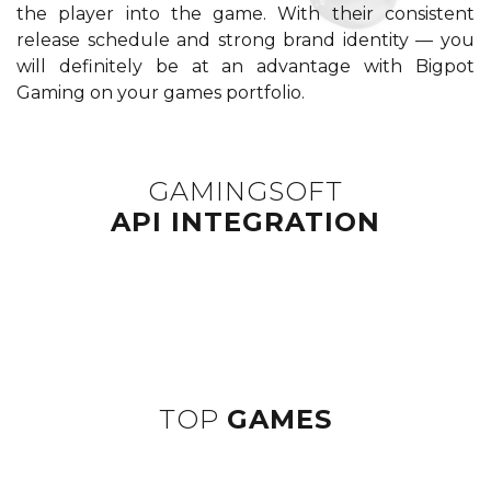
the player into the game. With their consistent
release schedule and strong brand identity — you
will definitely be at an advantage with Bigpot
Gaming on your games portfolio.
GAMINGSOFT
API INTEGRATION
TOP
GAMES