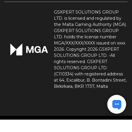
GSXPERT SOLUTIONS GROUP
LTD. is licensed and regulated by
the Malta Gaming Authority (MGA).
GSXPERT SOLUTIONS GROUP
LTD. holds the license number
MGA/XXX/XXX/XXXX issued on xxxx
2026. Copyright 2026 GSXPERT
SOLUTIONS GROUP LTD. -All
rights reserved. GSXPERT
SOLUTIONS GROUP LTD.
(C110334) with registered address
at 64, Excalibur, B. Bontadini Street,
Birkirkara, BKR 1737, Malta