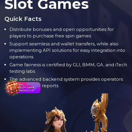
Slot Games
Quick Facts
Distribute bonuses and open opportunities for
players to purchase free spin games
Support seamless and wallet transfers, while also
implementing API solutions for easy integration into
operations
Game fairness is certified by GLI, BMM, GA, and iTech
testing labs
The advanced backend system provides operators
with real-time reports
ALL
SLOT GAME
PRODUCTS