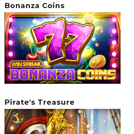
Bonanza Coins
Pirate's Treasure