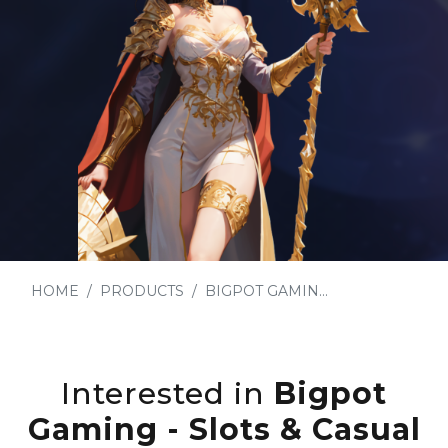
HOME
PRODUCTS
BIGPOT GAMIN...
Interested in
Bigpot
Gaming - Slots & Casual