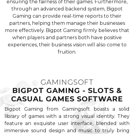
ensuring the fairness of their games. Furthermore,
through an advanced backend system, Bigpot
Gaming can provide real-time reports to their
partners, helping them manage their businesses
more effectively. Bigpot Gaming firmly believes that
when players and partners both have positive
experiences, their business vision will also come to
fruition.
GAMINGSOFT
BIGPOT GAMING - SLOTS &
CASUAL GAMES SOFTWARE
Bigpot Gaming from Gamingsoft boasts a solid
library of games with a strong visual identity. They
feature an exquisite user interface, blended with
immersive sound design and music to truly bring