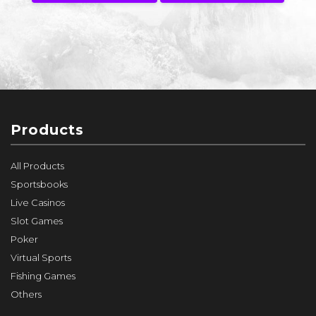
Products
All Products
Sportsbooks
Live Casinos
Slot Games
Poker
Virtual Sports
Fishing Games
Others