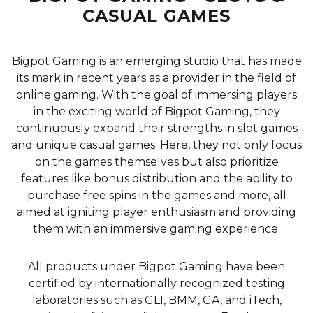
CASUAL GAMES
Bigpot Gaming is an emerging studio that has made
its mark in recent years as a provider in the field of
online gaming. With the goal of immersing players
in the exciting world of Bigpot Gaming, they
continuously expand their strengths in slot games
and unique casual games. Here, they not only focus
on the games themselves but also prioritize
features like bonus distribution and the ability to
purchase free spins in the games and more, all
aimed at igniting player enthusiasm and providing
them with an immersive gaming experience.
All products under Bigpot Gaming have been
certified by internationally recognized testing
laboratories such as GLI, BMM, GA, and iTech,