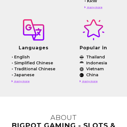
•
KRW
many more
Languages
Popular in
•
English
Thailand
•
Simplified Chinese
Indonesia
•
Traditional Chinese
Vietnam
•
Japanese
China
many more
many more
ABOUT
BIGPOT GAMING - SLOTS &