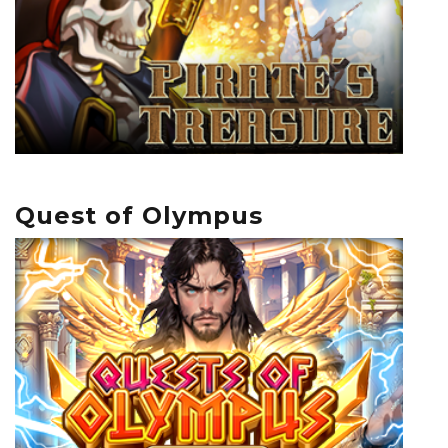
Quest of Olympus