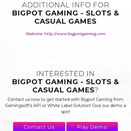
ADDITIONAL INFO FOR
BIGPOT GAMING - SLOTS &
CASUAL GAMES
Website: http://www.bigpotgaming.com
INTERESTED IN
BIGPOT GAMING - SLOTS &
CASUAL GAMES
?
Contact us now to get started with Bigpot Gaming from
Gamingsoft’s API or White Label Solution! Give our demo a
spin!
Contact Us
Play Demo