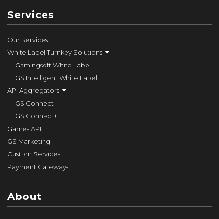
Services
Our Services
White Label Turnkey Solutions
Gamingsoft White Label
GS Intelligent White Label
API Aggregators
GS Connect
GS Connect+
Games API
GS Marketing
Custom Services
Payment Gateways
About