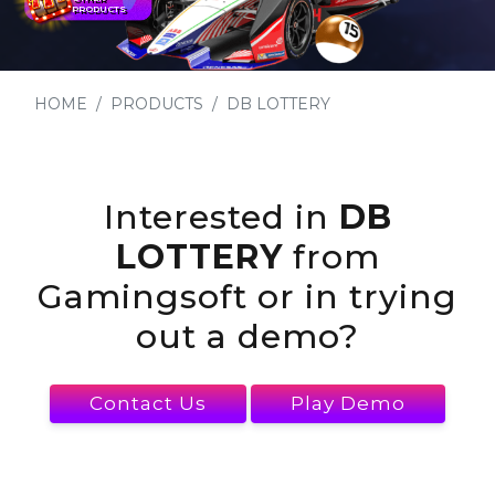
PRODUCTS
HOME
PRODUCTS
DB LOTTERY
Interested in
DB
LOTTERY
from
Gamingsoft or in trying
out a demo?
Contact Us
Play Demo