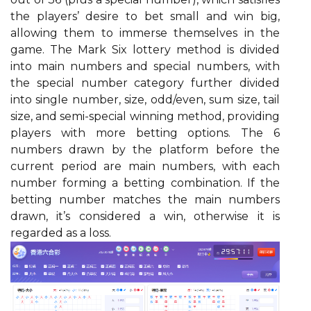
the players’ desire to bet small and win big,
allowing them to immerse themselves in the
game. The Mark Six lottery method is divided
into main numbers and special numbers, with
the special number category further divided
into single number, size, odd/even, sum size, tail
size, and semi-special winning method, providing
players with more betting options. The 6
numbers drawn by the platform before the
current period are main numbers, with each
number forming a betting combination. If the
betting number matches the main numbers
drawn, it’s considered a win, otherwise it is
regarded as a loss.