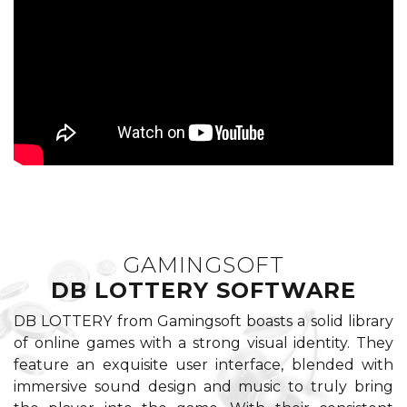
GAMINGSOFT
DB LOTTERY SOFTWARE
DB LOTTERY from Gamingsoft boasts a solid library
of online games with a strong visual identity. They
feature an exquisite user interface, blended with
immersive sound design and music to truly bring