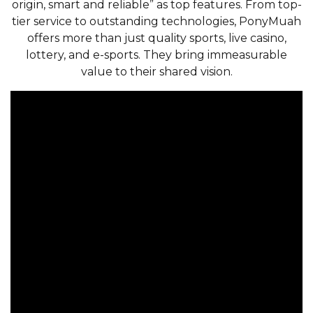
origin, smart and reliable” as top features. From top-
tier service to outstanding technologies, PonyMuah
offers more than just quality sports, live casino,
lottery, and e-sports. They bring immeasurable
value to their shared vision.