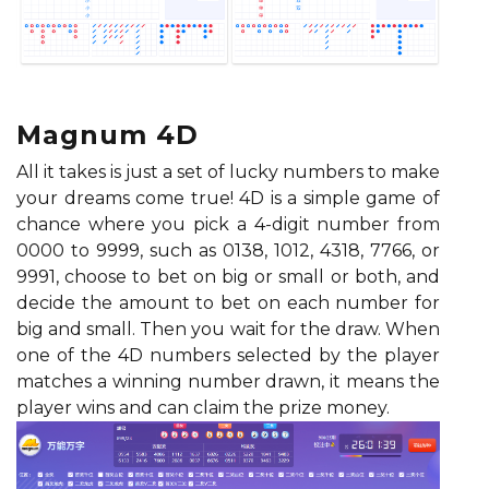
Magnum 4D
All it takes is just a set of lucky numbers to make
your dreams come true! 4D is a simple game of
chance where you pick a 4-digit number from
0000 to 9999, such as 0138, 1012, 4318, 7766, or
9991, choose to bet on big or small or both, and
decide the amount to bet on each number for
big and small. Then you wait for the draw. When
one of the 4D numbers selected by the player
matches a winning number drawn, it means the
player wins and can claim the prize money.