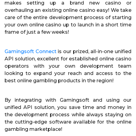
makes setting up a brand new casino or
overhauling an existing online casino easy! We take
care of the entire development process of starting
your own online casino up to launch in a short time
frame of just a few weeks!
Gamingsoft Connect
is our prized, all-in-one unified
API solution, excellent for established online casino
operators with your own development team
looking to expand your reach and access to the
best online gambling products in the region!
By integrating with Gamingsoft and using our
unified API solution, you save time and money in
the development process while always staying on
the cutting-edge software available for the online
gambling marketplace!