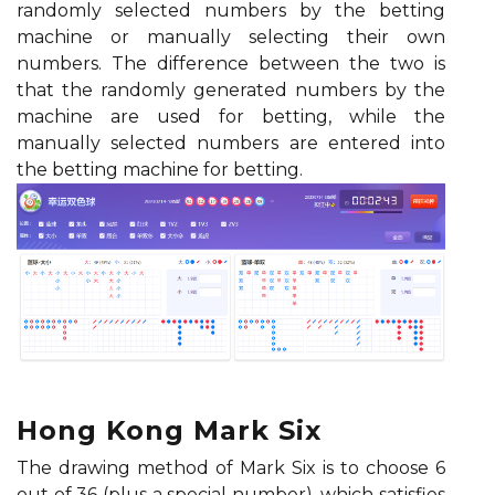
randomly selected numbers by the betting
machine or manually selecting their own
numbers. The difference between the two is
that the randomly generated numbers by the
machine are used for betting, while the
manually selected numbers are entered into
the betting machine for betting.
Hong Kong Mark Six
The drawing method of Mark Six is to choose 6
out of 36 (plus a special number), which satisfies