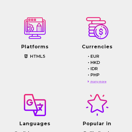
Platforms
Currencies
HTML5
•
EUR
•
HKD
•
IDR
•
PHP
many more
Languages
Popular in