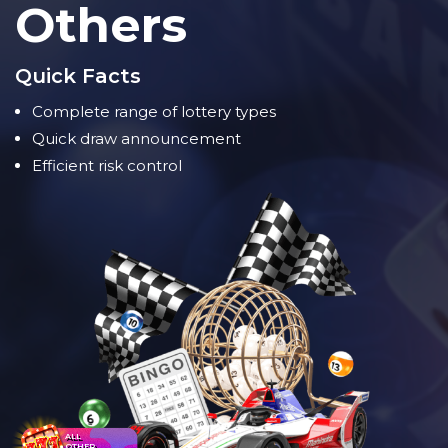
Others
Quick Facts
Complete range of lottery types
Quick draw announcement
Efficient risk control
ALL
OTHER