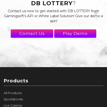
DB LOTTERY
?
Contact us now to get started with DB LOTTERY from
Gamingsoft’s API or White Label Solution! Give our demo a
spin!
Contact Us
Play Demo
Products
All Products
Sportsbooks
Live Casinos