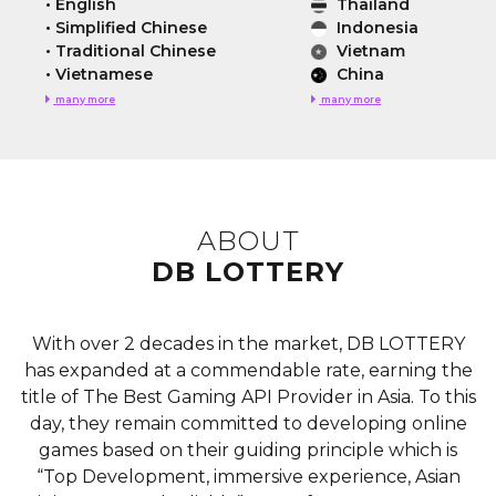
•
English
Thailand
•
Simplified Chinese
Indonesia
•
Traditional Chinese
Vietnam
•
Vietnamese
China
many more
many more
ABOUT
DB LOTTERY
With over 2 decades in the market, DB LOTTERY
has expanded at a commendable rate, earning the
title of The Best Gaming API Provider in Asia. To this
day, they remain committed to developing online
games based on their guiding principle which is
“Top Development, immersive experience, Asian