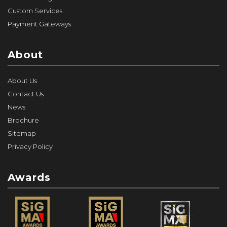
Custom Services
Payment Gateways
About
About Us
Contact Us
News
Brochure
Sitemap
Privacy Policy
Awards