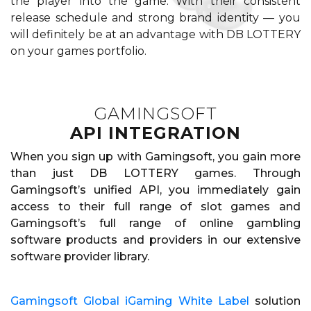
the player into the game. With their consistent
release schedule and strong brand identity — you
will definitely be at an advantage with DB LOTTERY
on your games portfolio.
GAMINGSOFT
API INTEGRATION
When you sign up with Gamingsoft, you gain more
than just DB LOTTERY games. Through
Gamingsoft’s unified API, you immediately gain
access to their full range of slot games and
Gamingsoft’s full range of online gambling
software products and providers in our extensive
software provider library.
Gamingsoft Global iGaming White Label
solution