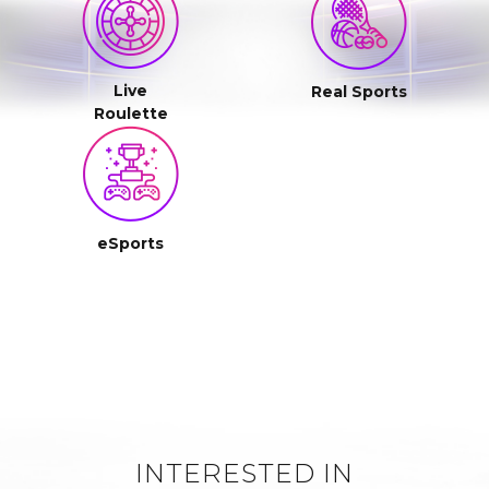
Live
Real Sports
Roulette
eSports
INTERESTED IN