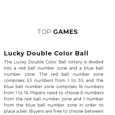
TOP
GAMES
Lucky Double Color Ball
The Lucky Double Color Ball lottery is divided
into a red ball number zone and a blue ball
number zone. The red ball number zone
comprises 33 numbers from 1 to 33, and the
blue ball number zone comprises 16 numbers
from 1 to 16. Players need to choose 6 numbers
from the red ball number zone and 1 number
from the blue ball number zone in order to
place a bet. Buyers are free to choose between