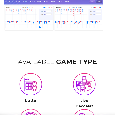
AVAILABLE
GAME TYPE
Lotto
Live
Baccarat