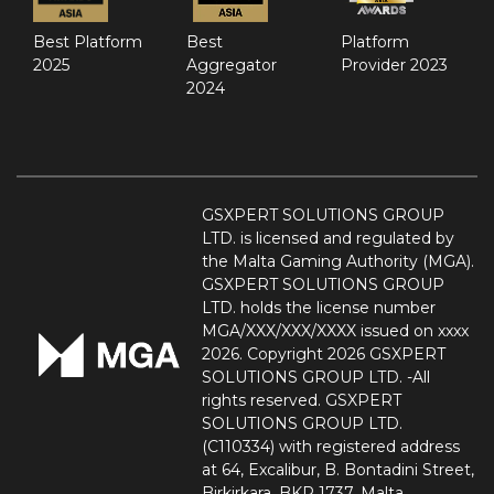
Best Platform
Best
Platform
2025
Aggregator
Provider 2023
2024
GSXPERT SOLUTIONS GROUP
LTD. is licensed and regulated by
the Malta Gaming Authority (MGA).
GSXPERT SOLUTIONS GROUP
LTD. holds the license number
MGA/XXX/XXX/XXXX issued on xxxx
2026. Copyright 2026 GSXPERT
SOLUTIONS GROUP LTD. -All
rights reserved. GSXPERT
SOLUTIONS GROUP LTD.
(C110334) with registered address
at 64, Excalibur, B. Bontadini Street,
Birkirkara, BKR 1737, Malta