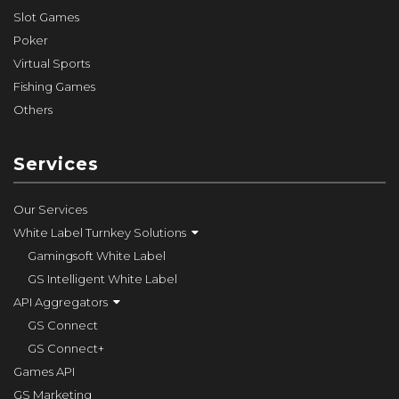
Slot Games
Poker
Virtual Sports
Fishing Games
Others
Services
Our Services
White Label Turnkey Solutions
Gamingsoft White Label
GS Intelligent White Label
API Aggregators
GS Connect
GS Connect+
Games API
GS Marketing