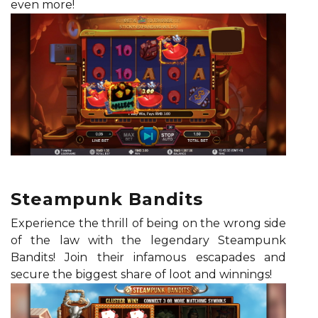
even more!
Steampunk Bandits
Experience the thrill of being on the wrong side
of the law with the legendary Steampunk
Bandits! Join their infamous escapades and
secure the biggest share of loot and winnings!