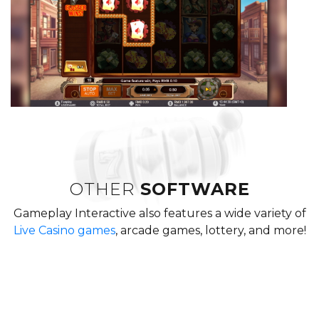
OTHER
SOFTWARE
Gameplay Interactive also features a wide variety of
Live Casino games
, arcade games, lottery, and more!