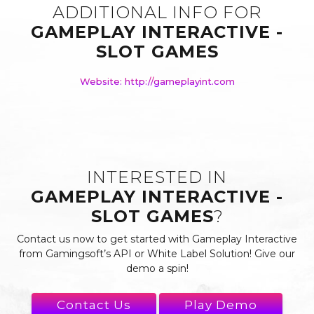
ADDITIONAL INFO FOR
GAMEPLAY INTERACTIVE -
SLOT GAMES
Website: http://gameplayint.com
INTERESTED IN
GAMEPLAY INTERACTIVE -
SLOT GAMES
?
Contact us now to get started with Gameplay Interactive
from Gamingsoft’s API or White Label Solution! Give our
demo a spin!
Contact Us
Play Demo