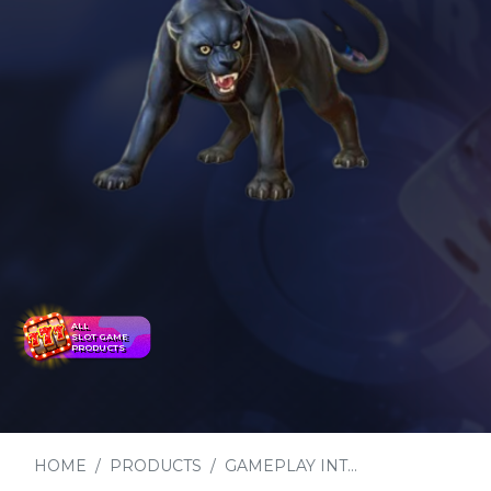
ALL
SLOT GAME
PRODUCTS
HOME
PRODUCTS
GAMEPLAY INT...