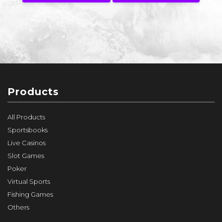
Products
All Products
Sportsbooks
Live Casinos
Slot Games
Poker
Virtual Sports
Fishing Games
Others