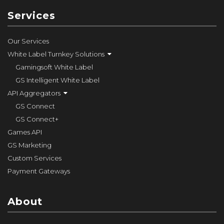
Services
Our Services
White Label Turnkey Solutions
Gamingsoft White Label
GS Intelligent White Label
API Aggregators
GS Connect
GS Connect+
Games API
GS Marketing
Custom Services
Payment Gateways
About