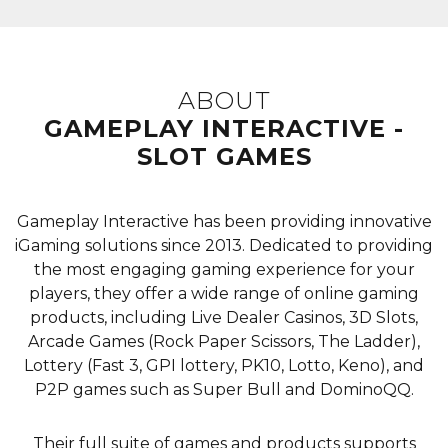
ABOUT
GAMEPLAY INTERACTIVE -
SLOT GAMES
Gameplay Interactive has been providing innovative
iGaming solutions since 2013. Dedicated to providing
the most engaging gaming experience for your
players, they offer a wide range of online gaming
products, including Live Dealer Casinos, 3D Slots,
Arcade Games (Rock Paper Scissors, The Ladder),
Lottery (Fast 3, GPI lottery, PK10, Lotto, Keno), and
P2P games such as Super Bull and DominoQQ.
Their full suite of games and products supports