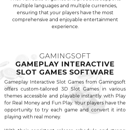
multiple languages and multiple currencies,
ensuring that your players have the most
comprehensive and enjoyable entertainment
experience.
GAMINGSOFT
GAMEPLAY INTERACTIVE
SLOT GAMES SOFTWARE
Gameplay Interactive Slot Games from Gamingsoft
offers custom-tailored 3D Slot Games in various
themes accessible and playable instantly with Play
for Real Money and Fun Play. Your players have the
opportunity to try each game and convert it into
playing with real money.