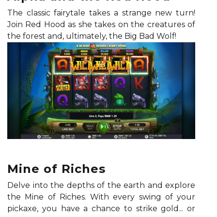
The classic fairytale takes a strange new turn!
Join Red Hood as she takes on the creatures of
the forest and, ultimately, the Big Bad Wolf!
Mine of Riches
Delve into the depths of the earth and explore
the Mine of Riches. With every swing of your
pickaxe, you have a chance to strike gold... or