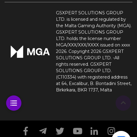
GSXPERT SOLUTIONS GROUP
LTD. is licensed and regulated by
the Malta Gaming Authority (MGA).
GSXPERT SOLUTIONS GROUP
LTD. holds the license number
MGA/XXX/XXX/XXXX issued on xxxx
2026. Copyright 2026 GSXPERT
SOLUTIONS GROUP LTD. -All
rights reserved. GSXPERT
SOLUTIONS GROUP LTD.
(C110334) with registered address
at 64, Excalibur, B. Bontadini Street,
Birkirkara, BKR 1737, Malta