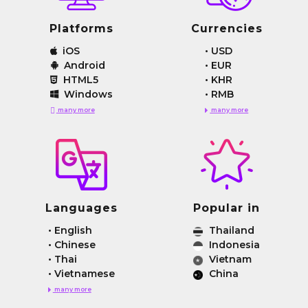
Platforms
Currencies
iOS
•
USD
Android
•
EUR
HTML5
•
KHR
Windows
•
RMB
many more
many more
Languages
Popular in
•
English
Thailand
•
Chinese
Indonesia
•
Thai
Vietnam
•
Vietnamese
China
many more