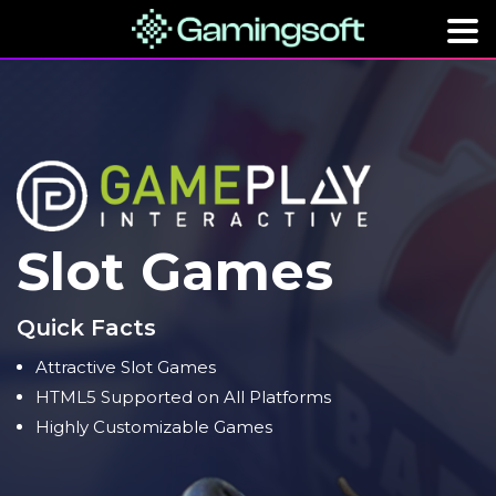
Slot Games
Quick Facts
Attractive Slot Games
HTML5 Supported on All Platforms
Highly Customizable Games