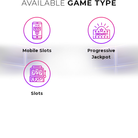
AVAILABLE
GAME TYPE
Mobile Slots
Progressive
Jackpot
Slots