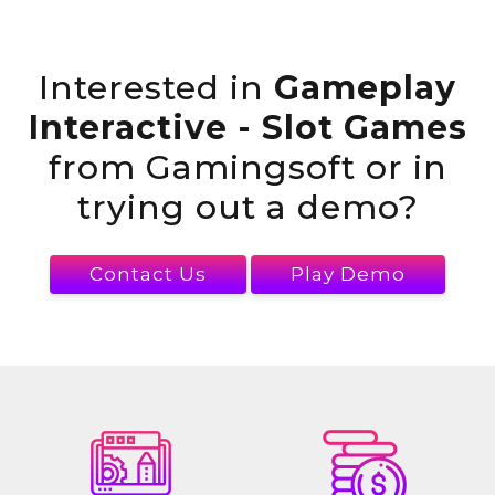
Interested in
Gameplay
Interactive - Slot Games
from Gamingsoft or in
trying out a demo?
Contact Us
Play Demo