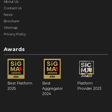
About Us
Contact Us
News
Brochure
Sitemap
Privacy Policy
Awards
Best Platform
Best
Platform
2025
Aggregator
Provider 2023
2024