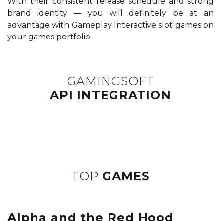
With their consistent release schedule and strong
brand identity — you will definitely be at an
advantage with Gameplay Interactive slot games on
your games portfolio.
GAMINGSOFT
API INTEGRATION
TOP
GAMES
Alpha and the Red Hood