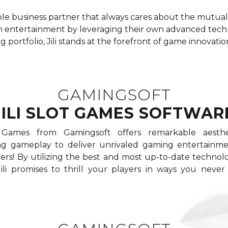
iable business partner that always cares about the mutual
 in entertainment by leveraging their own advanced tec
portfolio, Jili stands at the forefront of game innovatio
GAMINGSOFT
JILI SLOT GAMES SOFTWAR
t Games from Gamingsoft offers remarkable aesth
ing gameplay to deliver unrivaled gaming entertainmen
ers! By utilizing the best and most up-to-date technol
Jili promises to thrill your players in ways you never