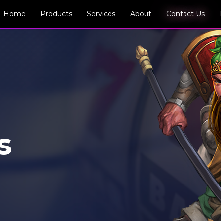
Home
Products
Services
About
Contact Us
s