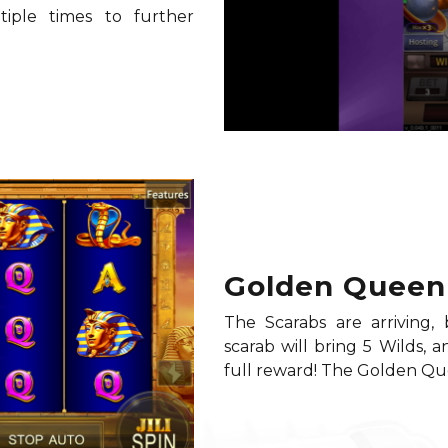
tiple times to further
Golden Queen
The Scarabs are arriving,
scarab will bring 5 Wilds, 
full reward! The Golden Qu