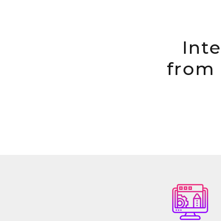
Int
from 