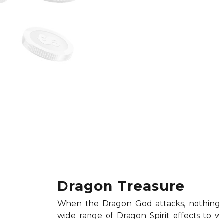
Dragon Treasure
When the Dragon God attacks, nothing 
wide range of Dragon Spirit effects to 