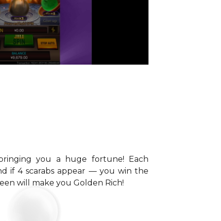
 bringing you a huge fortune! Each
and if 4 scarabs appear — you win the
een will make you Golden Rich!