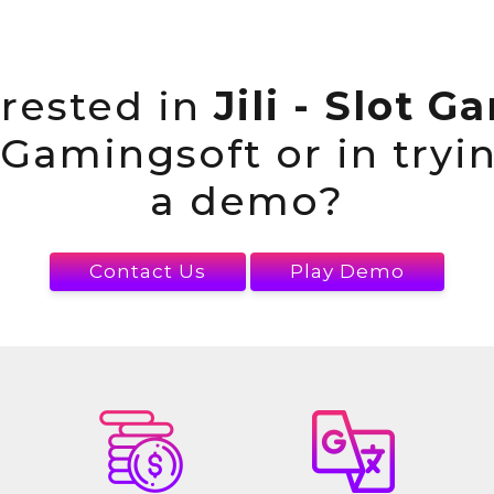
erested in
Jili - Slot 
Gamingsoft or in tryi
a demo?
Contact Us
Play Demo