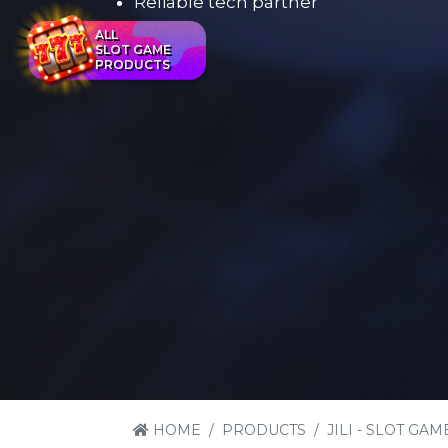
Reliable tech partner
ALL
SLOT GAME
PRODUCTS
HOME
PRODUCTS
JILI - SLOT GAM