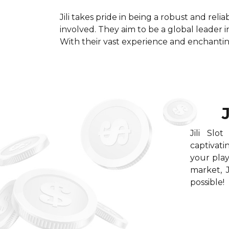
Jili takes pride in being a robust and rel
involved. They aim to be a global leader
With their vast experience and enchanting 
Jili Slo
captivat
your play
market, 
possible!