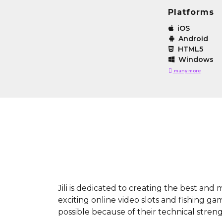
Platforms
iOS
Android
HTML5
Windows
many more
Jili is dedicated to creating the best and 
exciting online video slots and fishing ga
possible because of their technical stren