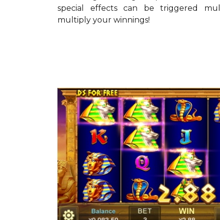
special effects can be triggered mul
multiply your winnings!