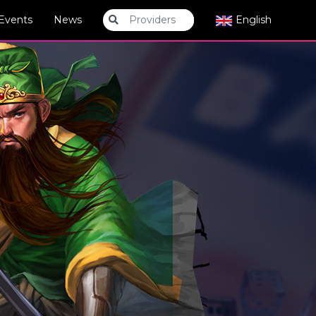
Events
News
English