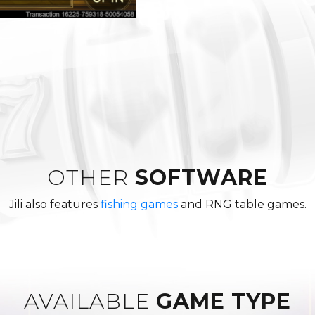
OTHER
SOFTWARE
Jili also features
fishing games
and RNG table games.
AVAILABLE
GAME TYPE