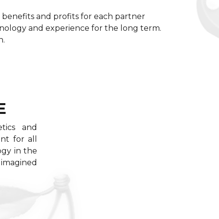
 benefits and profits for each partner
hnology and experience for the long term.
n.
E
etics and
t for all
ogy in the
 imagined