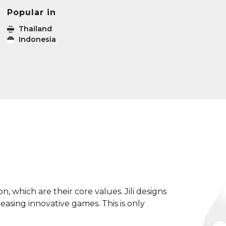
Popular in
Thailand
Indonesia
n, which are their core values. Jili designs
easing innovative games. This is only