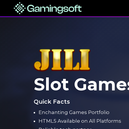
Slot Game
Quick Facts
Enchanting Games Portfolio
HTML5 Available on All Platforms