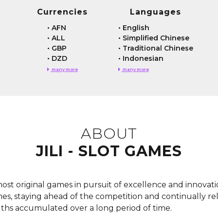
Currencies
Languages
•
AFN
•
English
•
ALL
•
Simplified Chinese
•
GBP
•
Traditional Chinese
•
DZD
•
Indonesian
many more
many more
ABOUT
JILI - SLOT GAMES
most original games in pursuit of excellence and innovatio
mes, staying ahead of the competition and continually rel
gths accumulated over a long period of time.