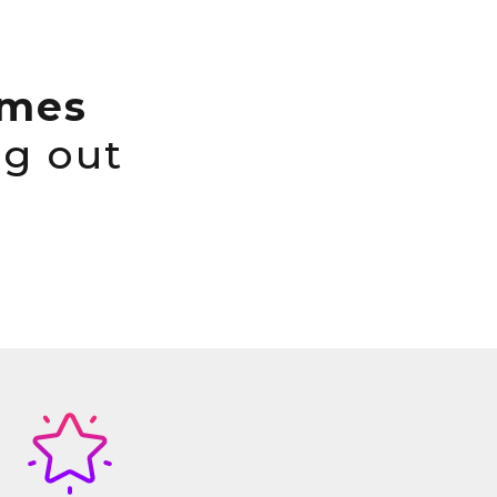
Games
ng out