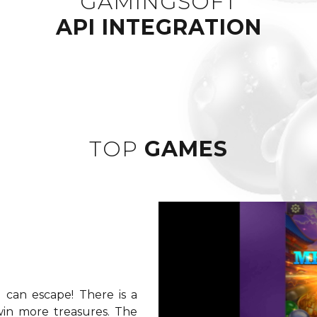
GAMINGSOFT
API INTEGRATION
TOP
GAMES
can escape! There is a
win more treasures. The