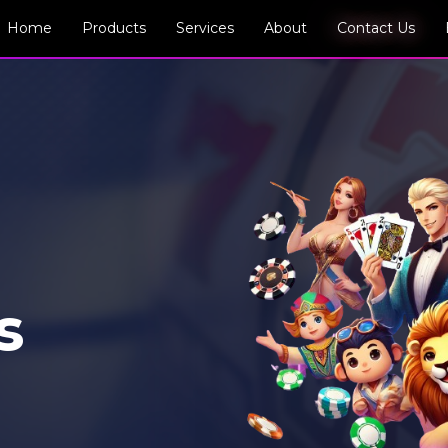
Home
Products
Services
About
Contact Us
s