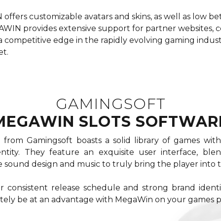
fers customizable avatars and skins, as well as low bet
IN provides extensive support for partner websites, cove
a competitive edge in the rapidly evolving gaming industr
et.
GAMINGSOFT
MEGAWIN SLOTS SOFTWAR
from Gamingsoft boasts a solid library of games with
dentity. They feature an exquisite user interface, ble
 sound design and music to truly bring the player into
ir consistent release schedule and strong brand ident
nitely be at an advantage with MegaWin on your games po