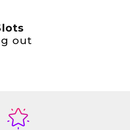
lots
ng out