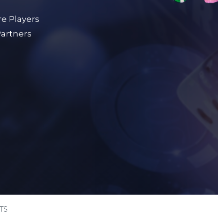
re Players
Partners
TS