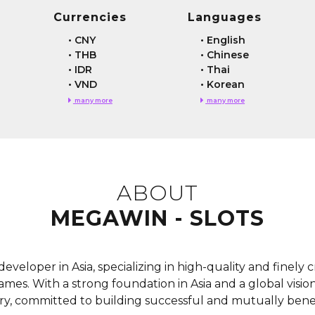
Currencies
Languages
•
CNY
•
English
•
THB
•
Chinese
•
IDR
•
Thai
•
VND
•
Korean
many more
many more
ABOUT
MEGAWIN - SLOTS
oper in Asia, specializing in high-quality and finely cr
ames. With a strong foundation in Asia and a global vis
ry, committed to building successful and mutually benefi