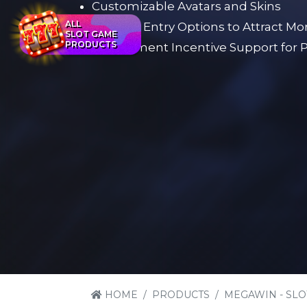
Customizable Avatars and Skins
ALL
Low Bet Entry Options to Attract Mo
SLOT GAME
PRODUCTS
Tournament Incentive Support for 
HOME
PRODUCTS
MEGAWIN - SLO