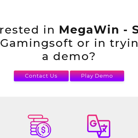
erested in
MegaWin - S
Gamingsoft or in tryi
a demo?
Contact Us
Play Demo