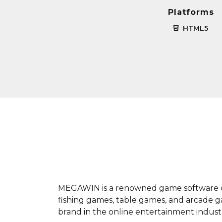
Platforms
HTML5
MEGAWIN is a renowned game software devel
fishing games, table games, and arcade g
brand in the online entertainment indust