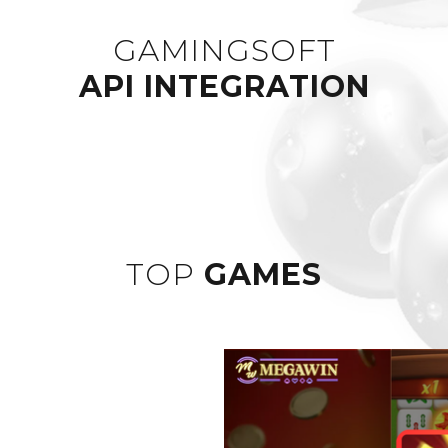
GAMINGSOFT
API INTEGRATION
TOP
GAMES