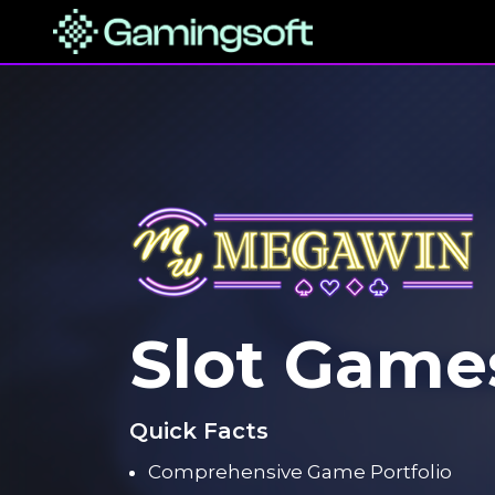
Slot Game
Quick Facts
Comprehensive Game Portfolio