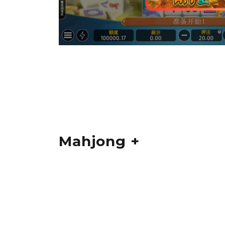
Mahjong +