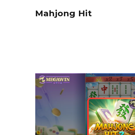
Mahjong Hit