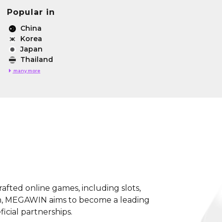
Popular in
China
Korea
Japan
Thailand
many more
afted online games, including slots,
ion, MEGAWIN aims to become a leading
cial partnerships.