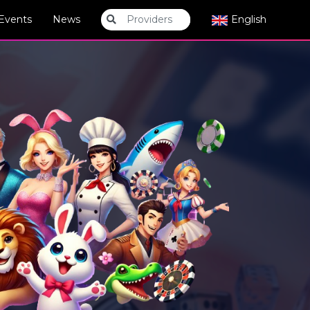
Events
News
English