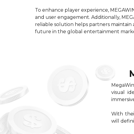
To enhance player experience, MEGAWIN of
and user engagement. Additionally, MEGAW
reliable solution helps partners maintain 
future in the global entertainment mark
MegaWin 
visual i
immersive
With the
will defi