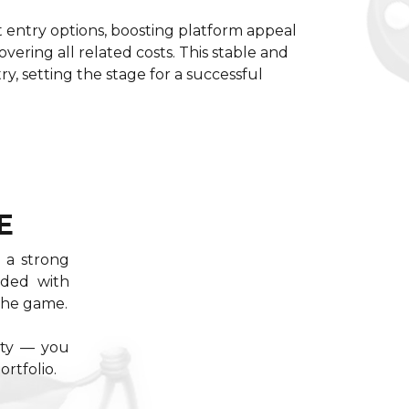
 entry options, boosting platform appeal
ring all related costs. This stable and
y, setting the stage for a successful
E
 a strong
nded with
 the game.
ity — you
rtfolio.