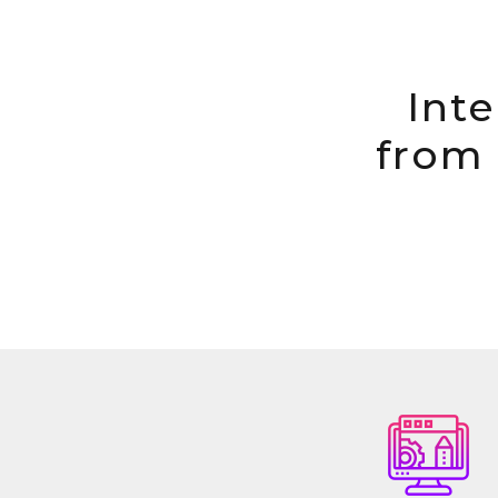
Int
from 