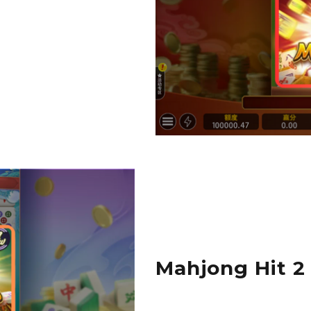
Mahjong Hit 2