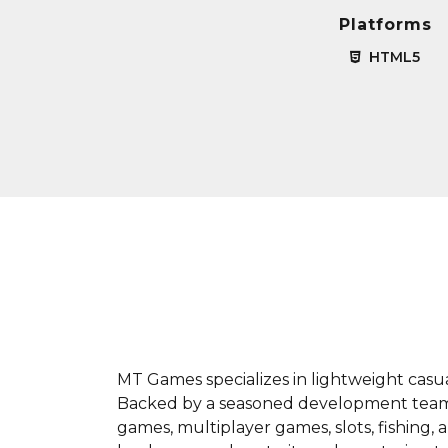
Platforms
HTML5
MT Games specializes in lightweight casua
Backed by a seasoned development team sk
games, multiplayer games, slots, fishing, 