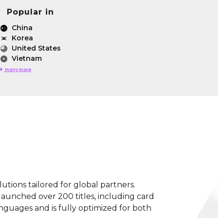
Popular in
China
Korea
United States
Vietnam
many more
tions tailored for global partners.
aunched over 200 titles, including card
anguages and is fully optimized for both