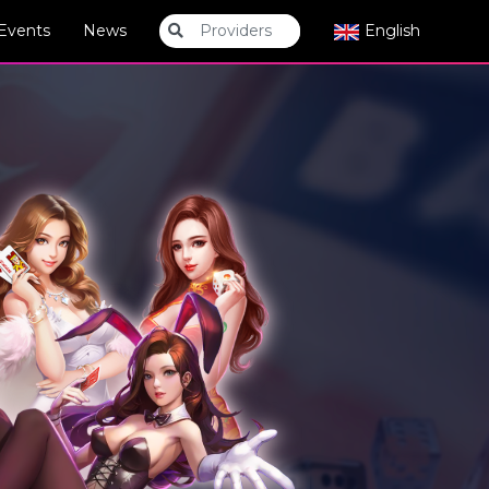
Events
News
English