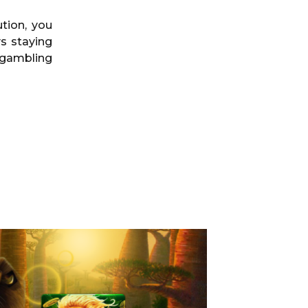
tion, you
s staying
gambling