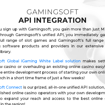
GAMINGSOFT
API INTEGRATION
 sign up with Gamingsoft, you gain more than just 
hrough Gamingsoft’s unified API, you immediately ga
 full range of slot games and Gamingsoft’s full range 
 software products and providers in our extensive
ibrary.
ft Global iGaming White Label solution
makes sett
w casino or overhauling an existing online casino easy
he entire development process of starting your own onl
nch in a short time frame of just a few weeks!
ft Connect
is our prized, all-in-one unified API solution
blished online casino operators with your own develop
to expand your reach and access to the best online
in the region!