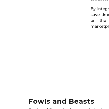
By integ
save tim
on the 
marketpl
Fowls and Beasts