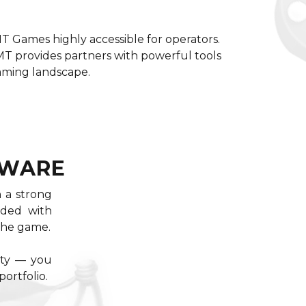
T Games highly accessible for operators.
MT provides partners with powerful tools
gaming landscape.
TWARE
 a strong
nded with
 the game.
ity — you
ortfolio.