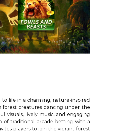
 to life in a charming, nature-inspired
 forest creatures dancing under the
ul visuals, lively music, and engaging
 of traditional arcade betting with a
ites players to join the vibrant forest