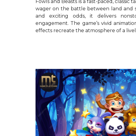
Fowls and Beasts is a fast-paced, classic
wager on the battle between land and sk
and exciting odds, it delivers nons
engagement. The game’s vivid animation
effects recreate the atmosphere of a lively