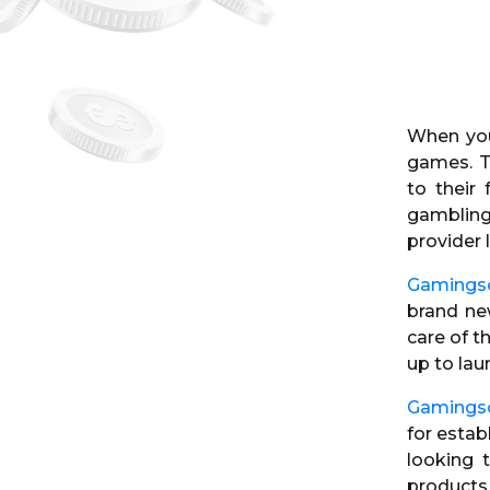
When you
games. T
to their
gambling
provider l
Gamingso
brand ne
care of t
up to lau
Gamingso
for esta
looking 
products 