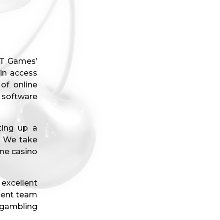
MT Games’
in access
of online
 software
ing up a
! We take
ine casino
, excellent
ment team
 gambling