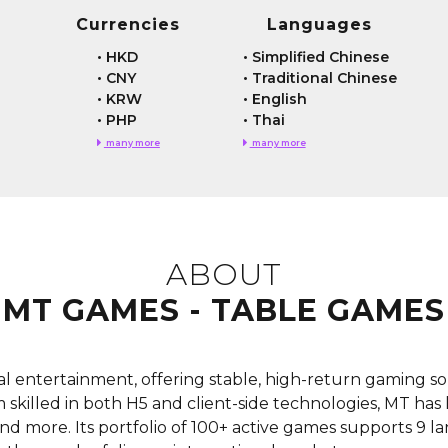
Currencies
Languages
•
HKD
•
Simplified Chinese
•
CNY
•
Traditional Chinese
•
KRW
•
English
•
PHP
•
Thai
many more
many more
ABOUT
MT GAMES - TABLE GAMES
l entertainment, offering stable, high-return gaming solu
illed in both H5 and client-side technologies, MT has l
and more. Its portfolio of 100+ active games supports 9 l