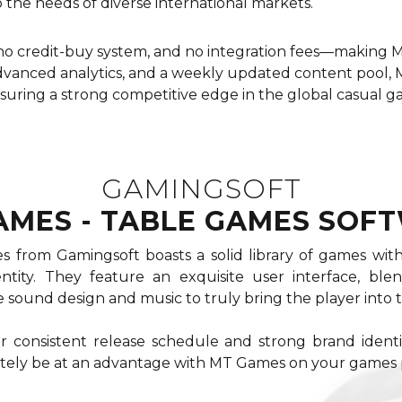
 the needs of diverse international markets.
 no credit-buy system, and no integration fees—making M
dvanced analytics, and a weekly updated content pool, 
nsuring a strong competitive edge in the global casual 
GAMINGSOFT
AMES - TABLE GAMES SOF
 from Gamingsoft boasts a solid library of games with
dentity. They feature an exquisite user interface, ble
 sound design and music to truly bring the player into
ir consistent release schedule and strong brand ident
nitely be at an advantage with MT Games on your games p