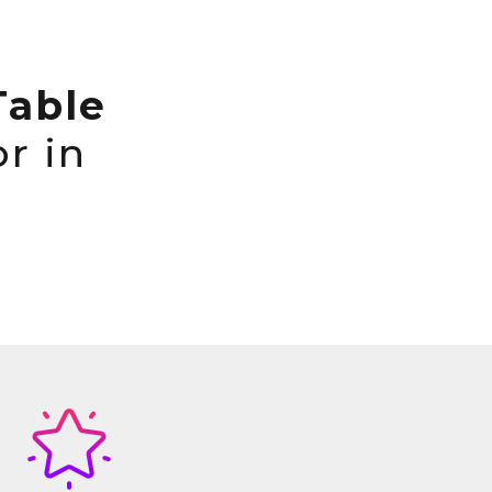
Table
r in