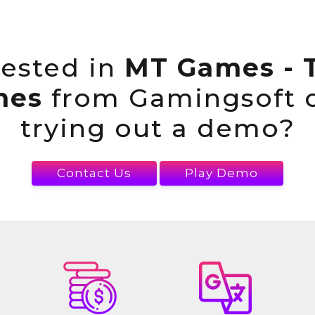
rested in
MT Games - 
mes
from Gamingsoft o
trying out a demo?
Contact Us
Play Demo