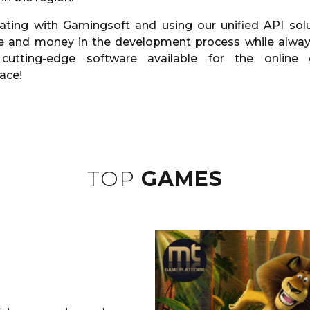
rating with Gamingsoft and using our unified API solu
e and money in the development process while alway
cutting-edge software available for the online 
ace!
TOP
GAMES