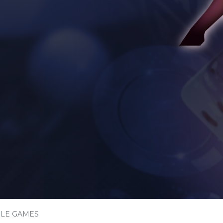
BLE GAMES