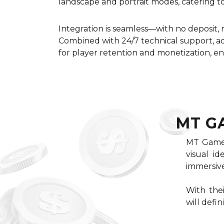
landscape and portrait modes, catering to
Integration is seamless—with no deposit,
Combined with 24/7 technical support, a
for player retention and monetization, e
MT G
MT Games
visual i
immersive
With the
will defi