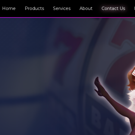
Home
Products
Services
About
Contact Us