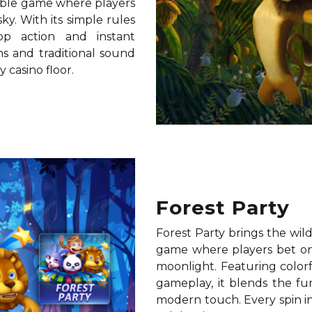
 table game where players
y. With its simple rules
top action and instant
s and traditional sound
 casino floor.
Forest Party
Forest Party brings the wild
game where players bet on
moonlight. Featuring colorf
gameplay, it blends the fun
modern touch. Every spin inv