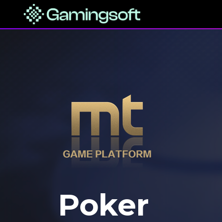
Poker