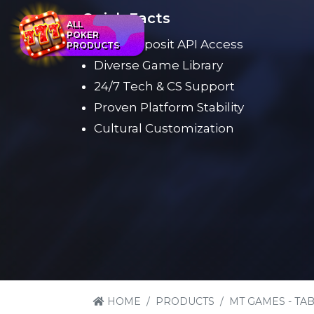
Quick Facts
ALL
POKER
Zero-Deposit API Access
PRODUCTS
Diverse Game Library
24/7 Tech & CS Support
Proven Platform Stability
Cultural Customization
HOME
PRODUCTS
MT GAMES - TA