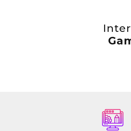
Inte
Ga