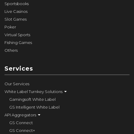
Sportsbooks
Live Casinos
Slot Games
Poker
Virtual Sports
Fishing Games
Others
Services
Our Services
White Label Turnkey Solutions
Gamingsoft White Label
GS Intelligent White Label
API Aggregators
GS Connect
GS Connect+