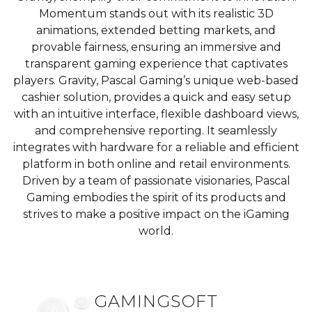
Momentum stands out with its realistic 3D
animations, extended betting markets, and
provable fairness, ensuring an immersive and
transparent gaming experience that captivates
players. Gravity, Pascal Gaming’s unique web-based
cashier solution, provides a quick and easy setup
with an intuitive interface, flexible dashboard views,
and comprehensive reporting. It seamlessly
integrates with hardware for a reliable and efficient
platform in both online and retail environments.
Driven by a team of passionate visionaries, Pascal
Gaming embodies the spirit of its products and
strives to make a positive impact on the iGaming
world.
GAMINGSOFT