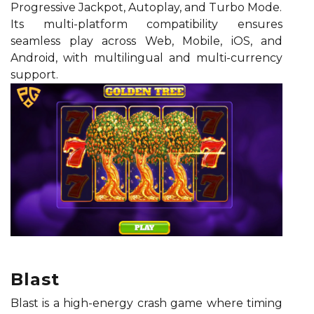
Progressive Jackpot, Autoplay, and Turbo Mode.
Its multi-platform compatibility ensures
seamless play across Web, Mobile, iOS, and
Android, with multilingual and multi-currency
support.
Blast
Blast is a high-energy crash game where timing