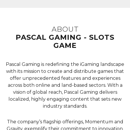
ABOUT
PASCAL GAMING - SLOTS
GAME
Pascal Gaming is redefining the iGaming landscape
with its mission to create and distribute games that
offer unprecedented features and experiences
across both online and land-based sectors. With a
vision of global reach, Pascal Gaming delivers
localized, highly engaging content that sets new
industry standards.
The company’s flagship offerings, Momentum and
Gravity, exemplify their commitment to innovation.