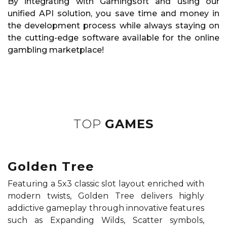
By integrating with Gamingsoft and using our
unified API solution, you save time and money in
the development process while always staying on
the cutting-edge software available for the online
gambling marketplace!
TOP
GAMES
Golden Tree
Featuring a 5x3 classic slot layout enriched with
modern twists, Golden Tree delivers highly
addictive gameplay through innovative features
such as Expanding Wilds, Scatter symbols,