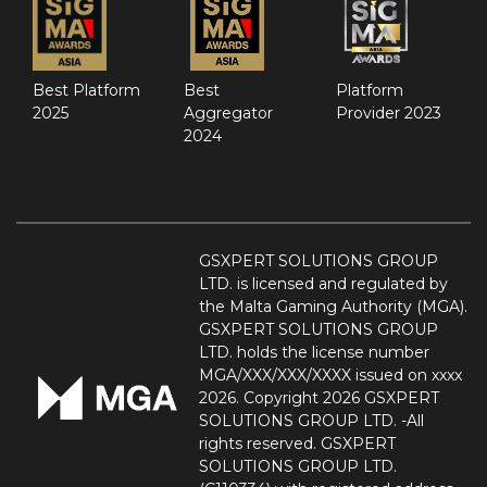
Best Platform
Best
Platform
2025
Aggregator
Provider 2023
2024
GSXPERT SOLUTIONS GROUP
LTD. is licensed and regulated by
the Malta Gaming Authority (MGA).
GSXPERT SOLUTIONS GROUP
LTD. holds the license number
MGA/XXX/XXX/XXXX issued on xxxx
2026. Copyright 2026 GSXPERT
SOLUTIONS GROUP LTD. -All
rights reserved. GSXPERT
SOLUTIONS GROUP LTD.