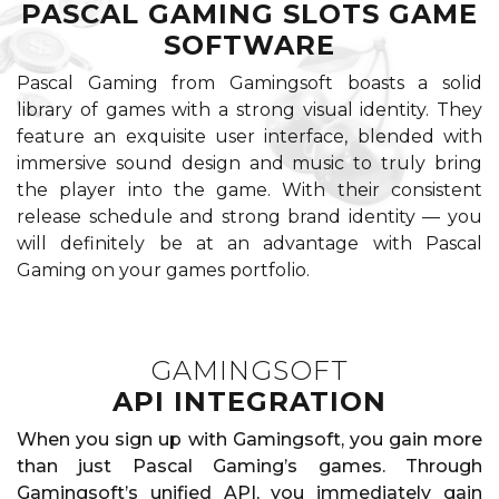
PASCAL GAMING SLOTS GAME
SOFTWARE
Pascal Gaming from Gamingsoft boasts a solid
library of games with a strong visual identity. They
feature an exquisite user interface, blended with
immersive sound design and music to truly bring
the player into the game. With their consistent
release schedule and strong brand identity — you
will definitely be at an advantage with Pascal
Gaming on your games portfolio.
GAMINGSOFT
API INTEGRATION
When you sign up with Gamingsoft, you gain more
than just Pascal Gaming’s games. Through
Gamingsoft’s unified API, you immediately gain