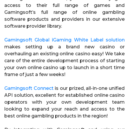
access to their full range of games and
Gamingsoft’s full range of online gambling
software products and providers in our extensive
software provider library.
Gamingsoft Global iGaming White Label solution
makes setting up a brand new casino or
overhauling an existing online casino easy! We take
care of the entire development process of starting
your own online casino up to launch in a short time
frame of just a few weeks!
Gamingsoft Connect
is our prized, all-in-one unified
API solution, excellent for established online casino
operators with your own development team
looking to expand your reach and access to the
best online gambling products in the region!