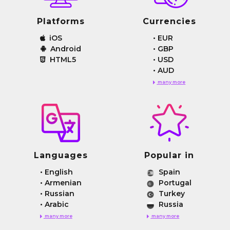
Platforms
Currencies
iOS
•
EUR
Android
•
GBP
HTML5
•
USD
•
AUD
many more
Languages
Popular in
•
English
Spain
•
Armenian
Portugal
•
Russian
Turkey
•
Arabic
Russia
many more
many more