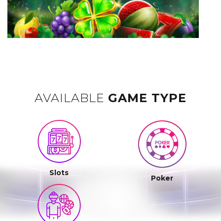
AVAILABLE
GAME TYPE
Slots
Poker