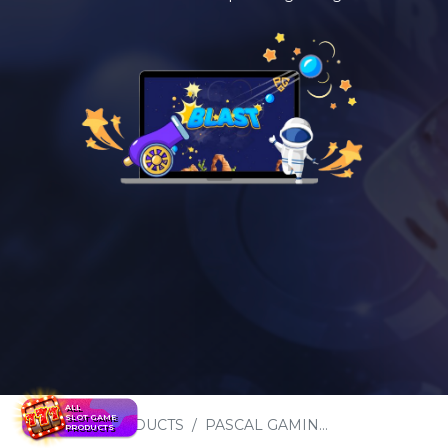
ALL
SLOT GAME
HOME
PRODUCTS
PASCAL GAMIN...
PRODUCTS