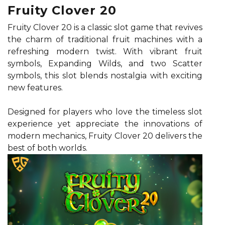
Fruity Clover 20
Fruity Clover 20 is a classic slot game that revives
the charm of traditional fruit machines with a
refreshing modern twist. With vibrant fruit
symbols, Expanding Wilds, and two Scatter
symbols, this slot blends nostalgia with exciting
new features.
Designed for players who love the timeless slot
experience yet appreciate the innovations of
modern mechanics, Fruity Clover 20 delivers the
best of both worlds.