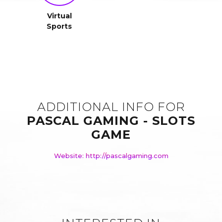
Virtual
Sports
ADDITIONAL INFO FOR
PASCAL GAMING - SLOTS
GAME
Website: http://pascalgaming.com