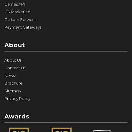
Games API
GS Marketing
Custom Services
Payment Gateways
About
About Us
Contact Us
News
Brochure
Sitemap
Privacy Policy
Awards