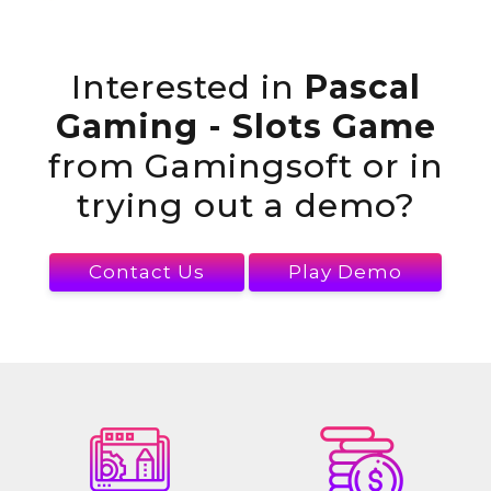
Interested in
Pascal
Gaming - Slots Game
from Gamingsoft or in
trying out a demo?
Contact Us
Play Demo