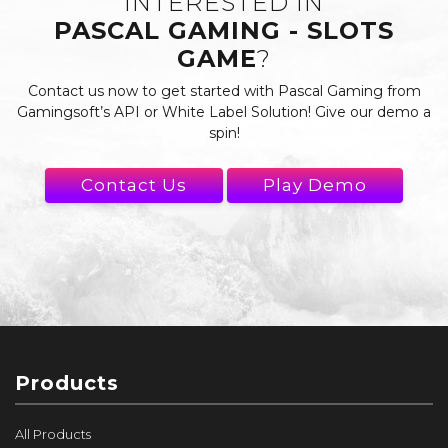
INTERESTED IN
PASCAL GAMING - SLOTS
GAME
?
Contact us now to get started with Pascal Gaming from
Gamingsoft’s API or White Label Solution! Give our demo a
spin!
Contact Us
Play Demo
Products
All Products