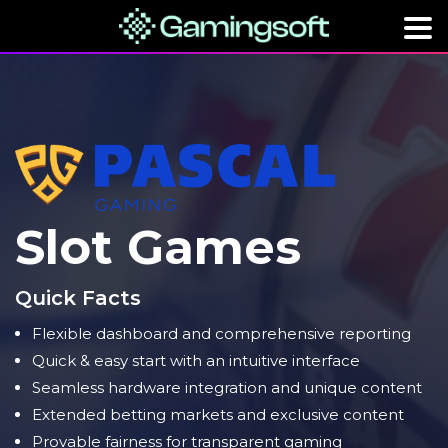
Slot Games
Quick Facts
Flexible dashboard and comprehensive reporting
Quick & easy start with an intuitive interface
Seamless hardware integration and unique content
Extended betting markets and exclusive content
Provable fairness for transparent gaming