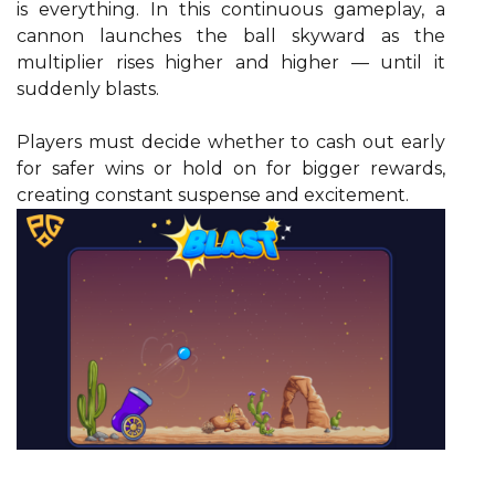
is everything. In this continuous gameplay, a
cannon launches the ball skyward as the
multiplier rises higher and higher — until it
suddenly blasts.
Players must decide whether to cash out early
for safer wins or hold on for bigger rewards,
creating constant suspense and excitement.