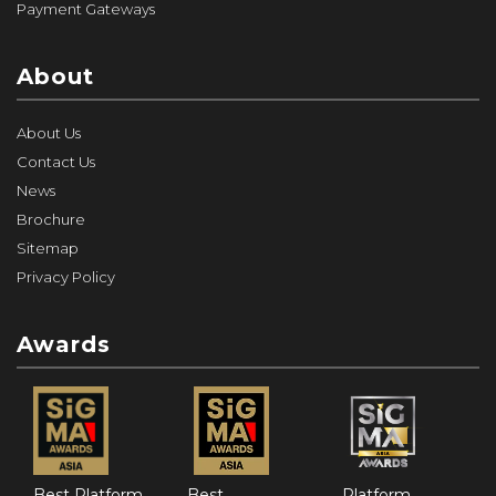
Payment Gateways
About
About Us
Contact Us
News
Brochure
Sitemap
Privacy Policy
Awards
Best Platform
Best
Platform