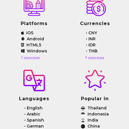
Platforms
Currencies
iOS
•
CNY
Android
•
INR
HTML5
•
IDR
Windows
•
THB
many more
many more
Languages
Popular in
•
English
Thailand
•
Arabic
Indonesia
•
Spanish
India
•
German
China