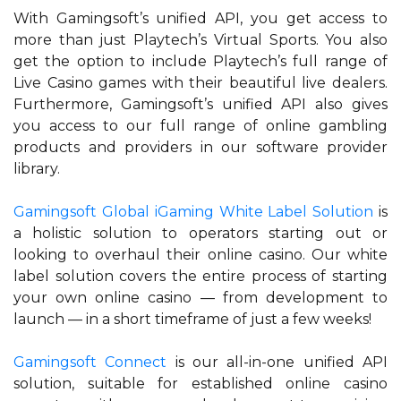
With Gamingsoft’s unified API, you get access to
more than just Playtech’s Virtual Sports. You also
get the option to include Playtech’s full range of
Live Casino games with their beautiful live dealers.
Furthermore, Gamingsoft’s unified API also gives
you access to our full range of online gambling
products and providers in our software provider
library.
Gamingsoft Global iGaming White Label Solution
is
a holistic solution to operators starting out or
looking to overhaul their online casino. Our white
label solution covers the entire process of starting
your own online casino — from development to
launch — in a short timeframe of just a few weeks!
Gamingsoft Connect
is our all-in-one unified API
solution, suitable for established online casino