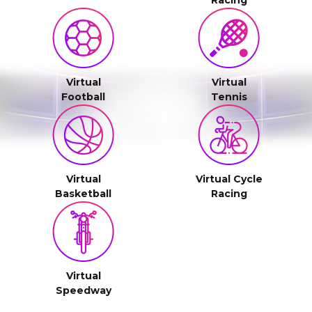
Virtual
Virtual
Football
Tennis
Virtual
Virtual Cycle
Basketball
Racing
Virtual
Speedway