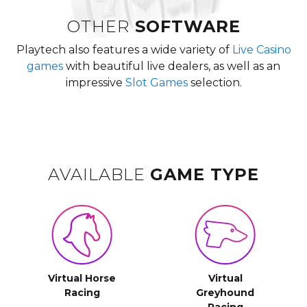
OTHER
SOFTWARE
Playtech also features a wide variety of
Live Casino
games
with beautiful live dealers, as well as an
impressive
Slot Games
selection.
AVAILABLE
GAME TYPE
Virtual Horse
Virtual
Racing
Greyhound
Racing