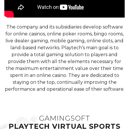
The company and its subsidiaries develop software
for online casinos, online poker rooms, bingo rooms,
live dealer gaming, mobile gaming, online slots, and
land-based networks. Playtech’s main goal is to
provide a total gaming solution to players and
provide them with all the elements necessary for
the maximum entertainment value over their time
spent in an online casino. They are dedicated to
staying on the top, continually improving the
performance and operational ease of their software.
GAMINGSOFT
PLAYTECH VIRTUAL SPORTS