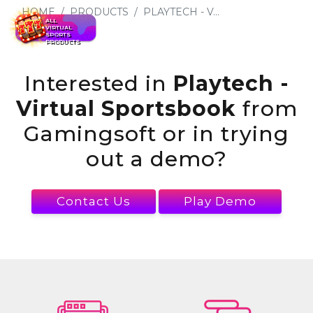
HOME
PRODUCTS
PLAYTECH - V...
ALL
VIRTUAL
SPORTS
PRODUCTS
Interested in
Playtech -
Virtual Sportsbook
from
Gamingsoft or in trying
out a demo?
Contact Us
Play Demo