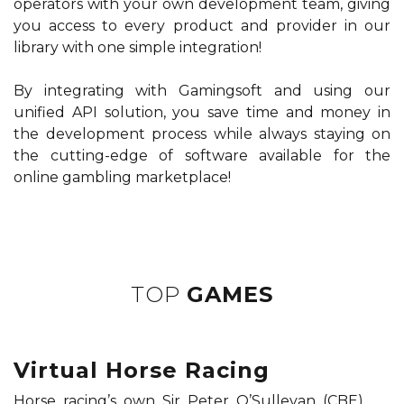
operators with your own development team, giving
you access to every product and provider in our
library with one simple integration!
By integrating with Gamingsoft and using our
unified API solution, you save time and money in
the development process while always staying on
the cutting-edge of software available for the
online gambling marketplace!
TOP
GAMES
Virtual Horse Racing
Horse racing’s own Sir Peter O’Sullevan (CBE)