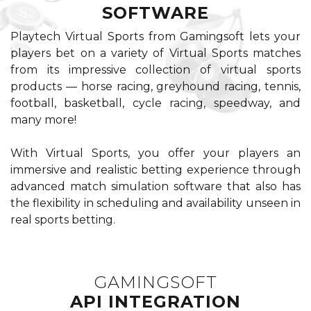
SOFTWARE
Playtech Virtual Sports from Gamingsoft lets your
players bet on a variety of Virtual Sports matches
from its impressive collection of virtual sports
products — horse racing, greyhound racing, tennis,
football, basketball, cycle racing, speedway, and
many more!
With Virtual Sports, you offer your players an
immersive and realistic betting experience through
advanced match simulation software that also has
the flexibility in scheduling and availability unseen in
real sports betting.
GAMINGSOFT
API INTEGRATION