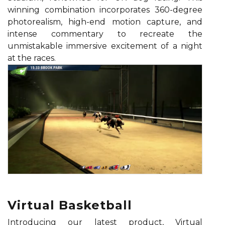
winning combination incorporates 360-degree
photorealism, high-end motion capture, and
intense commentary to recreate the
unmistakable immersive excitement of a night
at the races.
Virtual Basketball
Introducing our latest product, Virtual