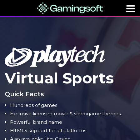
Virtual Sports
Quick Facts
Hundreds of games
Exclusive licensed movie & videogame themes
Powerful brand name
HTML5 support for all platforms
Also available: Live Casino