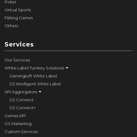
Poker
Virtual Sports
Fishing Games
Others
Services
Our Services
White Label Turnkey Solutions
Gamingsoft White Label
GS Intelligent White Label
API Aggregators
GS Connect
GS Connect+
Games API
GS Marketing
Custom Services