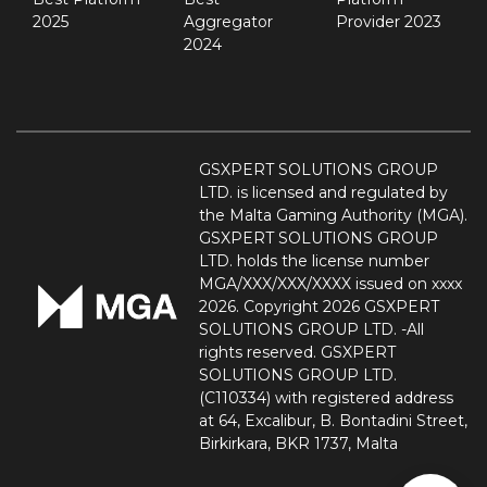
2025
Aggregator
Provider 2023
2024
GSXPERT SOLUTIONS GROUP
LTD. is licensed and regulated by
the Malta Gaming Authority (MGA).
GSXPERT SOLUTIONS GROUP
LTD. holds the license number
MGA/XXX/XXX/XXXX issued on xxxx
2026. Copyright 2026 GSXPERT
SOLUTIONS GROUP LTD. -All
rights reserved. GSXPERT
SOLUTIONS GROUP LTD.
(C110334) with registered address
at 64, Excalibur, B. Bontadini Street,
Birkirkara, BKR 1737, Malta