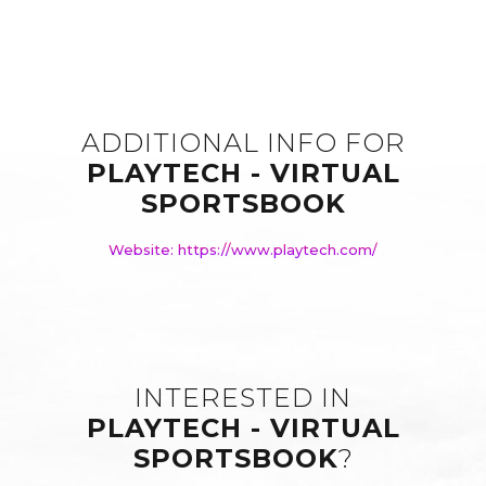
ADDITIONAL INFO FOR
PLAYTECH - VIRTUAL
SPORTSBOOK
Website: https://www.playtech.com/
INTERESTED IN
PLAYTECH - VIRTUAL
SPORTSBOOK
?