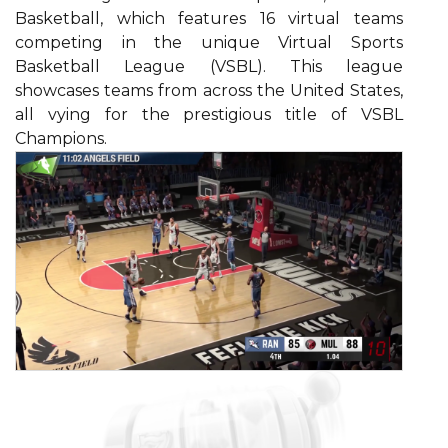
Basketball, which features 16 virtual teams
competing in the unique Virtual Sports
Basketball League (VSBL). This league
showcases teams from across the United States,
all vying for the prestigious title of VSBL
Champions.