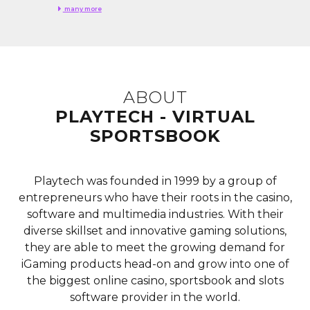
many more
ABOUT
PLAYTECH - VIRTUAL
SPORTSBOOK
Playtech was founded in 1999 by a group of
entrepreneurs who have their roots in the casino,
software and multimedia industries. With their
diverse skillset and innovative gaming solutions,
they are able to meet the growing demand for
iGaming products head-on and grow into one of
the biggest online casino, sportsbook and slots
software provider in the world.