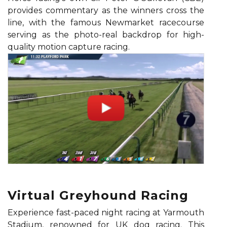
provides commentary as the winners cross the
line, with the famous Newmarket racecourse
serving as the photo-real backdrop for high-
quality motion capture racing.
Virtual Greyhound Racing
Experience fast-paced night racing at Yarmouth
Stadium, renowned for UK dog racing. This