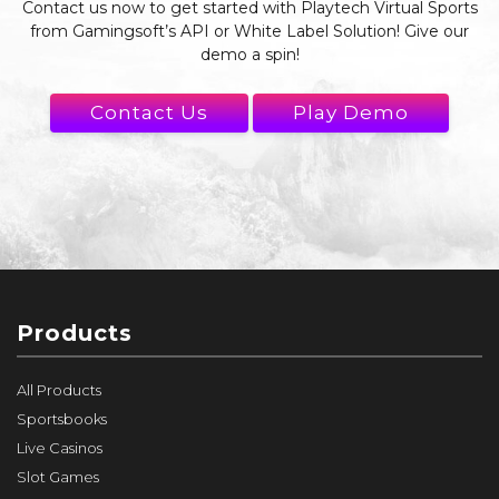
Contact us now to get started with Playtech Virtual Sports
from Gamingsoft’s API or White Label Solution! Give our
demo a spin!
Contact Us
Play Demo
Products
All Products
Sportsbooks
Live Casinos
Slot Games