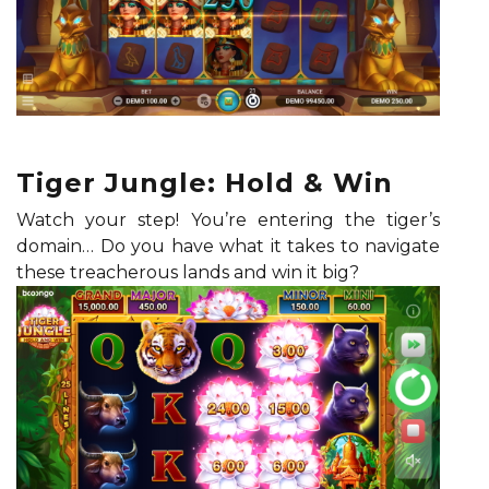
Tiger Jungle: Hold & Win
Watch your step! You’re entering the tiger’s
domain… Do you have what it takes to navigate
these treacherous lands and win it big?