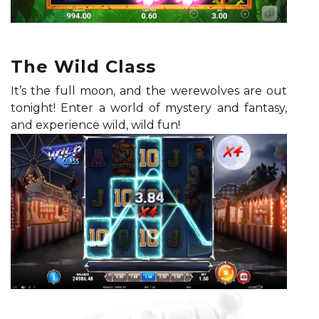
The Wild Class
It’s the full moon, and the werewolves are out
tonight! Enter a world of mystery and fantasy,
and experience wild, wild fun!