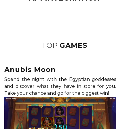
TOP
GAMES
Anubis Moon
Spend the night with the Egyptian goddesses
and discover what they have in store for you.
Take your chance and go for the biggest win!