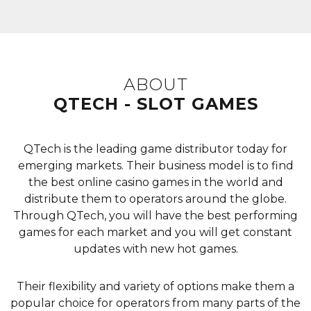
ABOUT
QTECH - SLOT GAMES
QTech is the leading game distributor today for
emerging markets. Their business model is to find
the best online casino games in the world and
distribute them to operators around the globe.
Through QTech, you will have the best performing
games for each market and you will get constant
updates with new hot games.
Their flexibility and variety of options make them a
popular choice for operators from many parts of the