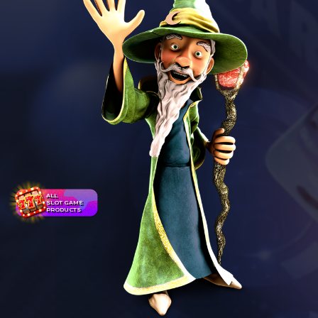
ALL
SLOT GAME
PRODUCTS