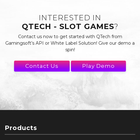
INTERESTED IN
QTECH - SLOT GAMES
?
Contact us now to get started with QTech from
Gamingsoft’s API or White Label Solution! Give our demo a
spin!
Contact Us
Play Demo
Products