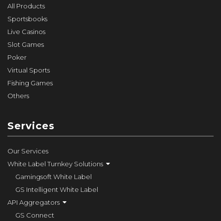
All Products
Sportsbooks
Live Casinos
Slot Games
Poker
Virtual Sports
Fishing Games
Others
Services
Our Services
White Label Turnkey Solutions
Gamingsoft White Label
GS Intelligent White Label
API Aggregators
GS Connect