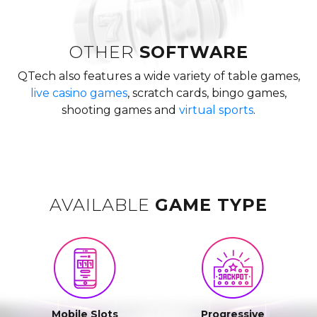
OTHER
SOFTWARE
QTech also features a wide variety of table games,
live casino games
, scratch cards, bingo games,
shooting games and
virtual sports
.
AVAILABLE
GAME TYPE
Mobile Slots
Progressive