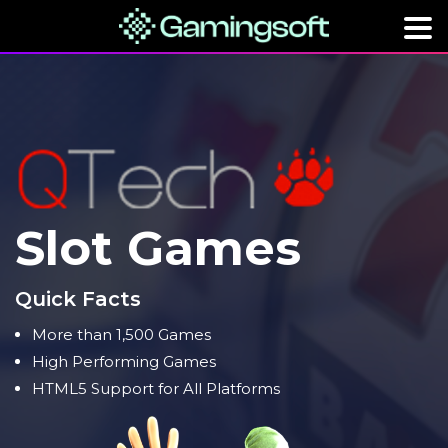
Slot Games
Quick Facts
More than 1,500 Games
High Performing Games
HTML5 Support for All Platforms