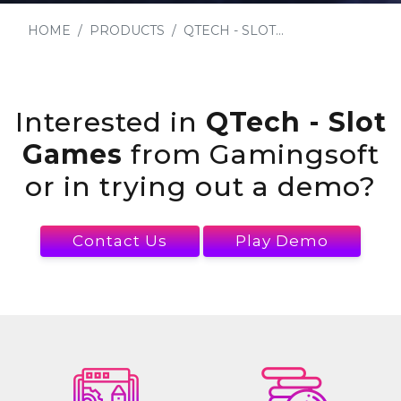
HOME
PRODUCTS
QTECH - SLOT...
Interested in
QTech - Slot
Games
from Gamingsoft
or in trying out a demo?
Contact Us
Play Demo