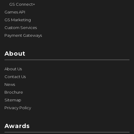
GS Connect+
Games API
GS Marketing
Custom Services
Payment Gateways
About
About Us
Contact Us
News
Brochure
Sitemap
Privacy Policy
Awards