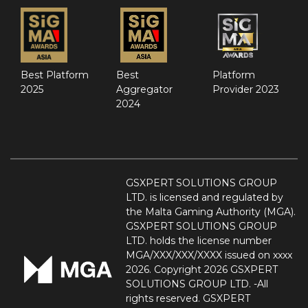
Best Platform
Best
Platform
2025
Aggregator
Provider 2023
2024
GSXPERT SOLUTIONS GROUP
LTD. is licensed and regulated by
the Malta Gaming Authority (MGA).
GSXPERT SOLUTIONS GROUP
LTD. holds the license number
MGA/XXX/XXX/XXXX issued on xxxx
2026. Copyright 2026 GSXPERT
SOLUTIONS GROUP LTD. -All
rights reserved. GSXPERT