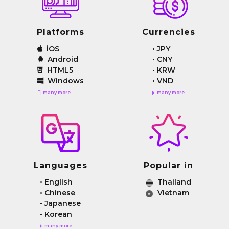
Platforms
Currencies
iOS
•
JPY
Android
•
CNY
HTML5
•
KRW
Windows
•
VND
many more
many more
Languages
Popular in
•
English
Thailand
•
Chinese
Vietnam
•
Japanese
•
Korean
many more