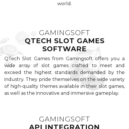
world.
GAMINGSOFT
QTECH SLOT GAMES
SOFTWARE
QTech Slot Games from Gamingsoft offers you a
wide array of slot games crafted to meet and
exceed the highest standards demanded by the
industry. They pride themselves on the wide variety
of high-quality themes available in their slot games,
as well as the innovative and immersive gameplay.
GAMINGSOFT
API INTEGRATION