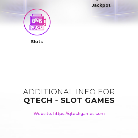
Jackpot
Slots
ADDITIONAL INFO FOR
QTECH - SLOT GAMES
Website: https://qtechgames.com