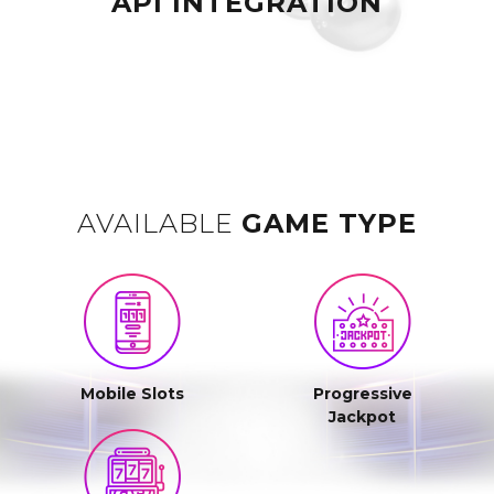
API INTEGRATION
AVAILABLE
GAME TYPE
Mobile Slots
Progressive
Jackpot