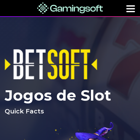
Jogos de Slot
Quick Facts