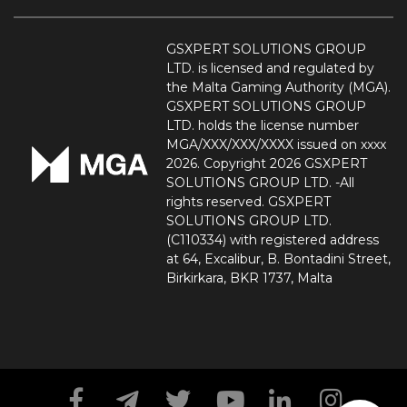
GSXPERT SOLUTIONS GROUP
LTD. is licensed and regulated by
the Malta Gaming Authority (MGA).
GSXPERT SOLUTIONS GROUP
LTD. holds the license number
MGA/XXX/XXX/XXXX issued on xxxx
2026. Copyright 2026 GSXPERT
SOLUTIONS GROUP LTD. -All
rights reserved. GSXPERT
SOLUTIONS GROUP LTD.
(C110334) with registered address
at 64, Excalibur, B. Bontadini Street,
Birkirkara, BKR 1737, Malta