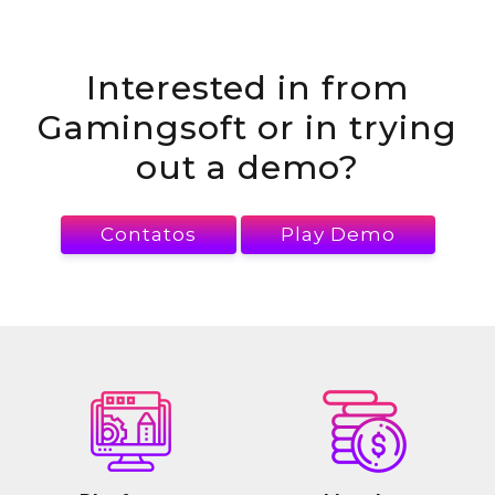
Interested in
from
Gamingsoft or in trying
out a demo?
Contatos
Play Demo