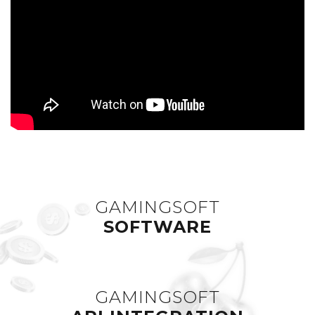
GAMINGSOFT
SOFTWARE
GAMINGSOFT