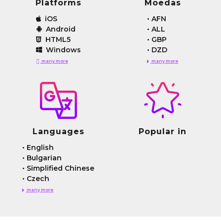
Platforms
Moedas
iOS
•
AFN
Android
•
ALL
HTML5
•
GBP
Windows
•
DZD
many more
many more
Languages
Popular in
•
English
•
Bulgarian
•
Simplified Chinese
•
Czech
many more