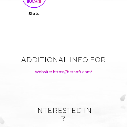
Slots
ADDITIONAL INFO FOR
Website: https://betsoft.com/
INTERESTED IN
?