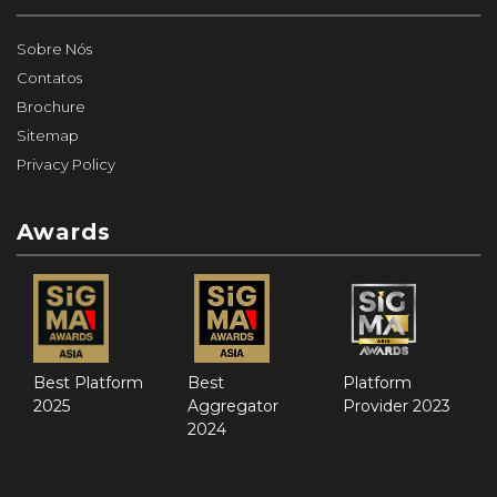
Sobre Nós
Contatos
Brochure
Sitemap
Privacy Policy
Awards
Best Platform
Best
Platform
2025
Aggregator
Provider 2023
2024