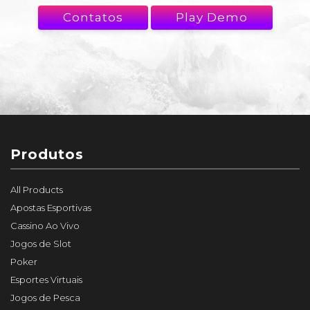
Contatos
Play Demo
Produtos
All Products
Apostas Esportivas
Cassino Ao Vivo
Jogos de Slot
Poker
Esportes Virtuais
Jogos de Pesca