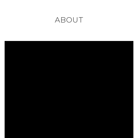
ABOUT