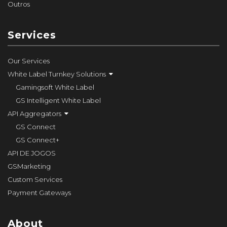
Outros
Services
Our Services
White Label Turnkey Solutions
Gamingsoft White Label
GS Intelligent White Label
API Aggregators
GS Connect
GS Connect+
API DE JOGOS
GSMarketing
Custom Services
Payment Gateways
About