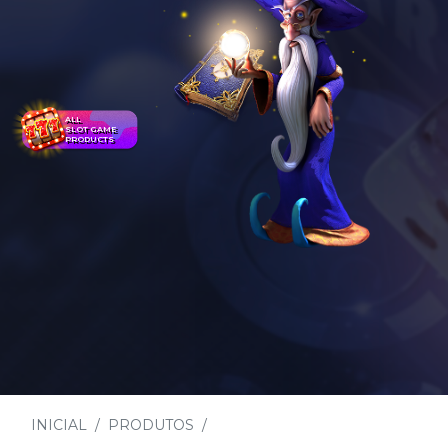
ALL
SLOT GAME
PRODUCTS
INICIAL
PRODUTOS