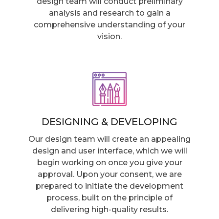
design team will conduct preliminary
analysis and research to gain a
comprehensive understanding of your
vision.
DESIGNING & DEVELOPING
Our design team will create an appealing
design and user interface, which we will
begin working on once you give your
approval. Upon your consent, we are
prepared to initiate the development
process, built on the principle of
delivering high-quality results.