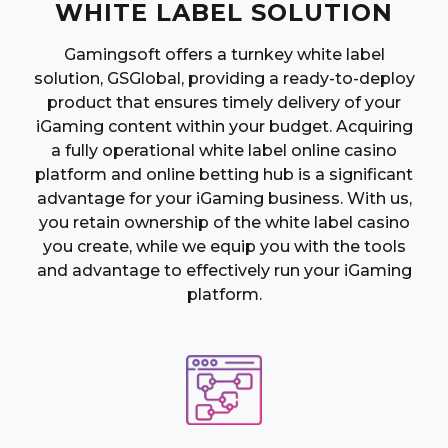
WHITE LABEL SOLUTION
Gamingsoft offers a turnkey white label
solution, GSGlobal, providing a ready-to-deploy
product that ensures timely delivery of your
iGaming content within your budget. Acquiring
a fully operational white label online casino
platform and online betting hub is a significant
advantage for your iGaming business. With us,
you retain ownership of the white label casino
you create, while we equip you with the tools
and advantage to effectively run your iGaming
platform.