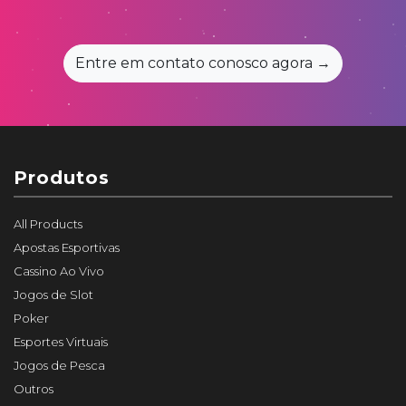
Entre em contato conosco agora →
Produtos
All Products
Apostas Esportivas
Cassino Ao Vivo
Jogos de Slot
Poker
Esportes Virtuais
Jogos de Pesca
Outros