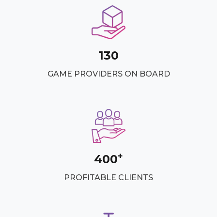
130
GAME PROVIDERS ON BOARD
+
400
PROFITABLE CLIENTS