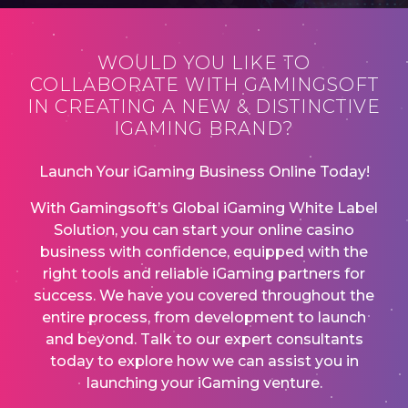
WOULD YOU LIKE TO
COLLABORATE WITH GAMINGSOFT
IN CREATING A NEW & DISTINCTIVE
IGAMING BRAND?
Launch Your iGaming Business Online Today!
With Gamingsoft’s Global iGaming White Label
Solution, you can start your online casino
business with confidence, equipped with the
right tools and reliable iGaming partners for
success. We have you covered throughout the
entire process, from development to launch
and beyond. Talk to our expert consultants
today to explore how we can assist you in
launching your iGaming venture.