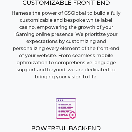
CUSTOMIZABLE FRONT-END
Harness the power of GSGlobal to build a fully
customizable and bespoke white label
casino, empowering the growth of your
iGaming online presence. We prioritize your
expectations by customizing and
personalizing every element of the front-end
of your website. From seamless mobile
optimization to comprehensive language
support and beyond, we are dedicated to
bringing your vision to life.
POWERFUL BACK-END