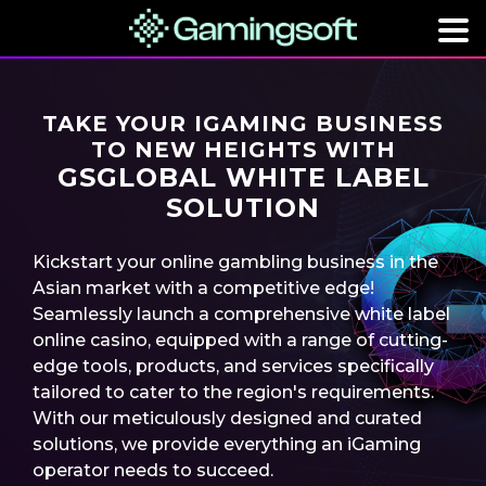
TAKE YOUR IGAMING BUSINESS
TO NEW HEIGHTS WITH
GSGLOBAL WHITE LABEL
SOLUTION
Kickstart your online gambling business in the
Asian market with a competitive edge!
Seamlessly launch a comprehensive white label
online casino, equipped with a range of cutting-
edge tools, products, and services specifically
tailored to cater to the region's requirements.
With our meticulously designed and curated
solutions, we provide everything an iGaming
operator needs to succeed.