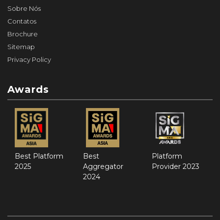
Sobre Nós
Contatos
Brochure
Sitemap
Privacy Policy
Awards
Best Platform
Best
Platform
2025
Aggregator
Provider 2023
2024