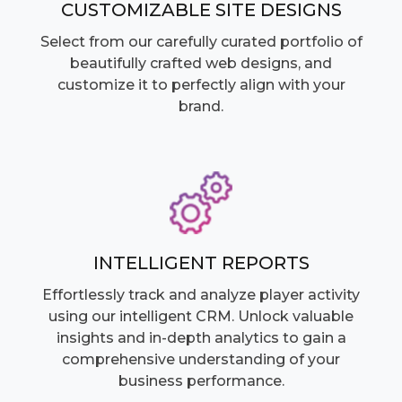
CUSTOMIZABLE SITE DESIGNS
Select from our carefully curated portfolio of
beautifully crafted web designs, and
customize it to perfectly align with your
brand.
INTELLIGENT REPORTS
Effortlessly track and analyze player activity
using our intelligent CRM. Unlock valuable
insights and in-depth analytics to gain a
comprehensive understanding of your
business performance.