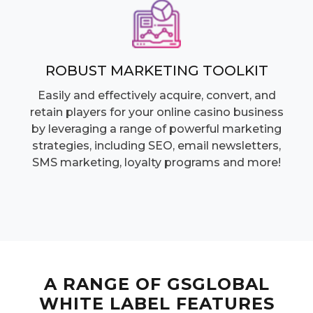
ROBUST MARKETING TOOLKIT
Easily and effectively acquire, convert, and
retain players for your online casino business
by leveraging a range of powerful marketing
strategies, including SEO, email newsletters,
SMS marketing, loyalty programs and more!
A RANGE OF GSGLOBAL
WHITE LABEL FEATURES