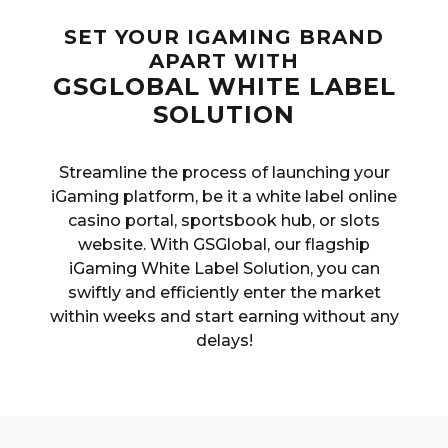
SET YOUR IGAMING BRAND
APART WITH
GSGLOBAL WHITE LABEL
SOLUTION
Streamline the process of launching your
iGaming platform, be it a white label online
casino portal, sportsbook hub, or slots
website. With GSGlobal, our flagship
iGaming White Label Solution, you can
swiftly and efficiently enter the market
within weeks and start earning without any
delays!