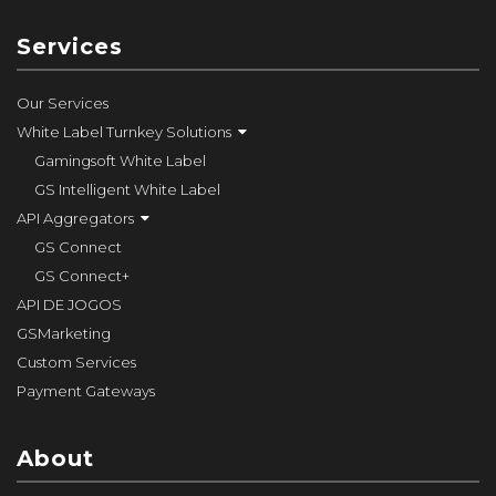
Services
Our Services
White Label Turnkey Solutions
Gamingsoft White Label
GS Intelligent White Label
API Aggregators
GS Connect
GS Connect+
API DE JOGOS
GSMarketing
Custom Services
Payment Gateways
About