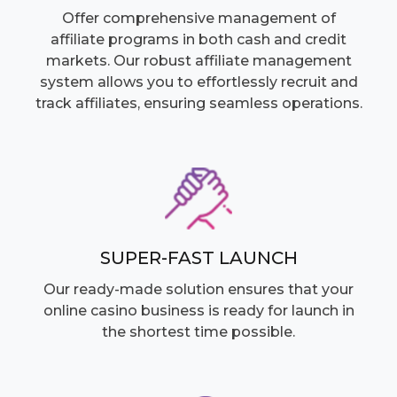
Offer comprehensive management of
affiliate programs in both cash and credit
markets. Our robust affiliate management
system allows you to effortlessly recruit and
track affiliates, ensuring seamless operations.
SUPER-FAST LAUNCH
Our ready-made solution ensures that your
online casino business is ready for launch in
the shortest time possible.