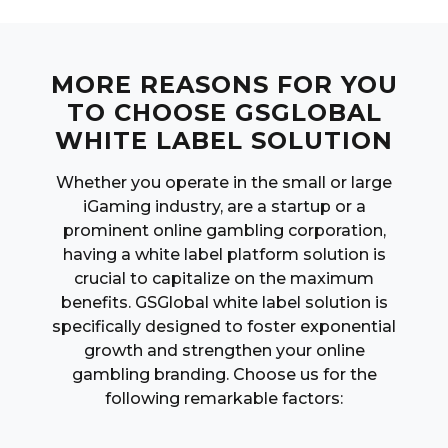
MORE REASONS FOR YOU
TO CHOOSE GSGLOBAL
WHITE LABEL SOLUTION
Whether you operate in the small or large
iGaming industry, are a startup or a
prominent online gambling corporation,
having a white label platform solution is
crucial to capitalize on the maximum
benefits. GSGlobal white label solution is
specifically designed to foster exponential
growth and strengthen your online
gambling branding. Choose us for the
following remarkable factors: