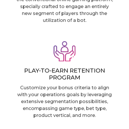
specially crafted to engage an entirely
new segment of players through the
utilization of a bot.
PLAY-TO-EARN RETENTION
PROGRAM
Customize your bonus criteria to align
with your operations goals by leveraging
extensive segmentation possibilities,
encompassing game type, bet type,
product vertical, and more.