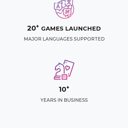
+
20
GAMES LAUNCHED
MAJOR LANGUAGES SUPPORTED
+
10
YEARS IN BUSINESS