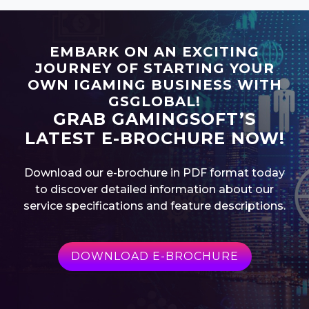
EMBARK ON AN EXCITING
JOURNEY OF STARTING YOUR
OWN IGAMING BUSINESS WITH
GSGLOBAL!
GRAB GAMINGSOFT’S
LATEST E-BROCHURE NOW!
Download our e-brochure in PDF format today
to discover detailed information about our
service specifications and feature descriptions.
DOWNLOAD E-BROCHURE