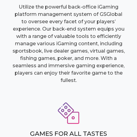
Utilize the powerful back-office iGaming
platform management system of GSGlobal
to oversee every facet of your players’
experience. Our back-end system equips you
with a range of valuable tools to efficiently
manage various iGaming content, including
sportsbook, live dealer games, virtual games,
fishing games, poker, and more. With a
seamless and immersive gaming experience,
players can enjoy their favorite game to the
fullest.
GAMES FOR ALL TASTES