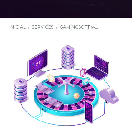
INICIAL
SERVICES
GAMINGSOFT W...