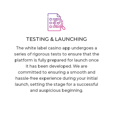
TESTING & LAUNCHING
The white label casino app undergoes a
series of rigorous tests to ensure that the
platform is fully prepared for launch once
it has been developed. We are
committed to ensuring a smooth and
hassle-free experience during your initial
launch, setting the stage for a successful
and auspicious beginning.