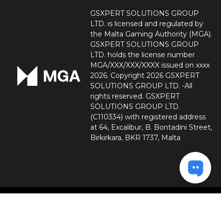
GSXPERT SOLUTIONS GROUP
LTD. is licensed and regulated by
the Malta Gaming Authority (MGA).
GSXPERT SOLUTIONS GROUP
LTD. holds the license number
MGA/XXX/XXX/XXXX issued on xxxx
2026. Copyright 2026 GSXPERT
SOLUTIONS GROUP LTD. -All
rights reserved. GSXPERT
SOLUTIONS GROUP LTD.
(C110334) with registered address
at 64, Excalibur, B. Bontadini Street,
Birkirkara, BKR 1737, Malta