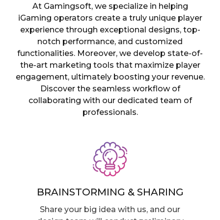
At Gamingsoft, we specialize in helping
iGaming operators create a truly unique player
experience through exceptional designs, top-
notch performance, and customized
functionalities. Moreover, we develop state-of-
the-art marketing tools that maximize player
engagement, ultimately boosting your revenue.
Discover the seamless workflow of
collaborating with our dedicated team of
professionals.
BRAINSTORMING & SHARING
Share your big idea with us, and our