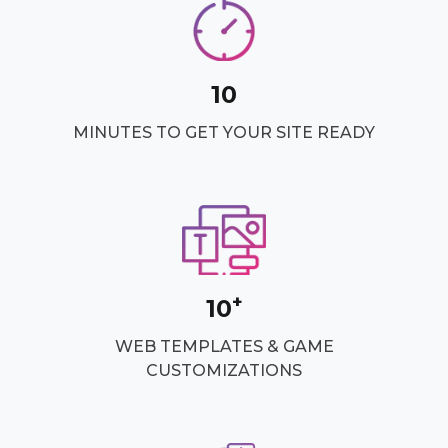
10
MINUTES TO GET YOUR SITE READY
+
10
WEB TEMPLATES & GAME
CUSTOMIZATIONS