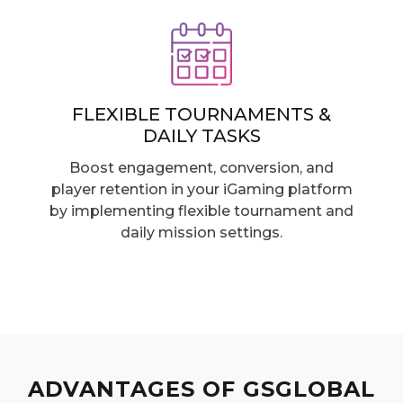
FLEXIBLE TOURNAMENTS &
DAILY TASKS
Boost engagement, conversion, and
player retention in your iGaming platform
by implementing flexible tournament and
daily mission settings.
ADVANTAGES OF GSGLOBAL