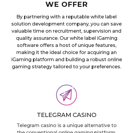
WE OFFER
By partnering with a reputable white label
solution development company, you can save
valuable time on recruitment, supervision and
quality assurance. Our white label iGaming
software offers a host of unique features,
making it the ideal choice for acquiring an
iGaming platform and building a robust online
gaming strategy tailored to your preferences.
TELEGRAM CASINO
Telegram casino is a unique alternative to
the conventional online gaming platform,