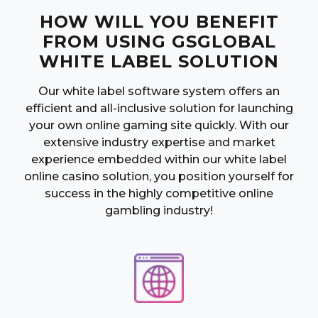
HOW WILL YOU BENEFIT
FROM USING GSGLOBAL
WHITE LABEL SOLUTION
Our white label software system offers an
efficient and all-inclusive solution for launching
your own online gaming site quickly. With our
extensive industry expertise and market
experience embedded within our white label
online casino solution, you position yourself for
success in the highly competitive online
gambling industry!