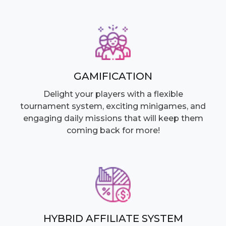
GAMIFICATION
Delight your players with a flexible
tournament system, exciting minigames, and
engaging daily missions that will keep them
coming back for more!
HYBRID AFFILIATE SYSTEM