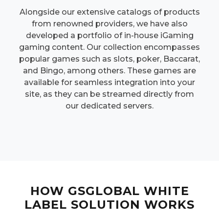
Alongside our extensive catalogs of products
from renowned providers, we have also
developed a portfolio of in-house iGaming
gaming content. Our collection encompasses
popular games such as slots, poker, Baccarat,
and Bingo, among others. These games are
available for seamless integration into your
site, as they can be streamed directly from
our dedicated servers.
HOW GSGLOBAL WHITE
LABEL SOLUTION WORKS