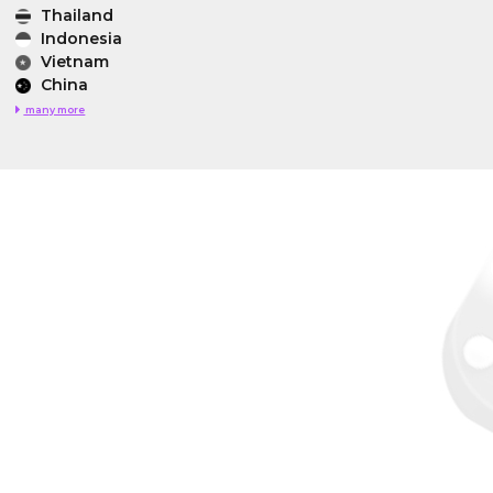
Thailand
Indonesia
Vietnam
China
many more