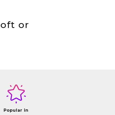
oft or
Popular in