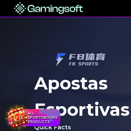
Apostas
Esportivas
ALL
SPORTSBOOKS
PRODUCTS
Quick Facts