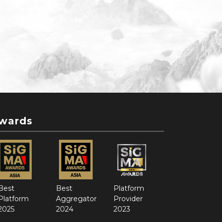
wards
Best
Best
Platform
Platform
Aggregator
Provider
2025
2024
2023