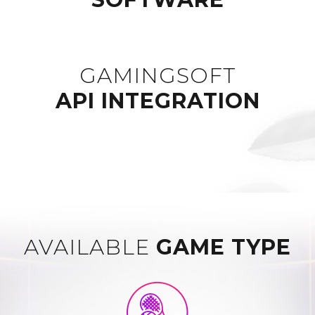
GAMINGSOFT
API INTEGRATION
AVAILABLE
GAME TYPE