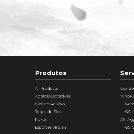
Produtos
Ser
All Products
Our Se
Apostas Esportivas
White 
Cassino Ao Vivo
Gami
Jogos de Slot
GS I
Poker
API Ag
Esportes Virtuais
GS 