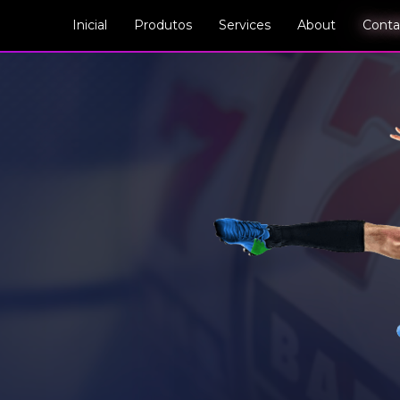
Inicial
Produtos
Services
About
Conta