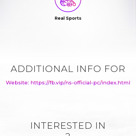
Real Sports
ADDITIONAL INFO FOR
Website: https://fb.vip/ns-official-pc/index.html
INTERESTED IN