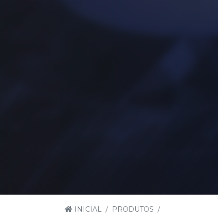
INICIAL
PRODUTOS