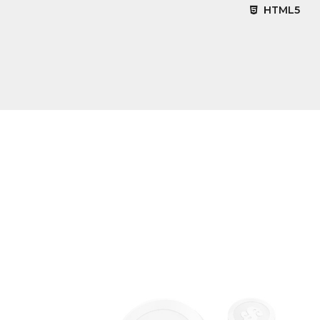
HTML5