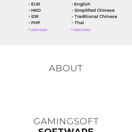
•
EUR
•
English
•
HKD
•
Simplified Chinese
•
IDR
•
Traditional Chinese
•
PHP
•
Thai
many more
many more
ABOUT
GAMINGSOFT
SOFTWARE