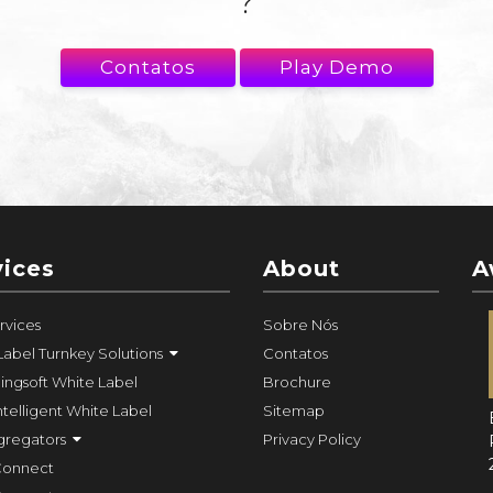
?
Contatos
Play Demo
vices
About
A
rvices
Sobre Nós
Label Turnkey Solutions
Contatos
ngsoft White Label
Brochure
ntelligent White Label
Sitemap
gregators
Privacy Policy
Connect