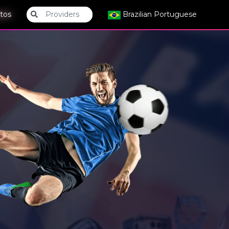
tos
Brazilian Portuguese