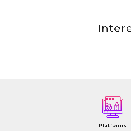
Inter
Platforms