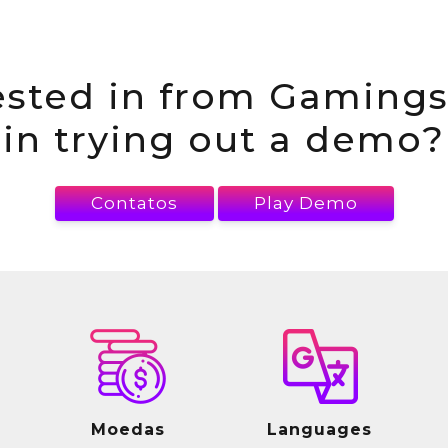
ested in
from Gamings
in trying out a demo?
Contatos
Play Demo
Moedas
Languages