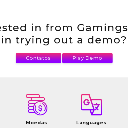
ested in
from Gamings
in trying out a demo?
Contatos
Play Demo
Moedas
Languages