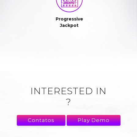
Progressive
Jackpot
INTERESTED IN
?
Contatos
Play Demo