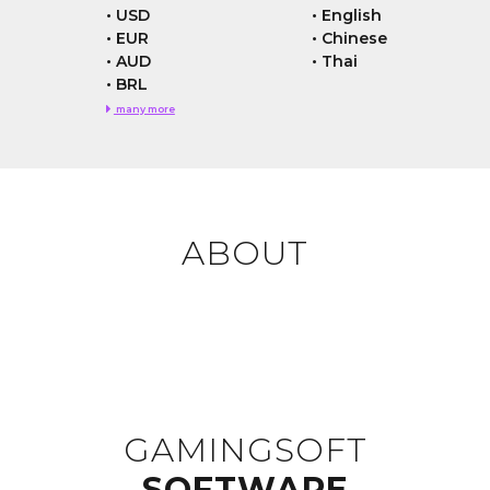
•
USD
•
English
•
EUR
•
Chinese
•
AUD
•
Thai
•
BRL
many more
ABOUT
GAMINGSOFT
SOFTWARE