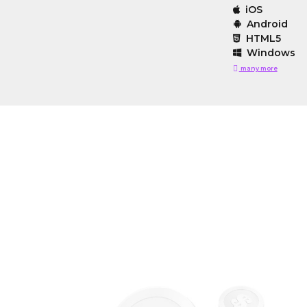
iOS
Android
HTML5
Windows
many more