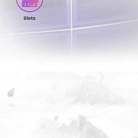
Slots