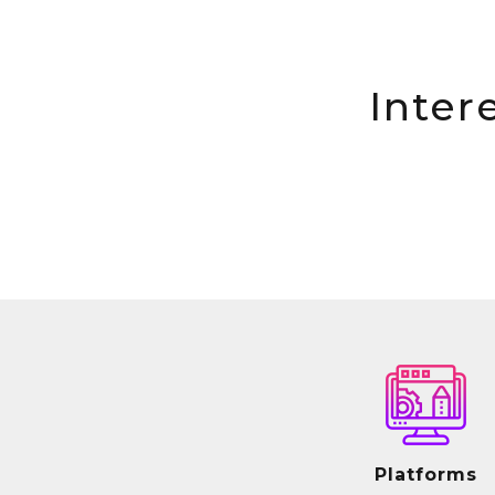
Inter
Platforms