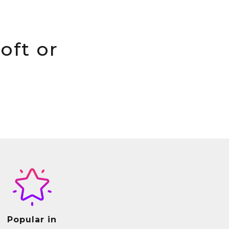
oft or
Popular in