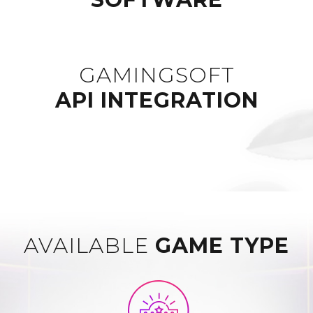
GAMINGSOFT
API INTEGRATION
AVAILABLE
GAME TYPE