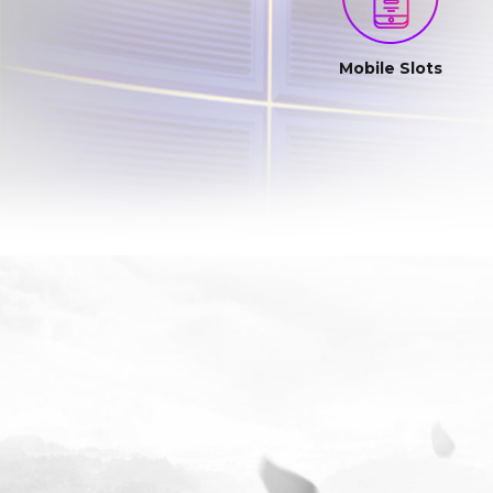
Mobile Slots