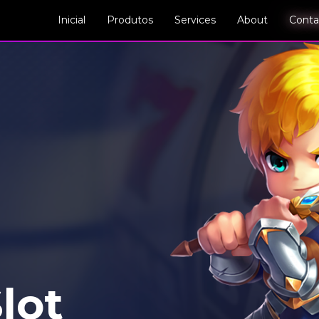
Inicial
Produtos
Services
About
Conta
lot