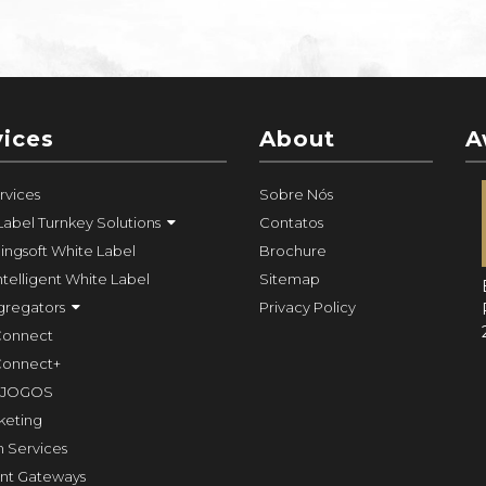
vices
About
A
rvices
Sobre Nós
Label Turnkey Solutions
Contatos
ngsoft White Label
Brochure
ntelligent White Label
Sitemap
gregators
Privacy Policy
Connect
Connect+
E JOGOS
keting
 Services
nt Gateways