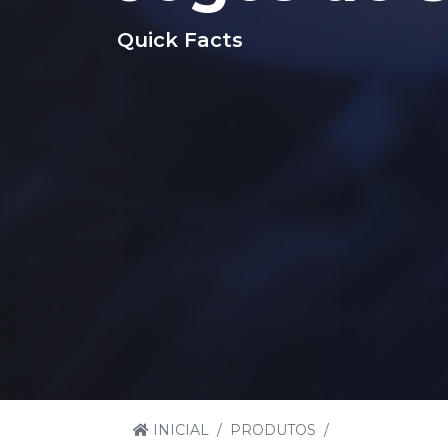
Quick Facts
INICIAL
PRODUTOS