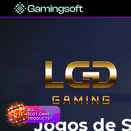
ALL
SLOT GAME
Jogos de S
PRODUCTS