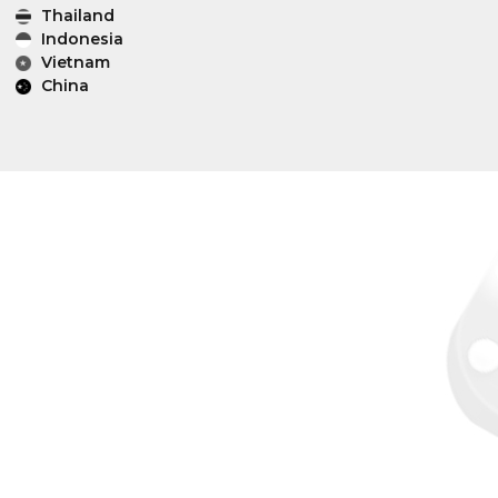
Thailand
Indonesia
Vietnam
China