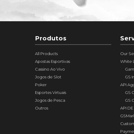
Produtos
Ser
All Products
Our Se
Apostas Esportivas
White 
Cassino Ao Vivo
Gami
Jogos de Slot
GS I
Poker
API Ag
Esportes Virtuais
GS 
Jogos de Pesca
GS 
Outros
API D
GSMar
Custom
Payme