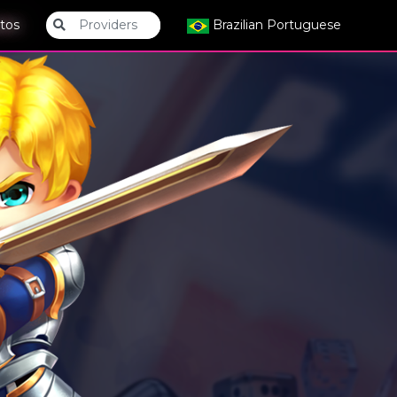
tos
Brazilian Portuguese