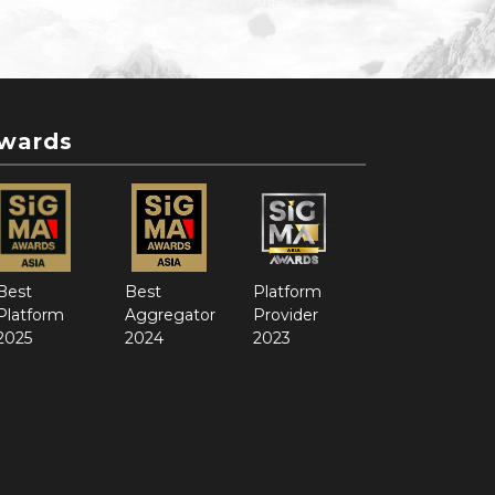
wards
Best
Best
Platform
Platform
Aggregator
Provider
2025
2024
2023