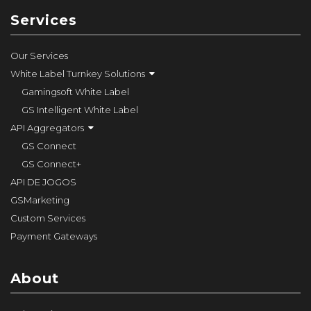
Services
Our Services
White Label Turnkey Solutions
Gamingsoft White Label
GS Intelligent White Label
API Aggregators
GS Connect
GS Connect+
API DE JOGOS
GSMarketing
Custom Services
Payment Gateways
About