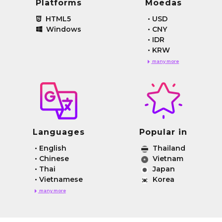
Platforms
Moedas
HTML5
•
USD
Windows
•
CNY
•
IDR
•
KRW
many more
Languages
Popular in
•
English
Thailand
•
Chinese
Vietnam
•
Thai
Japan
•
Vietnamese
Korea
many more