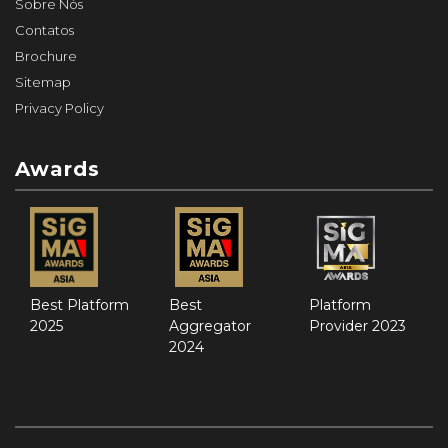
Sobre Nós
Contatos
Brochure
Sitemap
Privacy Policy
Awards
Best Platform
Best
Platform
2025
Aggregator
Provider 2023
2024