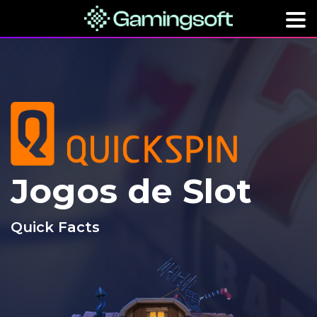
Jogos de Slot
Quick Facts