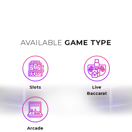
AVAILABLE
GAME TYPE
Slots
Live
Baccarat
Arcade