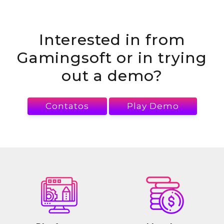
Interested in
from
Gamingsoft or in trying
out a demo?
Contatos
Play Demo