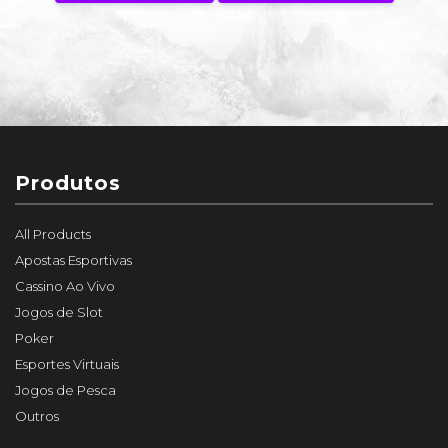
Produtos
All Products
Apostas Esportivas
Cassino Ao Vivo
Jogos de Slot
Poker
Esportes Virtuais
Jogos de Pesca
Outros