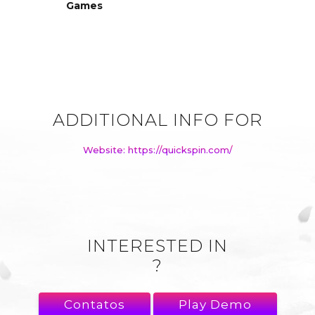
Games
ADDITIONAL INFO FOR
Website: https://quickspin.com/
INTERESTED IN
?
Contatos
Play Demo