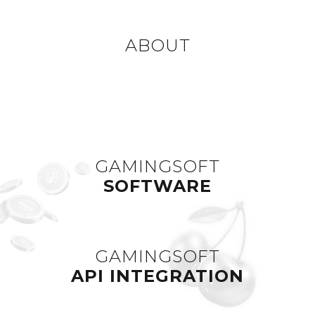
ABOUT
GAMINGSOFT
SOFTWARE
GAMINGSOFT
API INTEGRATION