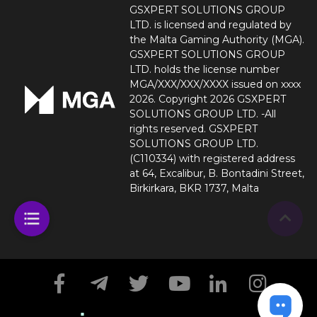
GSXPERT SOLUTIONS GROUP
LTD. is licensed and regulated by
the Malta Gaming Authority (MGA).
GSXPERT SOLUTIONS GROUP
LTD. holds the license number
MGA/XXX/XXX/XXXX issued on xxxx
2026. Copyright 2026 GSXPERT
SOLUTIONS GROUP LTD. -All
rights reserved. GSXPERT
SOLUTIONS GROUP LTD.
(C110334) with registered address
at 64, Excalibur, B. Bontadini Street,
Birkirkara, BKR 1737, Malta