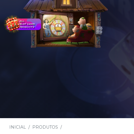
ALL
SLOT GAME
PRODUCTS
INICIAL
PRODUTOS