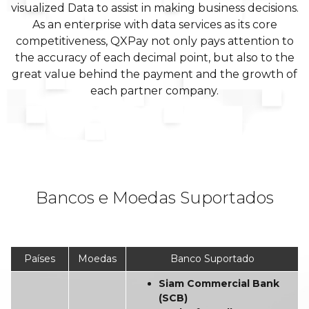
visualized Data to assist in making business decisions.
As an enterprise with data services as its core
competitiveness, QXPay not only pays attention to
the accuracy of each decimal point, but also to the
great value behind the payment and the growth of
each partner company.
Bancos e Moedas Suportados
Países
Moedas
Banco Suportado
Siam Commercial Bank
(SCB)