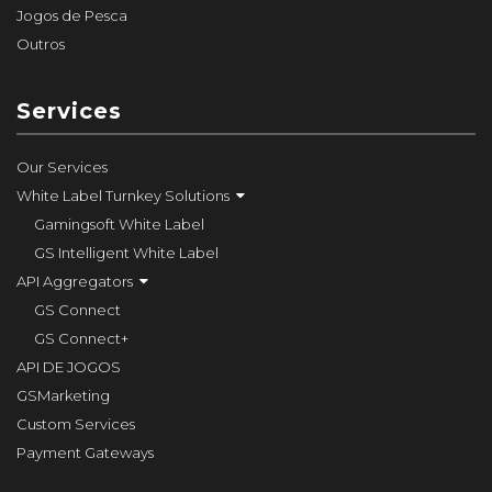
Jogos de Pesca
Outros
Services
Our Services
White Label Turnkey Solutions
Gamingsoft White Label
GS Intelligent White Label
API Aggregators
GS Connect
GS Connect+
API DE JOGOS
GSMarketing
Custom Services
Payment Gateways