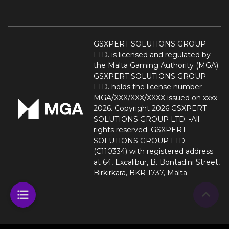
GSXPERT SOLUTIONS GROUP
LTD. is licensed and regulated by
the Malta Gaming Authority (MGA).
GSXPERT SOLUTIONS GROUP
LTD. holds the license number
MGA/XXX/XXX/XXXX issued on xxxx
2026. Copyright 2026 GSXPERT
SOLUTIONS GROUP LTD. -All
rights reserved. GSXPERT
SOLUTIONS GROUP LTD.
(C110334) with registered address
at 64, Excalibur, B. Bontadini Street,
Birkirkara, BKR 1737, Malta