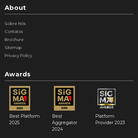
About
Sobre Nós
Contatos
Brochure
Sitemap
Privacy Policy
Awards
Best Platform
Best
Platform
2025
Aggregator
Provider 2023
2024