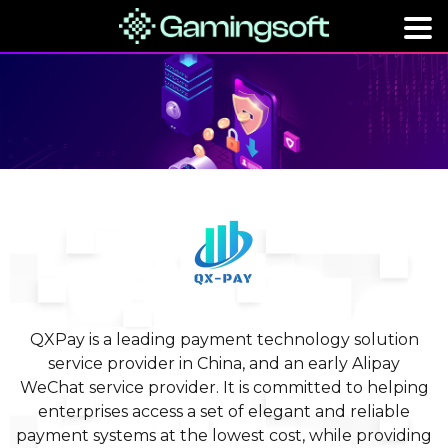
QXPay is a leading payment technology solution
service provider in China, and an early Alipay
WeChat service provider. It is committed to helping
enterprises access a set of elegant and reliable
payment systems at the lowest cost, while providing