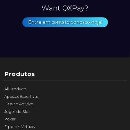
Want QXPay?
Entre em contato conosco hoje!
Produtos
All Products
Apostas Esportivas
Cassino Ao Vivo
Jogos de Slot
Poker
Esportes Virtuais