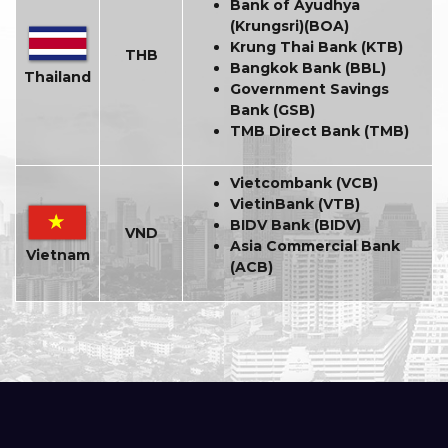
Bank of Ayudhya
(Krungsri)(BOA)
Krung Thai Bank (KTB)
THB
Bangkok Bank (BBL)
Thailand
Government Savings
Bank (GSB)
TMB Direct Bank (TMB)
Vietcombank (VCB)
VietinBank (VTB)
BIDV Bank (BIDV)
VND
Asia Commercial Bank
Vietnam
(ACB)