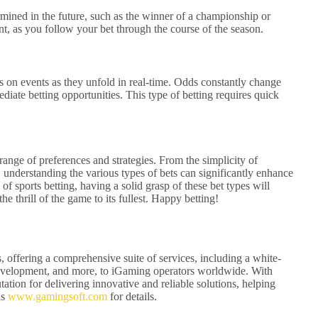
mined in the future, such as the winner of a championship or
t, as you follow your bet through the course of the season.
rs on events as they unfold in real-time. Odds constantly change
ate betting opportunities. This type of betting requires quick
 range of preferences and strategies. From the simplicity of
, understanding the various types of bets can significantly enhance
f sports betting, having a solid grasp of these bet types will
thrill of the game to its fullest. Happy betting!
, offering a comprehensive suite of services, including a white-
 development, and more, to iGaming operators worldwide. With
tion for delivering innovative and reliable solutions, helping
us
www.gamingsoft.com
for details.