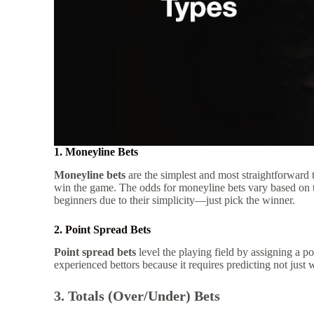
1. Moneyline Bets
Moneyline bets
are the simplest and most straightforward 
win the game. The odds for moneyline bets vary based on th
beginners due to their simplicity—just pick the winner.
2. Point Spread Bets
Point spread bets
level the playing field by assigning a p
experienced bettors because it requires predicting not jus
3. Totals (Over/Under) Bets