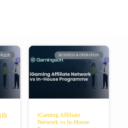
业与运营
BUSINESS & OPERATION
iGaming Affiliate
与自
Network vs In-House