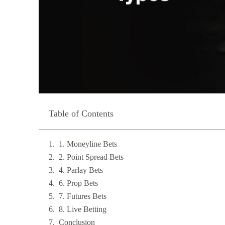
Table of Contents
1. Moneyline Bets
2. Point Spread Bets
4. Parlay Bets
6. Prop Bets
7. Futures Bets
8. Live Betting
Conclusion