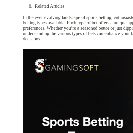
Related Articles
In the ever-evolving landscape of sports betting, enthusias
betting types available. Each type of bet offers a unique ap
preferences. Whether you’re a seasoned bettor or just dippin
understanding the various types of bets can enhance your
decisions.