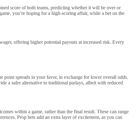
ned score of both teams, predicting whether it will be over or
game, you’re hoping for a high-scoring affair, while a bet on the
wager, offering higher potential payouts at increased risk. Every
the point spreads in your favor, in exchange for lower overall odds.
de a safer alternative to traditional parlays, albeit with reduced
tcomes within a game, rather than the final result. These can range
rences. Prop bets add an extra layer of excitement, as you can