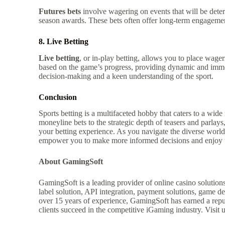
Futures bets
involve wagering on events that will be deter
season awards. These bets often offer long-term engagemen
8. Live Betting
Live betting
, or in-play betting, allows you to place wage
based on the game’s progress, providing dynamic and immedi
decision-making and a keen understanding of the sport.
Conclusion
Sports betting is a multifaceted hobby that caters to a wide
moneyline bets to the strategic depth of teasers and parlays
your betting experience. As you navigate the diverse world o
empower you to make more informed decisions and enjoy the 
About GamingSoft
GamingSoft is a leading provider of online casino solutions
label solution, API integration, payment solutions, game
over 15 years of experience, GamingSoft has earned a reputa
clients succeed in the competitive iGaming industry. Visit 