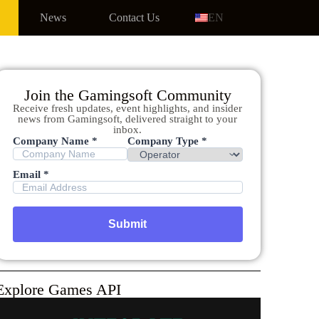
News
Contact Us
EN
Join the Gamingsoft Community
Receive fresh updates, event highlights, and insider
news from Gamingsoft, delivered straight to your
inbox.
Company Name *
Company Type *
Email *
Explore Games API