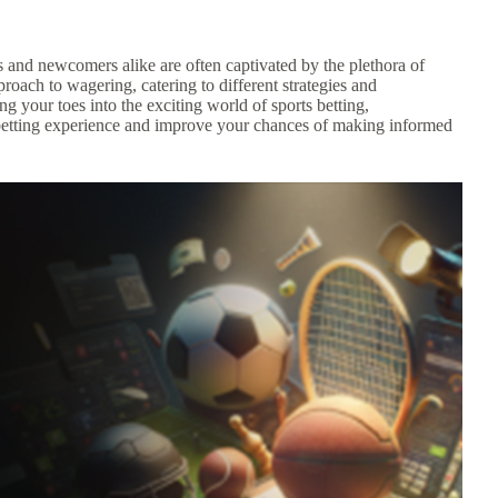
ts and newcomers alike are often captivated by the plethora of
proach to wagering, catering to different strategies and
g your toes into the exciting world of sports betting,
 betting experience and improve your chances of making informed