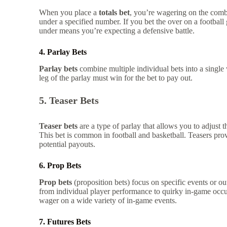
When you place a
totals bet
, you’re wagering on the combi
under a specified number. If you bet the over on a football 
under means you’re expecting a defensive battle.
4. Parlay Bets
Parlay bets
combine multiple individual bets into a single 
leg of the parlay must win for the bet to pay out.
5. Teaser Bets
Teaser bets
are a type of parlay that allows you to adjust 
This bet is common in football and basketball. Teasers provi
potential payouts.
6. Prop Bets
Prop bets
(proposition bets) focus on specific events or ou
from individual player performance to quirky in-game occur
wager on a wide variety of in-game events.
7. Futures Bets