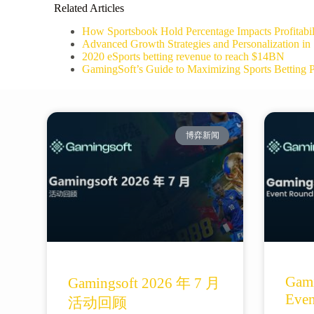
Related Articles
How Sportsbook Hold Percentage Impacts Profitabil
Advanced Growth Strategies and Personalization in 
2020 eSports betting revenue to reach $14BN
GamingSoft’s Guide to Maximizing Sports Betting 
博弈新闻
Gami
Gamingsoft 2026 年 7 月
Eve
活动回顾