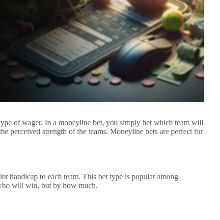
type of wager. In a moneyline bet, you simply bet which team will
e perceived strength of the teams. Moneyline bets are perfect for
oint handicap to each team. This bet type is popular among
t who will win, but by how much.