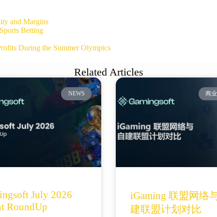
ity and Margins
Sports Betting
Profits During the Summer Olympics
Related Articles
NEWS
商
ngsoft July 2026
iGaming 联盟网络
nt RoundUp
建联盟计划对比