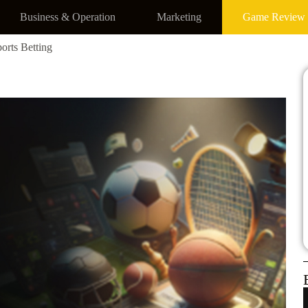
Business & Operation
Marketing
Game Review
orts Betting