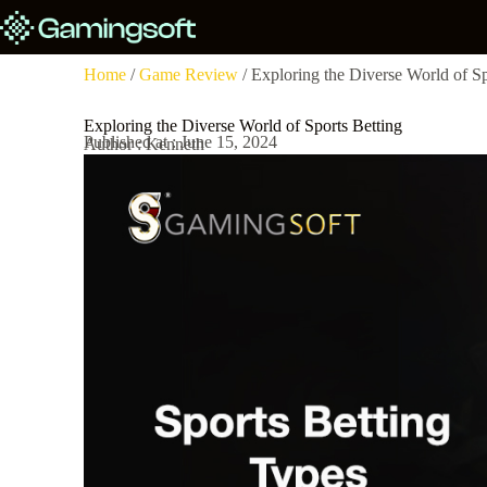
Home
/
Game Review
/ Exploring the Diverse World of Sp
Exploring the Diverse World of Sports Betting
Published at : June 15, 2024
Author : Kenneth