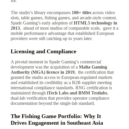
for.
The studio’s library encompasses
100+ titles
across video
slots, table games, fishing games, and arcade-style content.
Spade Gaming’s early adoption of
HTML5 technology in
2013
, ahead of most studios of comparable scale, gave it a
mobile performance advantage that established European
providers were still catching up to years later.
Licensing and Compliance
A pivotal moment in Spade Gaming’s commercial
development was the acquisition of a
Malta Gaming
Authority (MGA) licence in 2019
, the certification that
granted the studio access to European-regulated markets
and established its credibility as a B2B supplier meeting
international compliance standards. RNG certification is
maintained through
iTech Labs and BMM Testlabs
,
dual-lab verification that provides operator compliance
documentation beyond the single-lab standard.
The Fishing Game Portfolio: Why It
Drives Engagement in Southeast Asia