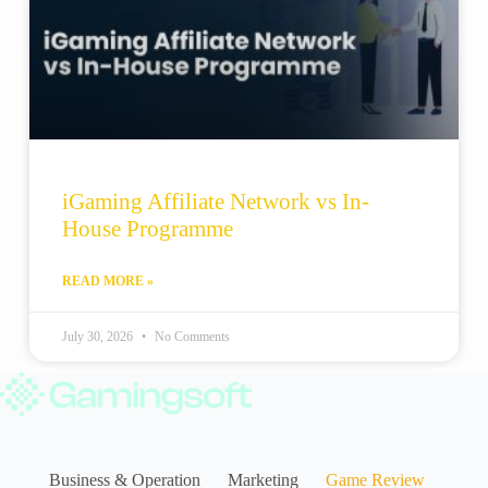
iGaming Affiliate Network vs In-
House Programme
READ MORE »
July 30, 2026
No Comments
Business & Operation
Marketing
Game Review