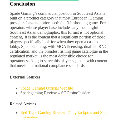
Conclusion
Spade Gaming’s commercial position in Southeast Asia is
built on a product category that most European iGaming
providers have not prioritised: the fish shooting game. For
operators whose player base includes any meaningful
Southeast Asian demographic, this format is not optional
content, it is the content that a significant portion of those
players specifically look for when they open a casino
lobby. Spade Gaming, with MGA licensing, dual-lab RNG
certification, and the broadest fishing game catalogue in the
regulated market, is the most defensible choice for
operators seeking to serve this player segment with content
that meets international compliance standards.
External Sources:
Spade Gaming Official Website
Spadegaming Review – SGCasinoInsider
Related Articles
Red Tiger Gaming Review: Daily Jackpots and Slot
Innovation