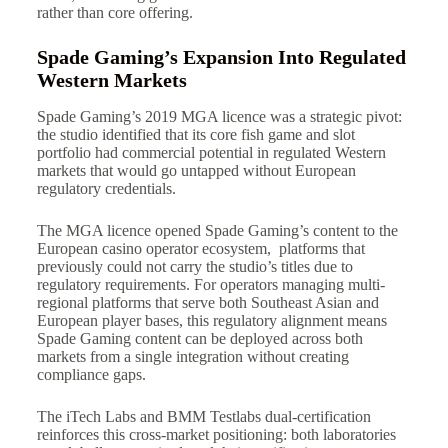
rather than core offering.
Spade Gaming’s Expansion Into Regulated
Western Markets
Spade Gaming’s 2019 MGA licence was a strategic pivot:
the studio identified that its core fish game and slot
portfolio had commercial potential in regulated Western
markets that would go untapped without European
regulatory credentials.
The MGA licence opened Spade Gaming’s content to the
European casino operator ecosystem, platforms that
previously could not carry the studio’s titles due to
regulatory requirements. For operators managing multi-
regional platforms that serve both Southeast Asian and
European player bases, this regulatory alignment means
Spade Gaming content can be deployed across both
markets from a single integration without creating
compliance gaps.
The iTech Labs and BMM Testlabs dual-certification
reinforces this cross-market positioning: both laboratories