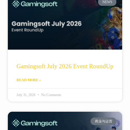
NEWS
Gamingsoft July 2026 Event RoundUp
READ MORE »
July 31, 2026
No Comments
商业与运营