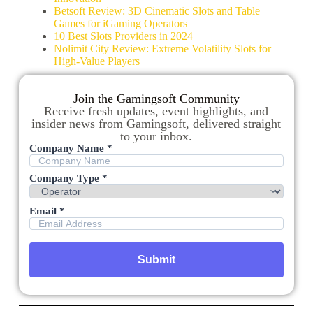
Betsoft Review: 3D Cinematic Slots and Table
Games for iGaming Operators
10 Best Slots Providers in 2024
Nolimit City Review: Extreme Volatility Slots for
High-Value Players
Join the Gamingsoft Community
Receive fresh updates, event highlights, and
insider news from Gamingsoft, delivered straight
to your inbox.
Company Name *
Company Type *
Email *