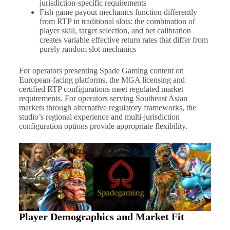
jurisdiction-specific requirements
Fish game payout mechanics function differently
from RTP in traditional slots: the combination of
player skill, target selection, and bet calibration
creates variable effective return rates that differ from
purely random slot mechanics
For operators presenting Spade Gaming content on
European-facing platforms, the MGA licensing and
certified RTP configurations meet regulated market
requirements. For operators serving Southeast Asian
markets through alternative regulatory frameworks, the
studio’s regional experience and multi-jurisdiction
configuration options provide appropriate flexibility.
Player Demographics and Market Fit