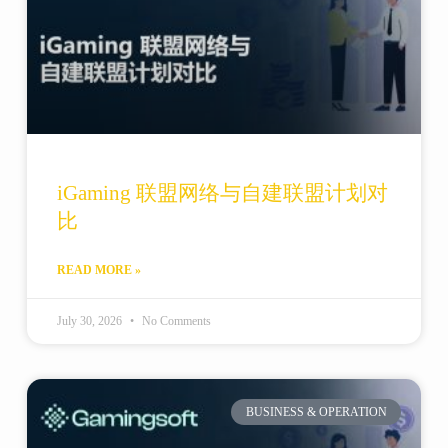
iGaming 联盟网络与自建联盟计划对
比
READ MORE »
July 30, 2026
No Comments
BUSINESS & OPERATION