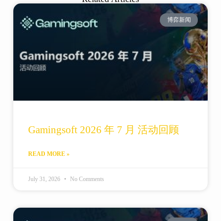
博弈新闻
Gamingsoft 2026 年 7 月 活动回顾
READ MORE »
July 31, 2026
No Comments