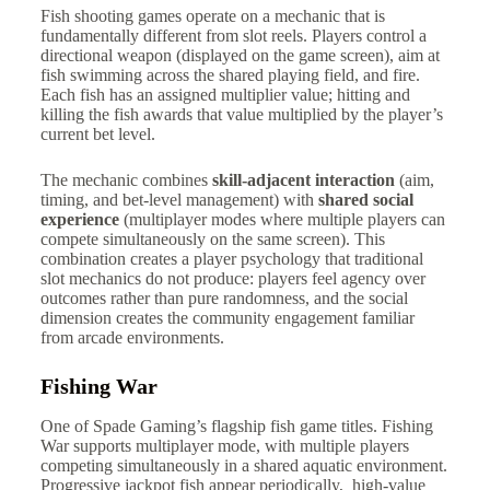
Fish shooting games operate on a mechanic that is
fundamentally different from slot reels. Players control a
directional weapon (displayed on the game screen), aim at
fish swimming across the shared playing field, and fire.
Each fish has an assigned multiplier value; hitting and
killing the fish awards that value multiplied by the player’s
current bet level.
The mechanic combines
skill-adjacent interaction
(aim,
timing, and bet-level management) with
shared social
experience
(multiplayer modes where multiple players can
compete simultaneously on the same screen). This
combination creates a player psychology that traditional
slot mechanics do not produce: players feel agency over
outcomes rather than pure randomness, and the social
dimension creates the community engagement familiar
from arcade environments.
Fishing War
One of Spade Gaming’s flagship fish game titles. Fishing
War supports multiplayer mode, with multiple players
competing simultaneously in a shared aquatic environment.
Progressive jackpot fish appear periodically, high-value