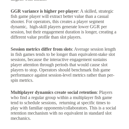
GGR variance is higher per-player
: A skilled, strategic
fish game player will extract better value than a casual
shooter. For operators, this creates a player segment
dynamic, high-skill players generate lower GGR per
session, but their engagement duration is longer, creating a
different value profile than slot players.
Session metrics differ from slots
: Average session length
in fish games tends to be longer than equivalent-stake slot
sessions, because the interactive engagement sustains
player attention through periods that would cause slot
players to stop. Operators should benchmark fish game
performance against session-level metrics rather than per-
spin metrics.
Multiplayer dynamics create social retention
: Players
who find a regular group within a multiplayer fish game
tend to schedule sessions, returning at specific times to
play with familiar opponents/collaborators. This is a social
retention mechanism with no equivalent in standard slot
mechanics.