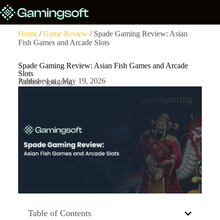
Home
/
Game Review
/ Spade Gaming Review: Asian
Fish Games and Arcade Slots
Spade Gaming Review: Asian Fish Games and Arcade
Slots
Published at : May 19, 2026
Author : gsagong
Table of Contents