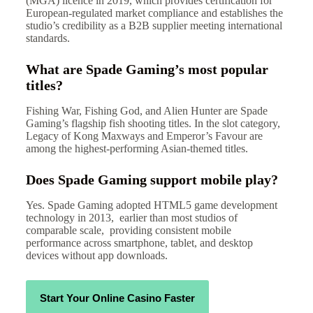
(MGA) licence in 2019, which provides certification for
European-regulated market compliance and establishes the
studio’s credibility as a B2B supplier meeting international
standards.
What are Spade Gaming’s most popular
titles?
Fishing War, Fishing God, and Alien Hunter are Spade
Gaming’s flagship fish shooting titles. In the slot category,
Legacy of Kong Maxways and Emperor’s Favour are
among the highest-performing Asian-themed titles.
Does Spade Gaming support mobile play?
Yes. Spade Gaming adopted HTML5 game development
technology in 2013, earlier than most studios of
comparable scale, providing consistent mobile
performance across smartphone, tablet, and desktop
devices without app downloads.
Start Your Online Casino Faster