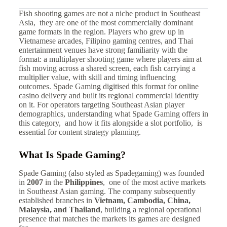
Fish shooting games are not a niche product in Southeast
Asia, they are one of the most commercially dominant
game formats in the region. Players who grew up in
Vietnamese arcades, Filipino gaming centres, and Thai
entertainment venues have strong familiarity with the
format: a multiplayer shooting game where players aim at
fish moving across a shared screen, each fish carrying a
multiplier value, with skill and timing influencing
outcomes. Spade Gaming digitised this format for online
casino delivery and built its regional commercial identity
on it. For operators targeting Southeast Asian player
demographics, understanding what Spade Gaming offers in
this category, and how it fits alongside a slot portfolio, is
essential for content strategy planning.
What Is Spade Gaming?
Spade Gaming (also styled as Spadegaming) was founded
in
2007
in the
Philippines
, one of the most active markets
in Southeast Asian gaming. The company subsequently
established branches in
Vietnam, Cambodia, China,
Malaysia, and Thailand
, building a regional operational
presence that matches the markets its games are designed