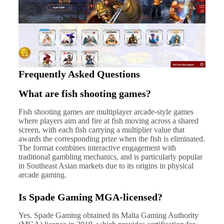
Frequently Asked Questions
What are fish shooting games?
Fish shooting games are multiplayer arcade-style games
where players aim and fire at fish moving across a shared
screen, with each fish carrying a multiplier value that
awards the corresponding prize when the fish is eliminated.
The format combines interactive engagement with
traditional gambling mechanics, and is particularly popular
in Southeast Asian markets due to its origins in physical
arcade gaming.
Is Spade Gaming MGA-licensed?
Yes. Spade Gaming obtained its Malta Gaming Authority