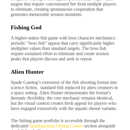
targets that require concentrated fire from multiple players
to eliminate, creating spontaneous cooperation that
generates memorable session moments.
Fishing God
A higher-stakes fish game with boss character mechanics:
periodic “boss fish” appear that carry significantly higher
multiplier values than standard targets. The boss fish
require sustained effort to eliminate and create session
peaks that players discuss and seek to repeat.
Alien Hunter
Spade Gaming’s extension of the fish shooting format into
science fiction, standard fish replaced by alien creatures in
a space setting. Alien Hunter demonstrates the format’s
thematic flexibility: the core mechanic remains identical,
but the visual context creates fresh appeal for players who
have engaged extensively with the aquatic-theme variants.
The fishing game portfolio is accessible through the
dedicated
Spadegaming Fishing Games
section alongside