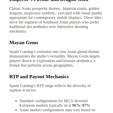
Classic Asian prosperity themes, Imperial courts, golden
dragons, auspicious symbols, executed with visual quality
appropriate for contemporary mobile displays. These titles
serve the segment of Southeast Asian players who prefer
traditional slot aesthetics over interactive shooting
mechanics.
Mayan Gems
Spade Gaming’s extension into non-Asian global themes
demonstrates the studio’s versatility. Mayan Gems targets
players drawn to exploration-and-treasure aesthetics, a
format that performs across geographies.
RTP and Payout Mechanics
Spade Gaming’s RTP range reflects the diversity of
markets it serves:
Standard configurations for MGA-licensed
European markets typically sit at
96%–97%
Asian market configurations may vary based on