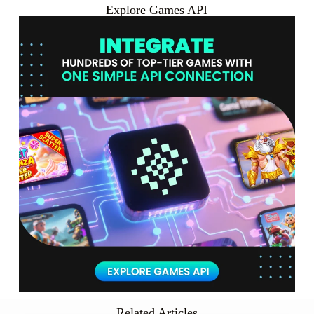
Explore Games API
Related Articles