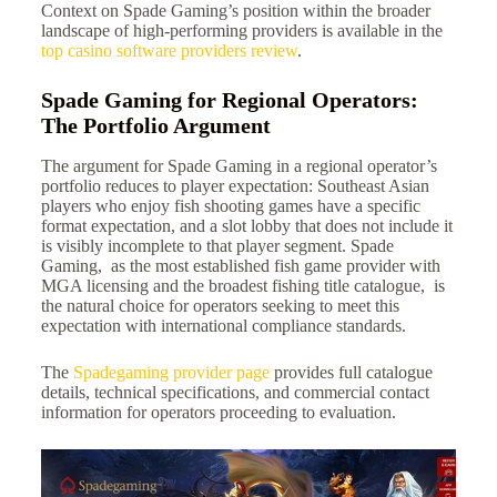
Context on Spade Gaming’s position within the broader
landscape of high-performing providers is available in the
top casino software providers review
.
Spade Gaming for Regional Operators:
The Portfolio Argument
The argument for Spade Gaming in a regional operator’s
portfolio reduces to player expectation: Southeast Asian
players who enjoy fish shooting games have a specific
format expectation, and a slot lobby that does not include it
is visibly incomplete to that player segment. Spade
Gaming, as the most established fish game provider with
MGA licensing and the broadest fishing title catalogue, is
the natural choice for operators seeking to meet this
expectation with international compliance standards.
The
Spadegaming provider page
provides full catalogue
details, technical specifications, and commercial contact
information for operators proceeding to evaluation.