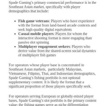
Spade Gaming’s primary commercial performance is in the
Southeast Asian market, specifically with player
demographics that include:
Fish game veterans
: Players who have experience
with the format from land-based arcade contexts and
seek high-quality digital equivalents
Casual mobile players
: Players for whom the
interactive shooting format is more engaging than
passive slot spinning
Multiplayer engagement seekers
: Players who
derive value from the shared-screen social dynamics
of multiplayer fish games
For operators whose player base is concentrated in
Southeast Asian markets, particularly Malaysian,
Vietnamese, Filipino, Thai, and Indonesian demographics,
Spade Gaming’s fishing portfolio is not optional
supplementary content. It is likely the format that a
significant proportion of those players specifically seek.
For operators serving European or globally-mixed player
bases, Spade Gaming’s slot portfolio is the primary content
value; the fishing games serve as niche differentiation