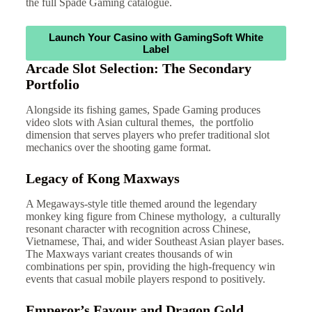
the full Spade Gaming catalogue.
Launch Your Casino with GamingSoft White
Label
Arcade Slot Selection: The Secondary
Portfolio
Alongside its fishing games, Spade Gaming produces
video slots with Asian cultural themes, the portfolio
dimension that serves players who prefer traditional slot
mechanics over the shooting game format.
Legacy of Kong Maxways
A Megaways-style title themed around the legendary
monkey king figure from Chinese mythology, a culturally
resonant character with recognition across Chinese,
Vietnamese, Thai, and wider Southeast Asian player bases.
The Maxways variant creates thousands of win
combinations per spin, providing the high-frequency win
events that casual mobile players respond to positively.
Emperor’s Favour and Dragon Gold