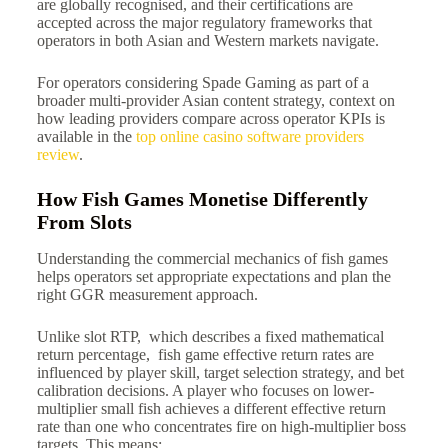
are globally recognised, and their certifications are
accepted across the major regulatory frameworks that
operators in both Asian and Western markets navigate.
For operators considering Spade Gaming as part of a
broader multi-provider Asian content strategy, context on
how leading providers compare across operator KPIs is
available in the
top online casino software providers
review
.
How Fish Games Monetise Differently
From Slots
Understanding the commercial mechanics of fish games
helps operators set appropriate expectations and plan the
right GGR measurement approach.
Unlike slot RTP, which describes a fixed mathematical
return percentage, fish game effective return rates are
influenced by player skill, target selection strategy, and bet
calibration decisions. A player who focuses on lower-
multiplier small fish achieves a different effective return
rate than one who concentrates fire on high-multiplier boss
targets. This means: