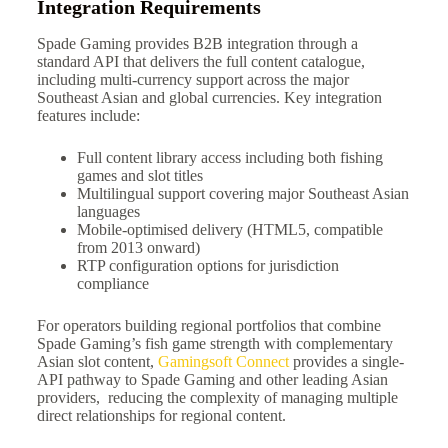
Integration Requirements
Spade Gaming provides B2B integration through a
standard API that delivers the full content catalogue,
including multi-currency support across the major
Southeast Asian and global currencies. Key integration
features include:
Full content library access including both fishing
games and slot titles
Multilingual support covering major Southeast Asian
languages
Mobile-optimised delivery (HTML5, compatible
from 2013 onward)
RTP configuration options for jurisdiction
compliance
For operators building regional portfolios that combine
Spade Gaming’s fish game strength with complementary
Asian slot content,
Gamingsoft Connect
provides a single-
API pathway to Spade Gaming and other leading Asian
providers, reducing the complexity of managing multiple
direct relationships for regional content.