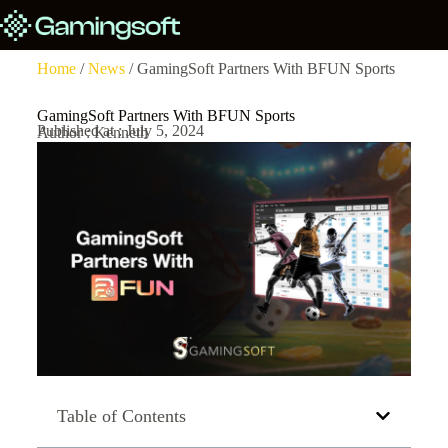
Home
/
News
/ GamingSoft Partners With BFUN Sports
GamingSoft Partners With BFUN Sports
Published at : July 5, 2024
Author : Kenneth
Table of Contents