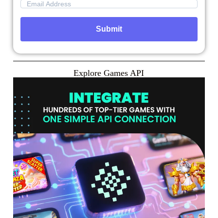
Explore Games API