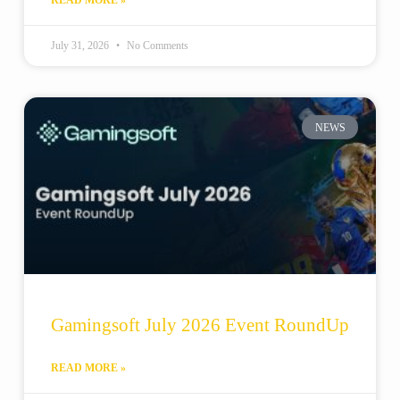
READ MORE »
July 31, 2026
No Comments
NEWS
Gamingsoft July 2026 Event RoundUp
READ MORE »