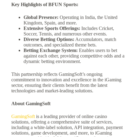
Key Highlights of BFUN Sports:
Global Presence:
Operating in India, the United
Kingdom, Spain, and more.
Extensive Sports Offerings:
Includes Cricket,
Soccer, Tennis, and numerous other events.
Diverse Betting Options:
Accumulators, match
outcomes, and specialized theme bets.
Betting Exchange System:
Enables users to bet
against each other, providing competitive odds and a
dynamic betting environment.
This partnership reflects GamingSoft’s ongoing
commitment to innovation and excellence in the iGaming
sector, ensuring their clients benefit from the latest
technologies and market-leading solutions.
About GamingSoft
GamingSoft
is a leading provider of online casino
solutions, offering a comprehensive suite of services,
including a white-label solution, API integration, payment
solutions, game development, and more, to iGaming