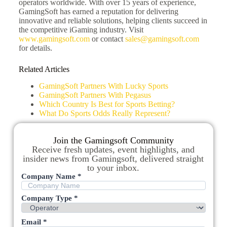
operators worldwide. With over 15 years of experience,
GamingSoft has earned a reputation for delivering
innovative and reliable solutions, helping clients succeed in
the competitive iGaming industry. Visit
www.gamingsoft.com
or contact
sales@gamingsoft.com
for details.
Related Articles
GamingSoft Partners With Lucky Sports
GamingSoft Partners With Pegasus
Which Country Is Best for Sports Betting?
What Do Sports Odds Really Represent?
Join the Gamingsoft Community
Receive fresh updates, event highlights, and
insider news from Gamingsoft, delivered straight
to your inbox.
Company Name *
Company Type *
Email *