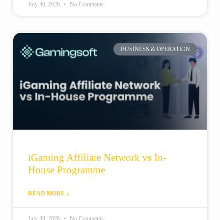
July 30, 2026
No Comments
BUSINESS & OPERATION
iGaming Affiliate Network vs In-
House Programme
READ MORE »
July 30, 2026
No Comments