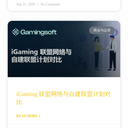
July 31, 2026
No Comments
商业与运营
iGaming 联盟网络与自建联盟计划对
比
READ MORE »