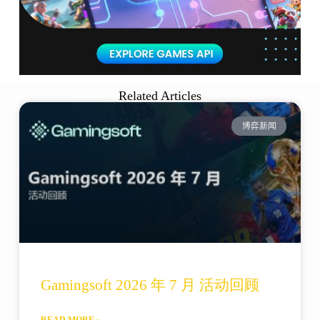
Related Articles
博弈新闻
Gamingsoft 2026 年 7 月 活动回顾