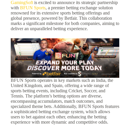
GamingSoft
is excited to announce its strategic partnership
with
BFUN Sports
, a premier betting exchange solution
renowned for its extensive sports betting offerings and
global presence, powered by Betfair. This collaboration
marks a significant milestone for both companies, aiming to
deliver an unparalleled betting experience.
BFUN Sports operates in key markets such as India, the
United Kingdom, and Spain, offering a wide range of
sports betting events, including Cricket, Soccer, and
Tennis. The platform’s betting options are diverse,
encompassing accumulators, match outcomes, and
specialized theme bets. Additionally, BFUN Sports features
a sophisticated betting exchange system, which allows
users to bet against each other, enhancing the betting
experience with more dynamic and competitive odds.