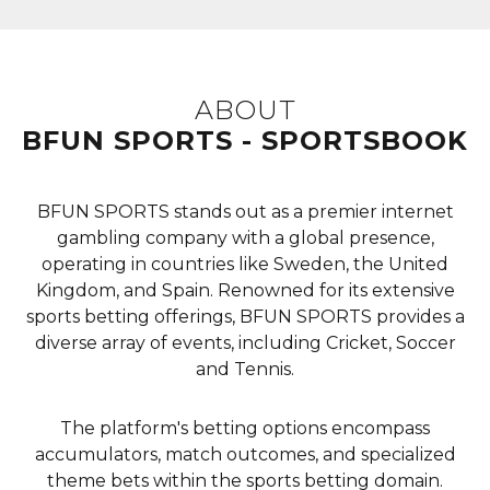
ABOUT
BFUN SPORTS - SPORTSBOOK
BFUN SPORTS stands out as a premier internet
gambling company with a global presence,
operating in countries like Sweden, the United
Kingdom, and Spain. Renowned for its extensive
sports betting offerings, BFUN SPORTS provides a
diverse array of events, including Cricket, Soccer
and Tennis.
The platform's betting options encompass
accumulators, match outcomes, and specialized
theme bets within the sports betting domain.