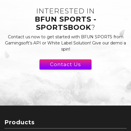
INTERESTED IN
BFUN SPORTS -
SPORTSBOOK
?
Contact us now to get started with BFUN SPORTS from
Gamingsoft’s API or White Label Solution! Give our demo a
spin!
Contact Us
Products