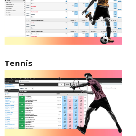
Tennis