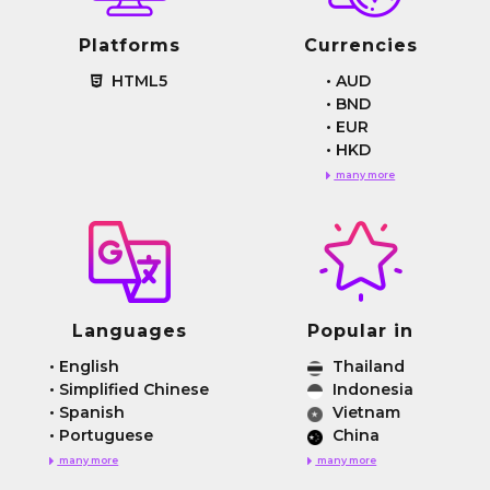
Platforms
Currencies
HTML5
•
AUD
•
BND
•
EUR
•
HKD
many more
Languages
Popular in
•
English
Thailand
•
Simplified Chinese
Indonesia
•
Spanish
Vietnam
•
Portuguese
China
many more
many more