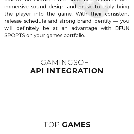
immersive sound design and music to truly bring
the player into the game. With their consistent
release schedule and strong brand identity — you
will definitely be at an advantage with BFUN
SPORTS on your games portfolio.
GAMINGSOFT
API INTEGRATION
TOP
GAMES