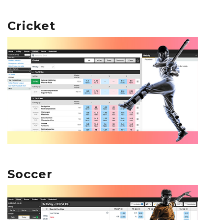
Cricket
Soccer