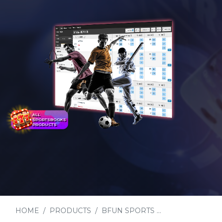
ALL
SPORTSBOOKS
PRODUCTS
HOME
PRODUCTS
BFUN SPORTS ...