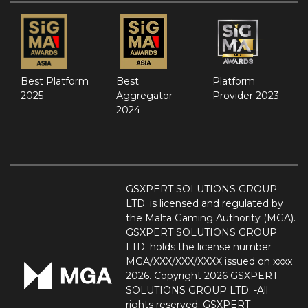
Best Platform
Best
Platform
2025
Aggregator
Provider 2023
2024
GSXPERT SOLUTIONS GROUP
LTD. is licensed and regulated by
the Malta Gaming Authority (MGA).
GSXPERT SOLUTIONS GROUP
LTD. holds the license number
MGA/XXX/XXX/XXXX issued on xxxx
2026. Copyright 2026 GSXPERT
SOLUTIONS GROUP LTD. -All
rights reserved. GSXPERT