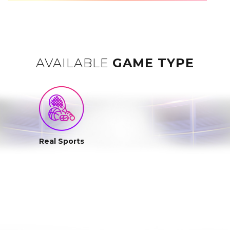
AVAILABLE
GAME TYPE
Real Sports