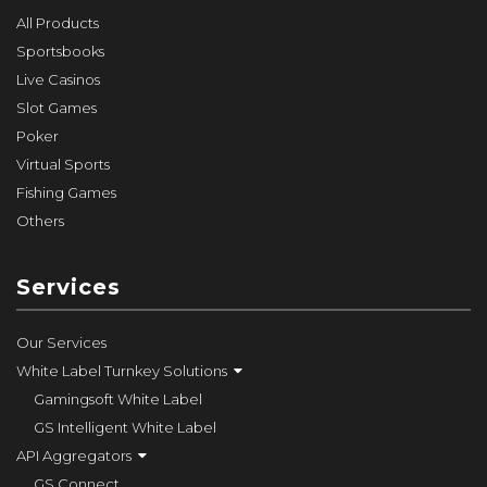
All Products
Sportsbooks
Live Casinos
Slot Games
Poker
Virtual Sports
Fishing Games
Others
Services
Our Services
White Label Turnkey Solutions
Gamingsoft White Label
GS Intelligent White Label
API Aggregators
GS Connect