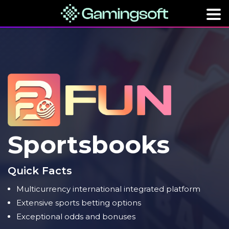
Sportsbooks
Quick Facts
Multicurrency international integrated platform
Extensive sports betting options
Exceptional odds and bonuses