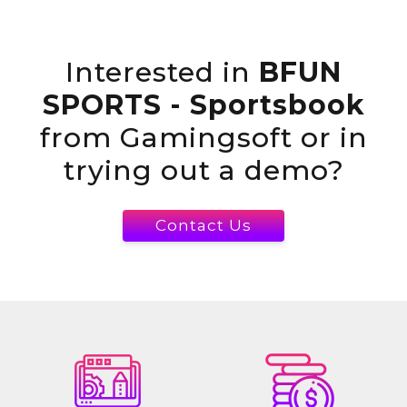
Interested in
BFUN
SPORTS - Sportsbook
from Gamingsoft or in
trying out a demo?
Contact Us