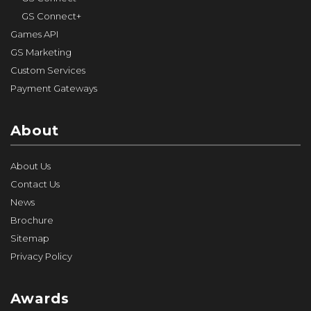
GS Connect+
Games API
GS Marketing
Custom Services
Payment Gateways
About
About Us
Contact Us
News
Brochure
Sitemap
Privacy Policy
Awards