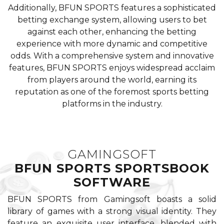
Additionally, BFUN SPORTS features a sophisticated
betting exchange system, allowing users to bet
against each other, enhancing the betting
experience with more dynamic and competitive
odds. With a comprehensive system and innovative
features, BFUN SPORTS enjoys widespread acclaim
from players around the world, earning its
reputation as one of the foremost sports betting
platforms in the industry.
GAMINGSOFT
BFUN SPORTS SPORTSBOOK
SOFTWARE
BFUN SPORTS from Gamingsoft boasts a solid
library of games with a strong visual identity. They
feature an exquisite user interface, blended with