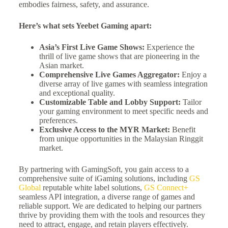
embodies fairness, safety, and assurance.
Here’s what sets Yeebet Gaming apart:
Asia’s First Live Game Shows:
Experience the
thrill of live game shows that are pioneering in the
Asian market.
Comprehensive Live Games Aggregator:
Enjoy a
diverse array of live games with seamless integration
and exceptional quality.
Customizable Table and Lobby Support:
Tailor
your gaming environment to meet specific needs and
preferences.
Exclusive Access to the MYR Market:
Benefit
from unique opportunities in the Malaysian Ringgit
market.
By partnering with GamingSoft, you gain access to a
comprehensive suite of iGaming solutions, including
GS
Global
reputable white label solutions,
GS Connect+
seamless API integration, a diverse range of games and
reliable support. We are dedicated to helping our partners
thrive by providing them with the tools and resources they
need to attract, engage, and retain players effectively.