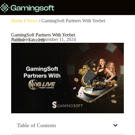
Home
/
News
/ GamingSoft Partners With Yeebet
GamingSoft Partners With Yeebet
Published at : September 11, 2024
Author : Kenneth
Table of Contents