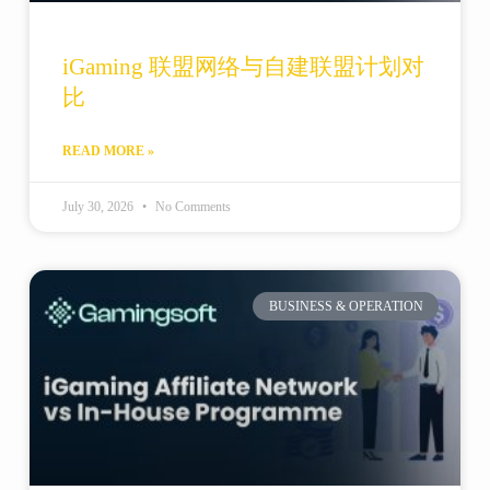
iGaming 联盟网络与自建联盟计划对
比
READ MORE »
July 30, 2026
No Comments
BUSINESS & OPERATION