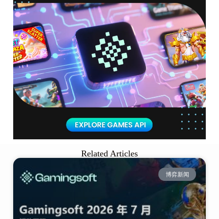
Related Articles
博弈新闻