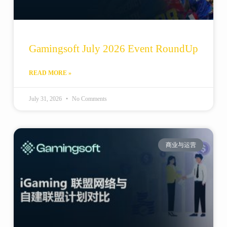
Gamingsoft July 2026 Event RoundUp
READ MORE »
July 31, 2026
No Comments
商业与运营