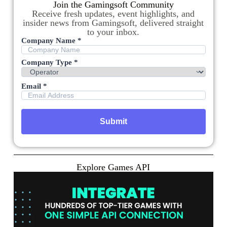
Join the Gamingsoft Community
Receive fresh updates, event highlights, and
insider news from Gamingsoft, delivered straight
to your inbox.
Company Name *
Company Type *
Email *
Explore Games API