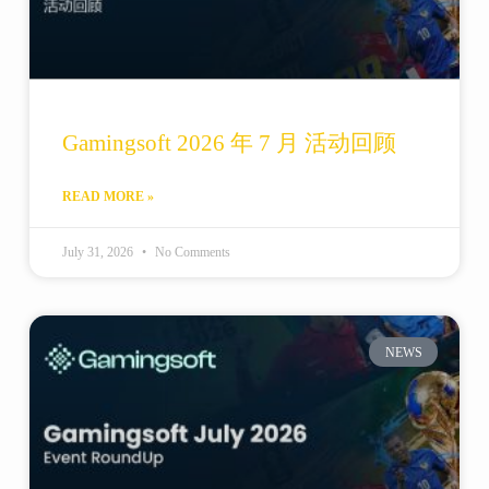
Gamingsoft 2026 年 7 月 活动回顾
READ MORE »
July 31, 2026
No Comments
NEWS