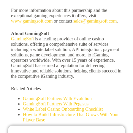
For more information about this partnership and the
exceptional gaming experiences it offers, visit
www.gamingsoft.com
or contact
sales@gamingsoft.com
.
About GamingSoft
GamingSoft
is a leading provider of online casino
solutions, offering a comprehensive suite of services,
including a white-label solution, API integration, payment
solutions, game development, and more, to iGaming
operators worldwide. With over 15 years of experience,
GamingSoft has earned a reputation for delivering
innovative and reliable solutions, helping clients succeed in
the competitive iGaming industry.
Related Articles
GamingSoft Partners With Evolution
GamingSoft Partners With Pegasus
White Label Casino Onboarding Checklist
How to Build Infrastructure That Grows With Your
Player Base