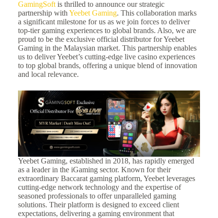
GamingSoft
is thrilled to announce our strategic
partnership with
Yeebet Gaming
. This collaboration marks
a significant milestone for us as we join forces to deliver
top-tier gaming experiences to global brands. Also, we are
proud to be the exclusive official distributor for Yeebet
Gaming in the Malaysian market. This partnership enables
us to deliver Yeebet’s cutting-edge live casino experiences
to top global brands, offering a unique blend of innovation
and local relevance.
Yeebet Gaming, established in 2018, has rapidly emerged
as a leader in the iGaming sector. Known for their
extraordinary Baccarat gaming platform, Yeebet leverages
cutting-edge network technology and the expertise of
seasoned professionals to offer unparalleled gaming
solutions. Their platform is designed to exceed client
expectations, delivering a gaming environment that