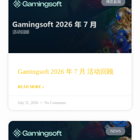
博弈新闻
Gamingsoft 2026 年 7 月 活动回顾
READ MORE »
July 31, 2026
No Comments
NEWS