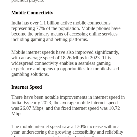
Mobile Connectivity
India has over 1.1 billion active mobile connections,
representing 77% of the population. Mobile phones have
become the primary means of accessing online services,
including gaming and betting platforms.
Mobile internet speeds have also improved significantly,
with an average speed of 18.26 Mbps in 2023. This
widespread connectivity enables a seamless gaming
experience and opens up opportunities for mobile-based
gambling solutions.
Internet Speed
There have been notable improvements in internet speed in
India. By early 2023, the average mobile internet speed
was 26.07 Mbps, and the fixed internet speed was 10.72
Mbps.
The mobile internet speed saw a 120% increase within a
year, underscoring the growing accessibility and reliability