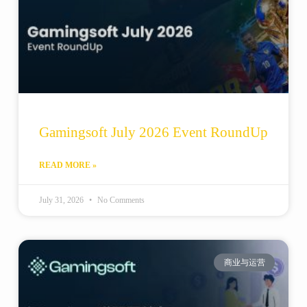
Gamingsoft July 2026 Event RoundUp
READ MORE »
July 31, 2026
No Comments
商业与运营