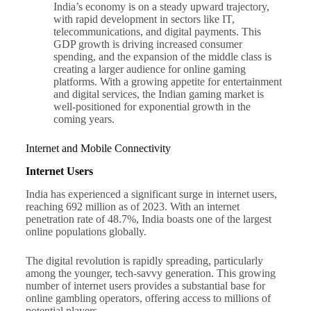
India’s economy is on a steady upward trajectory,
with rapid development in sectors like IT,
telecommunications, and digital payments. This
GDP growth is driving increased consumer
spending, and the expansion of the middle class is
creating a larger audience for online gaming
platforms. With a growing appetite for entertainment
and digital services, the Indian gaming market is
well-positioned for exponential growth in the
coming years.
Internet and Mobile Connectivity
Internet Users
India has experienced a significant surge in internet users,
reaching 692 million as of 2023. With an internet
penetration rate of 48.7%, India boasts one of the largest
online populations globally.
The digital revolution is rapidly spreading, particularly
among the younger, tech-savvy generation. This growing
number of internet users provides a substantial base for
online gambling operators, offering access to millions of
potential players.