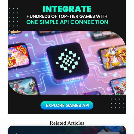
Related Articles