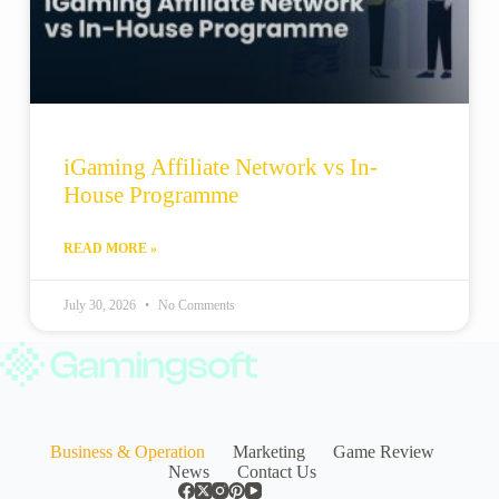
iGaming Affiliate Network vs In-
House Programme
READ MORE »
July 30, 2026
No Comments
Business & Operation
Marketing
Game Review
News
Contact Us