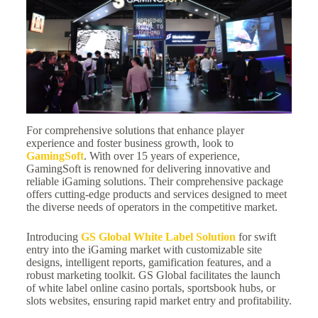
For comprehensive solutions that enhance player
experience and foster business growth, look to
GamingSoft
. With over 15 years of experience,
GamingSoft is renowned for delivering innovative and
reliable iGaming solutions. Their comprehensive package
offers cutting-edge products and services designed to meet
the diverse needs of operators in the competitive market.
Introducing
GS Global White Label Solution
for swift
entry into the iGaming market with customizable site
designs, intelligent reports, gamification features, and a
robust marketing toolkit. GS Global facilitates the launch
of white label online casino portals, sportsbook hubs, or
slots websites, ensuring rapid market entry and profitability.