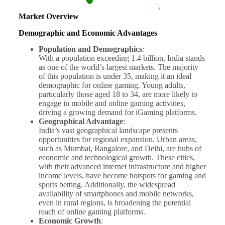
Market Overview
Demographic and Economic Advantages
Population and Demographics
:
With a population exceeding 1.4 billion, India stands
as one of the world’s largest markets. The majority
of this population is under 35, making it an ideal
demographic for online gaming. Young adults,
particularly those aged 18 to 34, are more likely to
engage in mobile and online gaming activities,
driving a growing demand for iGaming platforms.
Geographical Advantage
:
India’s vast geographical landscape presents
opportunities for regional expansion. Urban areas,
such as Mumbai, Bangalore, and Delhi, are hubs of
economic and technological growth. These cities,
with their advanced internet infrastructure and higher
income levels, have become hotspots for gaming and
sports betting. Additionally, the widespread
availability of smartphones and mobile networks,
even in rural regions, is broadening the potential
reach of online gaming platforms.
Economic Growth
: