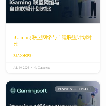
iGaming 联盟网络与自建联盟计划对
比
READ MORE »
July 30, 2026
No Comments
BUSINESS & OPERATION