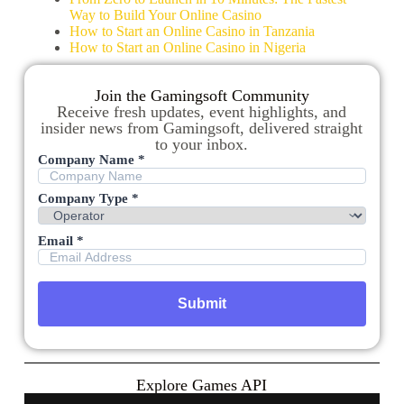
Way to Build Your Online Casino
How to Start an Online Casino in Tanzania
How to Start an Online Casino in Nigeria
Join the Gamingsoft Community
Receive fresh updates, event highlights, and
insider news from Gamingsoft, delivered straight
to your inbox.
Company Name *
Company Type *
Email *
Explore Games API