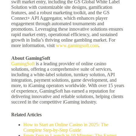
swift market entry, including the GS Global White Label
Solution with customizable site designs, gamification
features, and a robust marketing toolkit, and the GS
Connect+ API Aggregator, which enhances player
engagement through automated tournaments and
promotions. Leveraging these innovative solutions ensures
rapid market entry, operational efficiency, and sustained
growth in India’s thriving online gambling market. For
more information, visit
www.gamingsoft.com
.
About GamingSoft
GamingSoft
is a leading provider of online casino
solutions, offering a comprehensive suite of services,
including a white-label solution, turnkey solution, API
integration, payment solutions, game development, and
more, to iGaming operators worldwide. With over 15 years
of experience, GamingSoft has earned a reputation for
delivering innovative and reliable solutions, helping clients
succeed in the competitive iGaming industry.
Related Articles
How to Start an Online Casino in 2025: The
Complete Step-by-Step Guide
From Zero to Launch in 10 Minutes: The Fastest