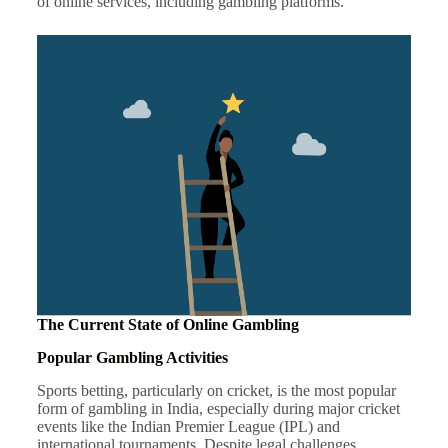
of online services, including gambling platforms.
The Current State of Online Gambling
Popular Gambling Activities
Sports betting, particularly on cricket, is the most popular
form of gambling in India, especially during major cricket
events like the Indian Premier League (IPL) and
international tournaments. Despite legal challenges,