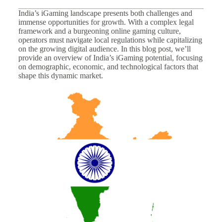
India’s iGaming landscape presents both challenges and
immense opportunities for growth. With a complex legal
framework and a burgeoning online gaming culture,
operators must navigate local regulations while capitalizing
on the growing digital audience. In this blog post, we’ll
provide an overview of India’s iGaming potential, focusing
on demographic, economic, and technological factors that
shape this dynamic market.