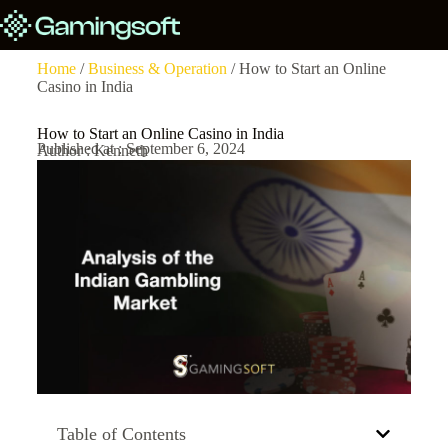
Home
/
Business & Operation
/ How to Start an Online
Casino in India
How to Start an Online Casino in India
Published at : September 6, 2024
Author : Kenneth
Table of Contents