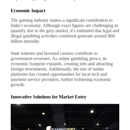
Economic Impact
The gaming industry makes a significant contribution to
India’s economy. Although exact figures are challenging to
quantify due to the grey market, it’s estimated that legal and
illegal gambling activities combined generate around $60
billion annually.
State lotteries and licensed casinos contribute to
government revenues. As online gambling grows, its
economic footprint expands, creating jobs and attracting
foreign investments. Additionally, the rise of online
platforms has created opportunities for local tech and
payment service providers, further bolstering economic
growth.
Innovative Solutions for Market Entry