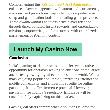
Complementing this,
GS Connect+ API Aggregator
enhances player engagement with automated tournaments,
missions, and promotions, supported by comprehensive
setup and gamification tools from leading game providers.
These
award-winning
solutions drive player retention
through timed bonuses, instant rewards, and customizable
missions, empowering platform success with centralized
management of iGaming content.
Launch My Casino Now
Conclusion
India’s gaming market presents a complex yet lucrative
opportunity for operators seeking to enter one of the largest
and fastest-growing digital economies in the world. With a
massive young population, rapidly improving internet and
mobile connectivity, and a growing appetite for online
gambling, India offers immense potential. However,
navigating the country’s regulatory landscape will be
crucial to fully capitalizing on this market.
GamingSoft offers comprehensive solutions tailored for