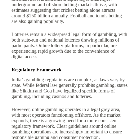
underground and offshore betting markets thrive, with
estimates suggesting that cricket betting alone attracts
around $150 billion annually. Football and tennis betting
are also gaining popularity.
Lotteries remain a widespread legal form of gambling, with
both state-run and national lotteries drawing millions of
participants. Online lottery platforms, in particular, are
experiencing rapid growth due to the convenience of
digital access.
Regulatory Framework
India’s gambling regulations are complex, as laws vary by
state. While federal law generally prohibits gambling, states
like Sikkim and Goa have legalized specific forms of
gambling, including casinos and lotteries.
However, online gambling operates in a legal grey area,
with most operators functioning offshore. As the market
expands, there is a growing need for a more consistent
regulatory framework. Clear guidelines around online
gambling operations are increasingly important to ensure
responsible gaming and consumer protection.