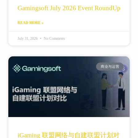
Gamingsoft July 2026 Event RoundUp
READ MORE »
July 31, 2026
No Comments
商业与运营
iGaming 联盟网络与自建联盟计划对