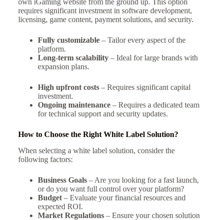
own iGaming website from the ground up. This option
requires significant investment in software development,
licensing, game content, payment solutions, and security.
Fully customizable
– Tailor every aspect of the
platform.
Long-term scalability
– Ideal for large brands with
expansion plans.
High upfront costs
– Requires significant capital
investment.
Ongoing maintenance
– Requires a dedicated team
for technical support and security updates.
How to Choose the Right White Label Solution?
When selecting a white label solution, consider the
following factors:
Business Goals
– Are you looking for a fast launch,
or do you want full control over your platform?
Budget
– Evaluate your financial resources and
expected ROI.
Market Regulations
– Ensure your chosen solution