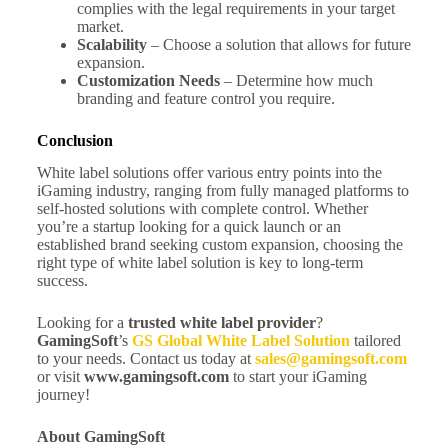
complies with the legal requirements in your target
market.
Scalability
– Choose a solution that allows for future
expansion.
Customization Needs
– Determine how much
branding and feature control you require.
Conclusion
White label solutions offer various entry points into the
iGaming industry, ranging from fully managed platforms to
self-hosted solutions with complete control. Whether
you’re a startup looking for a quick launch or an
established brand seeking custom expansion, choosing the
right type of white label solution is key to long-term
success.
Looking for a
trusted white label provider
?
GamingSoft
’s
GS Global White Label Solution
tailored
to your needs. Contact us today at
sales@gamingsoft.com
or visit
www.gamingsoft.com
to start your iGaming
journey!
About GamingSoft