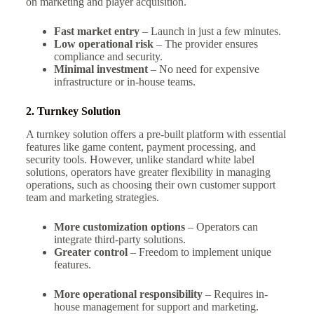
on marketing and player acquisition.
Fast market entry
– Launch in just a few minutes.
Low operational risk
– The provider ensures
compliance and security.
Minimal investment
– No need for expensive
infrastructure or in-house teams.
2. Turnkey Solution
A turnkey solution offers a pre-built platform with essential
features like game content, payment processing, and
security tools. However, unlike standard white label
solutions, operators have greater flexibility in managing
operations, such as choosing their own customer support
team and marketing strategies.
More customization options
– Operators can
integrate third-party solutions.
Greater control
– Freedom to implement unique
features.
More operational responsibility
– Requires in-
house management for support and marketing.