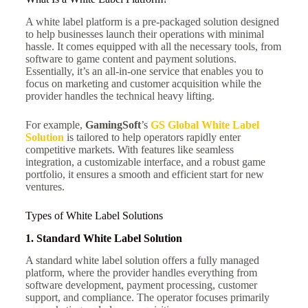
A white label platform is a pre-packaged solution designed
to help businesses launch their operations with minimal
hassle. It comes equipped with all the necessary tools, from
software to game content and payment solutions.
Essentially, it’s an all-in-one service that enables you to
focus on marketing and customer acquisition while the
provider handles the technical heavy lifting.
For example,
GamingSoft
’s
GS Global White Label
Solution
is tailored to help operators rapidly enter
competitive markets. With features like seamless
integration, a customizable interface, and a robust game
portfolio, it ensures a smooth and efficient start for new
ventures.
Types of White Label Solutions
1. Standard White Label Solution
A standard white label solution offers a fully managed
platform, where the provider handles everything from
software development, payment processing, customer
support, and compliance. The operator focuses primarily