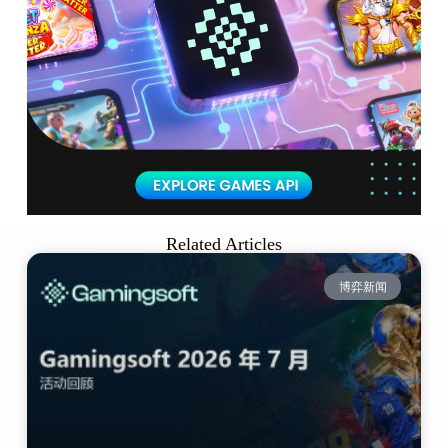
Related Articles
博弈新闻