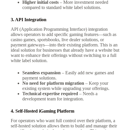
Higher initial costs
– More investment needed
compared to standard white label solutions.
3. API Integration
API (Application Programming Interface) integration
allows operators to add specific gaming features—such as
casino games, sportsbooks, live dealer solutions, or
payment gateways—into their existing platform. This is an
ideal solution for businesses that already have a website but
want to enhance their offerings without switching to a full
white label solution.
Seamless expansion
– Easily add new games and
payment solutions.
No need for platform migration
– Keep your
existing system while upgrading your offerings.
Technical expertise required
– Needs a
development team for integration.
4. Self-Hosted iGaming Platform
For operators who want full control over their platform, a
self-hosted solution allows them to build and manage their