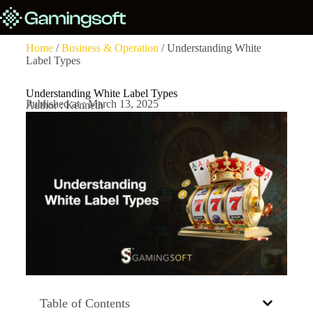
Home
/
Business & Operation
/ Understanding White
Label Types
Understanding White Label Types
Published at : March 13, 2025
Author : Kenneth
Table of Contents