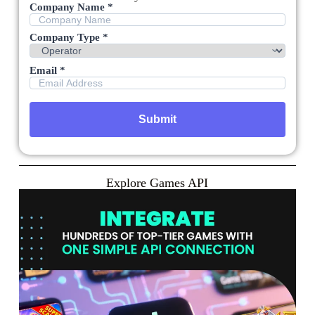
Company Name *
Company Type *
Email *
Explore Games API