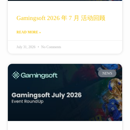
Gamingsoft 2026 年 7 月 活动回顾
READ MORE »
July 31, 2026
No Comments
NEWS