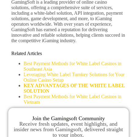
GamingSoft is a leading provider of online casino
solutions, offering a comprehensive suite of services,
including a white-label solution, API integration, payment
solutions, game development, and more, to iGaming
operators worldwide. With over years of experience,
GamingSoft has earned a reputation for delivering
innovative and reliable solutions, helping clients succeed in
the competitive iGaming industry.
Related Articles
Best Payment Methods for White Label Casinos in
Southeast Asia
Leveraging White Label Turnkey Solutions for Your
Online Casino Setup
KEY ADVANTAGES OF THE WHITE LABEL
SOLUTION
Best Payment Methods for White Label Casinos in
Vietnam
Join the Gamingsoft Community
Receive fresh updates, event highlights, and
insider news from Gamingsoft, delivered straight
to your inbox.