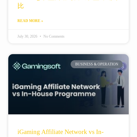
比
READ MORE »
July 30, 2026
No Comments
BUSINESS & OPERATION
iGaming Affiliate Network vs In-