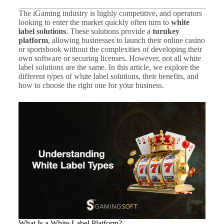
The iGaming industry is highly competitive, and operators
looking to enter the market quickly often turn to
white
label solutions
. These solutions provide a
turnkey
platform
, allowing businesses to launch their online casino
or sportsbook without the complexities of developing their
own software or securing licenses. However, not all white
label solutions are the same. In this article, we explore the
different types of white label solutions, their benefits, and
how to choose the right one for your business.
What Is a White Label Platform?