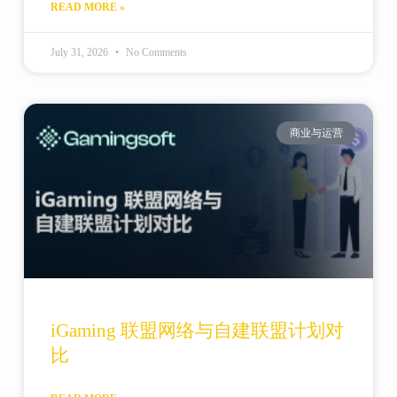
READ MORE »
July 31, 2026
No Comments
商业与运营
iGaming 联盟网络与自建联盟计划对
比