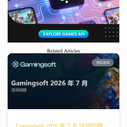
Related Articles
博弈新闻
Gamingsoft 2026 年 7 月 活动回顾