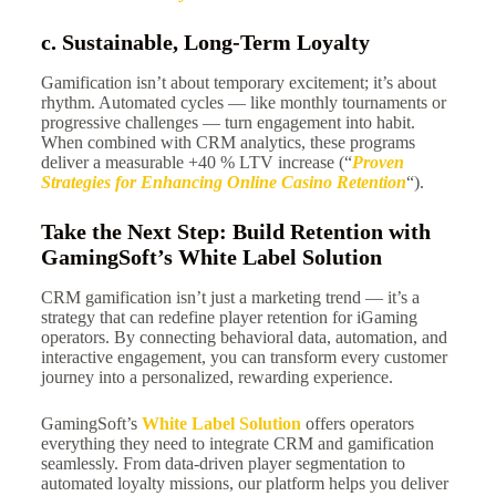
c. Sustainable, Long-Term Loyalty
Gamification isn’t about temporary excitement; it’s about
rhythm. Automated cycles — like monthly tournaments or
progressive challenges — turn engagement into habit.
When combined with CRM analytics, these programs
deliver a measurable +40 % LTV increase (“
Proven
Strategies for Enhancing Online Casino Retention
“).
Take the Next Step: Build Retention with
GamingSoft’s White Label Solution
CRM gamification isn’t just a marketing trend — it’s a
strategy that can redefine player retention for iGaming
operators. By connecting behavioral data, automation, and
interactive engagement, you can transform every customer
journey into a personalized, rewarding experience.
GamingSoft’s
White Label Solution
offers operators
everything they need to integrate CRM and gamification
seamlessly. From data-driven player segmentation to
automated loyalty missions, our platform helps you deliver