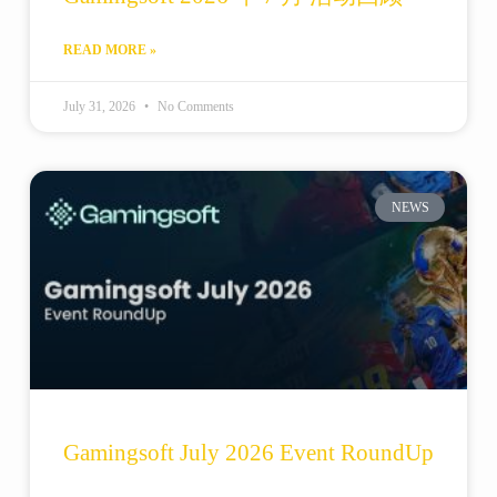
READ MORE »
July 31, 2026
No Comments
NEWS
Gamingsoft July 2026 Event RoundUp