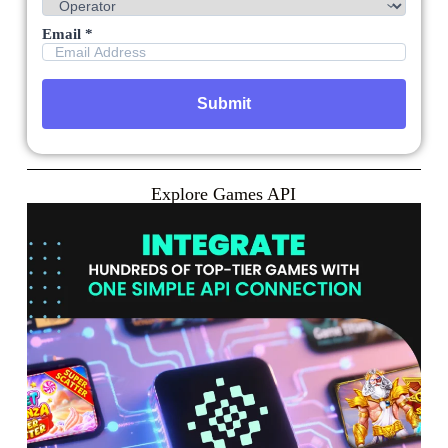
Email *
Explore Games API