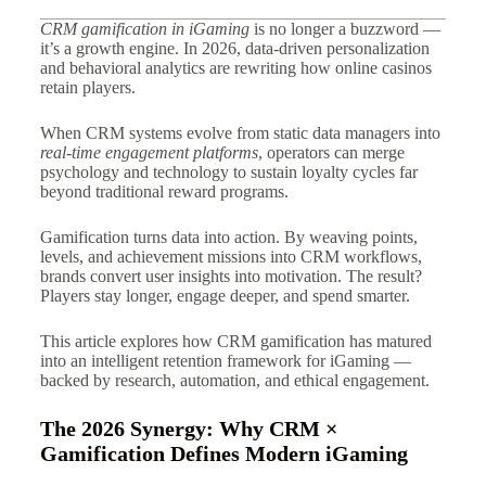
CRM gamification in iGaming
is no longer a buzzword —
it’s a growth engine. In 2026, data-driven personalization
and behavioral analytics are rewriting how online casinos
retain players.
When CRM systems evolve from static data managers into
real-time engagement platforms
, operators can merge
psychology and technology to sustain loyalty cycles far
beyond traditional reward programs.
Gamification turns data into action. By weaving points,
levels, and achievement missions into CRM workflows,
brands convert user insights into motivation. The result?
Players stay longer, engage deeper, and spend smarter.
This article explores how CRM gamification has matured
into an intelligent retention framework for iGaming —
backed by research, automation, and ethical engagement.
The 2026 Synergy: Why CRM ×
Gamification Defines Modern iGaming