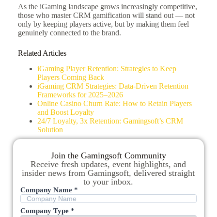
As the iGaming landscape grows increasingly competitive,
those who master CRM gamification will stand out — not
only by keeping players active, but by making them feel
genuinely connected to the brand.
Related Articles
iGaming Player Retention: Strategies to Keep
Players Coming Back
iGaming CRM Strategies: Data-Driven Retention
Frameworks for 2025–2026
Online Casino Churn Rate: How to Retain Players
and Boost Loyalty
24/7 Loyalty, 3x Retention: Gamingsoft’s CRM
Solution
Join the Gamingsoft Community
Receive fresh updates, event highlights, and
insider news from Gamingsoft, delivered straight
to your inbox.
Company Name *
Company Type *