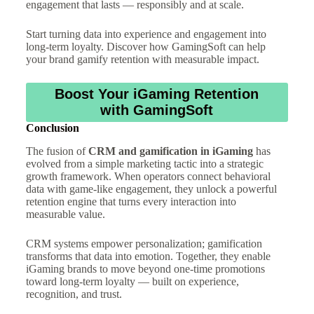
engagement that lasts — responsibly and at scale.
Start turning data into experience and engagement into
long-term loyalty. Discover how GamingSoft can help
your brand gamify retention with measurable impact.
Boost Your iGaming Retention
with GamingSoft
Conclusion
The fusion of
CRM and gamification in iGaming
has
evolved from a simple marketing tactic into a strategic
growth framework. When operators connect behavioral
data with game-like engagement, they unlock a powerful
retention engine that turns every interaction into
measurable value.
CRM systems empower personalization; gamification
transforms that data into emotion. Together, they enable
iGaming brands to move beyond one-time promotions
toward long-term loyalty — built on experience,
recognition, and trust.