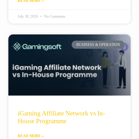
READ MORE »
July 30, 2026
No Comments
BUSINESS & OPERATION
iGaming Affiliate Network vs In-
House Programme
READ MORE »