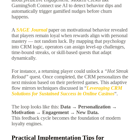
GamingSoft Connect use AI to detect behavior dips and
automatically trigger gamified nudges before churn
happens.
A
SAGE Journal
paper on motivational behavior revealed
that players remain loyal when rewards align with personal
mastery — not random luck. By mapping that psychology
into CRM logic, operators can assign level-up challenges,
time-bound streaks, or skill-based quests that adapt
dynamically.
For instance, a returning player could unlock a
“Hot Streak
Reload”
quest. Once completed, the CRM personalizes the
next mission based on their preferred games. This adaptive
flow mirrors techniques discussed in “
Leveraging CRM
Solutions for Sustained Success in Online Casinos
“.
The loop looks like this:
Data → Personalization →
Motivation → Engagement → New Data.
This feedback cycle becomes the foundation of modern
loyalty engines.
Practical Implementation Tips for