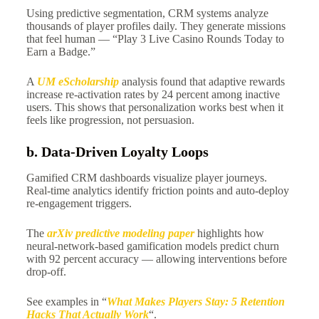
Using predictive segmentation, CRM systems analyze
thousands of player profiles daily. They generate missions
that feel human — “Play 3 Live Casino Rounds Today to
Earn a Badge.”
A
UM eScholarship
analysis found that adaptive rewards
increase re-activation rates by 24 percent among inactive
users. This shows that personalization works best when it
feels like progression, not persuasion.
b. Data-Driven Loyalty Loops
Gamified CRM dashboards visualize player journeys.
Real-time analytics identify friction points and auto-deploy
re-engagement triggers.
The
arXiv predictive modeling paper
highlights how
neural-network-based gamification models predict churn
with 92 percent accuracy — allowing interventions before
drop-off.
See examples in “
What Makes Players Stay: 5 Retention
Hacks That Actually Work
“.