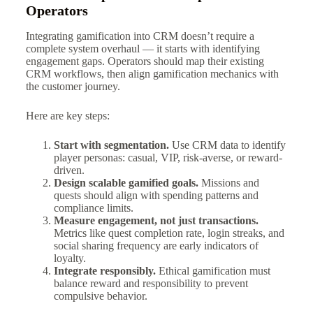
Operators
Integrating gamification into CRM doesn’t require a
complete system overhaul — it starts with identifying
engagement gaps. Operators should map their existing
CRM workflows, then align gamification mechanics with
the customer journey.
Here are key steps:
Start with segmentation.
Use CRM data to identify
player personas: casual, VIP, risk-averse, or reward-
driven.
Design scalable gamified goals.
Missions and
quests should align with spending patterns and
compliance limits.
Measure engagement, not just transactions.
Metrics like quest completion rate, login streaks, and
social sharing frequency are early indicators of
loyalty.
Integrate responsibly.
Ethical gamification must
balance reward and responsibility to prevent
compulsive behavior.