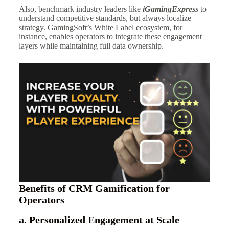
Also, benchmark industry leaders like
iGamingExpress
to
understand competitive standards, but always localize
strategy. GamingSoft’s White Label ecosystem, for
instance, enables operators to integrate these engagement
layers while maintaining full data ownership.
Benefits of CRM Gamification for
Operators
a. Personalized Engagement at Scale