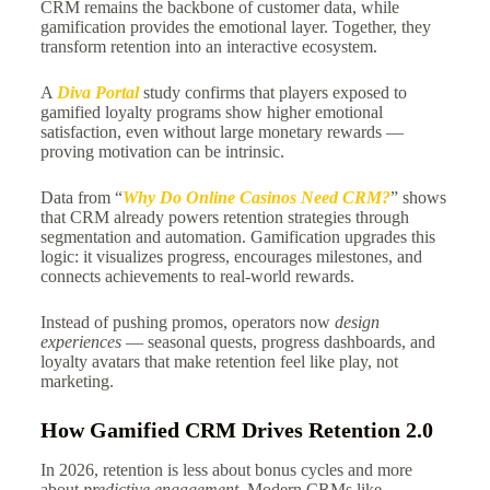
CRM remains the backbone of customer data, while
gamification provides the emotional layer. Together, they
transform retention into an interactive ecosystem.
A
Diva Portal
study confirms that players exposed to
gamified loyalty programs show higher emotional
satisfaction, even without large monetary rewards —
proving motivation can be intrinsic.
Data from “
Why Do Online Casinos Need CRM?
” shows
that CRM already powers retention strategies through
segmentation and automation. Gamification upgrades this
logic: it visualizes progress, encourages milestones, and
connects achievements to real-world rewards.
Instead of pushing promos, operators now
design
experiences
— seasonal quests, progress dashboards, and
loyalty avatars that make retention feel like play, not
marketing.
How Gamified CRM Drives Retention 2.0
In 2026, retention is less about bonus cycles and more
about
predictive engagement
. Modern CRMs like