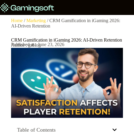
Home
/
Marketing
/ CRM Gamification in iGaming 2026:
AI-Driven Retention
CRM Gamification in iGaming 2026: AI-Driven Retention
Published at : June 23, 2026
Author : gsblog
Table of Contents