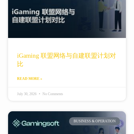
iGaming 联盟网络与自建联盟计划对
比
READ MORE »
July 30, 2026
No Comments
BUSINESS & OPERATION