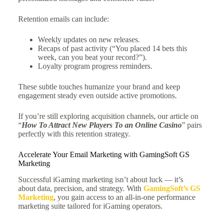
Retention emails can include:
Weekly updates on new releases.
Recaps of past activity (“You placed 14 bets this
week, can you beat your record?”).
Loyalty program progress reminders.
These subtle touches humanize your brand and keep
engagement steady even outside active promotions.
If you’re still exploring acquisition channels, our article on
“
How To Attract New Players To an Online Casino
” pairs
perfectly with this retention strategy.
Accelerate Your Email Marketing with GamingSoft GS
Marketing
Successful iGaming marketing isn’t about luck — it’s
about data, precision, and strategy. With
GamingSoft’s GS
Marketing
, you gain access to an all-in-one performance
marketing suite tailored for iGaming operators.