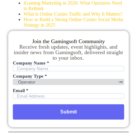
iGaming Marketing in 2026: What Operators Need
to Rethink
What Is Online Casino Traffic and Why It Matters?
How to Build a Strong Online Casino Social Media
Strategy in 2025
Join the Gamingsoft Community
Receive fresh updates, event highlights, and
insider news from Gamingsoft, delivered straight
to your inbox.
Company Name *
Company Type *
Email *