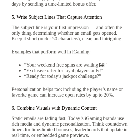
days by sending a time-limited bonus offer.
5. Write Subject Lines That Capture Attention
The subject line is your first impression — and often the
only thing determining whether an email gets opened.
Keep it short (under 50 characters), clear, and intriguing.
Examples that perform well in iGaming:
“Your weekend free spins are waiting 🎰”
“Exclusive offer for loyal players only!”
“Ready for today’s jackpot challenge?”
Personalization helps too: including the player’s name or
favorite game can increase open rates by up to 20%.
6. Combine Visuals with Dynamic Content
Static emails are fading fast. Today’s iGaming brands use
rich media and dynamic personalization. Think countdown
timers for time-limited bonuses, leaderboards that update in
real-time, or embedded game previews.