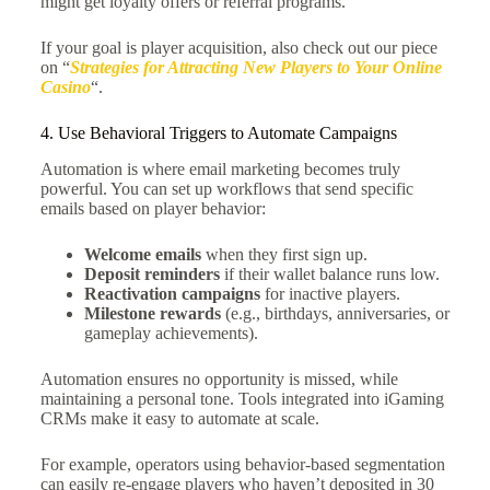
might get loyalty offers or referral programs.
If your goal is player acquisition, also check out our piece
on “
Strategies for Attracting New Players to Your Online
Casino
“.
4. Use Behavioral Triggers to Automate Campaigns
Automation is where email marketing becomes truly
powerful. You can set up workflows that send specific
emails based on player behavior:
Welcome emails
when they first sign up.
Deposit reminders
if their wallet balance runs low.
Reactivation campaigns
for inactive players.
Milestone rewards
(e.g., birthdays, anniversaries, or
gameplay achievements).
Automation ensures no opportunity is missed, while
maintaining a personal tone. Tools integrated into iGaming
CRMs make it easy to automate at scale.
For example, operators using behavior-based segmentation
can easily re-engage players who haven’t deposited in 30