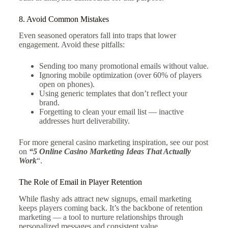
8. Avoid Common Mistakes
Even seasoned operators fall into traps that lower
engagement. Avoid these pitfalls:
Sending too many promotional emails without value.
Ignoring mobile optimization (over 60% of players
open on phones).
Using generic templates that don’t reflect your
brand.
Forgetting to clean your email list — inactive
addresses hurt deliverability.
For more general casino marketing inspiration, see our post
on
“5 Online Casino Marketing Ideas That Actually
Work
“.
The Role of Email in Player Retention
While flashy ads attract new signups, email marketing
keeps players coming back. It’s the backbone of retention
marketing — a tool to nurture relationships through
personalized messages and consistent value.