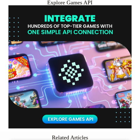
Explore Games API
Related Articles