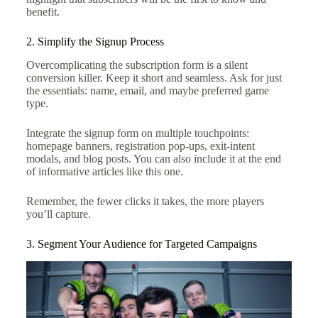
benefit.
2. Simplify the Signup Process
Overcomplicating the subscription form is a silent
conversion killer. Keep it short and seamless. Ask for just
the essentials: name, email, and maybe preferred game
type.
Integrate the signup form on multiple touchpoints:
homepage banners, registration pop-ups, exit-intent
modals, and blog posts. You can also include it at the end
of informative articles like this one.
Remember, the fewer clicks it takes, the more players
you’ll capture.
3. Segment Your Audience for Targeted Campaigns