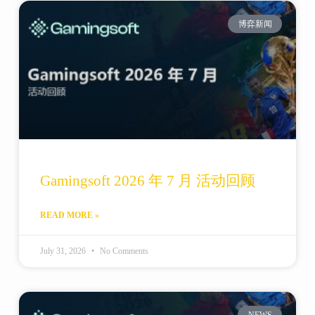
博弈新闻
Gamingsoft 2026 年 7 月 活动回顾
READ MORE »
July 31, 2026
No Comments