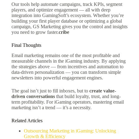
Our tools help automate campaigns, track KPIs, segment
players, and optimize engagement — all with deep
integration into GamingSoft’s ecosystem. Whether you’re
building your first player database or optimizing a global
campaign, GS Marketing gives you the control and insights
you need to grow faster.
cribe
Final Thoughts
Email marketing remains one of the most profitable and
measurable channels in the iGaming industry. By applying
the strategies above — from incentives and automation to
data-driven personalization — you can transform simple
newsletters into powerful engagement engines.
The goal isn’t just to fill inboxes, but to
create value-
driven conversations
that build loyalty, trust, and long-
term profitability. For iGaming operators, mastering email
marketing isn’t a trend — it’s a necessity.
Related Articles
Outsourcing Marketing in iGaming: Unlocking
Growth & Efficiency