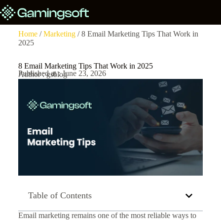
Home
/
Marketing
/ 8 Email Marketing Tips That Work in
2025
8 Email Marketing Tips That Work in 2025
Published at : June 23, 2026
Author : gsblog
Table of Contents
Email marketing remains one of the most reliable ways to