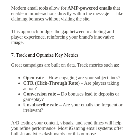
Modern email tools allow for
AMP-powered emails
that
enable mini-interactions directly within the message — like
claiming bonuses without visiting the site.
This approach bridges the gap between marketing and
player experience, reinforcing your brand’s innovative
image.
7. Track and Optimize Key Metrics
Great campaigns are built on data. Track metrics such as:
Open rate
– How engaging are your subject lines?
CTR (Click-Through Rate)
– Are players taking
action?
Conversion rate
– Do bonuses lead to deposits or
gameplay?
Unsubscribe rate
– Are your emails too frequent or
irrelevant?
A/B testing your content, visuals, and send times will help
you refine performance. Most iGaming email systems offer
built-in analytics dashboards for this purpose.