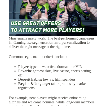
Mass emails rarely work. The best-performing campaigns
in iGaming use
segmentation and personalization
to
deliver the right message at the right time.
Common segmentation criteria include:
Player type:
new, active, dormant, or VIP.
Favorite games:
slots, live casino, sports betting,
etc.
Deposit habits:
low vs. high spenders.
Region & language:
tailor promos by market
regulations.
For example, new players might receive onboarding
tutorials and welcome bonuses, while long-term members