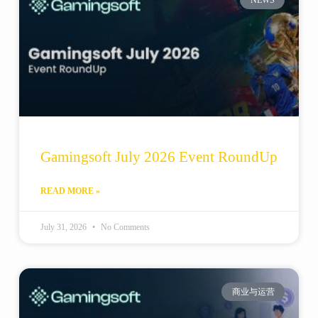
NEWS
Gamingsoft July 2026 Event RoundUp
READ MORE »
July 31, 2026
No Comments
商业与运营