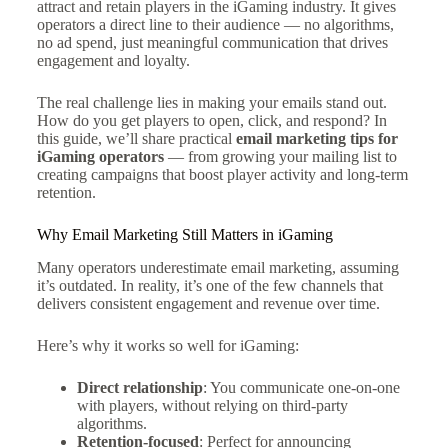
attract and retain players in the iGaming industry. It gives
operators a direct line to their audience — no algorithms,
no ad spend, just meaningful communication that drives
engagement and loyalty.
The real challenge lies in making your emails stand out.
How do you get players to open, click, and respond? In
this guide, we’ll share practical
email marketing tips for
iGaming operators
— from growing your mailing list to
creating campaigns that boost player activity and long-term
retention.
Why Email Marketing Still Matters in iGaming
Many operators underestimate email marketing, assuming
it’s outdated. In reality, it’s one of the few channels that
delivers consistent engagement and revenue over time.
Here’s why it works so well for iGaming:
Direct relationship
: You communicate one-on-one
with players, without relying on third-party
algorithms.
Retention-focused
: Perfect for announcing