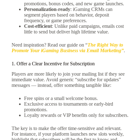
promotions, bonus codes, and new game launches.
Personalization-ready
: iGaming CRMs can
segment players based on behavior, deposit
frequency, or game preferences.
Cost-efficient
: Unlike paid campaigns, emails cost
little to send but deliver high lifetime value.
Need inspiration? Read our guide on “
The Right Way to
Promote Your iGaming Business via Email Marketing”
.
1. Offer a Clear Incentive for Subscription
Players are more likely to join your mailing list if they see
immediate value. Avoid generic “subscribe for updates”
messages — instead, offer something tangible like:
Free spins or a small welcome bonus.
Exclusive access to tournaments or early-bird
promotions.
Loyalty rewards or VIP benefits only for subscribers.
The key is to make the offer time-sensitive and relevant.
For instance, if your platform launches new slots weekly,
highlight that subscribers will be the first to know and