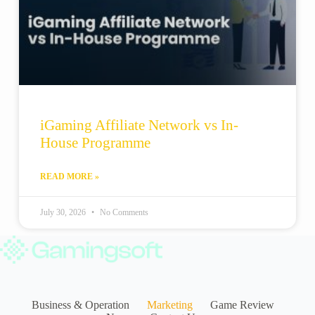
iGaming Affiliate Network vs In-
House Programme
READ MORE »
July 30, 2026
No Comments
Business & Operation
Marketing
Game Review