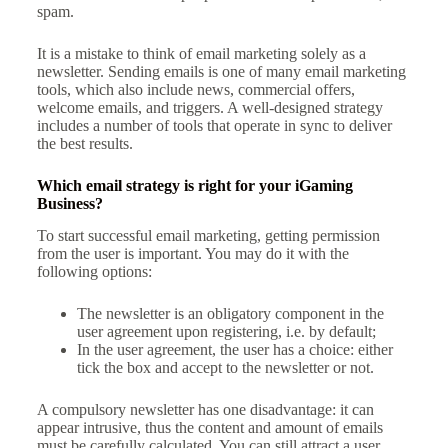
spam.
It is a mistake to think of email marketing solely as a
newsletter. Sending emails is one of many email marketing
tools, which also include news, commercial offers,
welcome emails, and triggers. A well-designed strategy
includes a number of tools that operate in sync to deliver
the best results.
Which email strategy is right for your iGaming
Business?
To start successful email marketing, getting permission
from the user is important. You may do it with the
following options:
The newsletter is an obligatory component in the
user agreement upon registering, i.e. by default;
In the user agreement, the user has a choice: either
tick the box and accept to the newsletter or not.
A compulsory newsletter has one disadvantage: it can
appear intrusive, thus the content and amount of emails
must be carefully calculated. You can still attract a user