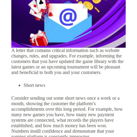
A letter that contains critical information such as website
changes, rules, and upgrades. For example, informing the
customers that you have updated the game library with the
latest games or an upcoming tournament will be pleasant
and beneficial to both you and your customers.
Short news
Consider sending out some short news once a week or a
month, showing the customer the platform’s
accomplishments over this long period. For example, how
many new games you have, how many new payment
systems are connected, what records the players have
established, and how much money has been won.
Numbers instill confidence and demonstrate that your
gaming platform is constantly improving.