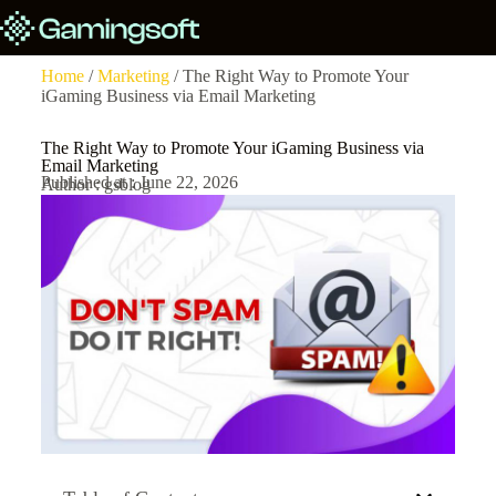
Home
/
Marketing
/ The Right Way to Promote Your
iGaming Business via Email Marketing
The Right Way to Promote Your iGaming Business via
Email Marketing
Published at : June 22, 2026
Author : gsblog