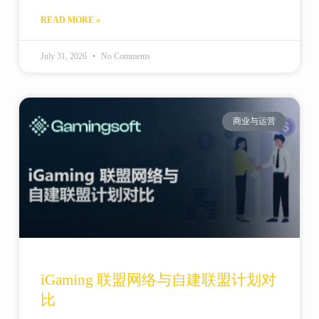
READ MORE »
July 31, 2026
No Comments
商业与运营
iGaming 联盟网络与自建联盟计划对
比