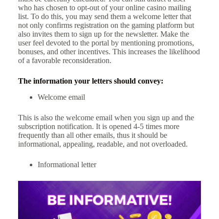
who has chosen to opt-out of your online casino mailing
list. To do this, you may send them a welcome letter that
not only confirms registration on the gaming platform but
also invites them to sign up for the newsletter. Make the
user feel devoted to the portal by mentioning promotions,
bonuses, and other incentives. This increases the likelihood
of a favorable reconsideration.
The information your letters should convey:
Welcome email
This is also the welcome email when you sign up and the
subscription notification. It is opened 4-5 times more
frequently than all other emails, thus it should be
informational, appealing, readable, and not overloaded.
Informational letter