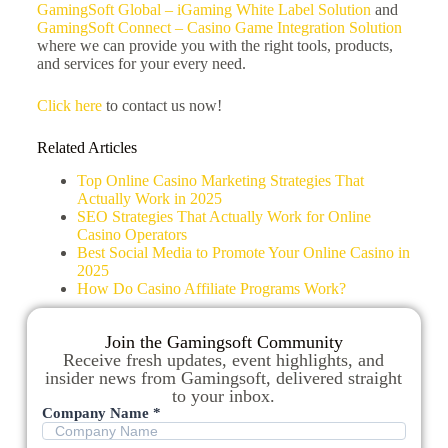
GamingSoft Global – iGaming White Label Solution
and
GamingSoft Connect – Casino Game Integration Solution
where we can provide you with the right tools, products,
and services for your every need.
Click here
to contact us now!
Related Articles
Top Online Casino Marketing Strategies That
Actually Work in 2025
SEO Strategies That Actually Work for Online
Casino Operators
Best Social Media to Promote Your Online Casino in
2025
How Do Casino Affiliate Programs Work?
Join the Gamingsoft Community
Receive fresh updates, event highlights, and
insider news from Gamingsoft, delivered straight
to your inbox.
Company Name *