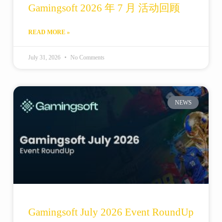
Gamingsoft 2026 年 7 月 活动回顾
READ MORE »
July 31, 2026
No Comments
NEWS
Gamingsoft July 2026 Event RoundUp