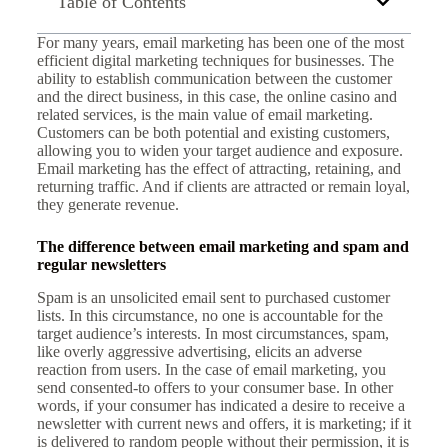
Table of Contents
For many years, email marketing has been one of the most
efficient digital marketing techniques for businesses. The
ability to establish communication between the customer
and the direct business, in this case, the online casino and
related services, is the main value of email marketing.
Customers can be both potential and existing customers,
allowing you to widen your target audience and exposure.
Email marketing has the effect of attracting, retaining, and
returning traffic. And if clients are attracted or remain loyal,
they generate revenue.
The difference between email marketing and spam and
regular newsletters
Spam is an unsolicited email sent to purchased customer
lists. In this circumstance, no one is accountable for the
target audience’s interests. In most circumstances, spam,
like overly aggressive advertising, elicits an adverse
reaction from users. In the case of email marketing, you
send consented-to offers to your consumer base. In other
words, if your consumer has indicated a desire to receive a
newsletter with current news and offers, it is marketing; if it
is delivered to random people without their permission, it is