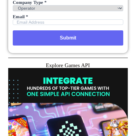
Company Type *
Email *
Explore Games API