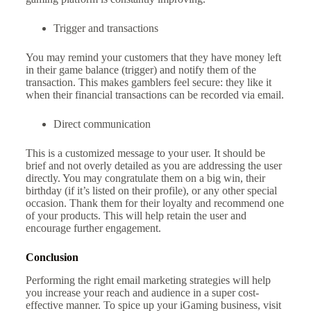
Trigger and transactions
You may remind your customers that they have money left
in their game balance (trigger) and notify them of the
transaction. This makes gamblers feel secure: they like it
when their financial transactions can be recorded via email.
Direct communication
This is a customized message to your user. It should be
brief and not overly detailed as you are addressing the user
directly. You may congratulate them on a big win, their
birthday (if it’s listed on their profile), or any other special
occasion. Thank them for their loyalty and recommend one
of your products. This will help retain the user and
encourage further engagement.
Conclusion
Performing the right email marketing strategies will help
you increase your reach and audience in a super cost-
effective manner. To spice up your iGaming business, visit