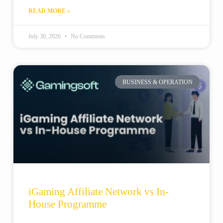
READ MORE »
July 30, 2026
No Comments
BUSINESS & OPERATION
iGaming Affiliate Network vs In-
House Programme