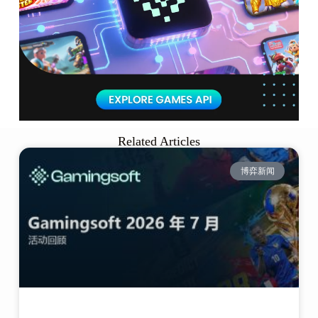
Related Articles
博弈新闻