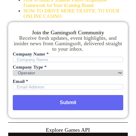
Framework for Your iGaming Brand
HOW TO DRIVE MORE TRAFFIC TO YOUR
ONLINE CASINO
Join the Gamingsoft Community
Receive fresh updates, event highlights, and
insider news from Gamingsoft, delivered straight
to your inbox.
Company Name *
Company Type *
Email *
Explore Games API