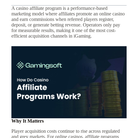
A casino affiliate program is a performance-based
marketing model where affiliates promote an online casino
and earn commissions when referred players register,
deposit, or generate betting revenue. Operators only pay
for measurable results, making it one of the most cost-
efficient acquisition channels in iGaming.
Why It Matters
Player acquisition costs continue to rise across regulated
and grey markets. For online casinos, affiliate programs