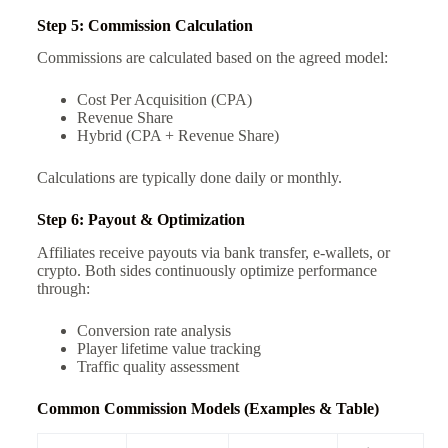
Step 5: Commission Calculation
Commissions are calculated based on the agreed model:
Cost Per Acquisition (CPA)
Revenue Share
Hybrid (CPA + Revenue Share)
Calculations are typically done daily or monthly.
Step 6: Payout & Optimization
Affiliates receive payouts via bank transfer, e-wallets, or
crypto. Both sides continuously optimize performance
through:
Conversion rate analysis
Player lifetime value tracking
Traffic quality assessment
Common Commission Models (Examples & Table)