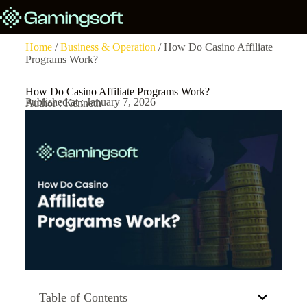
Home
/
Business & Operation
/ How Do Casino Affiliate
Programs Work?
How Do Casino Affiliate Programs Work?
Published at : January 7, 2026
Author : Kenneth
Table of Contents