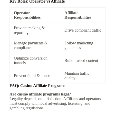
Key Roles: Operator vs Affiliate
Operator
Affiliate
Responsibilities
Responsibilities
Provide tracking &
Drive compliant traffic
reporting
Manage payments &
Follow marketing
compliance
guidelines
Optimize conversion
Build trusted content
funnels
Maintain traffic
Prevent fraud & abuse
quality
FAQ: Casino Affiliate Programs
Are casino affiliate programs legal?
Legality depends on jurisdiction. Affiliates and operators
must comply with local advertising, licensing, and
gambling regulations.