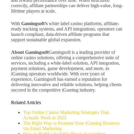
and reward performance over time. When structured
correctly, affiliate partnerships can deliver high-value, long-
lifetime players at scale.
With
Gamingsoft
’s
white label casino platforms, affiliate-
ready tracking systems, and API integrations, operators can
launch compliant, data-driven affiliate programs that
support sustainable global expansion.
About Gamingsoft
Gamingsoft is a leading provider of
online casino solutions, offering a comprehensive suite of
services, including a white-label solution, API integration,
payment solutions, game development, and more, to
iGaming operators worldwide. With over years of
experience, Gamingsoft has earned a reputation for
delivering innovative and reliable solutions, helping clients
succeed in the competitive iGaming industry.
Related Articles
Top Online Casino Marketing Strategies That
Actually Work in 2025
The Right Way to Promote Your iGaming Business
via Email Marketing
How to Build a Scalable Player Acquisition