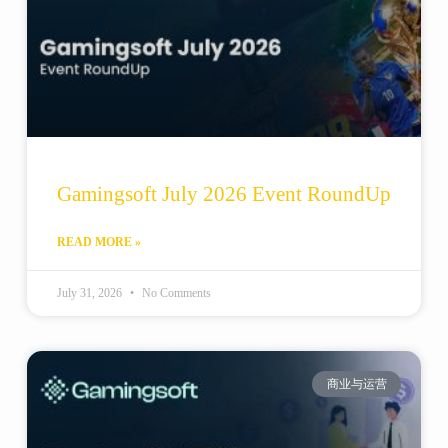
Gamingsoft July 2026 Event RoundUp
READ MORE »
July 31, 2026
No Comments
商业与运营