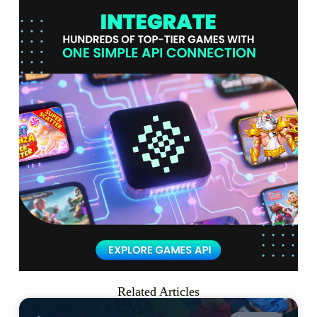
Related Articles