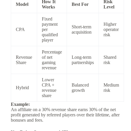
How It
Risk
Model
Best For
Works
Level
Fixed
payment
Higher
Short-term
CPA
per
operator
acquisition
qualified
risk
player
Percentage
Revenue
of net
Long-term
Shared
Share
gaming
partnerships
risk
revenue
Lower
CPA +
Balanced
Medium
Hybrid
revenue
growth
risk
share
Example:
An affiliate on a 30% revenue share earns 30% of the net
profit generated by referred players over their lifetime, after
bonuses and fees.