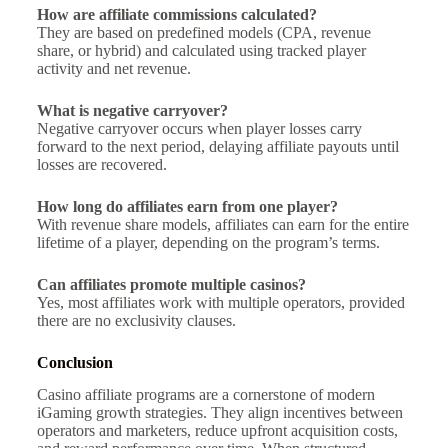
How are affiliate commissions calculated?
They are based on predefined models (CPA, revenue
share, or hybrid) and calculated using tracked player
activity and net revenue.
What is negative carryover?
Negative carryover occurs when player losses carry
forward to the next period, delaying affiliate payouts until
losses are recovered.
How long do affiliates earn from one player?
With revenue share models, affiliates can earn for the entire
lifetime of a player, depending on the program’s terms.
Can affiliates promote multiple casinos?
Yes, most affiliates work with multiple operators, provided
there are no exclusivity clauses.
Conclusion
Casino affiliate programs are a cornerstone of modern
iGaming growth strategies. They align incentives between
operators and marketers, reduce upfront acquisition costs,