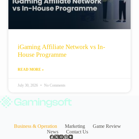
iGaming Affiliate Network vs In-
House Programme
READ MORE »
July 30, 2026
No Comments
Business & Operation
Marketing
Game Review
News
Contact Us