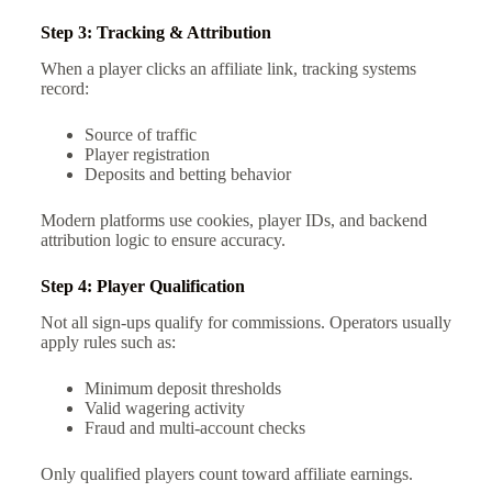
Step 3: Tracking & Attribution
When a player clicks an affiliate link, tracking systems
record:
Source of traffic
Player registration
Deposits and betting behavior
Modern platforms use cookies, player IDs, and backend
attribution logic to ensure accuracy.
Step 4: Player Qualification
Not all sign-ups qualify for commissions. Operators usually
apply rules such as:
Minimum deposit thresholds
Valid wagering activity
Fraud and multi-account checks
Only qualified players count toward affiliate earnings.