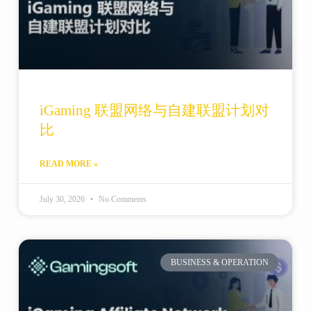
iGaming 联盟网络与自建联盟计划对
比
READ MORE »
July 30, 2026
No Comments
BUSINESS & OPERATION