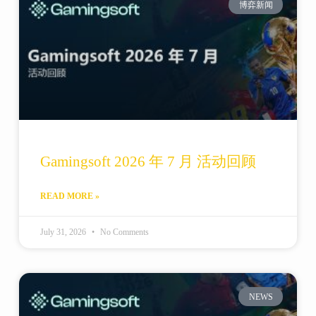
博弈新闻
Gamingsoft 2026 年 7 月 活动回顾
READ MORE »
July 31, 2026
No Comments
NEWS