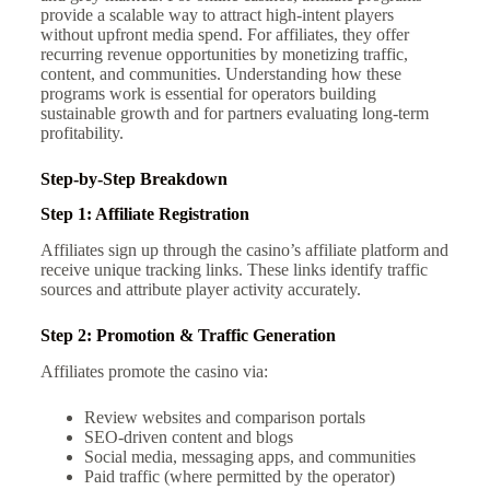
provide a scalable way to attract high-intent players
without upfront media spend. For affiliates, they offer
recurring revenue opportunities by monetizing traffic,
content, and communities. Understanding how these
programs work is essential for operators building
sustainable growth and for partners evaluating long-term
profitability.
Step-by-Step Breakdown
Step 1: Affiliate Registration
Affiliates sign up through the casino’s affiliate platform and
receive unique tracking links. These links identify traffic
sources and attribute player activity accurately.
Step 2: Promotion & Traffic Generation
Affiliates promote the casino via:
Review websites and comparison portals
SEO-driven content and blogs
Social media, messaging apps, and communities
Paid traffic (where permitted by the operator)