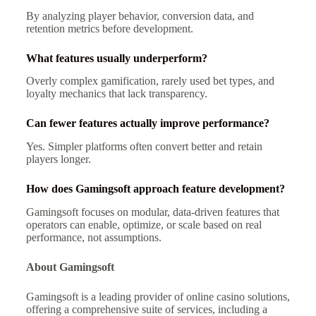
By analyzing player behavior, conversion data, and
retention metrics before development.
What features usually underperform?
Overly complex gamification, rarely used bet types, and
loyalty mechanics that lack transparency.
Can fewer features actually improve performance?
Yes. Simpler platforms often convert better and retain
players longer.
How does Gamingsoft approach feature development?
Gamingsoft focuses on modular, data-driven features that
operators can enable, optimize, or scale based on real
performance, not assumptions.
About Gamingsoft
Gamingsoft is a leading provider of online casino solutions,
offering a comprehensive suite of services, including a