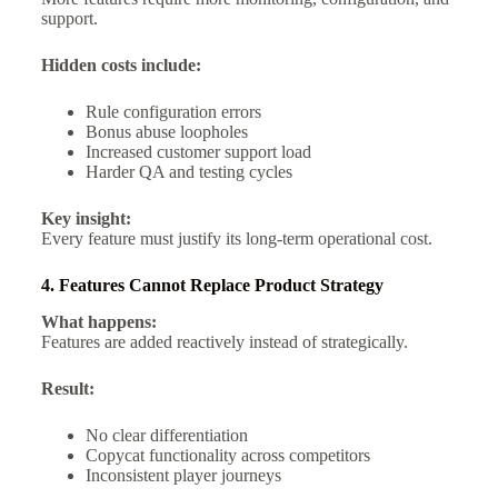
support.
Hidden costs include:
Rule configuration errors
Bonus abuse loopholes
Increased customer support load
Harder QA and testing cycles
Key insight:
Every feature must justify its long-term operational cost.
4. Features Cannot Replace Product Strategy
What happens:
Features are added reactively instead of strategically.
Result:
No clear differentiation
Copycat functionality across competitors
Inconsistent player journeys