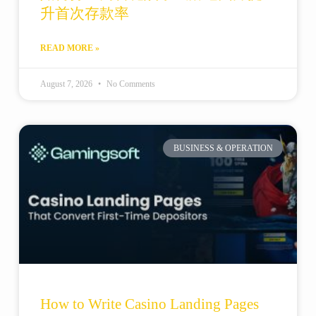
升首次存款率
READ MORE »
August 7, 2026
No Comments
BUSINESS & OPERATION
How to Write Casino Landing Pages