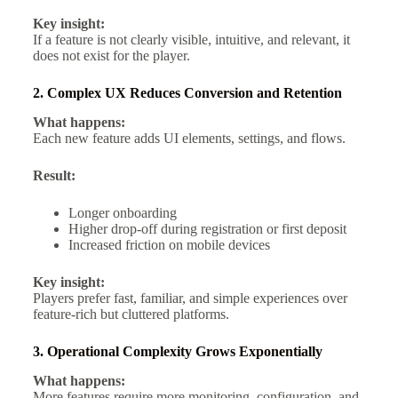
Key insight:
If a feature is not clearly visible, intuitive, and relevant, it
does not exist for the player.
2. Complex UX Reduces Conversion and Retention
What happens:
Each new feature adds UI elements, settings, and flows.
Result:
Longer onboarding
Higher drop-off during registration or first deposit
Increased friction on mobile devices
Key insight:
Players prefer fast, familiar, and simple experiences over
feature-rich but cluttered platforms.
3. Operational Complexity Grows Exponentially
What happens:
More features require more monitoring, configuration, and