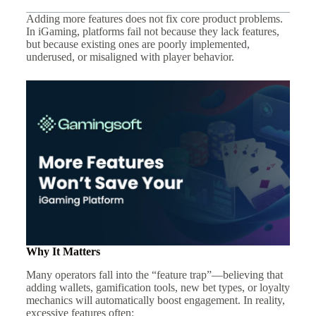
Adding more features does not fix core product problems.
In iGaming, platforms fail not because they lack features,
but because existing ones are poorly implemented,
underused, or misaligned with player behavior.
Why It Matters
Many operators fall into the “feature trap”—believing that
adding wallets, gamification tools, new bet types, or loyalty
mechanics will automatically boost engagement. In reality,
excessive features often: