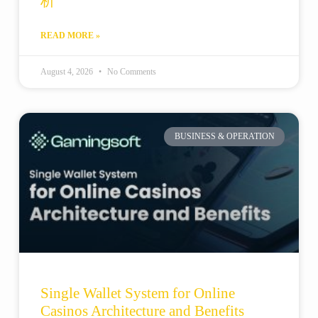
析
READ MORE »
August 4, 2026
No Comments
BUSINESS & OPERATION
Single Wallet System for Online
Casinos Architecture and Benefits