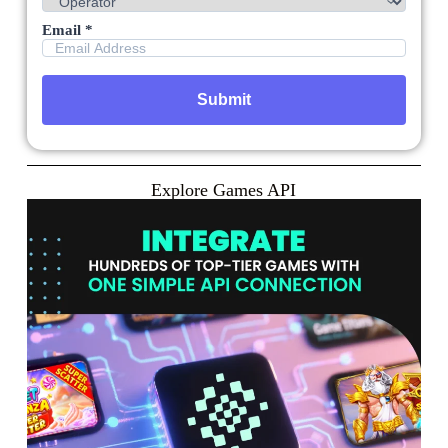
Email *
Explore Games API