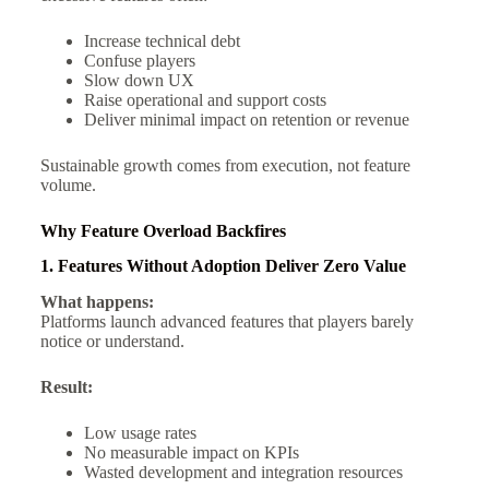
Increase technical debt
Confuse players
Slow down UX
Raise operational and support costs
Deliver minimal impact on retention or revenue
Sustainable growth comes from execution, not feature
volume.
Why Feature Overload Backfires
1. Features Without Adoption Deliver Zero Value
What happens:
Platforms launch advanced features that players barely
notice or understand.
Result:
Low usage rates
No measurable impact on KPIs
Wasted development and integration resources