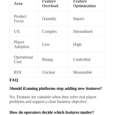
Feature
Feature
Area
Overload
Optimization
Product
Quantity
Impact
Focus
UX
Complex
Streamlined
Player
Low
High
Adoption
Operational
Rising
Controlled
Cost
ROI
Unclear
Measurable
FAQ
Should iGaming platforms stop adding new features?
No. Features are valuable when they solve real player
problems and support a clear business objective.
How do operators decide which features matter?