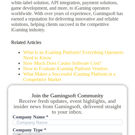
white-label solution, API integration, payment solutions,
game development, and more, to iGaming operators
worldwide. With over years of experience, Gamingsoft has
earned a reputation for delivering innovative and reliable
solutions, helping clients succeed in the competitive
iGaming industry.
Related Articles
What Is an iGaming Platform? Everything Operators
Need to Know
How Much Does Casino Software Cost?
How to Evaluate iGaming Platform Vendors
What Makes a Successful iGaming Platform in a
Competitive Market
Join the Gamingsoft Community
Receive fresh updates, event highlights, and
insider news from Gamingsoft, delivered straight
to your inbox.
Company Name *
Company Type *