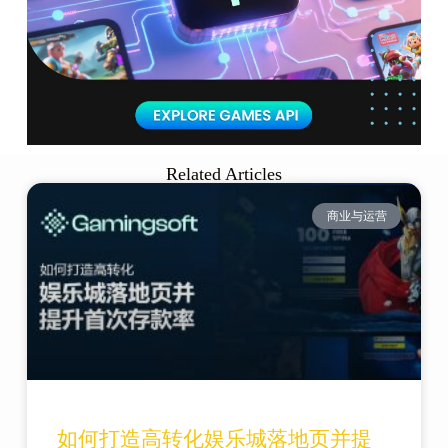
Related Articles
商业与运营
如何打造高转化娱乐城落地页并提