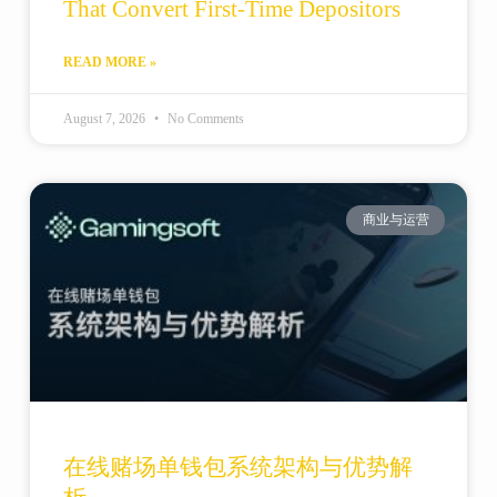
That Convert First-Time Depositors
READ MORE »
August 7, 2026
No Comments
商业与运营
在线赌场单钱包系统架构与优势解