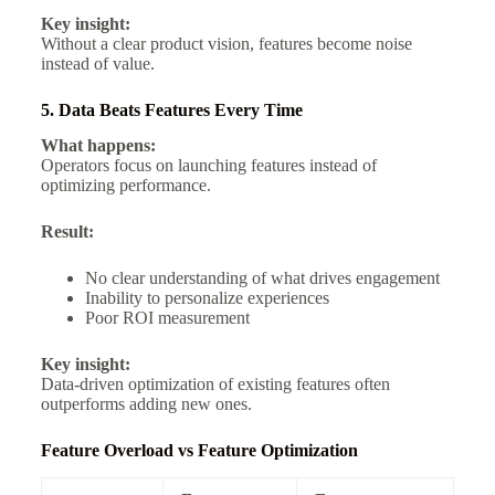
Key insight:
Without a clear product vision, features become noise
instead of value.
5. Data Beats Features Every Time
What happens:
Operators focus on launching features instead of
optimizing performance.
Result:
No clear understanding of what drives engagement
Inability to personalize experiences
Poor ROI measurement
Key insight:
Data-driven optimization of existing features often
outperforms adding new ones.
Feature Overload vs Feature Optimization