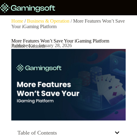
Home
/
Business & Operation
/ More Features Won’t Save
Your iGaming Platform
More Features Won’t Save Your iGaming Platform
Published at : January 28, 2026
Author : Kenneth
Table of Contents