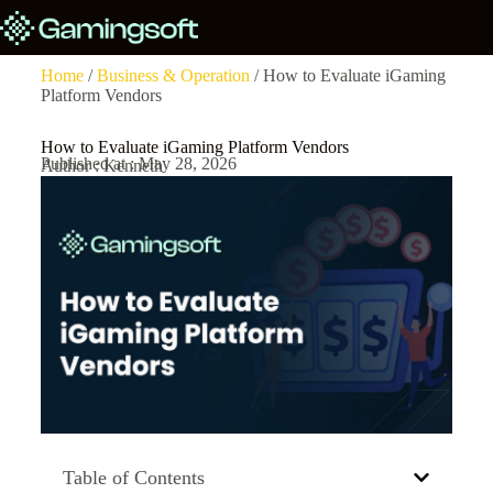
Home
/
Business & Operation
/ How to Evaluate iGaming
Platform Vendors
How to Evaluate iGaming Platform Vendors
Published at : May 28, 2026
Author : Kenneth
Table of Contents