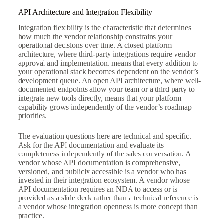
API Architecture and Integration Flexibility
Integration flexibility is the characteristic that determines
how much the vendor relationship constrains your
operational decisions over time. A closed platform
architecture, where third-party integrations require vendor
approval and implementation, means that every addition to
your operational stack becomes dependent on the vendor’s
development queue. An open API architecture, where well-
documented endpoints allow your team or a third party to
integrate new tools directly, means that your platform
capability grows independently of the vendor’s roadmap
priorities.
The evaluation questions here are technical and specific.
Ask for the API documentation and evaluate its
completeness independently of the sales conversation. A
vendor whose API documentation is comprehensive,
versioned, and publicly accessible is a vendor who has
invested in their integration ecosystem. A vendor whose
API documentation requires an NDA to access or is
provided as a slide deck rather than a technical reference is
a vendor whose integration openness is more concept than
practice.