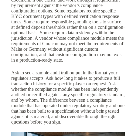
by requirement against the vendor’s compliance
configuration options. Some regulators require specific
KYC document types with defined verification response
times. Some require responsible gambling tools to surface
at defined deposit thresholds rather than on a configuration-
optional basis. Some require data residency within the
jurisdiction. A vendor whose compliance module meets the
requirements of Curacao may not meet the requirements of
Malta or Germany without significant custom
configuration, and that custom configuration may not exist
in a production-ready state.
Ask to see a sample audit trail output in the format your
regulator accepts. Ask how long it takes to produce a full
transaction history for a specific player on request. Ask
whether the compliance module has been independently
audited or certified against any specific regulatory standard,
and by whom. The difference between a compliance
module that has operated under regulatory scrutiny and one
that has been built to a specification without being tested
against it is material, and discoverable through the right
questions before you sign.