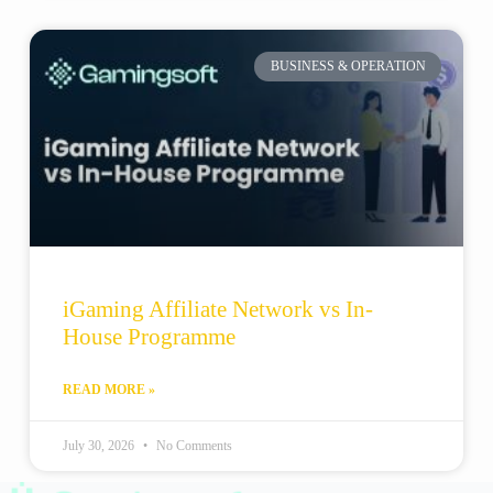
BUSINESS & OPERATION
iGaming Affiliate Network vs In-
House Programme
READ MORE »
July 30, 2026
No Comments