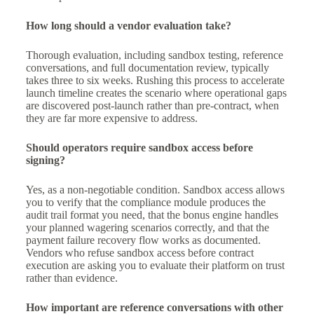
How long should a vendor evaluation take?
Thorough evaluation, including sandbox testing, reference
conversations, and full documentation review, typically
takes three to six weeks. Rushing this process to accelerate
launch timeline creates the scenario where operational gaps
are discovered post-launch rather than pre-contract, when
they are far more expensive to address.
Should operators require sandbox access before
signing?
Yes, as a non-negotiable condition. Sandbox access allows
you to verify that the compliance module produces the
audit trail format you need, that the bonus engine handles
your planned wagering scenarios correctly, and that the
payment failure recovery flow works as documented.
Vendors who refuse sandbox access before contract
execution are asking you to evaluate their platform on trust
rather than evidence.
How important are reference conversations with other