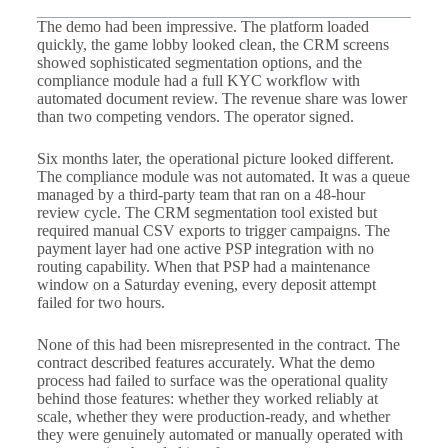
The demo had been impressive. The platform loaded
quickly, the game lobby looked clean, the CRM screens
showed sophisticated segmentation options, and the
compliance module had a full KYC workflow with
automated document review. The revenue share was lower
than two competing vendors. The operator signed.
Six months later, the operational picture looked different.
The compliance module was not automated. It was a queue
managed by a third-party team that ran on a 48-hour
review cycle. The CRM segmentation tool existed but
required manual CSV exports to trigger campaigns. The
payment layer had one active PSP integration with no
routing capability. When that PSP had a maintenance
window on a Saturday evening, every deposit attempt
failed for two hours.
None of this had been misrepresented in the contract. The
contract described features accurately. What the demo
process had failed to surface was the operational quality
behind those features: whether they worked reliably at
scale, whether they were production-ready, and whether
they were genuinely automated or manually operated with