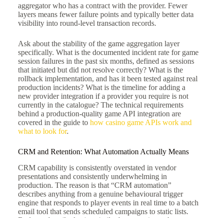
aggregator who has a contract with the provider. Fewer
layers means fewer failure points and typically better data
visibility into round-level transaction records.
Ask about the stability of the game aggregation layer
specifically. What is the documented incident rate for game
session failures in the past six months, defined as sessions
that initiated but did not resolve correctly? What is the
rollback implementation, and has it been tested against real
production incidents? What is the timeline for adding a
new provider integration if a provider you require is not
currently in the catalogue? The technical requirements
behind a production-quality game API integration are
covered in the guide to
how casino game APIs work and
what to look for
.
CRM and Retention: What Automation Actually Means
CRM capability is consistently overstated in vendor
presentations and consistently underwhelming in
production. The reason is that “CRM automation”
describes anything from a genuine behavioural trigger
engine that responds to player events in real time to a batch
email tool that sends scheduled campaigns to static lists.