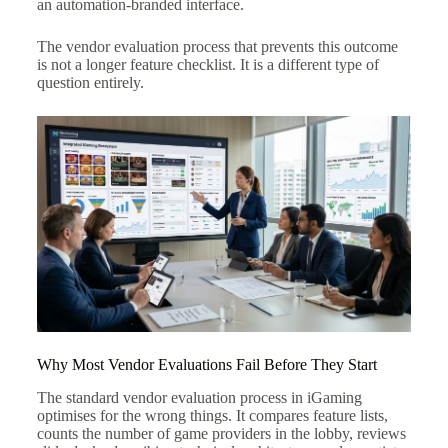
an automation-branded interface.
The vendor evaluation process that prevents this outcome
is not a longer feature checklist. It is a different type of
question entirely.
Why Most Vendor Evaluations Fail Before They Start
The standard vendor evaluation process in iGaming
optimises for the wrong things. It compares feature lists,
counts the number of game providers in the lobby, reviews