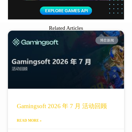
Related Articles
博弈新闻
Gamingsoft 2026 年 7 月 活动回顾
READ MORE »