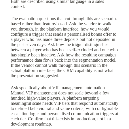
Both are described using similar language in a sales
context.
The evaluation questions that cut through this are scenario-
based rather than feature-based. Ask the vendor to walk
you through, in the platform interface, how you would
configure a trigger that sends a personalised bonus offer to
a player who has made three deposits but not deposited in
the past seven days. Ask how the trigger distinguishes
between a player who has been self-excluded and one who
has simply been inactive. Ask how the resulting campaign
performance data flows back into the segmentation model.
If the vendor cannot walk through this scenario in the
actual platform interface, the CRM capability is not what
the presentation suggested.
Ask specifically about VIP management automation.
Manual VIP management does not scale beyond a few
hundred high-value players. A platform targeting
meaningful scale needs VIP tiers that respond automatically
to defined behavioural and value criteria, with configurable
escalation logic and personalised communication triggers at
each tier. Confirm that this exists in production, not in a
development roadmap.