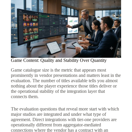
Game Content: Quality and Stability Over Quantity
Game catalogue size is the metric that appears most
prominently in vendor presentations and matters least in the
evaluation. The number of titles available tells you almost
nothing about the player experience those titles deliver or
the operational stability of the integration layer that
connects them.
The evaluation questions that reveal more start with which
major studios are integrated and under what type of
agreement. Direct integrations with tier-one providers are
operationally different from aggregator-mediated
connections where the vendor has a contract with an