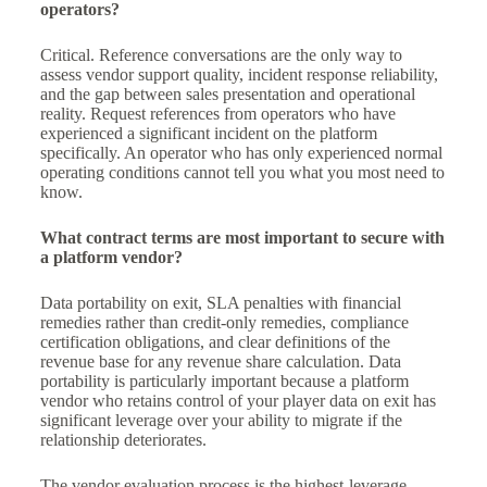
operators?
Critical. Reference conversations are the only way to
assess vendor support quality, incident response reliability,
and the gap between sales presentation and operational
reality. Request references from operators who have
experienced a significant incident on the platform
specifically. An operator who has only experienced normal
operating conditions cannot tell you what you most need to
know.
What contract terms are most important to secure with
a platform vendor?
Data portability on exit, SLA penalties with financial
remedies rather than credit-only remedies, compliance
certification obligations, and clear definitions of the
revenue base for any revenue share calculation. Data
portability is particularly important because a platform
vendor who retains control of your player data on exit has
significant leverage over your ability to migrate if the
relationship deteriorates.
The vendor evaluation process is the highest-leverage