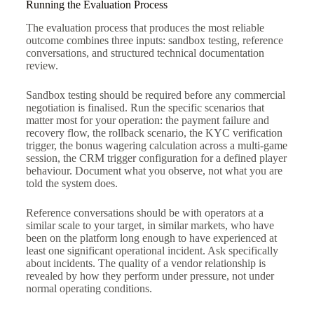
Running the Evaluation Process
The evaluation process that produces the most reliable
outcome combines three inputs: sandbox testing, reference
conversations, and structured technical documentation
review.
Sandbox testing should be required before any commercial
negotiation is finalised. Run the specific scenarios that
matter most for your operation: the payment failure and
recovery flow, the rollback scenario, the KYC verification
trigger, the bonus wagering calculation across a multi-game
session, the CRM trigger configuration for a defined player
behaviour. Document what you observe, not what you are
told the system does.
Reference conversations should be with operators at a
similar scale to your target, in similar markets, who have
been on the platform long enough to have experienced at
least one significant operational incident. Ask specifically
about incidents. The quality of a vendor relationship is
revealed by how they perform under pressure, not under
normal operating conditions.