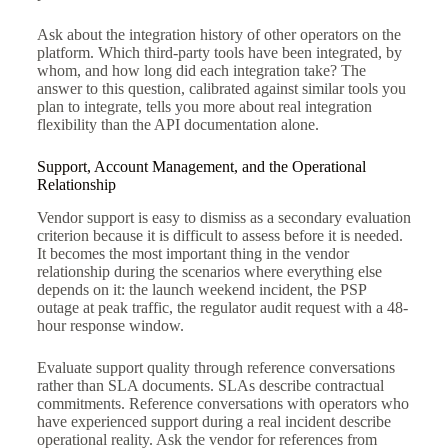
Ask about the integration history of other operators on the
platform. Which third-party tools have been integrated, by
whom, and how long did each integration take? The
answer to this question, calibrated against similar tools you
plan to integrate, tells you more about real integration
flexibility than the API documentation alone.
Support, Account Management, and the Operational
Relationship
Vendor support is easy to dismiss as a secondary evaluation
criterion because it is difficult to assess before it is needed.
It becomes the most important thing in the vendor
relationship during the scenarios where everything else
depends on it: the launch weekend incident, the PSP
outage at peak traffic, the regulator audit request with a 48-
hour response window.
Evaluate support quality through reference conversations
rather than SLA documents. SLAs describe contractual
commitments. Reference conversations with operators who
have experienced support during a real incident describe
operational reality. Ask the vendor for references from