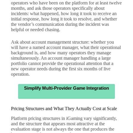
operators who have been on the platform for at least twelve
months, and ask those operators specifically about
incidents: what happened, how long it took to receive an
initial response, how long it took to resolve, and whether
the vendor’s communication during the incident was
helpful or needed chasing.
Ask about account management structure: whether you
will have a named account manager, what their operational
background is, and how many operators they manage
simultaneously. An account manager handling a large
portfolio cannot provide the operational attention that a
new operator needs during the first six months of live
operation.
Simplify Multi-Provider Game Integration
Pricing Structures and What They Actually Cost at Scale
Platform pricing structures in iGaming vary significantly,
and the structure that appears most attractive at the
evaluation stage is not always the one that produces the