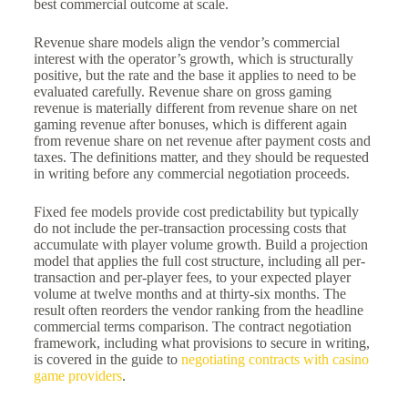
best commercial outcome at scale.
Revenue share models align the vendor’s commercial
interest with the operator’s growth, which is structurally
positive, but the rate and the base it applies to need to be
evaluated carefully. Revenue share on gross gaming
revenue is materially different from revenue share on net
gaming revenue after bonuses, which is different again
from revenue share on net revenue after payment costs and
taxes. The definitions matter, and they should be requested
in writing before any commercial negotiation proceeds.
Fixed fee models provide cost predictability but typically
do not include the per-transaction processing costs that
accumulate with player volume growth. Build a projection
model that applies the full cost structure, including all per-
transaction and per-player fees, to your expected player
volume at twelve months and at thirty-six months. The
result often reorders the vendor ranking from the headline
commercial terms comparison. The contract negotiation
framework, including what provisions to secure in writing,
is covered in the guide to
negotiating contracts with casino
game providers
.