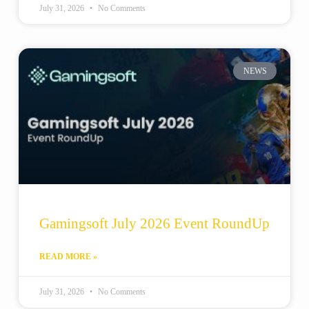
July 31, 2026
No Comments
NEWS
Gamingsoft July 2026 Event RoundUp
READ MORE »
July 31, 2026
No Comments