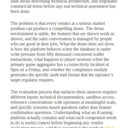
slide decks describing technical architecture, and negotiates
commercial terms before any real technical assessment has
been done.
The problem is that every vendor at a serious market
position can produce a compelling demo. The demo
environment is stable, the features that are shown work as
shown, and the sales conversation is managed by people
who are good at their jobs. What the demo does not show
is how the platform behaves when the database is under
write pressure from fifty thousand concurrent wallet
transactions, what happens to player sessions when the
primary game aggregator has a connectivity incident at
9pm on a Friday, and whether the compliance module
generates the specific audit trail format that the operator’s
target regulator requires.
The evaluation process that surfaces these answers requires
different inputs: technical documentation, sandbox access,
reference conversations with operators at meaningful scale,
and specific scenario-based questions rather than feature
confirmation questions. Understanding what an iGaming
platform actually contains and what each component needs
to do is useful context before beginning any vendor
evaluation process, which is covered in the guide to
what