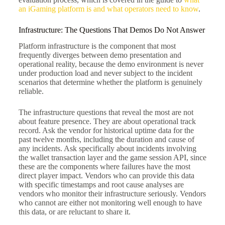
an iGaming platform is and what operators need to know
.
Infrastructure: The Questions That Demos Do Not Answer
Platform infrastructure is the component that most
frequently diverges between demo presentation and
operational reality, because the demo environment is never
under production load and never subject to the incident
scenarios that determine whether the platform is genuinely
reliable.
The infrastructure questions that reveal the most are not
about feature presence. They are about operational track
record. Ask the vendor for historical uptime data for the
past twelve months, including the duration and cause of
any incidents. Ask specifically about incidents involving
the wallet transaction layer and the game session API, since
these are the components where failures have the most
direct player impact. Vendors who can provide this data
with specific timestamps and root cause analyses are
vendors who monitor their infrastructure seriously. Vendors
who cannot are either not monitoring well enough to have
this data, or are reluctant to share it.