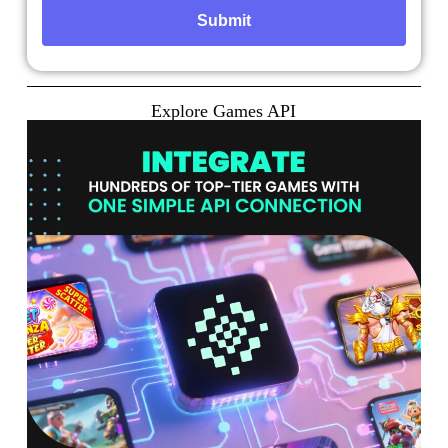
Explore Games API