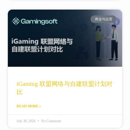
商业与运营
iGaming 联盟网络与自建联盟计划对
比
READ MORE »
July 30, 2026
No Comments