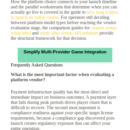
How the platform choice connects to your launch timeline
and the parallel workstreams that determine when you can
actually go live is covered in the guide to
how long it takes
to launch an online casino
. For operators still deciding
between platform model types before reaching the vendor
evaluation stage, the comparison guides for
custom versus
white label
and
white label versus API solutions
provide
the structural framework for that decision.
Simplify Multi-Provider Game Integration
Frequently Asked Questions
What is the most important factor when evaluating a
platform vendor?
Payment infrastructure quality has the most direct and
immediate impact on business outcomes. A payment layer
that fails during peak periods drives player churn that is
difficult to recover. The second most important is
compliance readiness against your specific target license
requirements, because a compliance gap discovered post-
launch creates regulatory exposure that can affect your
entire operation.