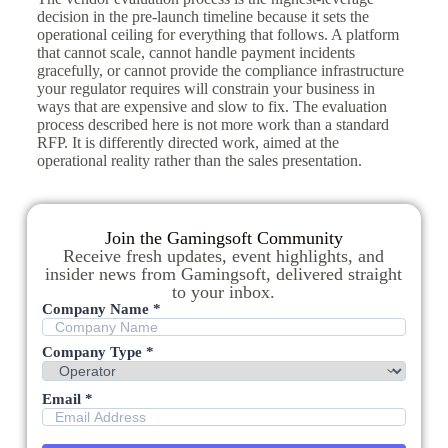
decision in the pre-launch timeline because it sets the
operational ceiling for everything that follows. A platform
that cannot scale, cannot handle payment incidents
gracefully, or cannot provide the compliance infrastructure
your regulator requires will constrain your business in
ways that are expensive and slow to fix. The evaluation
process described here is not more work than a standard
RFP. It is differently directed work, aimed at the
operational reality rather than the sales presentation.
Join the Gamingsoft Community
Receive fresh updates, event highlights, and
insider news from Gamingsoft, delivered straight
to your inbox.
Company Name *
Company Type *
Email *