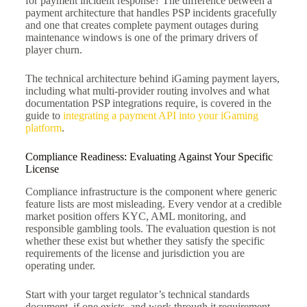
for payment incident response? The difference between a
payment architecture that handles PSP incidents gracefully
and one that creates complete payment outages during
maintenance windows is one of the primary drivers of
player churn.
The technical architecture behind iGaming payment layers,
including what multi-provider routing involves and what
documentation PSP integrations require, is covered in the
guide to
integrating a payment API into your iGaming
platform
.
Compliance Readiness: Evaluating Against Your Specific
License
Compliance infrastructure is the component where generic
feature lists are most misleading. Every vendor at a credible
market position offers KYC, AML monitoring, and
responsible gambling tools. The evaluation question is not
whether these exist but whether they satisfy the specific
requirements of the license and jurisdiction you are
operating under.
Start with your target regulator’s technical standards
document, if one exists, and work through it requirement