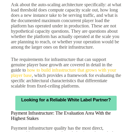
Ask about the auto-scaling architecture specifically: at what
load threshold does compute capacity scale out, how long
does a new instance take to be serving traffic, and what is
the documented maximum concurrent player load the
platform has operated under in production. These are not
hypothetical capacity questions. They are questions about
whether the platform has actually operated at the scale you
are planning to reach, or whether your operation would be
among the larger ones on their infrastructure.
The requirements for infrastructure that can support
genuine player base growth are covered in detail in the
guide to
how to build infrastructure that grows with your
player base
, which provides a framework for evaluating the
specific architectural characteristics that differentiate
scalable from fixed-ceiling platforms.
Looking for a Reliable White Label Partner?
Payment Infrastructure: The Evaluation Area With the
Highest Stakes
Payment infrastructure quality has the most direct,