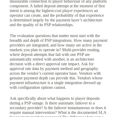
measurable connection to player behaviour of any platform
component. A failed deposit attempt at the moment of first
intent is among the highest-cost player experiences an
operator can create, and the probability of that experience
is determined largely by the payment layer’s architecture
and the quality of its PSP relationships.
The evaluation questions that matter most start with the
breadth and depth of PSP integrations. How many payment
providers are integrated, and how many are active in the
markets you plan to operate in? Multi-provider routing,
where deposit attempts that fail with one PSP are
automatically retried with another, is an architecture
decision with a direct approval rate impact. Ask for
approval rate data by payment method and geography
across the vendor’s current operator base. Vendors with
genuine payment depth can provide this. Vendors whose
payment infrastructure is a single integration dressed up
with configuration options cannot.
Ask specifically about what happens to player deposits
during a PSP outage. Is there automatic failover to a
secondary provider? Is the failover instantaneous or does it
require manual intervention? What is the documented SLA