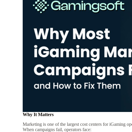
Why It Matters
Marketing is one of the largest cost centers for iGaming op
When campaigns fail, operators face: