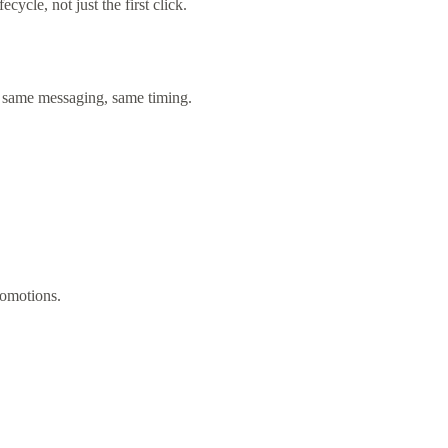
cycle, not just the first click.
 same messaging, same timing.
romotions.