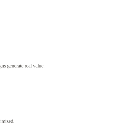
ns generate real value.
s
timized.