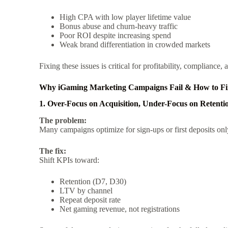
High CPA with low player lifetime value
Bonus abuse and churn-heavy traffic
Poor ROI despite increasing spend
Weak brand differentiation in crowded markets
Fixing these issues is critical for profitability, compliance
Why iGaming Marketing Campaigns Fail & How to F
1. Over-Focus on Acquisition, Under-Focus on Retenti
The problem:
Many campaigns optimize for sign-ups or first deposits onl
The fix:
Shift KPIs toward:
Retention (D7, D30)
LTV by channel
Repeat deposit rate
Net gaming revenue, not registrations