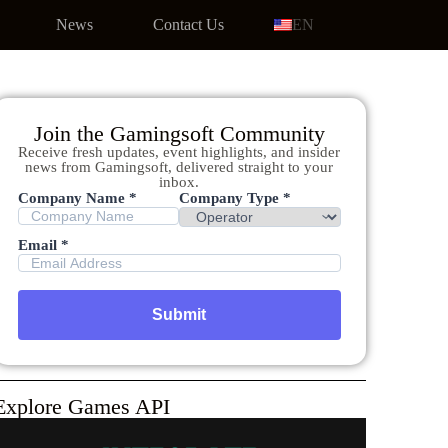
News
Contact Us
EN
Join the Gamingsoft Community
Receive fresh updates, event highlights, and insider
news from Gamingsoft, delivered straight to your
inbox.
Company Name *
Company Type *
Email *
Explore Games API