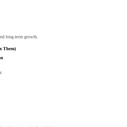
, and long-term growth.
ix Them)
on
y.