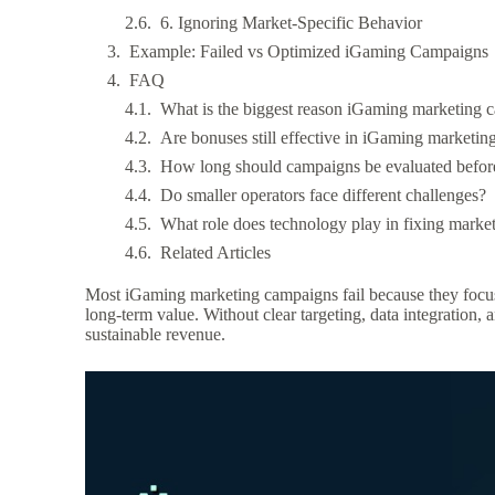
6. Ignoring Market-Specific Behavior
Example: Failed vs Optimized iGaming Campaigns
FAQ
What is the biggest reason iGaming marketing c
Are bonuses still effective in iGaming marketin
How long should campaigns be evaluated before
Do smaller operators face different challenges?
What role does technology play in fixing marke
Related Articles
Most iGaming marketing campaigns fail because they focus on
long-term value. Without clear targeting, data integration,
sustainable revenue.