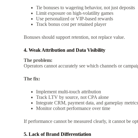
Tie bonuses to wagering behavior, not just deposits
Limit exposure on high-volatility games
Use personalized or VIP-based rewards
Track bonus cost per retained player
Bonuses should support retention, not replace value.
4. Weak Attribution and Data Visibility
The problem:
Operators cannot accurately see which channels or campaig
The fix:
Implement multi-touch attribution
Track LTV by source, not CPA alone
Integrate CRM, payment data, and gameplay metric
Monitor cohort performance over time
If performance cannot be measured clearly, it cannot be op
5. Lack of Brand Differentiation