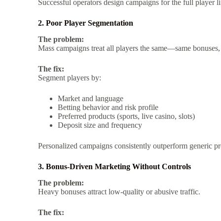
Successful operators design campaigns for the full player life
2. Poor Player Segmentation
The problem:
Mass campaigns treat all players the same—same bonuses,
The fix:
Segment players by:
Market and language
Betting behavior and risk profile
Preferred products (sports, live casino, slots)
Deposit size and frequency
Personalized campaigns consistently outperform generic p
3. Bonus-Driven Marketing Without Controls
The problem:
Heavy bonuses attract low-quality or abusive traffic.
The fix: