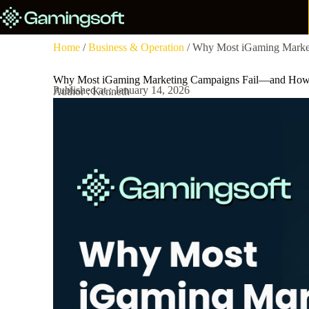
Home
/
Business & Operation
/ Why Most iGaming Marke
Why Most iGaming Marketing Campaigns Fail—and How
Published at : January 14, 2026
Author : Kenneth