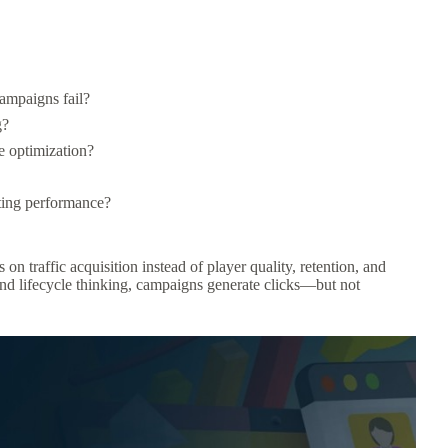
ampaigns fail?
g?
 optimization?
ting performance?
 traffic acquisition instead of player quality, retention, and
 and lifecycle thinking, campaigns generate clicks—but not