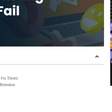
 Fix Them)
Retention