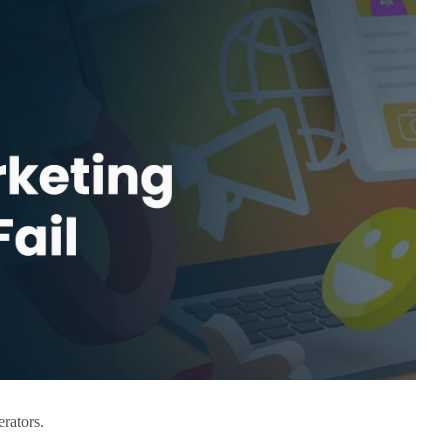
erators.