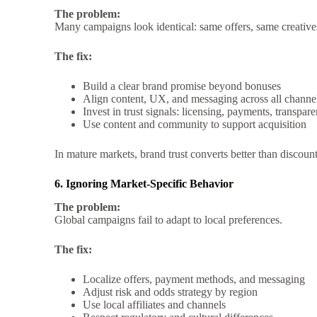
The problem:
Many campaigns look identical: same offers, same creativ
The fix:
Build a clear brand promise beyond bonuses
Align content, UX, and messaging across all channe
Invest in trust signals: licensing, payments, transpar
Use content and community to support acquisition
In mature markets, brand trust converts better than discount
6. Ignoring Market-Specific Behavior
The problem:
Global campaigns fail to adapt to local preferences.
The fix:
Localize offers, payment methods, and messaging
Adjust risk and odds strategy by region
Use local affiliates and channels