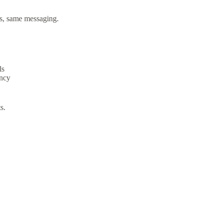
es, same messaging.
ls
ency
s.