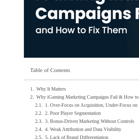
Table of Contents
Why It Matters
Why iGaming Marketing Campaigns Fail & How to
1. Over-Focus on Acquisition, Under-Focus on 
2. Poor Player Segmentation
3. Bonus-Driven Marketing Without Controls
4. Weak Attribution and Data Visibility
5. Lack of Brand Differentiation