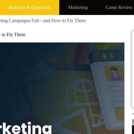
Business & Operation
Marketing
Game Review
ting Campaigns Fail—and How to Fix Them
 to Fix Them