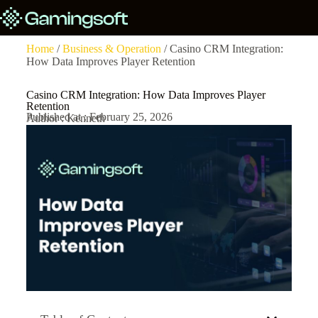
Home
/
Business & Operation
/ Casino CRM Integration:
How Data Improves Player Retention
Casino CRM Integration: How Data Improves Player
Retention
Published at : February 25, 2026
Author : Kenneth