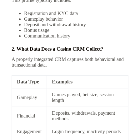
This profile typically includes:
Registration and KYC data
Gameplay behavior
Deposit and withdrawal history
Bonus usage
Communication history
2. What Data Does a Casino CRM Collect?
A properly integrated CRM captures both behavioral and
transactional data.
Data Type
Examples
Games played, bet size, session
Gameplay
length
Deposits, withdrawals, payment
Financial
methods
Engagement
Login frequency, inactivity periods