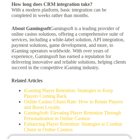
How long does CRM integration take?
With a modern platform, basic integration can be
completed in weeks rather than months.
About Gamingsoft
Gamingsoft is a leading provider of
online casino solutions, offering a comprehensive suite of
services, including a white-label solution, API integration,
payment solutions, game development, and more, to
iGaming operators worldwide. With over years of
experience, Gamingsoft has earned a reputation for
delivering innovative and reliable solutions, helping clients
succeed in the competitive iGaming industry.
Related Articles
iGaming Player Retention: Strategies to Keep
Players Coming Back
Online Casino Churn Rate: How to Retain Players
and Boost Loyalty
GamingSoft: Elevating Player Retention Through
Personalization in Online Casinos
Enhancing Player Retention: Strategies to Combat
Churn in Online Casinos