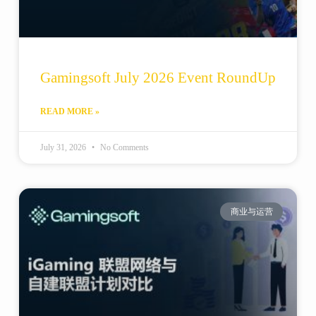
Gamingsoft July 2026 Event RoundUp
READ MORE »
July 31, 2026
No Comments
商业与运营