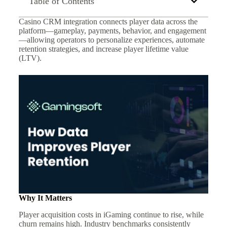
Table of Contents
Casino CRM integration connects player data across the
platform—gameplay, payments, behavior, and engagement
—allowing operators to personalize experiences, automate
retention strategies, and increase player lifetime value
(LTV).
Why It Matters
Player acquisition costs in iGaming continue to rise, while
churn remains high. Industry benchmarks consistently