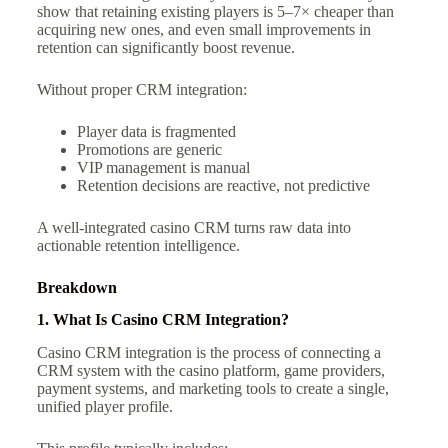
show that retaining existing players is 5–7× cheaper than
acquiring new ones, and even small improvements in
retention can significantly boost revenue.
Without proper CRM integration:
Player data is fragmented
Promotions are generic
VIP management is manual
Retention decisions are reactive, not predictive
A well-integrated casino CRM turns raw data into
actionable retention intelligence.
Breakdown
1. What Is Casino CRM Integration?
Casino CRM integration is the process of connecting a
CRM system with the casino platform, game providers,
payment systems, and marketing tools to create a single,
unified player profile.