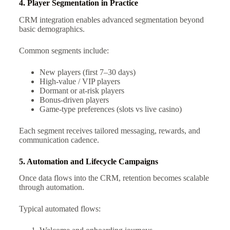
4. Player Segmentation in Practice
CRM integration enables advanced segmentation beyond
basic demographics.
Common segments include:
New players (first 7–30 days)
High-value / VIP players
Dormant or at-risk players
Bonus-driven players
Game-type preferences (slots vs live casino)
Each segment receives tailored messaging, rewards, and
communication cadence.
5. Automation and Lifecycle Campaigns
Once data flows into the CRM, retention becomes scalable
through automation.
Typical automated flows: