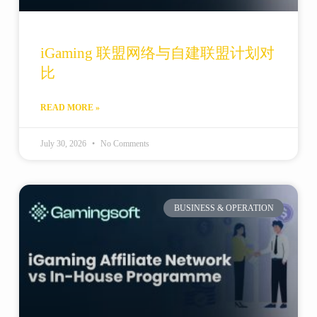
iGaming 联盟网络与自建联盟计划对
比
READ MORE »
July 30, 2026
No Comments
BUSINESS & OPERATION