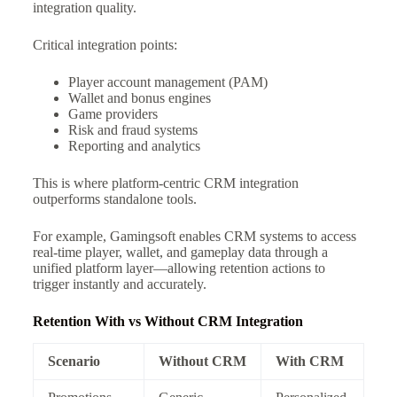
integration quality.
Critical integration points:
Player account management (PAM)
Wallet and bonus engines
Game providers
Risk and fraud systems
Reporting and analytics
This is where platform-centric CRM integration
outperforms standalone tools.
For example, Gamingsoft enables CRM systems to access
real-time player, wallet, and gameplay data through a
unified platform layer—allowing retention actions to
trigger instantly and accurately.
Retention With vs Without CRM Integration
Scenario
Without CRM
With CRM