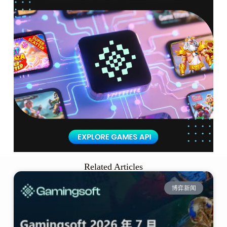
Related Articles
博弈新闻