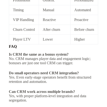
Promotions
Generic
Personalized
Timing
Manual
Automated
VIP Handling
Reactive
Proactive
Churn Control
After churn
Before churn
Player LTV
Lower
Higher
FAQ
Is CRM the same as a bonus system?
No. CRM manages player data and engagement logic;
bonuses are just one tool CRM can trigger.
Do small operators need CRM integration?
Yes. Even early-stage operators benefit from structured
retention and automation.
Can CRM work across multiple brands?
Yes, with proper platform-level integration and data
segregation.