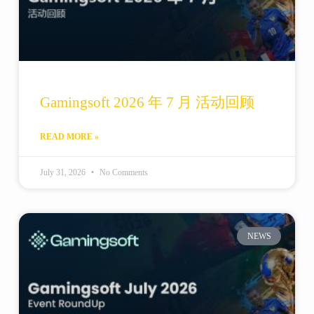
Gamingsoft 2026 年 7 月 活动回顾
READ MORE »
July 31, 2026
No Comments
NEWS