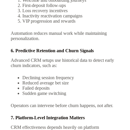
Welcome and onboarding journeys
First-deposit follow-ups
Loss recovery incentives
Inactivity reactivation campaigns
VIP progression and rewards
Automation reduces manual work while maintaining
personalization.
6. Predictive Retention and Churn Signals
Advanced CRM setups use historical data to detect early
churn indicators, such as:
Declining session frequency
Reduced average bet size
Failed deposits
Sudden game switching
Operators can intervene before churn happens, not after.
7. Platform-Level Integration Matters
CRM effectiveness depends heavily on platform