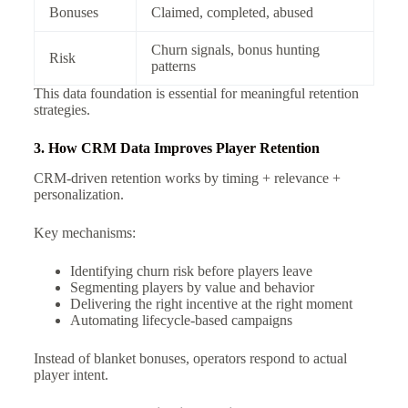
Bonuses
Claimed, completed, abused
Churn signals, bonus hunting
Risk
patterns
This data foundation is essential for meaningful retention
strategies.
3. How CRM Data Improves Player Retention
CRM-driven retention works by timing + relevance +
personalization.
Key mechanisms:
Identifying churn risk before players leave
Segmenting players by value and behavior
Delivering the right incentive at the right moment
Automating lifecycle-based campaigns
Instead of blanket bonuses, operators respond to actual
player intent.