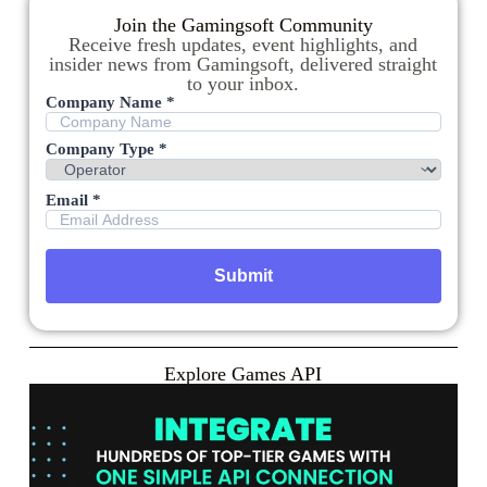
Join the Gamingsoft Community
Receive fresh updates, event highlights, and
insider news from Gamingsoft, delivered straight
to your inbox.
Company Name *
Company Type *
Email *
Explore Games API