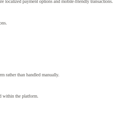
ire localized payment options and mobile-friendly transactions.
ons.
rm rather than handled manually.
d within the platform.