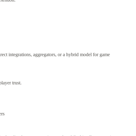
rect integrations, aggregators, or a hybrid model for game
layer trust.
ers