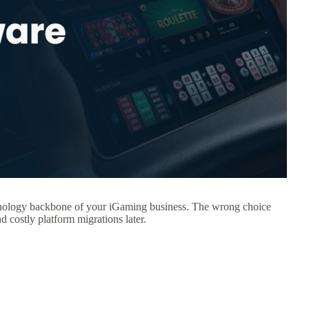
chnology backbone of your iGaming business. The wrong choice
and costly platform migrations later.