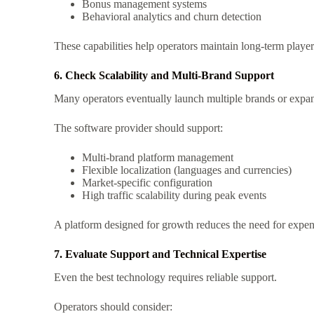
Bonus management systems
Behavioral analytics and churn detection
These capabilities help operators maintain long-term playe
6. Check Scalability and Multi-Brand Support
Many operators eventually launch multiple brands or expa
The software provider should support:
Multi-brand platform management
Flexible localization (languages and currencies)
Market-specific configuration
High traffic scalability during peak events
A platform designed for growth reduces the need for expens
7. Evaluate Support and Technical Expertise
Even the best technology requires reliable support.
Operators should consider: