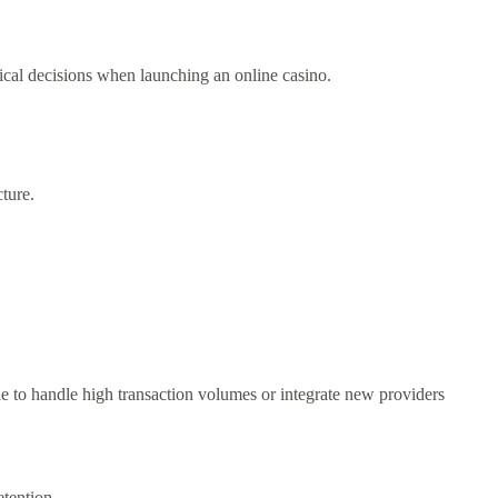
itical decisions when launching an online casino.
cture.
e to handle high transaction volumes or integrate new providers
etention.