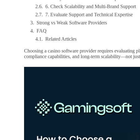
6. Check Scalability and Multi-Brand Support
7. Evaluate Support and Technical Expertise
Strong vs Weak Software Providers
FAQ
Related Articles
Choosing a casino software provider requires evaluating pla
compliance capabilities, and long-term scalability—not just