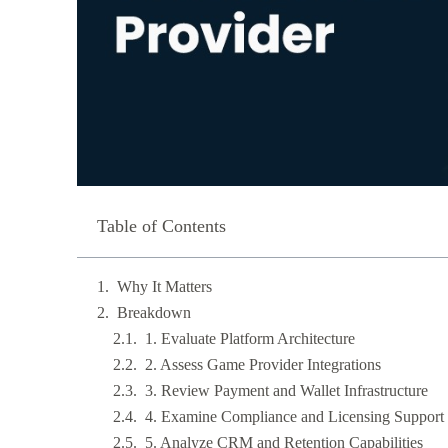
Table of Contents
Why It Matters
Breakdown
1. Evaluate Platform Architecture
2. Assess Game Provider Integrations
3. Review Payment and Wallet Infrastructure
4. Examine Compliance and Licensing Support
5. Analyze CRM and Retention Capabilities