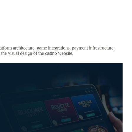
tform architecture, game integrations, payment infrastructure,
 the visual design of the casino website.