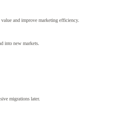
r value and improve marketing efficiency.
nd into new markets.
ive migrations later.