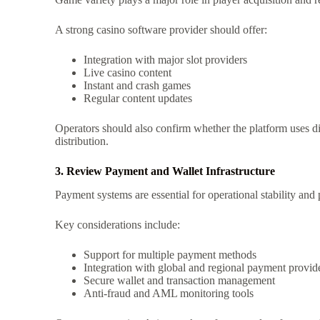
A strong casino software provider should offer:
Integration with major slot providers
Live casino content
Instant and crash games
Regular content updates
Operators should also confirm whether the platform uses di
distribution.
3. Review Payment and Wallet Infrastructure
Payment systems are essential for operational stability and p
Key considerations include:
Support for multiple payment methods
Integration with global and regional payment provid
Secure wallet and transaction management
Anti-fraud and AML monitoring tools