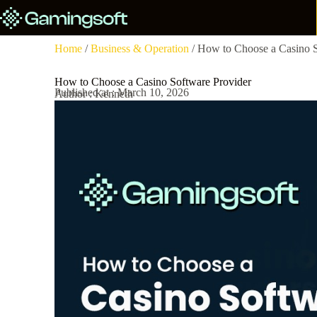
Home
/
Business & Operation
/ How to Choose a Casino S
How to Choose a Casino Software Provider
Published at : March 10, 2026
Author : Kenneth