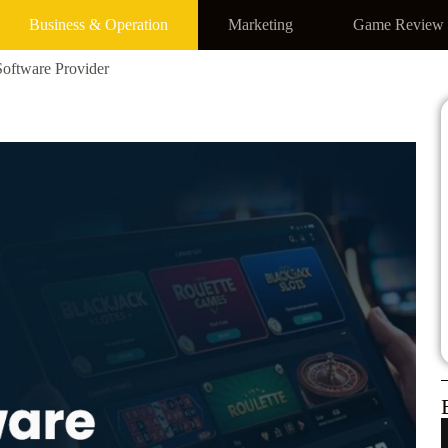
Business & Operation
Marketing
Game Review
oftware Provider