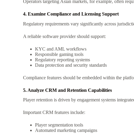
Operators targeting Asian markets, for example, often requ
4. Examine Compliance and Licensing Support
Regulatory requirements vary significantly across jurisdicti
A reliable software provider should support:
KYC and AML workflows
Responsible gaming tools
Regulatory reporting systems
Data protection and security standards
Compliance features should be embedded within the platfo
5. Analyze CRM and Retention Capabilities
Player retention is driven by engagement systems integrate
Important CRM features include:
Player segmentation tools
Automated marketing campaigns