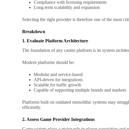
Compliance with licensing requirements
Long-term scalability and expansion
Selecting the right provider is therefore one of the most cr
Breakdown
1. Evaluate Platform Architecture
The foundation of any casino platform is its system archite
Modern platforms should be:
Modular and service-based
API-driven for integrations
Scalable for traffic growth
Capable of supporting multiple brands and markets
Platforms built on outdated monolithic systems may struggl
efficiently.
2. Assess Game Provider Integrations
Game variety plays a major role in player acquisition and r