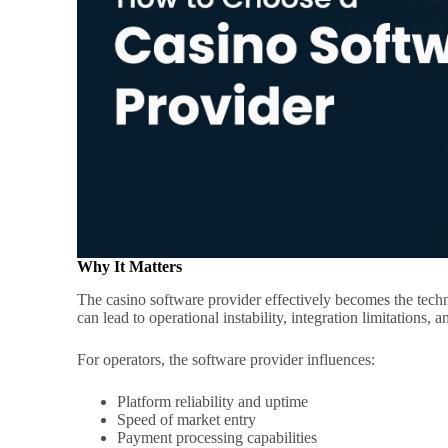
Why It Matters
The casino software provider effectively becomes the te
can lead to operational instability, integration limitations, 
For operators, the software provider influences:
Platform reliability and uptime
Speed of market entry
Payment processing capabilities