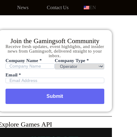
News
Contact Us
EN
Join the Gamingsoft Community
Receive fresh updates, event highlights, and insider
news from Gamingsoft, delivered straight to your
inbox.
Company Name *
Company Type *
Email *
Explore Games API