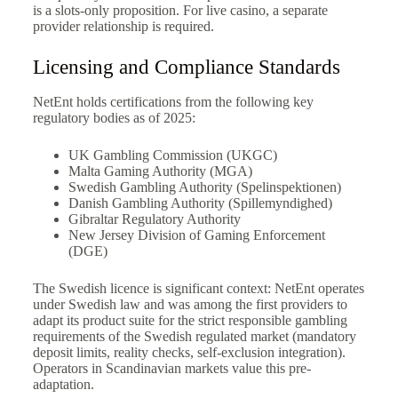
is a slots-only proposition. For live casino, a separate
provider relationship is required.
Licensing and Compliance Standards
NetEnt holds certifications from the following key
regulatory bodies as of 2025:
UK Gambling Commission (UKGC)
Malta Gaming Authority (MGA)
Swedish Gambling Authority (Spelinspektionen)
Danish Gambling Authority (Spillemyndighed)
Gibraltar Regulatory Authority
New Jersey Division of Gaming Enforcement
(DGE)
The Swedish licence is significant context: NetEnt operates
under Swedish law and was among the first providers to
adapt its product suite for the strict responsible gambling
requirements of the Swedish regulated market (mandatory
deposit limits, reality checks, self-exclusion integration).
Operators in Scandinavian markets value this pre-
adaptation.