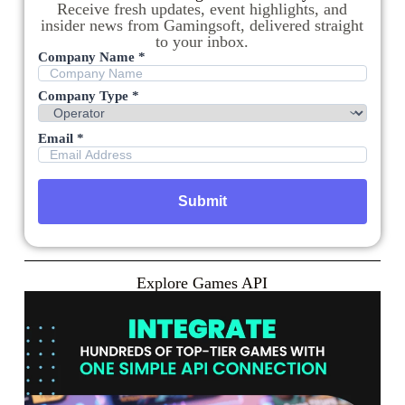
Receive fresh updates, event highlights, and
insider news from Gamingsoft, delivered straight
to your inbox.
Company Name *
Company Type *
Email *
Explore Games API