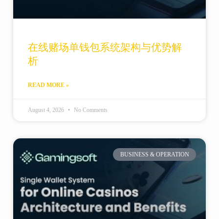
在线赌场单钱包系统架构与优势解
析
READ MORE »
August 4, 2026
No Comments
BUSINESS & OPERATION