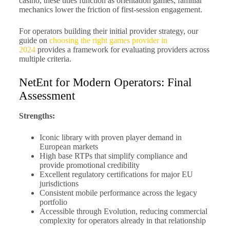
casino, these titles function as orientation games, familiar
mechanics lower the friction of first-session engagement.
For operators building their initial provider strategy, our
guide on
choosing the right games provider in
2024
provides a framework for evaluating providers across
multiple criteria.
NetEnt for Modern Operators: Final
Assessment
Strengths:
Iconic library with proven player demand in
European markets
High base RTPs that simplify compliance and
provide promotional credibility
Excellent regulatory certifications for major EU
jurisdictions
Consistent mobile performance across the legacy
portfolio
Accessible through Evolution, reducing commercial
complexity for operators already in that relationship