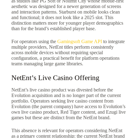
as studios like PG Soft or Nolimit City whose mobile-first
aesthetic was designed for a newer generation of screens
and interaction patterns. Starburst on mobile looks clean
and functional; it does not look like a 2025 slot. This
distinction matters more for younger player demographics
than for the brand’s established player base.
For operators using the
Gamingsoft Game API
to integrate
multiple providers, NetEnt titles perform consistently
across mobile devices without requiring special
configuration, a practical benefit for platform operations
teams managing large game libraries.
NetEnt’s Live Casino Offering
NetEnt’s live casino product was divested before the
Evolution acquisition and is no longer part of the current
portfolio. Operators seeking live casino content from
Evolution (the parent company) have access to Evolution’s
own live casino product, Red Tiger content, and Ezugi live
games but these are distinct from the NetEnt brand.
This absence is relevant for operators considering NetEnt
as a primary content relationship: the current NetEnt brand