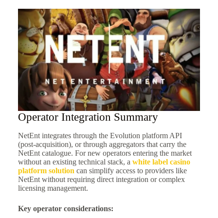
Operator Integration Summary
NetEnt integrates through the Evolution platform API
(post-acquisition), or through aggregators that carry the
NetEnt catalogue. For new operators entering the market
without an existing technical stack, a
white label casino
platform solution
can simplify access to providers like
NetEnt without requiring direct integration or complex
licensing management.
Key operator considerations: