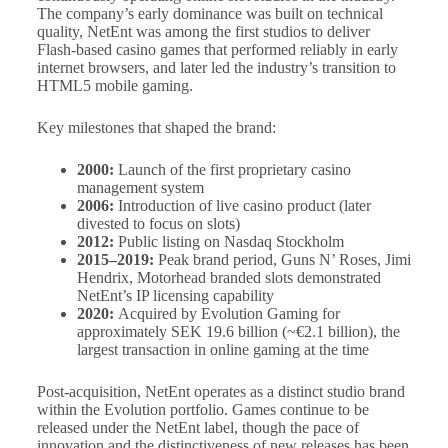
The company’s early dominance was built on technical
quality, NetEnt was among the first studios to deliver
Flash-based casino games that performed reliably in early
internet browsers, and later led the industry’s transition to
HTML5 mobile gaming.
Key milestones that shaped the brand:
2000:
Launch of the first proprietary casino
management system
2006:
Introduction of live casino product (later
divested to focus on slots)
2012:
Public listing on Nasdaq Stockholm
2015–2019:
Peak brand period, Guns N’ Roses, Jimi
Hendrix, Motorhead branded slots demonstrated
NetEnt’s IP licensing capability
2020:
Acquired by Evolution Gaming for
approximately SEK 19.6 billion (~€2.1 billion), the
largest transaction in online gaming at the time
Post-acquisition, NetEnt operates as a distinct studio brand
within the Evolution portfolio. Games continue to be
released under the NetEnt label, though the pace of
innovation and the distinctiveness of new releases has been