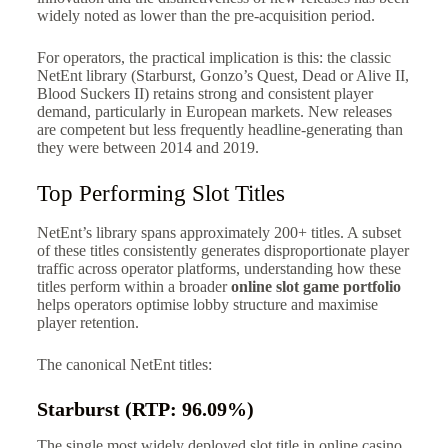
widely noted as lower than the pre-acquisition period.
For operators, the practical implication is this: the classic
NetEnt library (Starburst, Gonzo’s Quest, Dead or Alive II,
Blood Suckers II) retains strong and consistent player
demand, particularly in European markets. New releases
are competent but less frequently headline-generating than
they were between 2014 and 2019.
Top Performing Slot Titles
NetEnt’s library spans approximately 200+ titles. A subset
of these titles consistently generates disproportionate player
traffic across operator platforms, understanding how these
titles perform within a broader
online slot game portfolio
helps operators optimise lobby structure and maximise
player retention.
The canonical NetEnt titles:
Starburst (RTP: 96.09%)
The single most widely deployed slot title in online casino