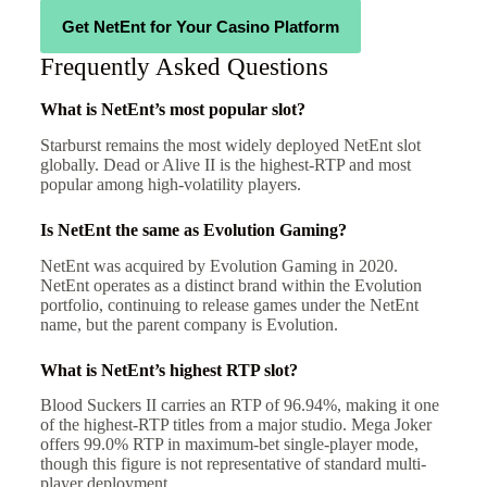
Get NetEnt for Your Casino Platform
Frequently Asked Questions
What is NetEnt’s most popular slot?
Starburst remains the most widely deployed NetEnt slot
globally. Dead or Alive II is the highest-RTP and most
popular among high-volatility players.
Is NetEnt the same as Evolution Gaming?
NetEnt was acquired by Evolution Gaming in 2020.
NetEnt operates as a distinct brand within the Evolution
portfolio, continuing to release games under the NetEnt
name, but the parent company is Evolution.
What is NetEnt’s highest RTP slot?
Blood Suckers II carries an RTP of 96.94%, making it one
of the highest-RTP titles from a major studio. Mega Joker
offers 99.0% RTP in maximum-bet single-player mode,
though this figure is not representative of standard multi-
player deployment.