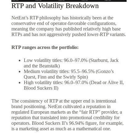
RTP and Volatility Breakdown
NetEnt’s RTP philosophy has historically been at the
conservative end of operator-favorable configurations,
meaning the company has published relatively high base
RTPs and has not aggressively pushed lower-RTP variants.
RTP ranges across the portfolio:
Low volatility titles: 96.0–97.0% (Starburst, Jack
and the Beanstalk)
Medium volatility titles: 95.5–96.5% (Gonzo’s
Quest, Finn and the Swirly Spin)
High volatility titles: 96.0–97.0% (Dead or Alive II,
Blood Suckers II)
The consistency of RTP at the upper end is intentional
brand positioning. NetEnt cultivated a reputation in
regulated European markets as the “fair RTP” provider, a
reputation that translated into promotional credibility for
operators. Blood Suckers II’s 96.94% figure, for example,
is a marketing asset as much as a mathematical one.