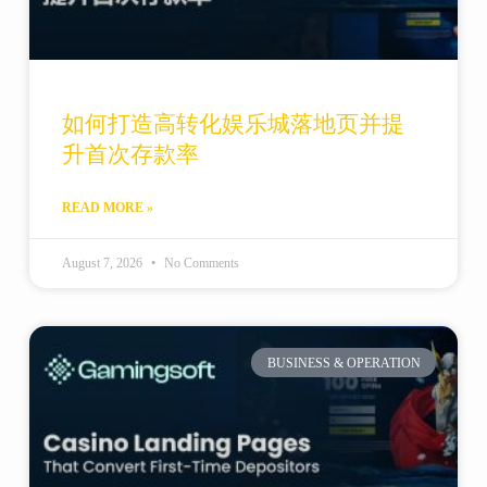
如何打造高转化娱乐城落地页并提
升首次存款率
READ MORE »
August 7, 2026
No Comments
BUSINESS & OPERATION