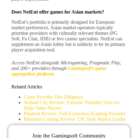
Does NetEnt offer games for Asian markets?
NetEnt’s portfolio is primarily designed for European
market preferences. Asian market operators typically
prioritise providers with culturally relevant themes (PG
Soft, Fa Chai, JDB) or live casino specialists. NetEnt can
supplement an Asian lobby but is unlikely to be its primary
player acquisition tool.
Access NetEnt alongside Microgaming, Pragmatic Play,
and 200+ providers through
Gamingsoft’s game
aggregation platform
.
Related Articles
Game Provider Due Diligence
Nolimit City Review: Extreme Volatility Slots for
High-Value Players
Playtech Review: Full-Ecosystem iGaming Provider
Blueprint Gaming Review: UK Slots Market Leader
Join the Gamingsoft Community