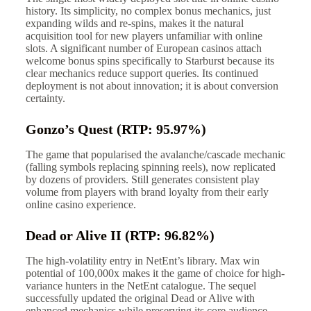
history. Its simplicity, no complex bonus mechanics, just
expanding wilds and re-spins, makes it the natural
acquisition tool for new players unfamiliar with online
slots. A significant number of European casinos attach
welcome bonus spins specifically to Starburst because its
clear mechanics reduce support queries. Its continued
deployment is not about innovation; it is about conversion
certainty.
Gonzo’s Quest (RTP: 95.97%)
The game that popularised the avalanche/cascade mechanic
(falling symbols replacing spinning reels), now replicated
by dozens of providers. Still generates consistent play
volume from players with brand loyalty from their early
online casino experience.
Dead or Alive II (RTP: 96.82%)
The high-volatility entry in NetEnt’s library. Max win
potential of 100,000x makes it the game of choice for high-
variance hunters in the NetEnt catalogue. The sequel
successfully updated the original Dead or Alive with
enhanced mechanics while preserving its core audience.