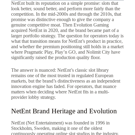
NetEnt built its reputation on a simple promise: slots that
look better, sound better, and perform more fairly than the
competition. In the mid-2000s and through the 2010s, that
promise was distinctive enough to give the company a
genuine competitive moat. Then Evolution Gaming
acquired NetEnt in 2020, and the brand became part of a
larger portfolio strategy. The question for operators today is
what that transition means for NetEnt’s product in practice,
and whether the premium positioning still holds in a market
where Pragmatic Play, Play’n GO, and Nolimit City have
significantly raised the production quality floor.
The answer is nuanced: NetEnt’s classic slot library
remains one of the most trusted in regulated European
markets, but the brand’s distinctiveness as an independent
innovation engine has faded. For operators, that nuance
matters when deciding where NetEnt fits in a multi-
provider lobby strategy.
NetEnt Brand Heritage and Evolution
NetEnt (Net Entertainment) was founded in 1996 in
Stockholm, Sweden, making it one of the oldest
continuously operating online slot studios in the industry.