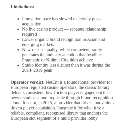
Limitations:
Innovation pace has slowed materially post-
acquisition
No live casino product — separate relationship
required
Lower organic brand recognition in Asian and
emerging markets
New release quality, while competent, rarely
generates the industry attention that headline
Pragmatic or Nolimit City titles achieve
Studio identity less distinct than it was during the
2014–2019 peak
Operator verdict:
NetEnt is a foundational provider for
European-regulated casino operators, the classic library
delivers consistent, low-friction player engagement that
newer studios cannot replicate through brand recognition
alone. It is not, in 2025, a provider that drives innovation-
driven player acquisition. Integrate it for what it is: a
reliable, compliant, recognised library that anchors the
European slot segment of a multi-provider lobby.