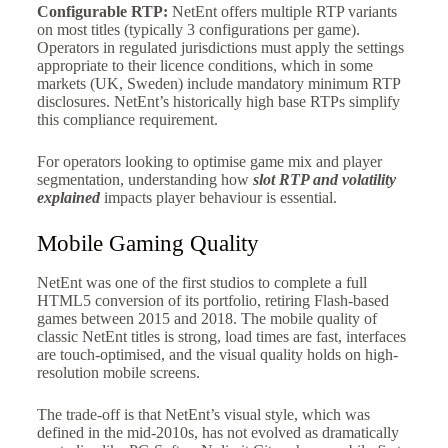
Configurable RTP:
NetEnt offers multiple RTP variants
on most titles (typically 3 configurations per game).
Operators in regulated jurisdictions must apply the settings
appropriate to their licence conditions, which in some
markets (UK, Sweden) include mandatory minimum RTP
disclosures. NetEnt’s historically high base RTPs simplify
this compliance requirement.
For operators looking to optimise game mix and player
segmentation, understanding how
slot RTP and volatility
explained
impacts player behaviour is essential.
Mobile Gaming Quality
NetEnt was one of the first studios to complete a full
HTML5 conversion of its portfolio, retiring Flash-based
games between 2015 and 2018. The mobile quality of
classic NetEnt titles is strong, load times are fast, interfaces
are touch-optimised, and the visual quality holds on high-
resolution mobile screens.
The trade-off is that NetEnt’s visual style, which was
defined in the mid-2010s, has not evolved as dramatically