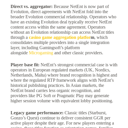
Direct vs. aggregator:
Because NetEnt is now part of
Evolution, direct agreements with NetEnt fold into the
broader Evolution commercial relationship. Operators who
have an existing Evolution deal typically receive NetEnt
content access within the same agreement. Operators
without an Evolution relationship can access NetEnt titles
through a
casino game aggregation platfor
m
, which
consolidates multiple providers into a single integration
layer, including Gamingsoft’s platform
alongside
Microgaming
and other classic providers.
Player base fit:
NetEnt’s strongest commercial case is with
operators in European regulated markets (UK, Nordics,
Netherlands, Malta) where brand recognition is highest and
where the regulated RTP framework aligns with NetEnt’s
historical publishing practices. In Asian markets, the
NetEnt brand carries less organic recognition, and
providers like PG Soft or Pragmatic Play may generate
higher session volume with equivalent lobby positioning.
Legacy game performance:
Classic titles (Starburst,
Gonzo’s Quest) continue to deliver consistent GGR per
active player despite their age. For new players entering a