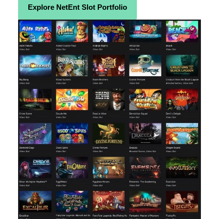
Explore NetEnt Slot Portfolio