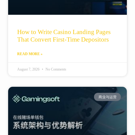
How to Write Casino Landing Pages
That Convert First-Time Depositors
READ MORE »
August 7, 2026
No Comments
商业与运营