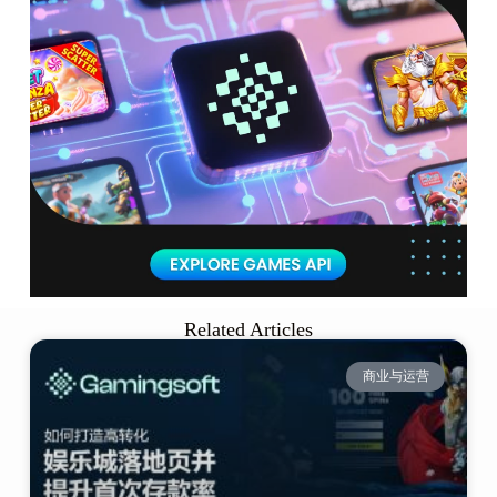
Related Articles
商业与运营