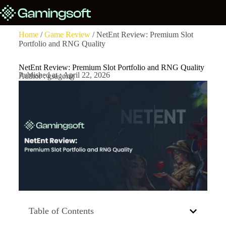
Home
/
Game Review
/ NetEnt Review: Premium Slot
Portfolio and RNG Quality
NetEnt Review: Premium Slot Portfolio and RNG Quality
Published at : April 22, 2026
Author : gsagong
Table of Contents