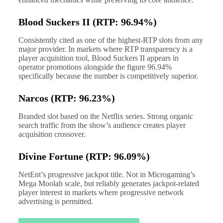
Blood Suckers II (RTP: 96.94%)
Consistently cited as one of the highest-RTP slots from any
major provider. In markets where RTP transparency is a
player acquisition tool, Blood Suckers II appears in
operator promotions alongside the figure 96.94%
specifically because the number is competitively superior.
Narcos (RTP: 96.23%)
Branded slot based on the Netflix series. Strong organic
search traffic from the show’s audience creates player
acquisition crossover.
Divine Fortune (RTP: 96.09%)
NetEnt’s progressive jackpot title. Not in Microgaming’s
Mega Moolah scale, but reliably generates jackpot-related
player interest in markets where progressive network
advertising is permitted.