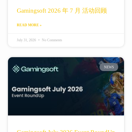
Gamingsoft 2026 年 7 月 活动回顾
READ MORE »
July 31, 2026
No Comments
NEWS