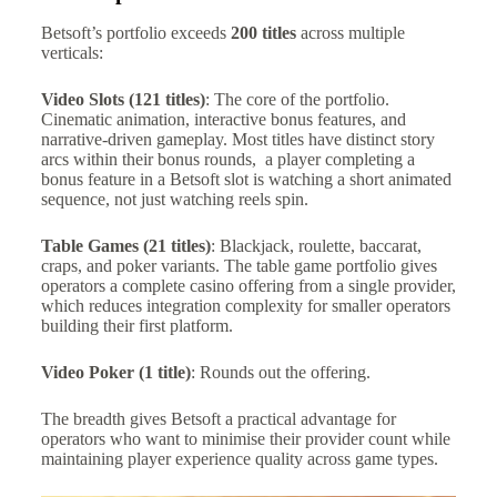
Betsoft’s portfolio exceeds
200 titles
across multiple
verticals:
Video Slots (121 titles)
: The core of the portfolio.
Cinematic animation, interactive bonus features, and
narrative-driven gameplay. Most titles have distinct story
arcs within their bonus rounds, a player completing a
bonus feature in a Betsoft slot is watching a short animated
sequence, not just watching reels spin.
Table Games (21 titles)
: Blackjack, roulette, baccarat,
craps, and poker variants. The table game portfolio gives
operators a complete casino offering from a single provider,
which reduces integration complexity for smaller operators
building their first platform.
Video Poker (1 title)
: Rounds out the offering.
The breadth gives Betsoft a practical advantage for
operators who want to minimise their provider count while
maintaining player experience quality across game types.