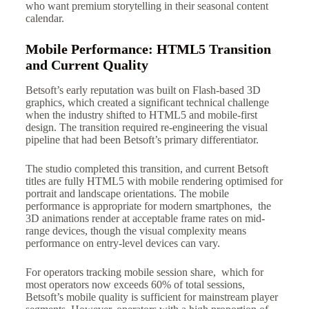
who want premium storytelling in their seasonal content
calendar.
Mobile Performance: HTML5 Transition
and Current Quality
Betsoft’s early reputation was built on Flash-based 3D
graphics, which created a significant technical challenge
when the industry shifted to HTML5 and mobile-first
design. The transition required re-engineering the visual
pipeline that had been Betsoft’s primary differentiator.
The studio completed this transition, and current Betsoft
titles are fully HTML5 with mobile rendering optimised for
portrait and landscape orientations. The mobile
performance is appropriate for modern smartphones, the
3D animations render at acceptable frame rates on mid-
range devices, though the visual complexity means
performance on entry-level devices can vary.
For operators tracking mobile session share, which for
most operators now exceeds 60% of total sessions,
Betsoft’s mobile quality is sufficient for mainstream player