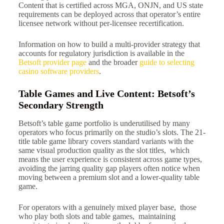
Content that is certified across MGA, ONJN, and US state
requirements can be deployed across that operator’s entire
licensee network without per-licensee recertification.
Information on how to build a multi-provider strategy that
accounts for regulatory jurisdiction is available in the
Betsoft provider page
and the broader
guide to selecting
casino software providers
.
Table Games and Live Content: Betsoft’s
Secondary Strength
Betsoft’s table game portfolio is underutilised by many
operators who focus primarily on the studio’s slots. The 21-
title table game library covers standard variants with the
same visual production quality as the slot titles, which
means the user experience is consistent across game types,
avoiding the jarring quality gap players often notice when
moving between a premium slot and a lower-quality table
game.
For operators with a genuinely mixed player base, those
who play both slots and table games, maintaining