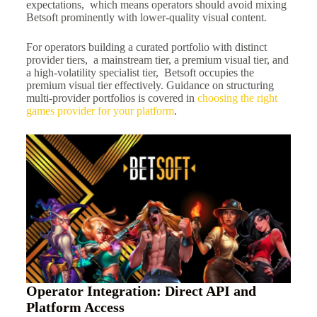
expectations, which means operators should avoid mixing
Betsoft prominently with lower-quality visual content.
For operators building a curated portfolio with distinct
provider tiers, a mainstream tier, a premium visual tier, and
a high-volatility specialist tier, Betsoft occupies the
premium visual tier effectively. Guidance on structuring
multi-provider portfolios is covered in
choosing the right
games provider for your platform
.
Operator Integration: Direct API and
Platform Access