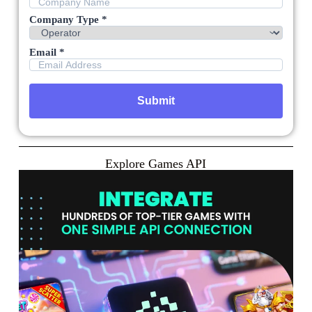
Company Type *
Email *
Explore Games API