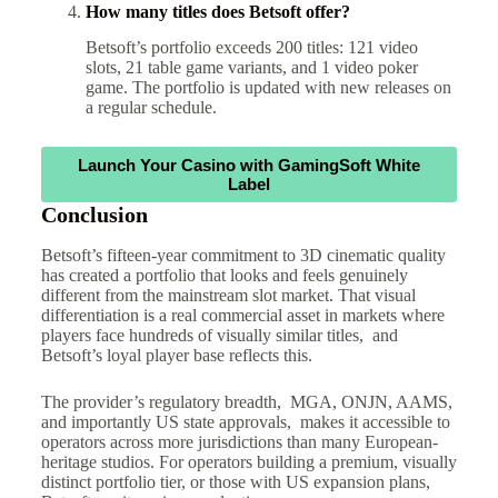
How many titles does Betsoft offer?
Betsoft’s portfolio exceeds 200 titles: 121 video
slots, 21 table game variants, and 1 video poker
game. The portfolio is updated with new releases on
a regular schedule.
Launch Your Casino with GamingSoft White
Label
Conclusion
Betsoft’s fifteen-year commitment to 3D cinematic quality
has created a portfolio that looks and feels genuinely
different from the mainstream slot market. That visual
differentiation is a real commercial asset in markets where
players face hundreds of visually similar titles, and
Betsoft’s loyal player base reflects this.
The provider’s regulatory breadth, MGA, ONJN, AAMS,
and importantly US state approvals, makes it accessible to
operators across more jurisdictions than many European-
heritage studios. For operators building a premium, visually
distinct portfolio tier, or those with US expansion plans,