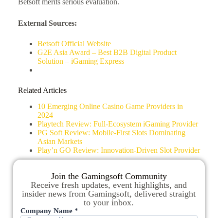
Betsoft merits serious evaluation.
External Sources:
Betsoft Official Website
G2E Asia Award – Best B2B Digital Product
Solution – iGaming Express
Related Articles
10 Emerging Online Casino Game Providers in
2024
Playtech Review: Full-Ecosystem iGaming Provider
PG Soft Review: Mobile-First Slots Dominating
Asian Markets
Play’n GO Review: Innovation-Driven Slot Provider
Join the Gamingsoft Community
Receive fresh updates, event highlights, and
insider news from Gamingsoft, delivered straight
to your inbox.
Company Name *