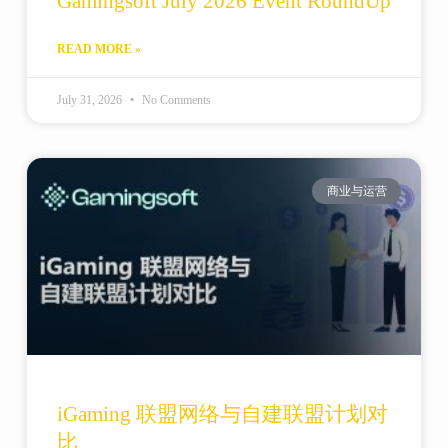
Gamingsoft July 2026 Event RoundUp
READ MORE »
July 31, 2026
No Comments
商业与运营
iGaming 联盟网络与自建联盟计划对
比