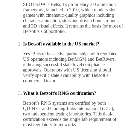
SLOTS3™ is Betsoft’s proprietary 3D animation
framework, launched in 2010, which renders slot
games with cinematic-quality graphics including
character animation, storyline-driven bonus rounds,
and 3D visual effects. It remains the basis for most of
Betsoft’s slot portfolio.
Is Betsoft available in the US market?
Yes. Betsoft has active partnerships with regulated
US operators including BetMGM and BetRivers,
indicating successful state-level compliance
approvals. Operators with US licensing should
verify specific state availability with Betsoft’s
commercial team.
What is Betsoft’s RNG certification?
Betsoft’s RNG systems are certified by both
QUINEL and Gaming Labs International (GLI),
two independent testing laboratories. This dual-
certification exceeds the single-lab requirement of
most regulatory frameworks.