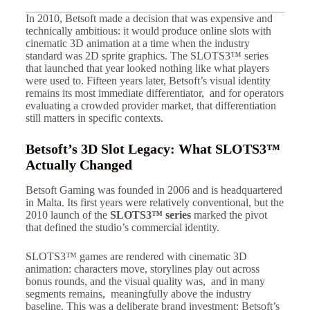
In 2010, Betsoft made a decision that was expensive and
technically ambitious: it would produce online slots with
cinematic 3D animation at a time when the industry
standard was 2D sprite graphics. The SLOTS3™ series
that launched that year looked nothing like what players
were used to. Fifteen years later, Betsoft’s visual identity
remains its most immediate differentiator, and for operators
evaluating a crowded provider market, that differentiation
still matters in specific contexts.
Betsoft’s 3D Slot Legacy: What SLOTS3™
Actually Changed
Betsoft Gaming was founded in 2006 and is headquartered
in Malta. Its first years were relatively conventional, but the
2010 launch of the
SLOTS3™ series
marked the pivot
that defined the studio’s commercial identity.
SLOTS3™ games are rendered with cinematic 3D
animation: characters move, storylines play out across
bonus rounds, and the visual quality was, and in many
segments remains, meaningfully above the industry
baseline. This was a deliberate brand investment: Betsoft’s