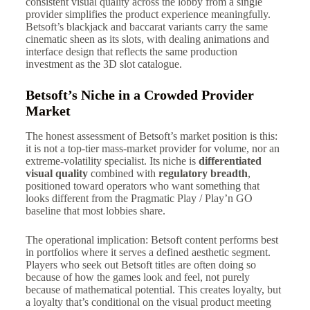
consistent visual quality across the lobby from a single
provider simplifies the product experience meaningfully.
Betsoft’s blackjack and baccarat variants carry the same
cinematic sheen as its slots, with dealing animations and
interface design that reflects the same production
investment as the 3D slot catalogue.
Betsoft’s Niche in a Crowded Provider
Market
The honest assessment of Betsoft’s market position is this:
it is not a top-tier mass-market provider for volume, nor an
extreme-volatility specialist. Its niche is
differentiated
visual quality
combined with
regulatory breadth
,
positioned toward operators who want something that
looks different from the Pragmatic Play / Play’n GO
baseline that most lobbies share.
The operational implication: Betsoft content performs best
in portfolios where it serves a defined aesthetic segment.
Players who seek out Betsoft titles are often doing so
because of how the games look and feel, not purely
because of mathematical potential. This creates loyalty, but
a loyalty that’s conditional on the visual product meeting