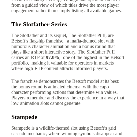
from a guided view of which titles drive the most player
engagement rather than simply listing all available games.
The Slotfather Series
The Slotfather and its sequel, The Slotfather Pt II, are
Betsoft’s flagship franchise, a mafia-themed slot with
humorous character animation and a bonus round that
plays like a short interactive story. The Slotfather Pt II
carries an RTP of
97.0%
, one of the highest in the Betsoft
portfolio, making it valuable for operators in markets
where high-RTP content attracts informed players.
The franchise demonstrates the Betsoft model at its best:
the bonus round is animated cinema, with the capo
character performing actions that determine win values.
Players remember and discuss the experience in a way that
low-animation slots cannot generate.
Stampede
Stampede is a wildlife-themed slot using Betsoft’s grid
cascade mechanic, where winning symbols disappear and