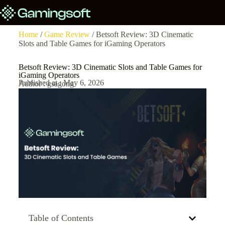
Home
/
Game Review
/ Betsoft Review: 3D Cinematic
Slots and Table Games for iGaming Operators
Betsoft Review: 3D Cinematic Slots and Table Games for
iGaming Operators
Published at : May 6, 2026
Author : gsagong
Table of Contents