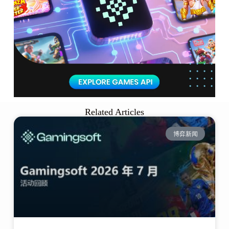
Related Articles
博弈新闻