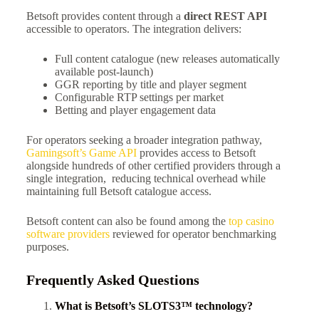
Betsoft provides content through a
direct REST API
accessible to operators. The integration delivers:
Full content catalogue (new releases automatically
available post-launch)
GGR reporting by title and player segment
Configurable RTP settings per market
Betting and player engagement data
For operators seeking a broader integration pathway,
Gamingsoft’s Game API
provides access to Betsoft
alongside hundreds of other certified providers through a
single integration, reducing technical overhead while
maintaining full Betsoft catalogue access.
Betsoft content can also be found among the
top casino
software providers
reviewed for operator benchmarking
purposes.
Frequently Asked Questions
What is Betsoft’s SLOTS3™ technology?