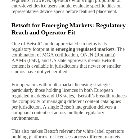
segments. However, operators with a high proportion of
entry-level device users should evaluate specific titles on
representative device specs before featured placement.
Betsoft for Emerging Markets: Regulatory
Reach and Operator Fit
One of Betsoft’s underappreciated strengths is its
regulatory footprint in
emerging regulated markets
. The
combination of MGA certification, ONJN (Romania),
AAMS (Italy), and US state approvals means Betsoft
content is available in jurisdictions that newer or smaller
studios have not yet certified.
For operators with multi-market licensing strategies,
particularly those holding licences in both European
regulated markets and US states, Betsoft’s breadth reduces
the complexity of managing different content catalogues
per jurisdiction. A single Betsoft integration delivers a
compliant content set across multiple regulatory
environments.
This also makes Betsoft relevant for white-label operators
building platforms for licensees across different markets.