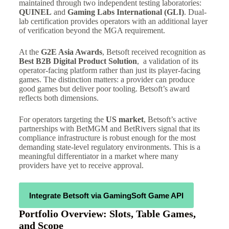
maintained through two independent testing laboratories:
QUINEL
and
Gaming Labs International (GLI)
. Dual-
lab certification provides operators with an additional layer
of verification beyond the MGA requirement.
At the
G2E Asia Awards
, Betsoft received recognition as
Best B2B Digital Product Solution
, a validation of its
operator-facing platform rather than just its player-facing
games. The distinction matters: a provider can produce
good games but deliver poor tooling. Betsoft’s award
reflects both dimensions.
For operators targeting the
US market
, Betsoft’s active
partnerships with BetMGM and BetRivers signal that its
compliance infrastructure is robust enough for the most
demanding state-level regulatory environments. This is a
meaningful differentiator in a market where many
providers have yet to receive approval.
Integrate Betsoft via GamingSoft Game API
Portfolio Overview: Slots, Table Games,
and Scope