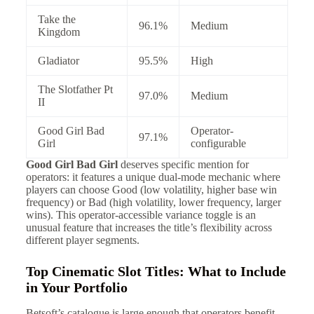
Take the
96.1%
Medium
Kingdom
Gladiator
95.5%
High
The Slotfather Pt
97.0%
Medium
II
Good Girl Bad
Operator-
97.1%
Girl
configurable
Good Girl Bad Girl
deserves specific mention for
operators: it features a unique dual-mode mechanic where
players can choose Good (low volatility, higher base win
frequency) or Bad (high volatility, lower frequency, larger
wins). This operator-accessible variance toggle is an
unusual feature that increases the title’s flexibility across
different player segments.
Top Cinematic Slot Titles: What to Include
in Your Portfolio
Betsoft’s catalogue is large enough that operators benefit