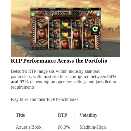
RTP Performance Across the Portfolio
Betsoft’s RTP range sits within industry-standard
parameters, with most slot titles configured between
94%
and 97%
depending on operator settings and jurisdiction
requirements.
Key titles and their RTP benchmarks:
Title
RTP
Volatility
Azura’s Book
96.3%
Medium-High