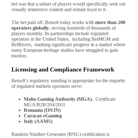
bet was that a subset of players would specifically seek out
visually immersive content and remain loyal to it.
The bet paid off. Betsoft today works with
more than 200
operators globally
, serving hundreds of thousands of
players monthly. Its partnerships include regulated
operators in the United States, including BetMGM and
BetRivers, marking significant progress in a market where
many European-heritage studios have struggled to gain
traction.
Licensing and Compliance Framework
Betsoft’s regulatory standing is appropriate for the majority
of regulated markets operators serve:
Malta Gaming Authority (MGA)
, Certificate
MGA/B2B/204/2011
Romania (ONJN)
Curacao eGaming
Italy (AAMS)
Random Number Generator (RNG) certification is