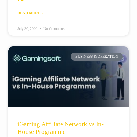
READ MORE »
July 30, 2026
No Comments
BUSINESS & OPERATION
iGaming Affiliate Network vs In-
House Programme