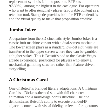
replacement symbols fall into position. RTP sits at
97.39%
, among the highest in the catalogue. For operators
who want to offer genuinely player-favourable content as a
retention tool, Stampede provides both the RTP credentials
and the visual quality to make that proposition credible.
Jumbo Joker
A departure from the 3D cinematic style, Jumbo Joker is a
classic fruit machine variant with a dual-screen mechanic.
The lower screen plays as a standard low-bet slot; wins are
transferred to the upper screen where they can be gambled
at higher stakes. This is Betsoft’s nod to the classic Vegas
arcade experience, positioned for players who enjoy a
mechanical gambling structure rather than feature-driven
storytelling.
A Christmas Carol
One of Betsoft’s branded literary adaptations, A Christmas
Carol is a Dickens-themed slot with full character
animation and a multi-stage bonus structure. The title
demonstrates Betsoft’s ability to execute branded/IP-
adjacent content with visual fidelity, relevant for operators