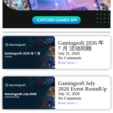
Gamingsoft 2026 年
7 月 活动回顾
July 31, 2026
No Comments
Read more >
Gamingsoft July
2026 Event RoundUp
July 31, 2026
No Comments
Read more >