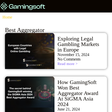
Home
Best Aggregator
Exploring Legal
Gambling Markets
in Europe
November 15, 2024
No Comments
Read more >
How GamingSoft
Won Best
Aggregator Award
At SiGMA Asia
2024
June 21, 2024