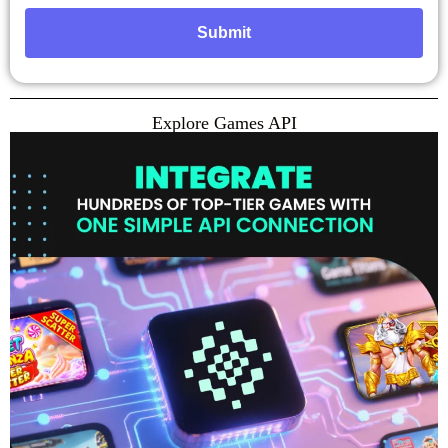
Explore Games API