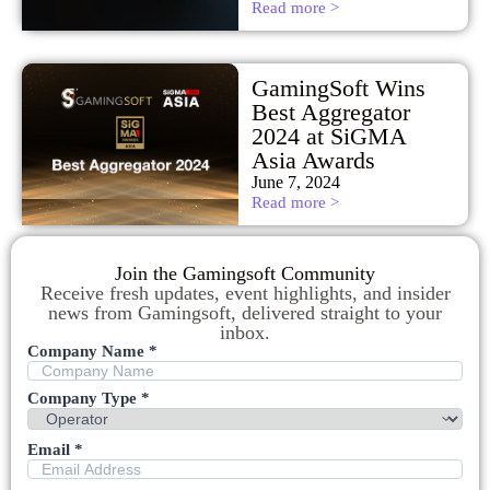
Read more >
GamingSoft Wins
Best Aggregator
2024 at SiGMA
Asia Awards
June 7, 2024
Read more >
Join the Gamingsoft Community
Receive fresh updates, event highlights, and insider
news from Gamingsoft, delivered straight to your
inbox.
Company Name *
Company Type *
Email *