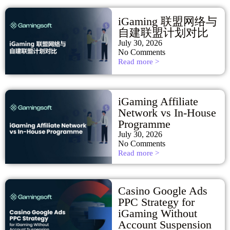
iGaming 联盟网络与
自建联盟计划对比
July 30, 2026
No Comments
Read more >
iGaming Affiliate
Network vs In-House
Programme
July 30, 2026
No Comments
Read more >
Casino Google Ads
PPC Strategy for
iGaming Without
Account Suspension