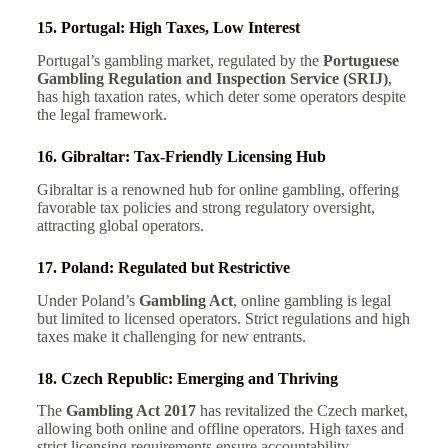
15. Portugal: High Taxes, Low Interest
Portugal’s gambling market, regulated by the
Portuguese
Gambling Regulation and Inspection Service (SRIJ)
,
has high taxation rates, which deter some operators despite
the legal framework.
16. Gibraltar: Tax-Friendly Licensing Hub
Gibraltar is a renowned hub for online gambling, offering
favorable tax policies and strong regulatory oversight,
attracting global operators.
17. Poland: Regulated but Restrictive
Under Poland’s
Gambling Act
, online gambling is legal
but limited to licensed operators. Strict regulations and high
taxes make it challenging for new entrants.
18. Czech Republic: Emerging and Thriving
The
Gambling Act 2017
has revitalized the Czech market,
allowing both online and offline operators. High taxes and
strict licensing requirements ensure accountability.