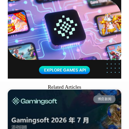
Related Articles
博弈新闻