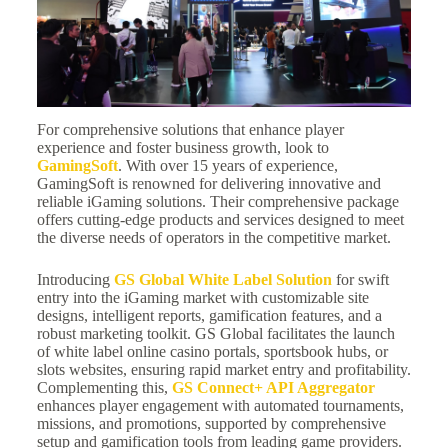
For comprehensive solutions that enhance player
experience and foster business growth, look to
GamingSoft
. With over 15 years of experience,
GamingSoft is renowned for delivering innovative and
reliable iGaming solutions. Their comprehensive package
offers cutting-edge products and services designed to meet
the diverse needs of operators in the competitive market.
Introducing
GS Global White Label Solution
for swift
entry into the iGaming market with customizable site
designs, intelligent reports, gamification features, and a
robust marketing toolkit. GS Global facilitates the launch
of white label online casino portals, sportsbook hubs, or
slots websites, ensuring rapid market entry and profitability.
Complementing this,
GS Connect+ API Aggregator
enhances player engagement with automated tournaments,
missions, and promotions, supported by comprehensive
setup and gamification tools from leading game providers.