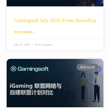
Gamingsoft July 2026 Event RoundUp
READ MORE »
July 31, 2026
No Comments
商业与运营