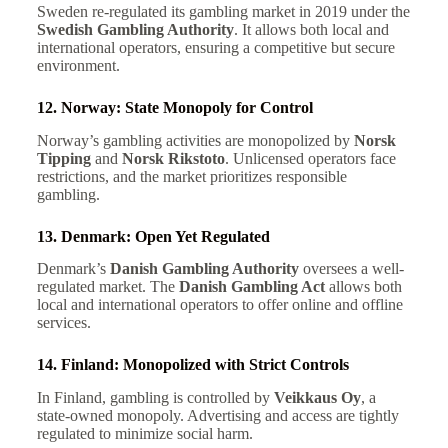
Sweden re-regulated its gambling market in 2019 under the
Swedish Gambling Authority
. It allows both local and
international operators, ensuring a competitive but secure
environment.
12. Norway: State Monopoly for Control
Norway’s gambling activities are monopolized by
Norsk
Tipping
and
Norsk Rikstoto
. Unlicensed operators face
restrictions, and the market prioritizes responsible
gambling.
13. Denmark: Open Yet Regulated
Denmark’s
Danish Gambling Authority
oversees a well-
regulated market. The
Danish Gambling Act
allows both
local and international operators to offer online and offline
services.
14. Finland: Monopolized with Strict Controls
In Finland, gambling is controlled by
Veikkaus Oy
, a
state-owned monopoly. Advertising and access are tightly
regulated to minimize social harm.