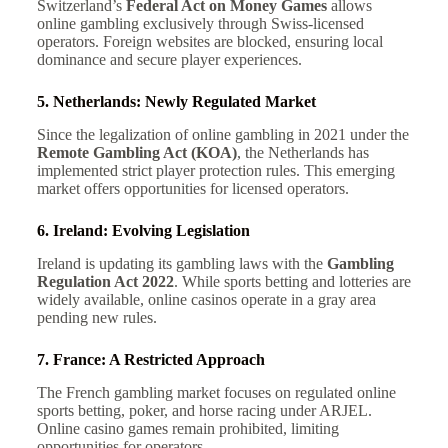
Switzerland’s
Federal Act on Money Games
allows
online gambling exclusively through Swiss-licensed
operators. Foreign websites are blocked, ensuring local
dominance and secure player experiences.
5. Netherlands: Newly Regulated Market
Since the legalization of online gambling in 2021 under the
Remote Gambling Act (KOA)
, the Netherlands has
implemented strict player protection rules. This emerging
market offers opportunities for licensed operators.
6. Ireland: Evolving Legislation
Ireland is updating its gambling laws with the
Gambling
Regulation Act 2022
. While sports betting and lotteries are
widely available, online casinos operate in a gray area
pending new rules.
7. France: A Restricted Approach
The French gambling market focuses on regulated online
sports betting, poker, and horse racing under ARJEL.
Online casino games remain prohibited, limiting
opportunities for operators.