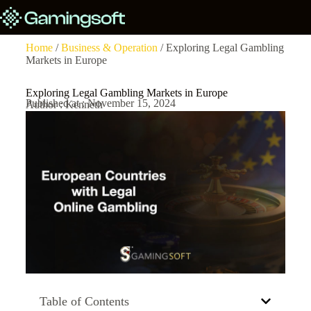
Home
/
Business & Operation
/ Exploring Legal Gambling
Markets in Europe
Exploring Legal Gambling Markets in Europe
Published at : November 15, 2024
Author : Kenneth
Table of Contents