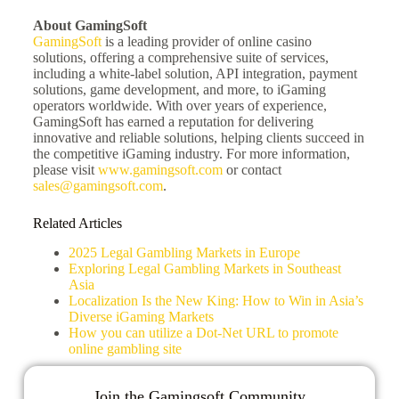
About GamingSoft
GamingSoft
is a leading provider of online casino
solutions, offering a comprehensive suite of services,
including a white-label solution, API integration, payment
solutions, game development, and more, to iGaming
operators worldwide. With over years of experience,
GamingSoft has earned a reputation for delivering
innovative and reliable solutions, helping clients succeed in
the competitive iGaming industry. For more information,
please visit
www.gamingsoft.com
or contact
sales@gamingsoft.com
.
Related Articles
2025 Legal Gambling Markets in Europe
Exploring Legal Gambling Markets in Southeast
Asia
Localization Is the New King: How to Win in Asia’s
Diverse iGaming Markets
How you can utilize a Dot-Net URL to promote
online gambling site
Join the Gamingsoft Community