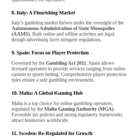
8. Italy: A Flourishing Market
Italy’s gambling market thrives under the oversight of the
Autonomous Administration of State Monopolies
(AAMS)
. Both online and offline activities are legal,
though advertising faces stringent regulations.
9. Spain: Focus on Player Protection
Governed by the
Gambling Act 2011
, Spain allows
licensed operators to provide services ranging from online
casinos to sports betting. Comprehensive player protection
rules ensure a safe gambling environment.
10. Malta: A Global iGaming Hub
Malta is a top choice for online gambling operators,
regulated by the
Malta Gaming Authority (MGA)
.
Favorable tax policies and strong regulatory frameworks
attract businesses worldwide.
11. Sweden: Re-Regulated for Growth