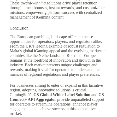
These
award-winning
solutions drive player retention
through timed bonuses, instant rewards, and customizable
missions, empowering platform success with centralized
management of iGaming content.
Conclusion
The European gambling landscape offers immense
opportunities for operators, players, and regulators alike.
From the UK’s leading example of robust regulation to
Malta’s global iGaming appeal and the evolving markets in
countries like the Netherlands and Romania, Europe
remains at the forefront of innovation and growth in the
industry. Each market presents unique challenges and
rewards, making it vital for operators to understand the
nuances of regional regulations and player preferences.
For businesses aiming to enter or expand in this lucrative
region, adopting innovative solutions is crucial.
GamingSoft’s
GS Global White Label Solution
and
GS
Connect+ API Aggregator
provide unparalleled support
for operators to streamline operations, enhance player
engagement, and achieve success in this competitive
market.