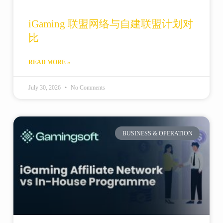
iGaming 联盟网络与自建联盟计划对
比
READ MORE »
July 30, 2026
No Comments
BUSINESS & OPERATION