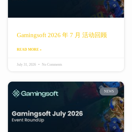
Gamingsoft 2026 年 7 月 活动回顾
READ MORE »
July 31, 2026
No Comments
NEWS