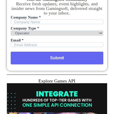
Receive fresh updates, event highlights, and
insider news from Gamingsoft, delivered straight
to your inbox.
Company Name *
Company Type *
Email *
Explore Games API