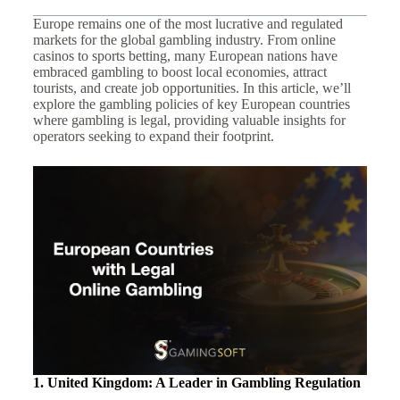
Europe remains one of the most lucrative and regulated
markets for the global gambling industry. From online
casinos to sports betting, many European nations have
embraced gambling to boost local economies, attract
tourists, and create job opportunities. In this article, we’ll
explore the gambling policies of key European countries
where gambling is legal, providing valuable insights for
operators seeking to expand their footprint.
1. United Kingdom: A Leader in Gambling Regulation