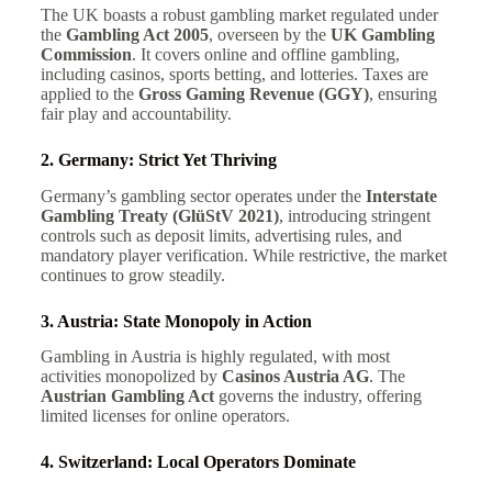
The UK boasts a robust gambling market regulated under
the
Gambling Act 2005
, overseen by the
UK Gambling
Commission
. It covers online and offline gambling,
including casinos, sports betting, and lotteries. Taxes are
applied to the
Gross Gaming Revenue (GGY)
, ensuring
fair play and accountability.
2. Germany: Strict Yet Thriving
Germany’s gambling sector operates under the
Interstate
Gambling Treaty (GlüStV 2021)
, introducing stringent
controls such as deposit limits, advertising rules, and
mandatory player verification. While restrictive, the market
continues to grow steadily.
3. Austria: State Monopoly in Action
Gambling in Austria is highly regulated, with most
activities monopolized by
Casinos Austria AG
. The
Austrian Gambling Act
governs the industry, offering
limited licenses for online operators.
4. Switzerland: Local Operators Dominate