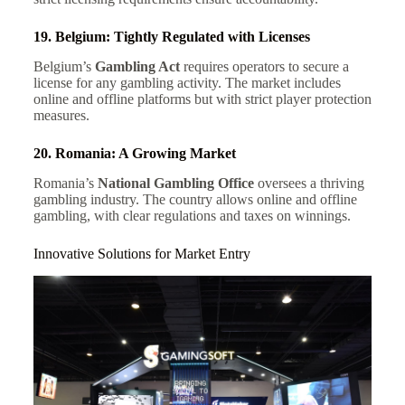
19. Belgium: Tightly Regulated with Licenses
Belgium’s
Gambling Act
requires operators to secure a
license for any gambling activity. The market includes
online and offline platforms but with strict player protection
measures.
20. Romania: A Growing Market
Romania’s
National Gambling Office
oversees a thriving
gambling industry. The country allows online and offline
gambling, with clear regulations and taxes on winnings.
Innovative Solutions for Market Entry