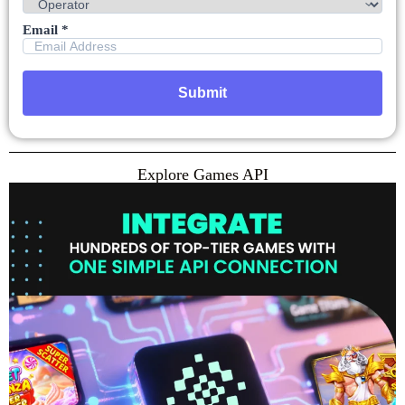
Email *
Explore Games API