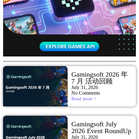
Gamingsoft 2026 年
7 月 活动回顾
July 31, 2026
No Comments
Read more >
Gamingsoft July
2026 Event RoundUp
July 31, 2026