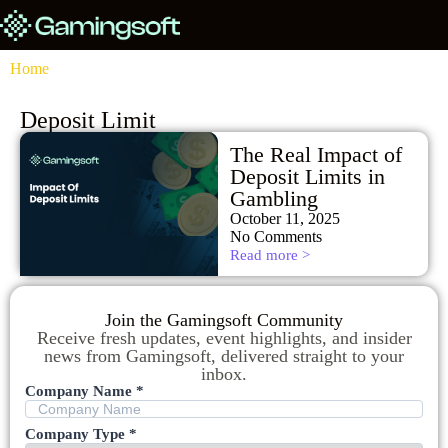
Home
Deposit Limit
The Real Impact of
Deposit Limits in
Gambling
October 11, 2025
No Comments
Read more >
Join the Gamingsoft Community
Receive fresh updates, event highlights, and insider
news from Gamingsoft, delivered straight to your
inbox.
Company Name *
Company Type *