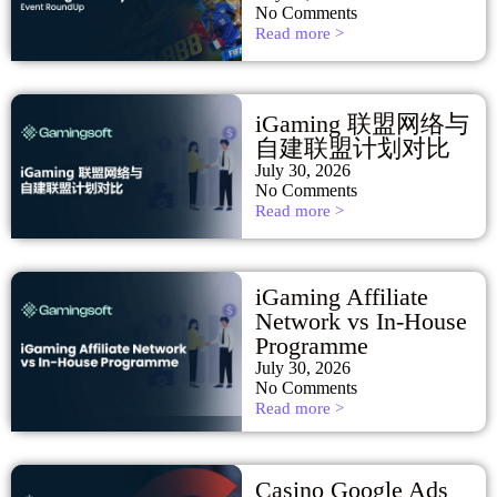
No Comments
Read more >
iGaming 联盟网络与
自建联盟计划对比
July 30, 2026
No Comments
Read more >
iGaming Affiliate
Network vs In-House
Programme
July 30, 2026
No Comments
Read more >
Casino Google Ads