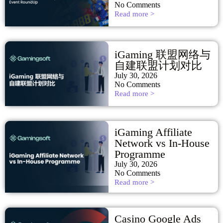
No Comments
Read more >
iGaming 联盟网络与
自建联盟计划对比
July 30, 2026
No Comments
Read more >
iGaming Affiliate
Network vs In-House
Programme
July 30, 2026
No Comments
Read more >
Casino Google Ads