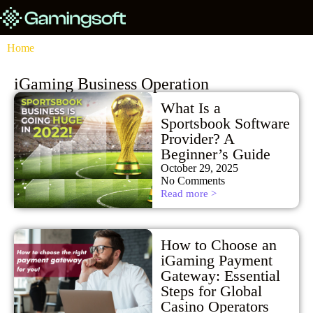
Home
iGaming Business Operation
What Is a
Sportsbook Software
Provider? A
Beginner’s Guide
October 29, 2025
No Comments
Read more >
How to Choose an
iGaming Payment
Gateway: Essential
Steps for Global
Casino Operators