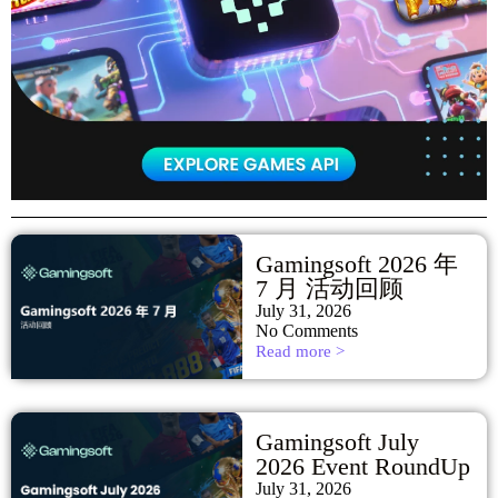
Gamingsoft 2026 年
7 月 活动回顾
July 31, 2026
No Comments
Read more >
Gamingsoft July
2026 Event RoundUp
July 31, 2026