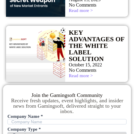
No Comments
Read more >
KEY
ADVANTAGES OF
THE WHITE
LABEL
SOLUTION
October 15, 2022
No Comments
Read more >
Join the Gamingsoft Community
Receive fresh updates, event highlights, and insider
news from Gamingsoft, delivered straight to your
inbox.
Company Name *
Company Type *