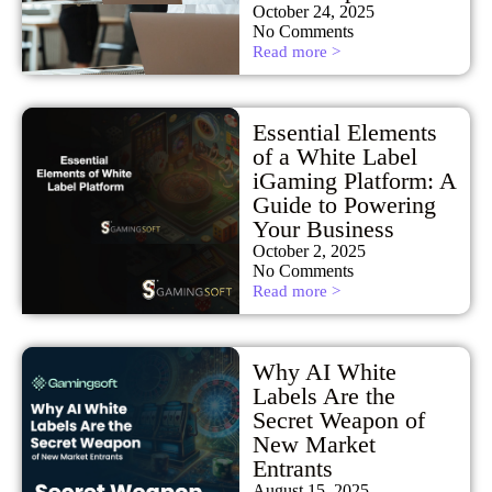
October 24, 2025
No Comments
Read more >
Essential Elements
of a White Label
iGaming Platform: A
Guide to Powering
Your Business
October 2, 2025
No Comments
Read more >
Why AI White
Labels Are the
Secret Weapon of
New Market
Entrants
August 15, 2025