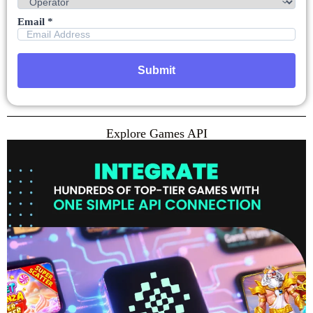
Email *
Explore Games API