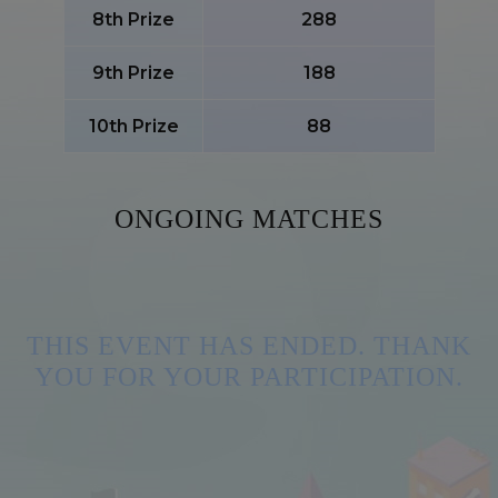
8th Prize
288
9th Prize
188
10th Prize
88
ONGOING MATCHES
THIS EVENT HAS ENDED. THANK
YOU FOR YOUR PARTICIPATION.