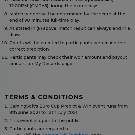
12:00PM (GMT+8) during the match days.
Match winner will be determined by the score at the
end of 90 minutes full-time play.
As stated in (8) above, match result can always end in a
draw.
Points will be credited to participants who made the
correct prediction.
Participants may check their won amount and payout
amount on My Records page.
TERMS & CONDITIONS
GamingSoft's Euro Cup Predict & Win event runs from
8th June 2021 to 12th July 2021.
This event is open to the public.
Participants are required to:
LIKE the
GamingSoft Facebook
page.