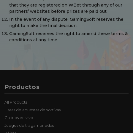
that they are registered on
WBet
through any of our
partners’ websites before prizes are paid out.
In the event of any dispute, GamingSoft reserves the
right to make the final decision.
GamingSoft reserves the right to amend these terms &
conditions at any time.
Productos
All Products
Casas de apuestas deportivas
Casinos en vivo
Juegos de tragamonedas
Póker