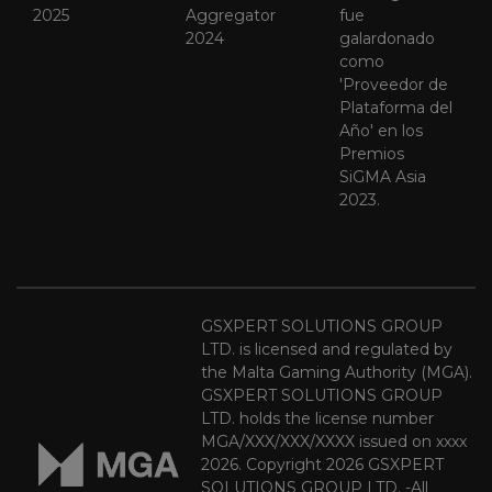
2025
Aggregator
fue
2024
galardonado
como
'Proveedor de
Plataforma del
Año' en los
Premios
SiGMA Asia
2023.
GSXPERT SOLUTIONS GROUP
LTD. is licensed and regulated by
the Malta Gaming Authority (MGA).
GSXPERT SOLUTIONS GROUP
LTD. holds the license number
MGA/XXX/XXX/XXXX issued on xxxx
2026. Copyright 2026 GSXPERT
SOLUTIONS GROUP LTD. -All