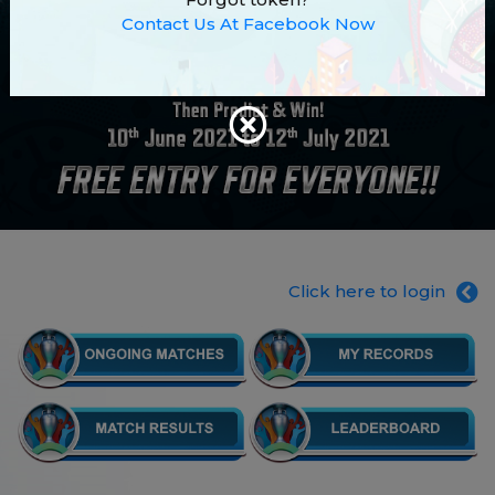
Contact Us At Facebook Now
Click here to login