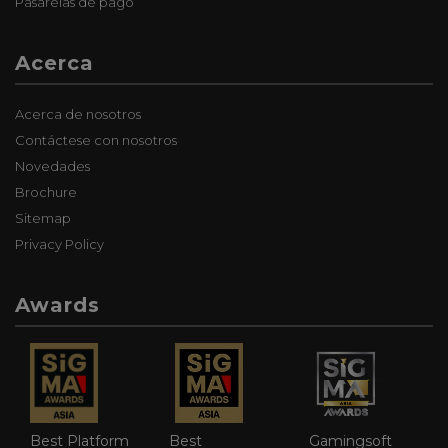
Pasarelas de pago
Acerca
Acerca de nosotros
Contáctese con nosotros
Novedades
Brochure
Sitemap
Privacy Policy
Awards
Best Platform
Best
Gamingsoft