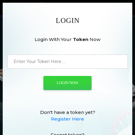
LOGIN
Login With Your
Token
Now
Don't have a token yet?
Register Here
Forgot token?