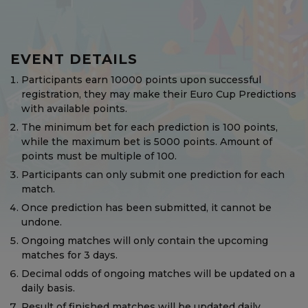
EVENT DETAILS
Participants earn 10000 points upon successful
registration, they may make their Euro Cup Predictions
with available points.
The minimum bet for each prediction is 100 points,
while the maximum bet is 5000 points. Amount of
points must be multiple of 100.
Participants can only submit one prediction for each
match.
Once prediction has been submitted, it cannot be
undone.
Ongoing matches will only contain the upcoming
matches for 3 days.
Decimal odds of ongoing matches will be updated on a
daily basis.
Result of finished matches will be updated daily