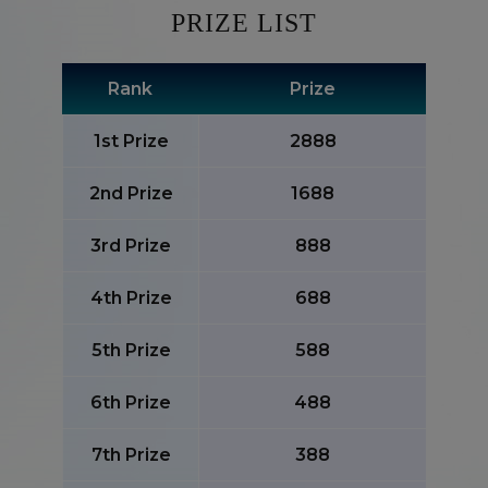
PRIZE LIST
Rank
Prize
1st Prize
2888
2nd Prize
1688
3rd Prize
888
4th Prize
688
5th Prize
588
6th Prize
488
7th Prize
388