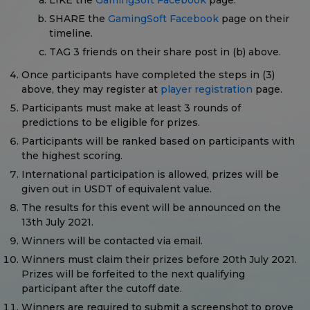
SHARE the
GamingSoft Facebook
page on their
timeline.
TAG 3 friends on their share post in (b) above.
Once participants have completed the steps in (3)
above, they may register at
player registration
page.
Participants must make at least 3 rounds of
predictions to be eligible for prizes.
Participants will be ranked based on participants with
the highest scoring.
International participation is allowed, prizes will be
given out in USDT of equivalent value.
The results for this event will be announced on the
13th July 2021.
Winners will be contacted via email.
Winners must claim their prizes before 20th July 2021.
Prizes will be forfeited to the next qualifying
participant after the cutoff date.
Winners are required to submit a screenshot to prove