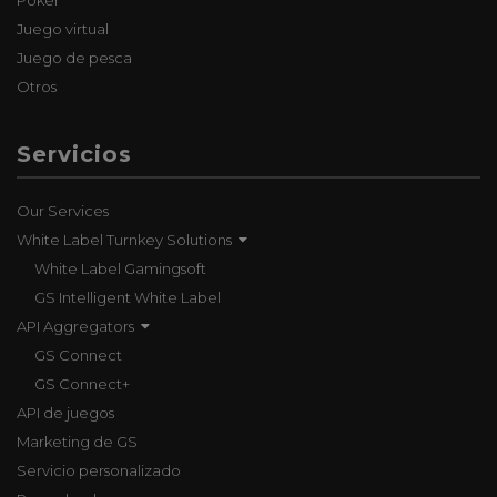
Juego virtual
Juego de pesca
Otros
Servicios
Our Services
White Label Turnkey Solutions
White Label Gamingsoft
GS Intelligent White Label
API Aggregators
GS Connect
GS Connect+
API de juegos
Marketing de GS
Servicio personalizado