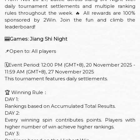
daily tournament settlements and multiple ranking
rules throughout the week. 🔥 All rewards are 100%
sponsored by 2Win. Join the fun and climb the
leaderboard!
🎰Games: Jiang Shi Night
📌Open to: All players
🗓Event Period: 12:00 PM (GMT+8), 20 November 2025 -
11:59 AM (GMT+8), 27 November 2025
This tournament features daily settlements.
🏆 Winning Rule：
DAY 1:
Rankings based on Accumulated Total Results.
DAY 2:
Every winning spin contributes points. Players with
higher number of win achieve higher rankings.
DAY 3: