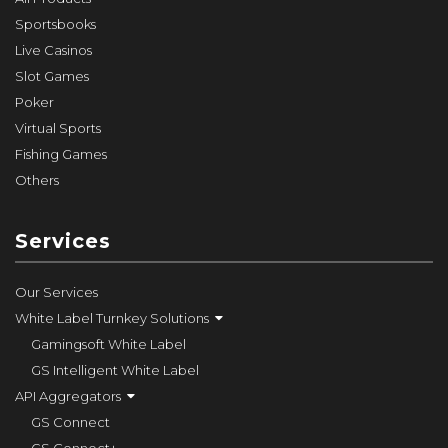
Sportsbooks
Live Casinos
Slot Games
Poker
Virtual Sports
Fishing Games
Others
Services
Our Services
White Label Turnkey Solutions
Gamingsoft White Label
GS Intelligent White Label
API Aggregators
GS Connect