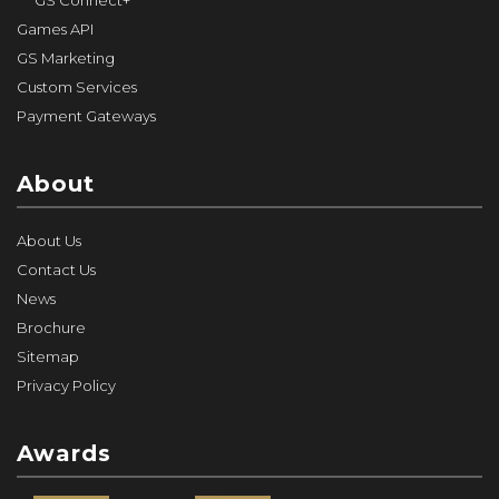
GS Connect+
Games API
GS Marketing
Custom Services
Payment Gateways
About
About Us
Contact Us
News
Brochure
Sitemap
Privacy Policy
Awards