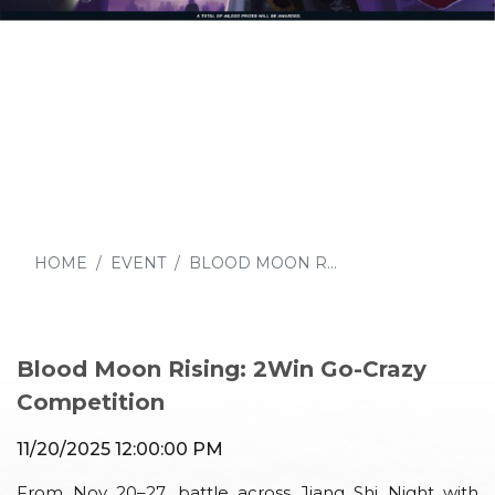
HOME
EVENT
BLOOD MOON R...
Blood Moon Rising: 2Win Go-Crazy
Competition
11/20/2025 12:00:00 PM
From Nov 20–27, battle across Jiang Shi Night with