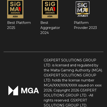
Best Platform
Best
Platform
2025
Aggregator
Provider 2023
2024
GSXPERT SOLUTIONS GROUP
LTD. is licensed and regulated by
the Malta Gaming Authority (MGA).
GSXPERT SOLUTIONS GROUP
LTD. holds the license number
MGA/XXX/XXX/XXXX issued on xxxx
2026. Copyright 2026 GSXPERT
SOLUTIONS GROUP LTD. -All
rights reserved. GSXPERT
SOLUTIONS GROUP LTD.