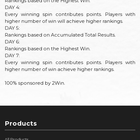
Rankings based on the Highest Win.
DAY 4:
Every winning spin contributes points. Players with
higher number of win will achieve higher rankings.
DAY 5:
Rankings based on Accumulated Total Results.
DAY 6:
Rankings based on the Highest Win.
DAY 7:
Every winning spin contributes points. Players with
higher number of win achieve higher rankings.
100% sponsored by 2Win.
Products
All Products