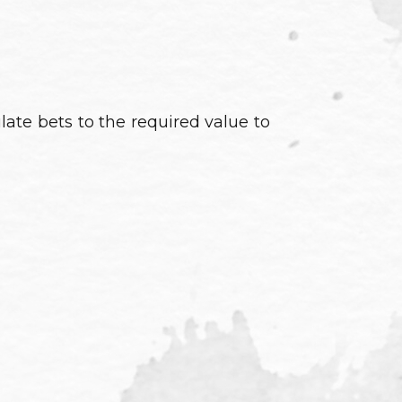
te bets to the required value to