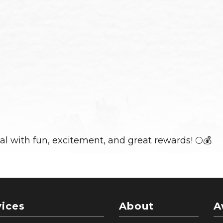
l with fun, excitement, and great rewards! 🌕💰
vices
About
A