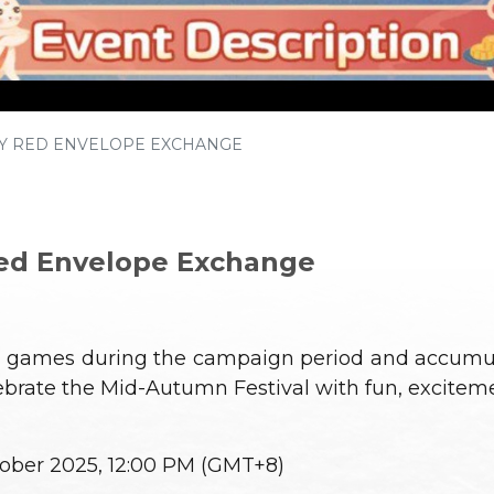
KY RED ENVELOPE EXCHANGE
ed Envelope Exchange
d games during the campaign period and accumula
brate the Mid-Autumn Festival with fun, exciteme
tober 2025, 12:00 PM (GMT+8)