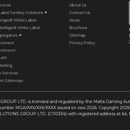
rvices
About Us
Label Turnkey Solutions
Contact Us
ngsoft White Label
News
ntelligent White Label
Brochure
gregators
Sitemap
Connect
Privacy Policy
Connect+
API
keting
 Services
nt Gateways
OUP LTD. is licensed and regulated by the Malta Gaming 
e number MGA/XXX/XXX/XXXX issued on xxxx 2026. Copyright 20
TIONS GROUP LTD. (C110334) with registered address at 64, Exca