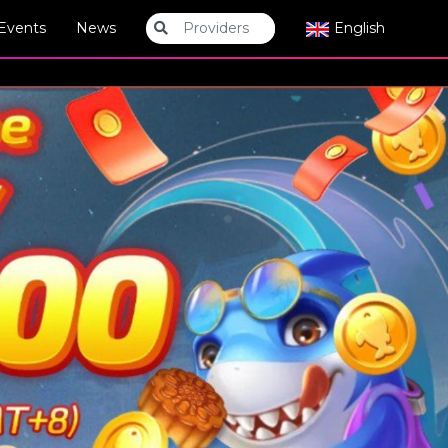
Events
News
English