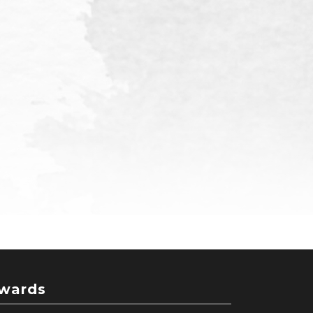
wards