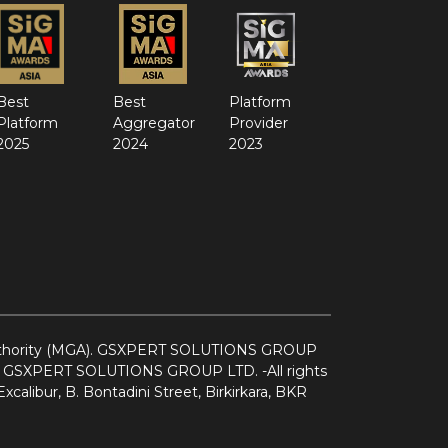
Best
Best
Platform
Platform
Aggregator
Provider
2025
2024
2023
Authority (MGA). GSXPERT SOLUTIONS GROUP
26 GSXPERT SOLUTIONS GROUP LTD. -All rights
libur, B. Bontadini Street, Birkirkara, BKR