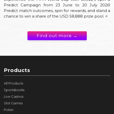
Predict Campaign from 23 June to 20 July 2026!
Predict match outcomes, spin for rewards, and stand a
chance to win a share of the USD 58,888 prize pool. ⭐
Find out more →
Products
All Products
Sportsbooks
Live Casinos
Slot Games
Poker