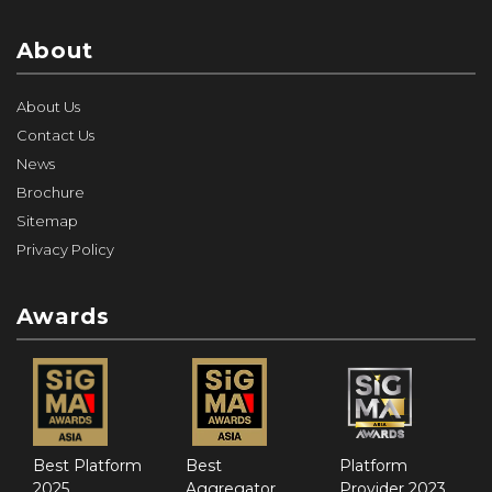
About
About Us
Contact Us
News
Brochure
Sitemap
Privacy Policy
Awards
Best Platform
Best
Platform
2025
Aggregator
Provider 2023