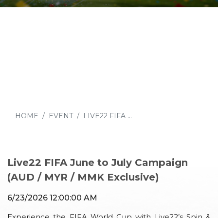
HOME
EVENT
LIVE22 FIFA ...
Live22 FIFA June to July Campaign
(AUD / MYR / MMK Exclusive)
6/23/2026 12:00:00 AM
Experience the FIFA World Cup with Live22’s Spin &