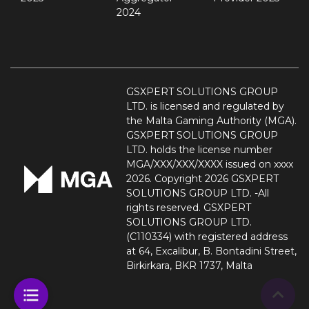
2024
GSXPERT SOLUTIONS GROUP
LTD. is licensed and regulated by
the Malta Gaming Authority (MGA).
GSXPERT SOLUTIONS GROUP
LTD. holds the license number
MGA/XXX/XXX/XXXX issued on xxxx
2026. Copyright 2026 GSXPERT
SOLUTIONS GROUP LTD. -All
rights reserved. GSXPERT
SOLUTIONS GROUP LTD.
(C110334) with registered address
at 64, Excalibur, B. Bontadini Street,
Birkirkara, BKR 1737, Malta