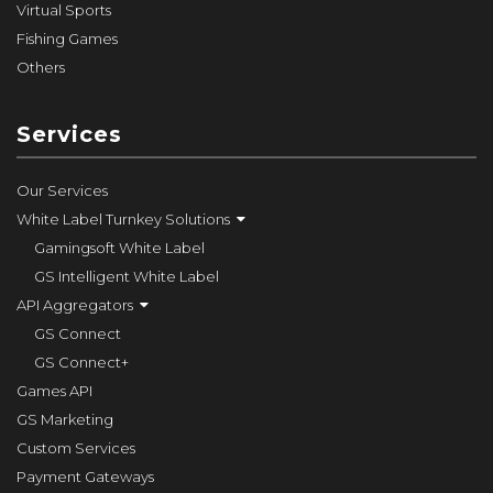
Virtual Sports
Fishing Games
Others
Services
Our Services
White Label Turnkey Solutions
Gamingsoft White Label
GS Intelligent White Label
API Aggregators
GS Connect
GS Connect+
Games API
GS Marketing
Custom Services
Payment Gateways