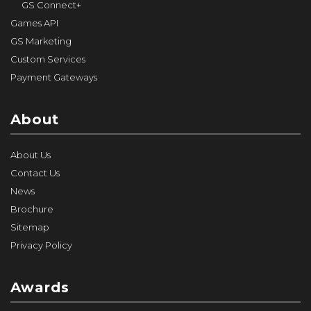
GS Connect+
Games API
GS Marketing
Custom Services
Payment Gateways
About
About Us
Contact Us
News
Brochure
Sitemap
Privacy Policy
Awards