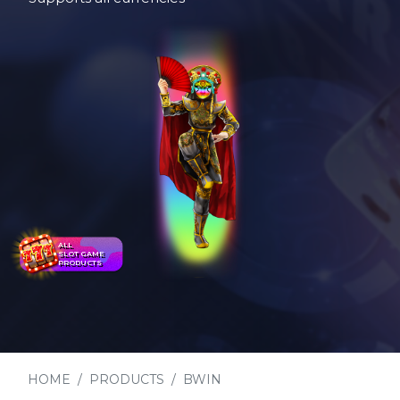
ALL
SLOT GAME
PRODUCTS
HOME
PRODUCTS
BWIN