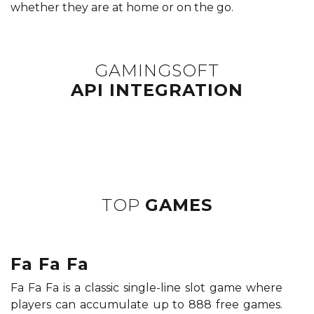
whether they are at home or on the go.
GAMINGSOFT
API INTEGRATION
TOP
GAMES
Fa Fa Fa
Fa Fa Fa is a classic single-line slot game where
players can accumulate up to 888 free games.