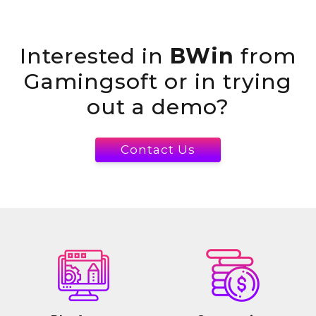
Interested in
BWin
from
Gamingsoft or in trying
out a demo?
Contact Us