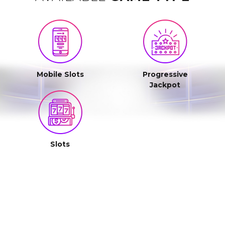
Mobile Slots
Progressive
Jackpot
Slots