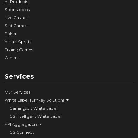
All Products
Sportsbooks
Live Casinos
Slot Games
Poker
Virtual Sports
Fishing Games
Others
Services
Our Services
White Label Turnkey Solutions
Gamingsoft White Label
GS Intelligent White Label
API Aggregators
GS Connect