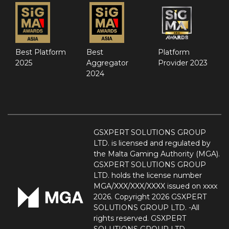
Best Platform
Best
Platform
2025
Aggregator
Provider 2023
2024
GSXPERT SOLUTIONS GROUP
LTD. is licensed and regulated by
the Malta Gaming Authority (MGA).
GSXPERT SOLUTIONS GROUP
LTD. holds the license number
MGA/XXX/XXX/XXXX issued on xxxx
2026. Copyright 2026 GSXPERT
SOLUTIONS GROUP LTD. -All
rights reserved. GSXPERT