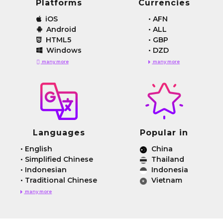
Platforms
Currencies
iOS
•
AFN
Android
•
ALL
HTML5
•
GBP
Windows
•
DZD
many more
many more
Languages
Popular in
•
English
China
•
Simplified Chinese
Thailand
•
Indonesian
Indonesia
•
Traditional Chinese
Vietnam
many more