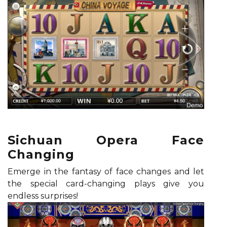
Sichuan Opera Face
Changing
Emerge in the fantasy of face changes and let
the special card-changing plays give you
endless surprises!