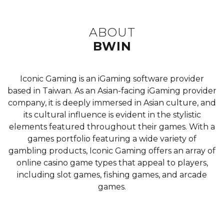
ABOUT
BWIN
Iconic Gaming is an iGaming software provider
based in Taiwan. As an Asian-facing iGaming provider
company, it is deeply immersed in Asian culture, and
its cultural influence is evident in the stylistic
elements featured throughout their games. With a
games portfolio featuring a wide variety of
gambling products, Iconic Gaming offers an array of
online casino game types that appeal to players,
including slot games, fishing games, and arcade
games.