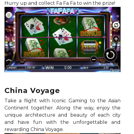
Hurry up and collect Fa Fa Fa to win the prize!
China Voyage
Take a flight with Iconic Gaming to the Asian
Continent together. Along the way, enjoy the
unique architecture and beauty of each city
and have fun with the unforgettable and
rewarding China Voyage.