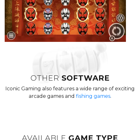
OTHER
SOFTWARE
Iconic Gaming also features a wide range of exciting
arcade games and
fishing games
.
AVAILABLE
GAME TYPE