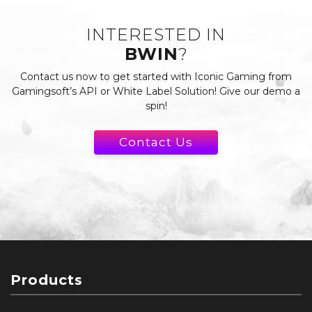
INTERESTED IN
BWIN
?
Contact us now to get started with Iconic Gaming from
Gamingsoft’s API or White Label Solution! Give our demo a
spin!
Contact Us
Products