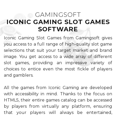
GAMINGSOFT
ICONIC GAMING SLOT GAMES
SOFTWARE
Iconic Gaming Slot Games from Gamingsoft gives
you access to a full range of high-quality slot game
selections that suit your target market and brand
image. You get access to a wide array of different
slot games, providing an impressive variety of
choices to entice even the most fickle of players
and gamblers.
All the games from Iconic Gaming are developed
with accessibility in mind. Thanks to the focus on
HTML5, their entire games catalog can be accessed
by players from virtually any platform, ensuring
that your players will always be entertained,