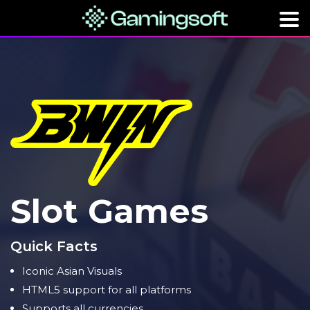
Slot Games
Quick Facts
Iconic Asian Visuals
HTML5 support for all platforms
Supports all currencies