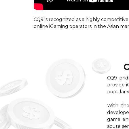
CQ9 is recognized as a highly competitiv
online iGaming operators in the Asian mar
CQ9 pride
provide i
popular w
With the
develop
game engi
acute sen