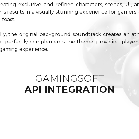
creating exclusive and refined characters, scenes, UI, a
This results in a visually stunning experience for gamers, 
l feast.
ally, the original background soundtrack creates an at
t perfectly complements the theme, providing players
 gaming experience.
GAMINGSOFT
API INTEGRATION