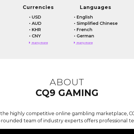
Currencies
Languages
•
USD
•
English
•
AUD
•
Simplified Chinese
•
KHR
•
French
•
CNY
•
German
many more
many more
ABOUT
CQ9 GAMING
in the highly competitive online gambling marketplace, C
ll-rounded team of industry experts offers professional t