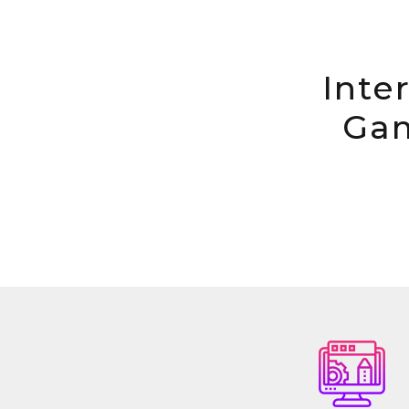
Inte
Gam