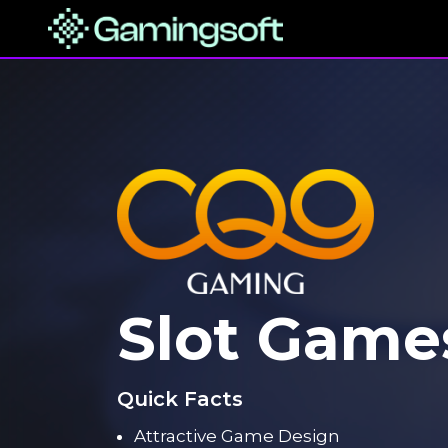
Slot Game
Quick Facts
Attractive Game Design