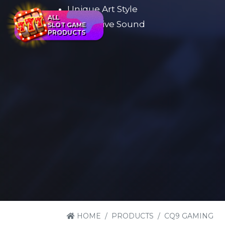
Unique Art Style
ALL
Immersive Sound
SLOT GAME
PRODUCTS
HOME
PRODUCTS
CQ9 GAMING