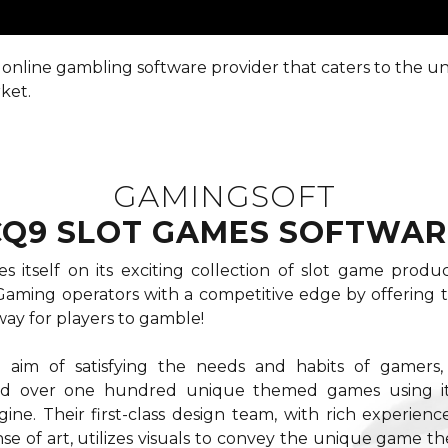
e online gambling software provider that caters to the
ket.
GAMINGSOFT
CQ9 SLOT GAMES SOFTWAR
s itself on its exciting collection of slot game produ
Gaming operators with a competitive edge by offering t
ay for players to gamble!
 aim of satisfying the needs and habits of gamers
ed over one hundred unique themed games using i
ne. Their first-class design team, with rich experien
se of art, utilizes visuals to convey the unique game 