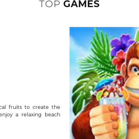
TOP
GAMES
al fruits to create the
njoy a relaxing beach