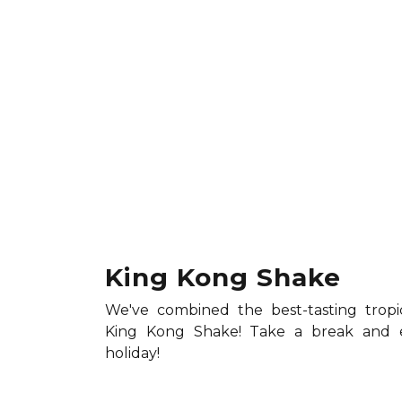
King Kong Shake
We've combined the best-tasting tropic
King Kong Shake! Take a break and e
holiday!