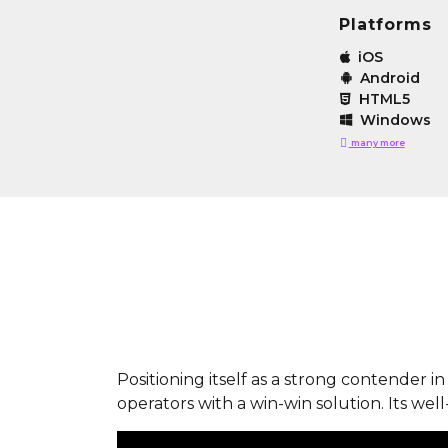
Platforms
iOS
Android
HTML5
Windows
many more
Positioning itself as a strong contender 
operators with a win-win solution. Its we