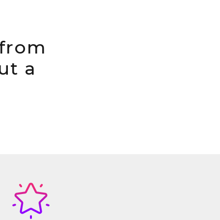
from
ut a