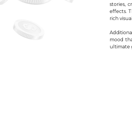
stories, 
effects. 
rich visua
Addition
mood tha
ultimate