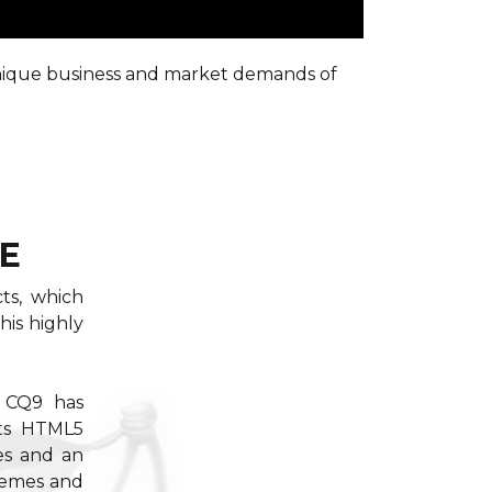
 unique business and market demands of
E
cts, which
his highly
, CQ9 has
ts HTML5
ces and an
themes and