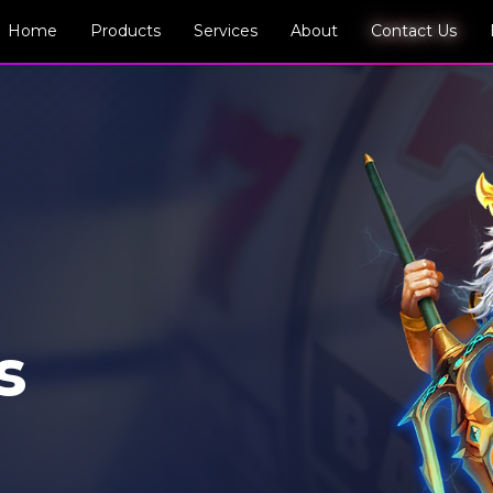
Home
Products
Services
About
Contact Us
s