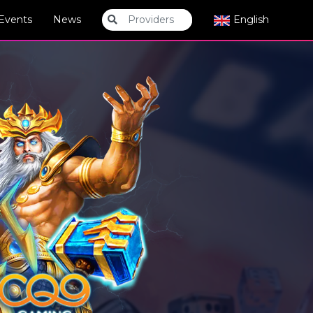
Events
News
English