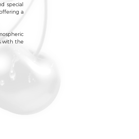
nd special
offering a
mospheric
 with the