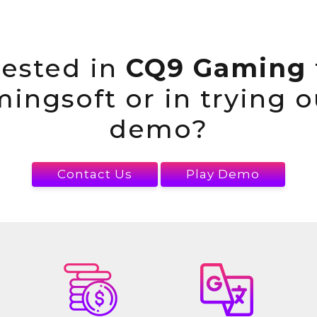
rested in
CQ9 Gaming
ingsoft or in trying o
demo?
Contact Us
Play Demo