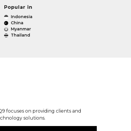
Popular in
Indonesia
China
Myanmar
Thailand
Q9 focuses on providing clients and
echnology solutions.