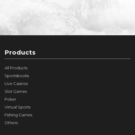
Products
All Products
Sportsbooks
Live Casinos
Slot Games
Poker
Virtual Sports
Fishing Games
Others