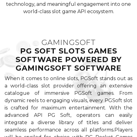
technology, and meaningful engagement into one
world-class slot game API ecosystem.
GAMINGSOFT
PG SOFT SLOTS GAMES
SOFTWARE POWERED BY
GAMINGSOFT SOFTWARE
When it comes to online slots, PGSoft stands out as
a world-class slot provider offering an extensive
catalogue of immersive PGSoft games. From
dynamic reels to engaging visuals, every PGSoft slot
is crafted for maximum entertainment. With the
advanced API PG Soft, operators can easily
integrate a diverse library of titles and deliver
seamless performance across all platforms.Players