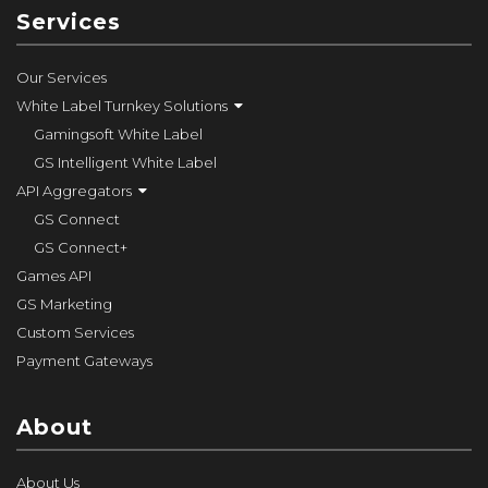
Services
Our Services
White Label Turnkey Solutions
Gamingsoft White Label
GS Intelligent White Label
API Aggregators
GS Connect
GS Connect+
Games API
GS Marketing
Custom Services
Payment Gateways
About
About Us