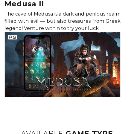
Medusa II
The cave of Medusa is a dark and perilous realm
filled with evil — but also treasures from Greek
legend! Venture within to try your luck!
AVAILABLE
GAME TYPE