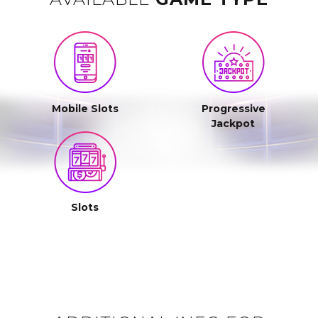
Mobile Slots
Progressive
Jackpot
Slots