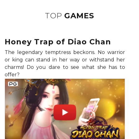
TOP
GAMES
Honey Trap of Diao Chan
The legendary temptress beckons. No warrior
or king can stand in her way or withstand her
charms! Do you dare to see what she has to
offer?