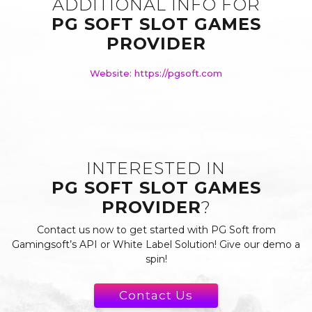
ADDITIONAL INFO FOR
PG SOFT SLOT GAMES
PROVIDER
Website: https://pgsoft.com
INTERESTED IN
PG SOFT SLOT GAMES
PROVIDER
?
Contact us now to get started with PG Soft from
Gamingsoft’s API or White Label Solution! Give our demo a
spin!
Contact Us