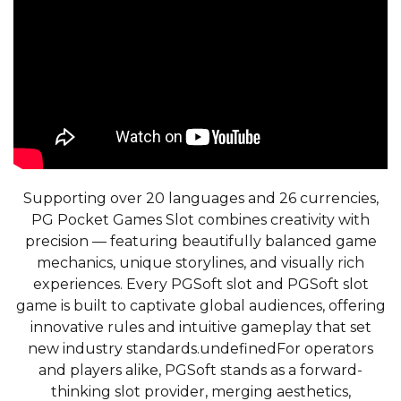
Supporting over 20 languages and 26 currencies,
PG Pocket Games Slot combines creativity with
precision — featuring beautifully balanced game
mechanics, unique storylines, and visually rich
experiences. Every PGSoft slot and PGSoft slot
game is built to captivate global audiences, offering
innovative rules and intuitive gameplay that set
new industry standards.undefinedFor operators
and players alike, PGSoft stands as a forward-
thinking slot provider, merging aesthetics,