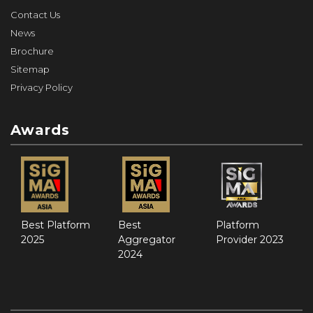
Contact Us
News
Brochure
Sitemap
Privacy Policy
Awards
Best Platform
Best
Platform
2025
Aggregator
Provider 2023
2024