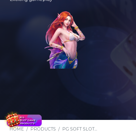
ALL
SLOT GAME
PRODUCTS
HOME
PRODUCTS
PG SOFT SLOT...