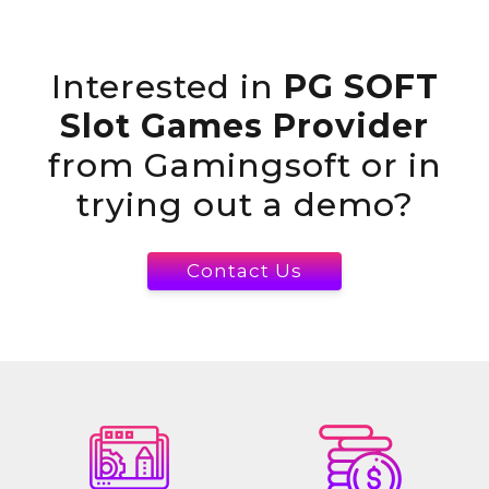
Interested in
PG SOFT
Slot Games Provider
from Gamingsoft or in
trying out a demo?
Contact Us