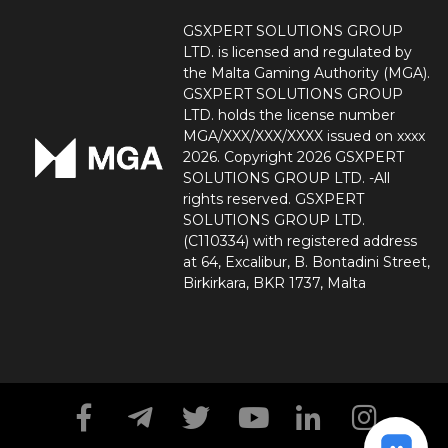
GSXPERT SOLUTIONS GROUP
LTD. is licensed and regulated by
the Malta Gaming Authority (MGA).
GSXPERT SOLUTIONS GROUP
LTD. holds the license number
MGA/XXX/XXX/XXXX issued on xxxx
2026. Copyright 2026 GSXPERT
SOLUTIONS GROUP LTD. -All
rights reserved. GSXPERT
SOLUTIONS GROUP LTD.
(C110334) with registered address
at 64, Excalibur, B. Bontadini Street,
Birkirkara, BKR 1737, Malta