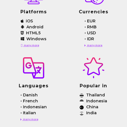
Platforms
Currencies
iOS
•
EUR
Android
•
RMB
HTML5
•
USD
Windows
•
IDR
many more
many more
Languages
Popular in
•
Danish
Thailand
•
French
Indonesia
•
Indonesian
China
•
Italian
India
many more