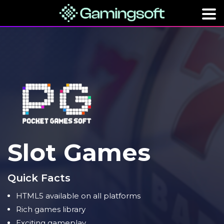
Slot Games
Quick Facts
HTML5 available on all platforms
Rich games library
Exciting gameplay