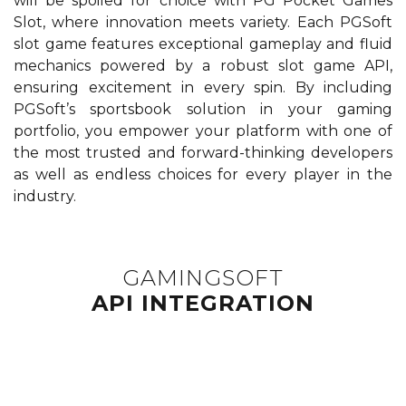
will be spoiled for choice with PG Pocket Games
Slot, where innovation meets variety. Each PGSoft
slot game features exceptional gameplay and fluid
mechanics powered by a robust slot game API,
ensuring excitement in every spin. By including
PGSoft’s sportsbook solution in your gaming
portfolio, you empower your platform with one of
the most trusted and forward-thinking developers
as well as endless choices for every player in the
industry.
GAMINGSOFT
API INTEGRATION