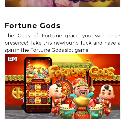
Fortune Gods
The Gods of Fortune grace you with their
presence! Take this newfound luck and have a
spin in the Fortune Gods slot game!