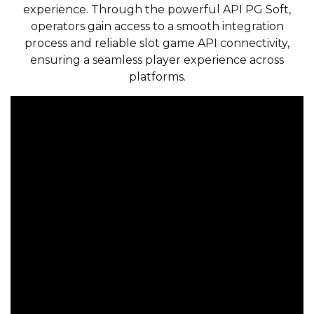
experience. Through the powerful API PG Soft,
operators gain access to a smooth integration
process and reliable slot game API connectivity,
ensuring a seamless player experience across
platforms.