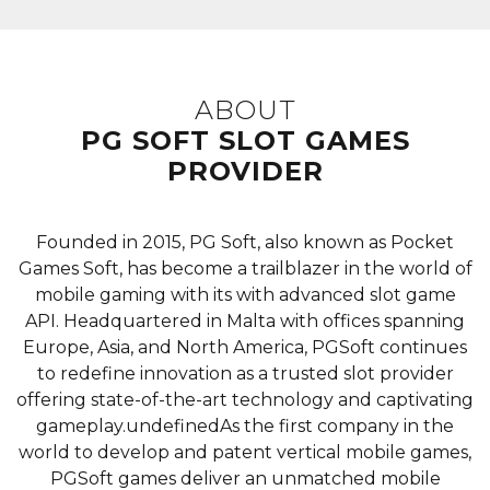
ABOUT
PG SOFT SLOT GAMES
PROVIDER
Founded in 2015, PG Soft, also known as Pocket
Games Soft, has become a trailblazer in the world of
mobile gaming with its with advanced slot game
API. Headquartered in Malta with offices spanning
Europe, Asia, and North America, PGSoft continues
to redefine innovation as a trusted slot provider
offering state-of-the-art technology and captivating
gameplay.undefinedAs the first company in the
world to develop and patent vertical mobile games,
PGSoft games deliver an unmatched mobile