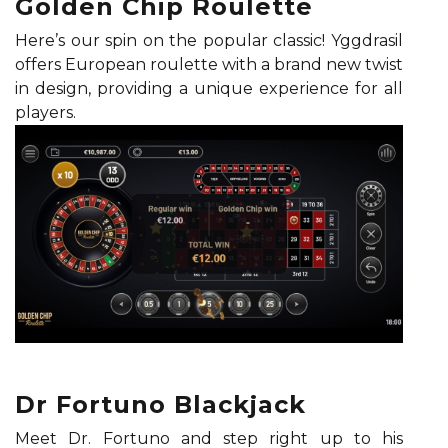
Golden Chip Roulette
Here’s our spin on the popular classic! Yggdrasil
offers European roulette with a brand new twist
in design, providing a unique experience for all
players.
Dr Fortuno Blackjack
Meet Dr. Fortuno and step right up to his