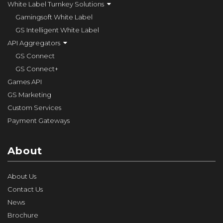
White Label Turnkey Solutions
Gamingsoft White Label
GS Intelligent White Label
API Aggregators
GS Connect
GS Connect+
Games API
GS Marketing
Custom Services
Payment Gateways
About
About Us
Contact Us
News
Brochure