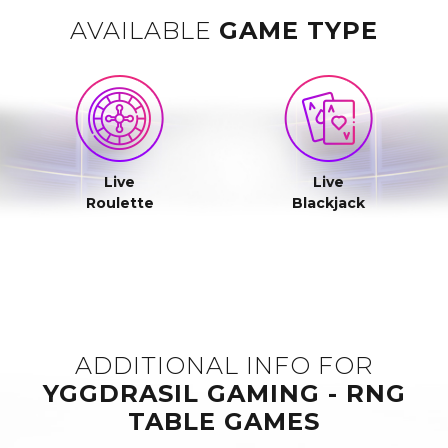
AVAILABLE
GAME TYPE
Live
Live
Roulette
Blackjack
ADDITIONAL INFO FOR
YGGDRASIL GAMING - RNG
TABLE GAMES