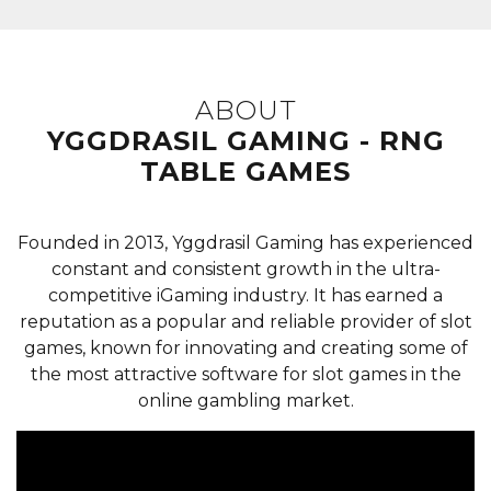
ABOUT
YGGDRASIL GAMING - RNG
TABLE GAMES
Founded in 2013, Yggdrasil Gaming has experienced
constant and consistent growth in the ultra-
competitive iGaming industry. It has earned a
reputation as a popular and reliable provider of slot
games, known for innovating and creating some of
the most attractive software for slot games in the
online gambling market.