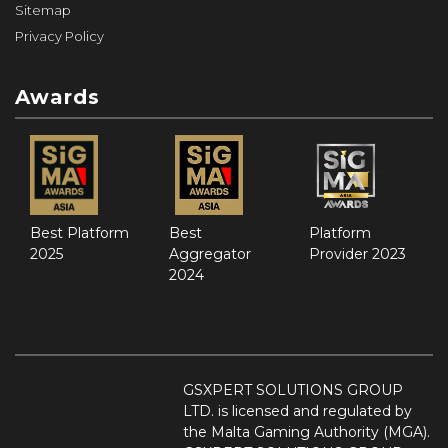
Sitemap
Privacy Policy
Awards
Best Platform
Best
Platform
2025
Aggregator
Provider 2023
2024
GSXPERT SOLUTIONS GROUP
LTD. is licensed and regulated by
the Malta Gaming Authority (MGA).