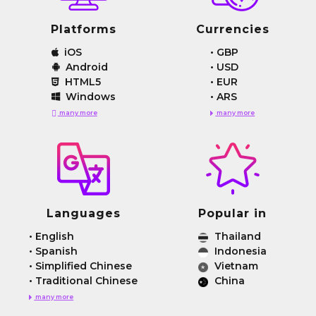
Platforms
Currencies
iOS
•
GBP
Android
•
USD
HTML5
•
EUR
Windows
•
ARS
many more
many more
Languages
Popular in
•
English
Thailand
•
Spanish
Indonesia
•
Simplified Chinese
Vietnam
•
Traditional Chinese
China
many more