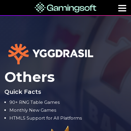
Others
Quick Facts
90+ RNG Table Games
Monthly New Games
HTML5 Support for All Platforms