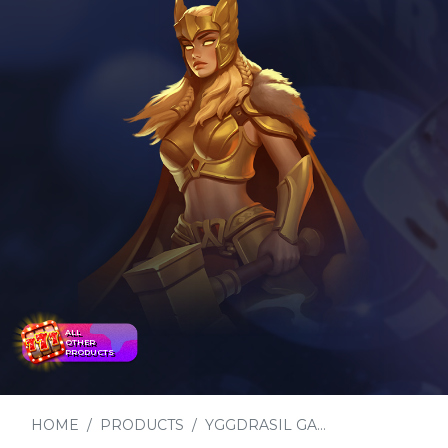
ALL
OTHER
PRODUCTS
HOME
PRODUCTS
YGGDRASIL GA...