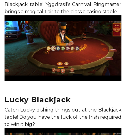
Blackjack table! Yggdrasil’s Carnival Ringmaster
brings a magical flair to the classic casino staple.
Lucky Blackjack
Catch Lucky dishing things out at the Blackjack
table! Do you have the luck of the Irish required
to win it big?