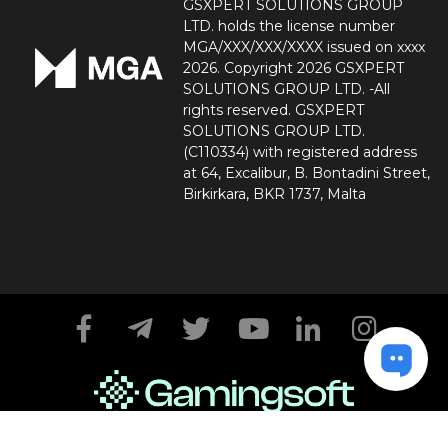
GSXPERT SOLUTIONS GROUP
LTD. holds the license number
MGA/XXX/XXX/XXXX issued on xxxx
2026. Copyright 2026 GSXPERT
SOLUTIONS GROUP LTD. -All
rights reserved. GSXPERT
SOLUTIONS GROUP LTD.
(C110334) with registered address
at 64, Excalibur, B. Bontadini Street,
Birkirkara, BKR 1737, Malta
Copyright © Gamingsoft. 2003-2026 ® All Rights Reserved.