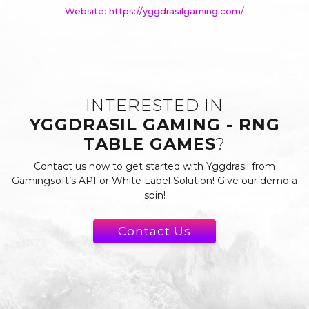
Website: https://yggdrasilgaming.com/
INTERESTED IN
YGGDRASIL GAMING - RNG
TABLE GAMES
?
Contact us now to get started with Yggdrasil from
Gamingsoft’s API or White Label Solution! Give our demo a
spin!
Contact Us