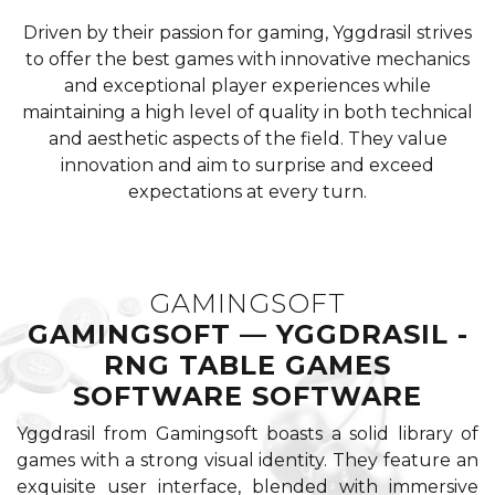
Driven by their passion for gaming, Yggdrasil strives
to offer the best games with innovative mechanics
and exceptional player experiences while
maintaining a high level of quality in both technical
and aesthetic aspects of the field. They value
innovation and aim to surprise and exceed
expectations at every turn.
GAMINGSOFT
GAMINGSOFT — YGGDRASIL -
RNG TABLE GAMES
SOFTWARE SOFTWARE
Yggdrasil from Gamingsoft boasts a solid library of
games with a strong visual identity. They feature an
exquisite user interface, blended with immersive