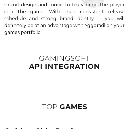
sound design and music to truly bring the player
into the game. With their consistent release
schedule and strong brand identity — you will
definitely be at an advantage with Yggdrasil on your
games portfolio.
GAMINGSOFT
API INTEGRATION
TOP
GAMES