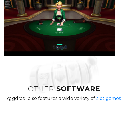
OTHER
SOFTWARE
Yggdrasil also features a wide variety of
slot games
.