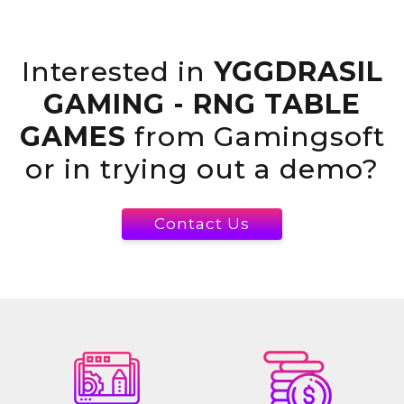
Interested in
YGGDRASIL
GAMING - RNG TABLE
GAMES
from Gamingsoft
or in trying out a demo?
Contact Us