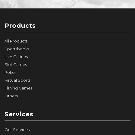
Products
All Products
Sportsbooks
Live Casinos
Slot Games
Poker
Virtual Sports
Fishing Games
Others
Services
Our Services