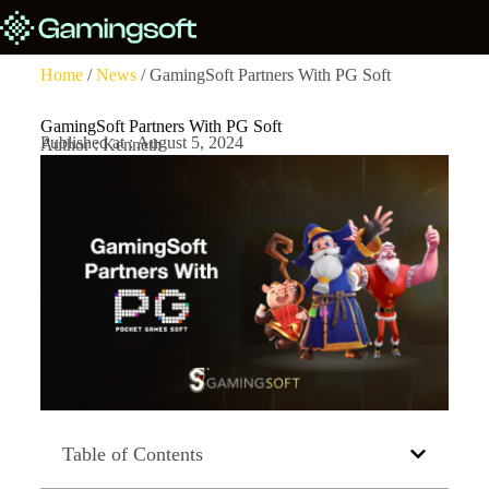
Home
/
News
/ GamingSoft Partners With PG Soft
GamingSoft Partners With PG Soft
Published at : August 5, 2024
Author : Kenneth
Table of Contents