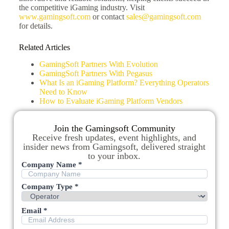
the competitive iGaming industry. Visit
www.gamingsoft.com
or contact
sales@gamingsoft.com
for details.
Related Articles
GamingSoft Partners With Evolution
GamingSoft Partners With Pegasus
What Is an iGaming Platform? Everything Operators
Need to Know
How to Evaluate iGaming Platform Vendors
Join the Gamingsoft Community
Receive fresh updates, event highlights, and
insider news from Gamingsoft, delivered straight
to your inbox.
Company Name *
Company Type *
Email *