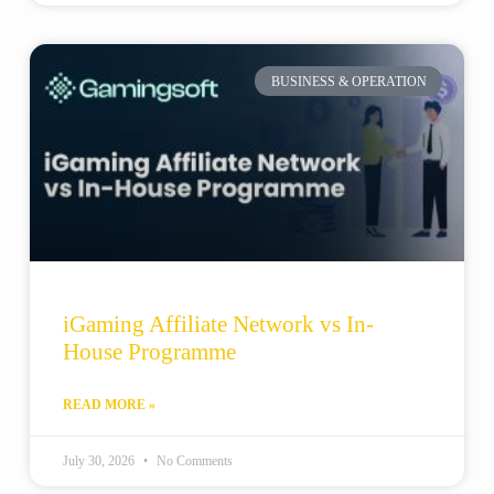
BUSINESS & OPERATION
iGaming Affiliate Network vs In-
House Programme
READ MORE »
July 30, 2026
No Comments