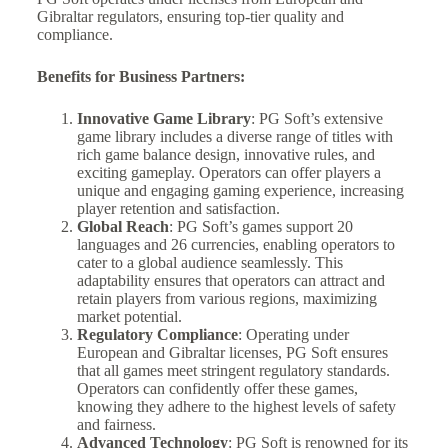
Gibraltar regulators, ensuring top-tier quality and
compliance.
Benefits for Business Partners:
Innovative Game Library
: PG Soft’s extensive
game library includes a diverse range of titles with
rich game balance design, innovative rules, and
exciting gameplay. Operators can offer players a
unique and engaging gaming experience, increasing
player retention and satisfaction.
Global Reach
: PG Soft’s games support 20
languages and 26 currencies, enabling operators to
cater to a global audience seamlessly. This
adaptability ensures that operators can attract and
retain players from various regions, maximizing
market potential.
Regulatory Compliance
: Operating under
European and Gibraltar licenses, PG Soft ensures
that all games meet stringent regulatory standards.
Operators can confidently offer these games,
knowing they adhere to the highest levels of safety
and fairness.
Advanced Technology
: PG Soft is renowned for its