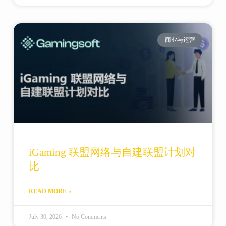
商业与运营
iGaming 联盟网络与自建联盟计划对
比
READ MORE »
July 30, 2026
No Comments