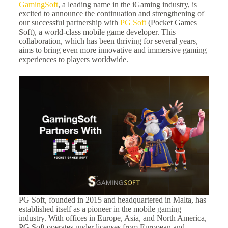
GamingSoft
, a leading name in the iGaming industry, is
excited to announce the continuation and strengthening of
our successful partnership with
PG Soft
(Pocket Games
Soft), a world-class mobile game developer. This
collaboration, which has been thriving for several years,
aims to bring even more innovative and immersive gaming
experiences to players worldwide.
PG Soft, founded in 2015 and headquartered in Malta, has
established itself as a pioneer in the mobile gaming
industry. With offices in Europe, Asia, and North America,
PG Soft operates under licenses from European and