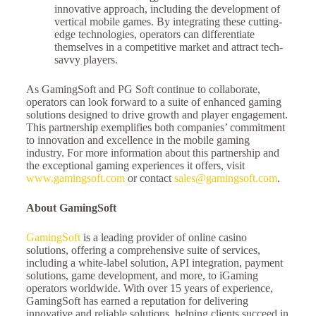
innovative approach, including the development of
vertical mobile games. By integrating these cutting-
edge technologies, operators can differentiate
themselves in a competitive market and attract tech-
savvy players.
As GamingSoft and PG Soft continue to collaborate,
operators can look forward to a suite of enhanced gaming
solutions designed to drive growth and player engagement.
This partnership exemplifies both companies’ commitment
to innovation and excellence in the mobile gaming
industry. For more information about this partnership and
the exceptional gaming experiences it offers, visit
www.gamingsoft.com
or contact
sales@gamingsoft.com
.
About GamingSoft
GamingSoft
is a leading provider of online casino
solutions, offering a comprehensive suite of services,
including a white-label solution, API integration, payment
solutions, game development, and more, to iGaming
operators worldwide. With over 15 years of experience,
GamingSoft has earned a reputation for delivering
innovative and reliable solutions, helping clients succeed in