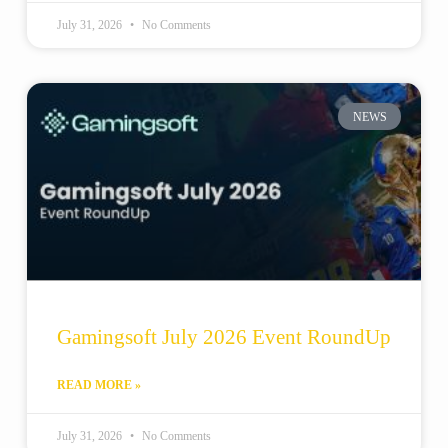
July 31, 2026
No Comments
NEWS
Gamingsoft July 2026 Event RoundUp
READ MORE »
July 31, 2026
No Comments