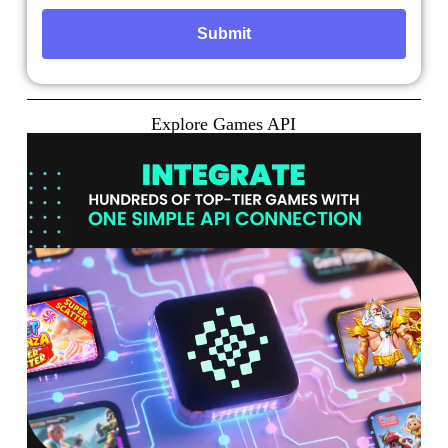
Explore Games API