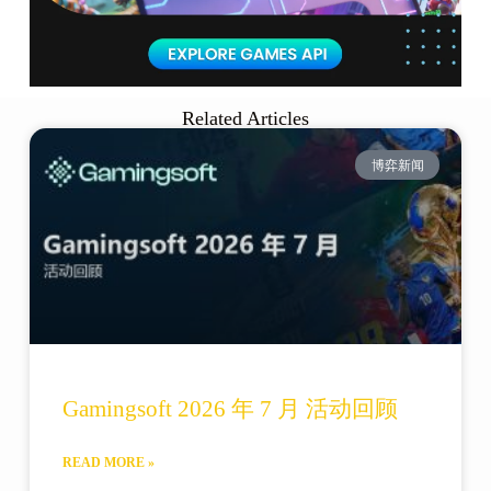
Related Articles
博弈新闻
Gamingsoft 2026 年 7 月 活动回顾
READ MORE »