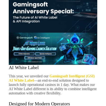
AI White Label
This year, we unveiled our
Gamingsoft Intelligent (GSI)
AI White Label
—an end-to-end solution designed to
launch fully operational casinos in 1 day. What makes our
AI White Label different is its ability to combine intelligent
automation with creative flexibility.
Designed for Modern Operators