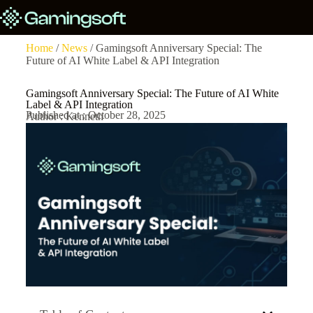
Home
/
News
/ Gamingsoft Anniversary Special: The
Future of AI White Label & API Integration
Gamingsoft Anniversary Special: The Future of AI White
Label & API Integration
Published at : October 28, 2025
Author : Kenneth