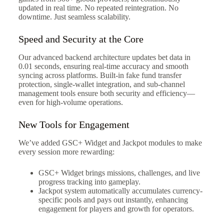
updated in real time. No repeated reintegration. No
downtime. Just seamless scalability.
Speed and Security at the Core
Our advanced backend architecture updates bet data in
0.01 seconds, ensuring real-time accuracy and smooth
syncing across platforms. Built-in fake fund transfer
protection, single-wallet integration, and sub-channel
management tools ensure both security and efficiency—
even for high-volume operations.
New Tools for Engagement
We’ve added GSC+ Widget and Jackpot modules to make
every session more rewarding:
GSC+ Widget brings missions, challenges, and live
progress tracking into gameplay.
Jackpot system automatically accumulates currency-
specific pools and pays out instantly, enhancing
engagement for players and growth for operators.