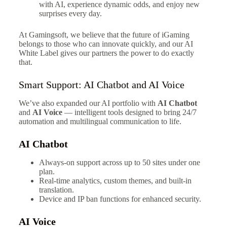
with AI, experience dynamic odds, and enjoy new
surprises every day.
At Gamingsoft, we believe that the future of iGaming
belongs to those who can innovate quickly, and our AI
White Label gives our partners the power to do exactly
that.
Smart Support: AI Chatbot and AI Voice
We’ve also expanded our AI portfolio with
AI Chatbot
and
AI Voice
— intelligent tools designed to bring 24/7
automation and multilingual communication to life.
AI Chatbot
Always-on support across up to 50 sites under one
plan.
Real-time analytics, custom themes, and built-in
translation.
Device and IP ban functions for enhanced security.
AI Voice