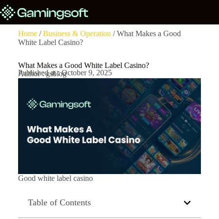
Home
/
Business & Operation
/ What Makes a Good
White Label Casino?
What Makes a Good White Label Casino?
Published at : October 9, 2025
Author : gsblog
Good white label casino
Table of Contents