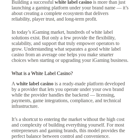
Building a successful
white label casino
is more than just
launching a gaming platform under your brand name — it’s
about creating a complete ecosystem that delivers
reliability, player trust, and long-term profit.
In today’s iGaming market, hundreds of white label
solutions exist. But only a few provide the flexibility,
scalability, and support that truly empower operators to
grow. Understanding what separates a good white label
casino from an average one helps you make smarter
choices when starting or upgrading your iGaming business.
What is a White Label Casino?
A
white label casino
is a ready-made platform developed
by a provider that lets you operate under your own brand
while the provider handles the backend — licensing,
payments, game integrations, compliance, and technical
infrastructure.
It’s a shortcut to entering the market without the high cost
and complexity of building everything yourself. For most
entrepreneurs and gaming brands, this model provides the
perfect balance between control and convenience.