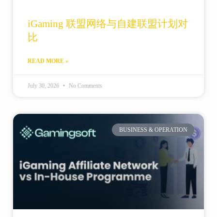
iGaming 联盟网络与自建联盟计划对
比
READ MORE »
July 30, 2026
No Comments
BUSINESS & OPERATION