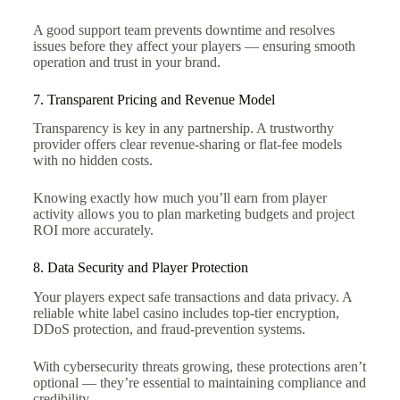
A good support team prevents downtime and resolves
issues before they affect your players — ensuring smooth
operation and trust in your brand.
7. Transparent Pricing and Revenue Model
Transparency is key in any partnership. A trustworthy
provider offers clear revenue-sharing or flat-fee models
with no hidden costs.
Knowing exactly how much you’ll earn from player
activity allows you to plan marketing budgets and project
ROI more accurately.
8. Data Security and Player Protection
Your players expect safe transactions and data privacy. A
reliable white label casino includes top-tier encryption,
DDoS protection, and fraud-prevention systems.
With cybersecurity threats growing, these protections aren’t
optional — they’re essential to maintaining compliance and
credibility.