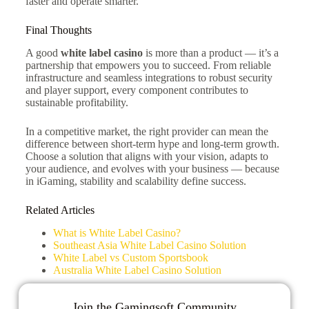
faster and operate smarter.
Final Thoughts
A good
white label casino
is more than a product — it’s a
partnership that empowers you to succeed. From reliable
infrastructure and seamless integrations to robust security
and player support, every component contributes to
sustainable profitability.
In a competitive market, the right provider can mean the
difference between short-term hype and long-term growth.
Choose a solution that aligns with your vision, adapts to
your audience, and evolves with your business — because
in iGaming, stability and scalability define success.
Related Articles
What is White Label Casino?
Southeast Asia White Label Casino Solution
White Label vs Custom Sportsbook
Australia White Label Casino Solution
Join the Gamingsoft Community