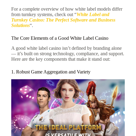
For a complete overview of how white label models differ
from turnkey systems, check out “
White Label and
Turnkey Casino: The Perfect Software and Business
Solutions
“.
The Core Elements of a Good White Label Casino
A good white label casino isn’t defined by branding alone
— it’s built on strong technology, compliance, and support.
Here are the key components that make it stand out:
1. Robust Game Aggregation and Variety