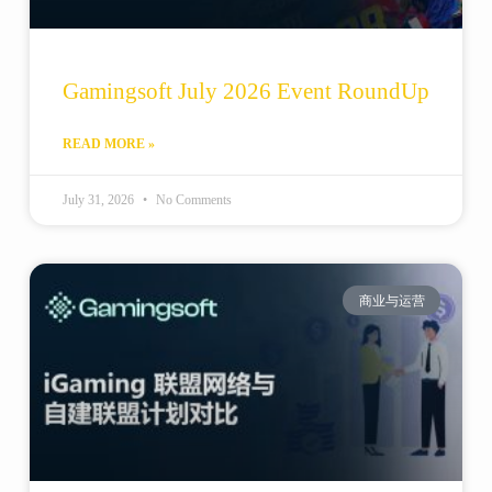
Gamingsoft July 2026 Event RoundUp
READ MORE »
July 31, 2026
No Comments
商业与运营