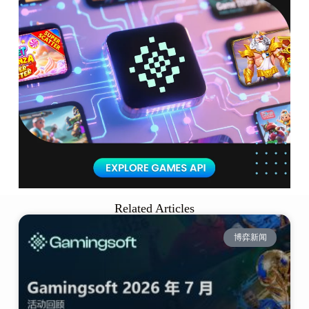
Related Articles
博弈新闻