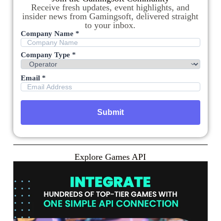
Receive fresh updates, event highlights, and
insider news from Gamingsoft, delivered straight
to your inbox.
Company Name *
Company Type *
Email *
Explore Games API