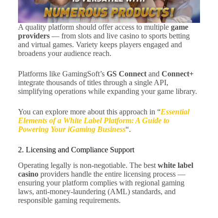
A quality platform should offer access to multiple
game
providers
— from slots and live casino to sports betting
and virtual games. Variety keeps players engaged and
broadens your audience reach.
Platforms like GamingSoft’s
GS Connect
and
Connect+
integrate thousands of titles through a single API,
simplifying operations while expanding your game library.
You can explore more about this approach in “
Essential
Elements of a White Label Platform: A Guide to
Powering Your iGaming Business
“.
2. Licensing and Compliance Support
Operating legally is non-negotiable. The best
white label
casino
providers handle the entire licensing process —
ensuring your platform complies with regional gaming
laws, anti-money-laundering (AML) standards, and
responsible gaming requirements.