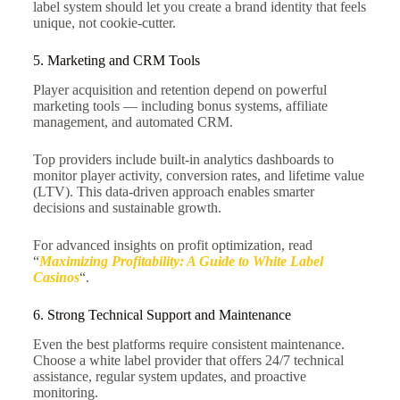
label system should let you create a brand identity that feels
unique, not cookie-cutter.
5. Marketing and CRM Tools
Player acquisition and retention depend on powerful
marketing tools — including bonus systems, affiliate
management, and automated CRM.
Top providers include built-in analytics dashboards to
monitor player activity, conversion rates, and lifetime value
(LTV). This data-driven approach enables smarter
decisions and sustainable growth.
For advanced insights on profit optimization, read
“
Maximizing Profitability: A Guide to White Label
Casinos
“.
6. Strong Technical Support and Maintenance
Even the best platforms require consistent maintenance.
Choose a white label provider that offers 24/7 technical
assistance, regular system updates, and proactive
monitoring.