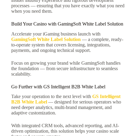
insider industry experience and rigorous development
processes — ensuring that you have exactly what you need
when you need them.
Build Your Casino with GamingSoft White Label Solution
Accelerate your iGaming business launch with
GamingSoft White Label Solution
— a complete, ready-
to-operate system that covers licensing, integrations,
payments, and ongoing technical support.
Focus on growing your brand while GamingSoft handles
the foundation — from secure infrastructure to seamless
scalability.
Go Further with GS Intelligent B2B White Label
Take your operation to the next level with
GS Intelligent
B2B White Label
— designed for serious operators who
need deeper analytics, multi-brand management, and
adaptive customization.
With integrated CRM tools, advanced reporting, and AI-
driven optimization, this solution helps your casino scale