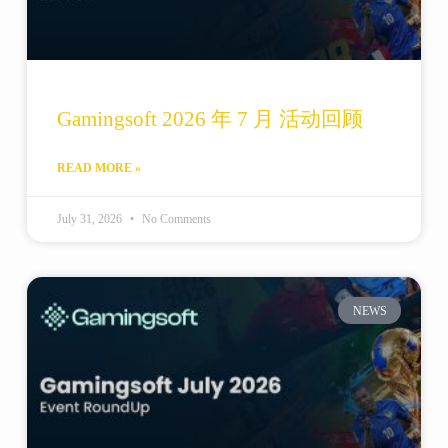
Gamingsoft 2026 年 7 月 活动回顾
READ MORE »
July 31, 2026
No Comments
NEWS