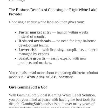
The Business Benefits of Choosing the Right White Label
Provider
Choosing a robust white label solution gives you:
Faster market entry
— launch within weeks
instead of months.
Reduced overheads
— no need for large in-house
development teams.
Lower risk
— with licensing, compliance, and tech
managed by experts.
Scalable growth
— easily expand with new
products and markets.
You can also read more about comparing different solution
models in “
White Label vs. API Solution
“.
Give GamingSoft a Go!
With GamingSoft Global iGaming White Label Solution,
you put your mind at peace with having the best tools for
the job! GamingSoft’s toolset is built over many years of