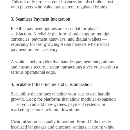
This not only protects your business but also builds trust
with players who value transparent, regulated brands.
3. Seamless Payment Integration
Flexible payment options are essential for player
satisfaction. A reliable platform should support multiple
currencies, payment gateways, and digital wallets —
especially for fast-growing Asian markets where local
payment preferences vary.
A white label provider that handles payment integrations
and ensures secure, instant transactions gives your casino a
serious operational edge.
4. Scalable Infrastructure and Customization
Scalability determines whether your casino can handle
growth. Look for platforms that allow modular expansion
— so you can add new games, payment systems, or
marketing features without downtime.
Customization is equally important. From UI themes to
localized languages and currency settings, a strong white